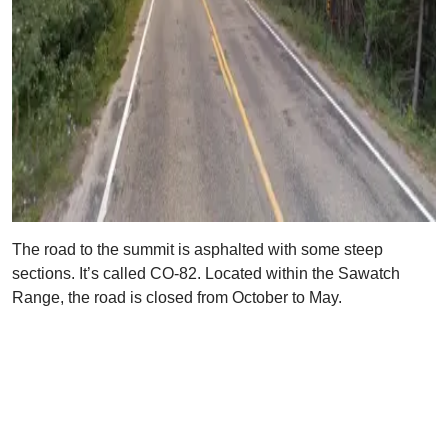
The road to the summit is asphalted with some steep
sections. It’s called CO-82. Located within the Sawatch
Range, the road is closed from October to May.