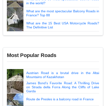
in the world?
What are the most spectacular Balcony Roads in
France? Top 88
What are the 15 Best USA Motorcycle Roads?
The Definitive List
Most Popular Roads
Austrian Road is a brutal drive in the Altai
Mountains of Kazakhstan
James Bond's Favorite Road: A Thrilling Drive
on Strada della Forra Along the Cliffs of Lake
Garda
Route de Presles is a balcony road in France