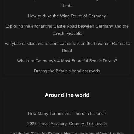
Route
How to drive the Wine Route of Germany
Exploring the enchanting Castle Road between Germany and the
Czech Republic
Fairytale castles and ancient cathedrals on the Bavarian Romantic
Road
What are Germany’s 4 Most Beautiful Scenic Drives?
Driving the Britain's bendiest roads
Around the world
How Many Tunnels Are There in Iceland?
2026 Travel Advisory: Country Risk Levels
Landmine Risks for Drivers: How to navigate affected zones