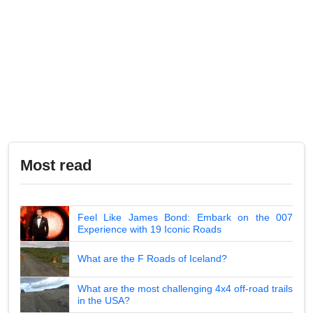
Most read
Feel Like James Bond: Embark on the 007
Experience with 19 Iconic Roads
What are the F Roads of Iceland?
What are the most challenging 4x4 off-road trails
in the USA?