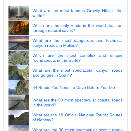
What are the most famous Gravity Hills in the
world?
Which are the only roads in the world that run
through natural caves?
What are the most dangerous and technical
canyon roads in Malibu?
Which are the most complex and unique
roundabouts in the world?
What are the most spectacular canyon roads
and gorges in Spain?
34 Roads You Need To Drive Before You Die
What are the 50 most spectacular coastal roads
in the world?
What are the 18 Official National Tourist Routes
of Norway?
What are the 30 most spectacular scenic roads