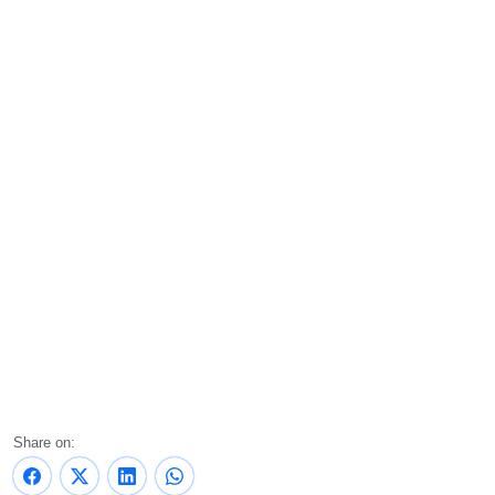
Share on: