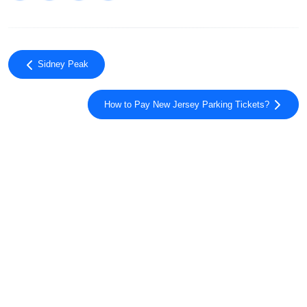
Sidney Peak
How to Pay New Jersey Parking Tickets?