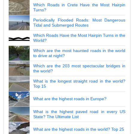
Which Roads in Crete Have the Most Hairpin
Turns?
Periodically Flooded Roads: Most Dangerous
Tidal and Submerged Routes
Which Roads Have the Most Hairpin Turns in the
World?
Which are the most haunted roads in the world
to drive at night?
Which are the 203 most spectacular bridges in
the world?
What is the longest straight road in the world?
Top 15
What are the highest roads in Europe?
What is the highest paved road in every US
State? The Ultimate List
What are the highest roads in the world? Top 25