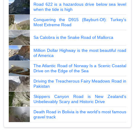
Road 622 is a hazardous drive below sea level
when the tide is high
Conquering the D915 (Bayburt-Of): Turkey's
Most Extreme Road
Sa Calobra is the Snake Road of Mallorca
Million Dollar Highway is the most beautiful road
of America
The Atlantic Road of Norway Is a Scenic Coastal
Drive on the Edge of the Sea
Driving the Treacherous Fairy Meadows Road in
Pakistan
Skippers Canyon Road is New Zealand's
Unbelievably Scary and Historic Drive
Death Road in Bolivia is the world's most famous
gravel track