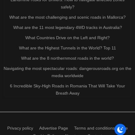
safely?
What are the most challenging and scenic roads in Mallorca?
What are the 11 most legendary 4WD tracks in Australia?
What Countries Drive on the Left and Right?
What are the Highest Tunnels in the World? Top 11
What are the 8 northernmost roads in the world?
Navigating the most spectacular roads: dangerousroads.org on the
media worldwide
6 Incredible Sky-High Roads in Romania That Will Take Your
Breath Away
Privacy policy
Advertise Page
Terms and conditions of use