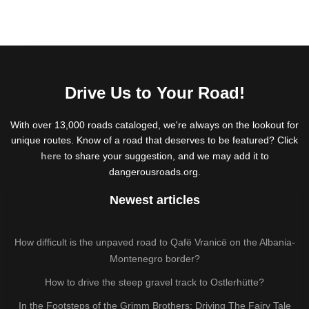
Drive Us to Your Road!
With over 13,000 roads cataloged, we're always on the lookout for
unique routes. Know of a road that deserves to be featured? Click
here
to share your suggestion, and we may add it to
dangerousroads.org.
Newest articles
How difficult is the unpaved road to Qafë Vranicë on the Albania-
Montenegro border?
How to drive the steep gravel track to Ostlerhütte?
In the Footsteps of the Grimm Brothers: Driving The Fairy Tale