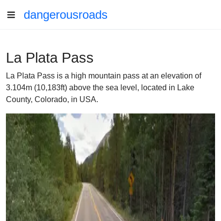
dangerousroads
La Plata Pass
La Plata Pass is a high mountain pass at an elevation of
3.104m (10,183ft) above the sea level, located in Lake
County, Colorado, in USA.