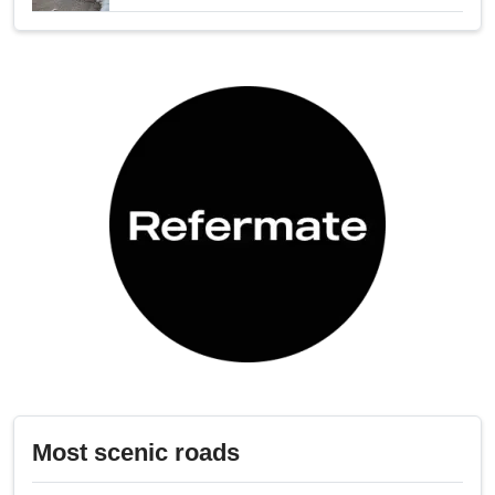
Most scenic roads