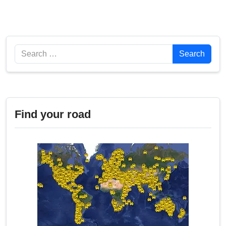
Search
Search
Find your road