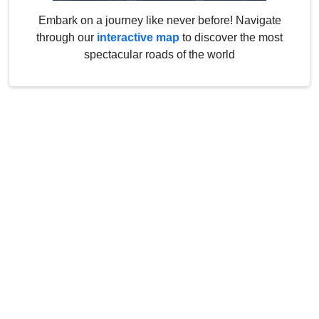
Embark on a journey like never before! Navigate
through our
interactive map
to discover the most
spectacular roads of the world