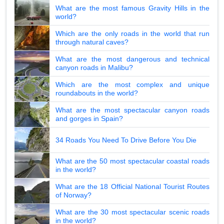
What are the most famous Gravity Hills in the
world?
Which are the only roads in the world that run
through natural caves?
What are the most dangerous and technical
canyon roads in Malibu?
Which are the most complex and unique
roundabouts in the world?
What are the most spectacular canyon roads
and gorges in Spain?
34 Roads You Need To Drive Before You Die
What are the 50 most spectacular coastal roads
in the world?
What are the 18 Official National Tourist Routes
of Norway?
What are the 30 most spectacular scenic roads
in the world?