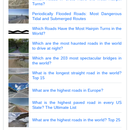
Turns?
Periodically Flooded Roads: Most Dangerous
Tidal and Submerged Routes
Which Roads Have the Most Hairpin Turns in the
World?
Which are the most haunted roads in the world
to drive at night?
Which are the 203 most spectacular bridges in
the world?
What is the longest straight road in the world?
Top 15
What are the highest roads in Europe?
What is the highest paved road in every US
State? The Ultimate List
What are the highest roads in the world? Top 25