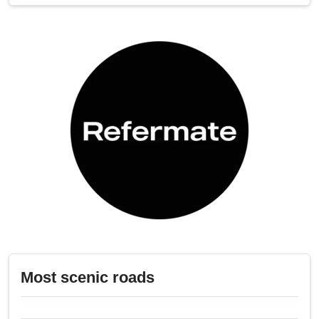
Most scenic roads