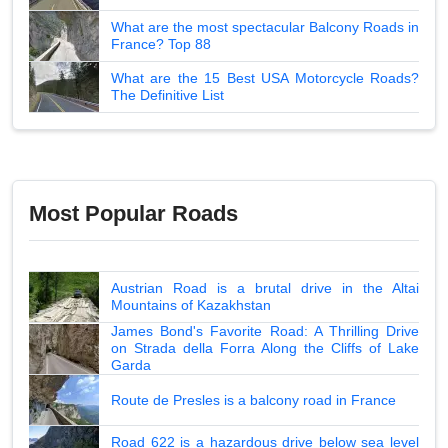
What are the most spectacular Balcony Roads in
France? Top 88
What are the 15 Best USA Motorcycle Roads?
The Definitive List
Most Popular Roads
Austrian Road is a brutal drive in the Altai
Mountains of Kazakhstan
James Bond's Favorite Road: A Thrilling Drive
on Strada della Forra Along the Cliffs of Lake
Garda
Route de Presles is a balcony road in France
Road 622 is a hazardous drive below sea level