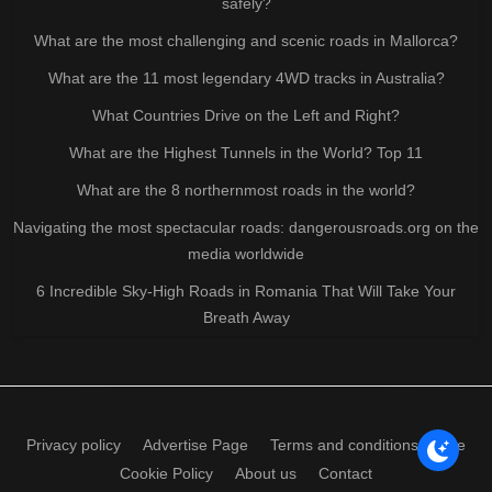
safely?
What are the most challenging and scenic roads in Mallorca?
What are the 11 most legendary 4WD tracks in Australia?
What Countries Drive on the Left and Right?
What are the Highest Tunnels in the World? Top 11
What are the 8 northernmost roads in the world?
Navigating the most spectacular roads: dangerousroads.org on the
media worldwide
6 Incredible Sky-High Roads in Romania That Will Take Your
Breath Away
Privacy policy
Advertise Page
Terms and conditions of use
Cookie Policy
About us
Contact