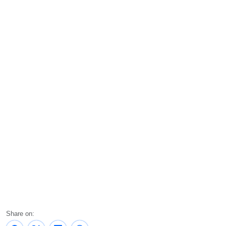
Share on: