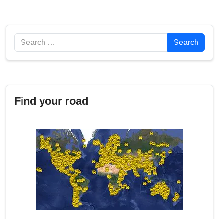
Search
Search
Find your road