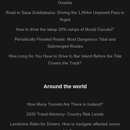
Ossetia
Road to Șaua Grădișteanu: Driving the 1,954m Unpaved Pass in
Argeș
How to drive the steep 20% ramps of Munții Ciucului?
Periodically Flooded Roads: Most Dangerous Tidal and
Submerged Routes
How Long Do You Have to Drive to Bar Island Before the Tide
Covers the Track?
Around the world
How Many Tunnels Are There in Iceland?
2026 Travel Advisory: Country Risk Levels
Landmine Risks for Drivers: How to navigate affected zones