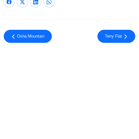
Osha Mountain
Terry Flat