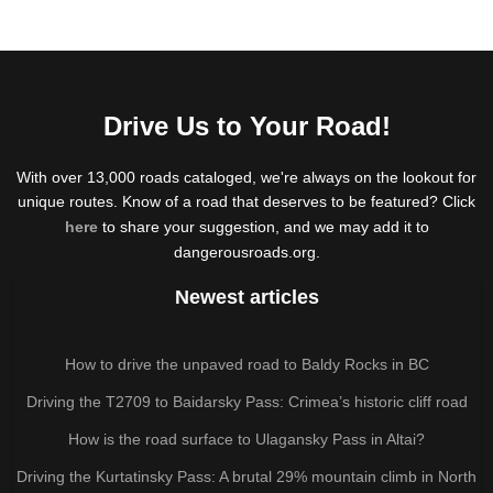
Drive Us to Your Road!
With over 13,000 roads cataloged, we're always on the lookout for
unique routes. Know of a road that deserves to be featured? Click
here
to share your suggestion, and we may add it to
dangerousroads.org.
Newest articles
How to drive the unpaved road to Baldy Rocks in BC
Driving the T2709 to Baidarsky Pass: Crimea’s historic cliff road
How is the road surface to Ulagansky Pass in Altai?
Driving the Kurtatinsky Pass: A brutal 29% mountain climb in North