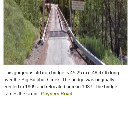
This gorgeous old iron bridge is 45.25 m (148.47 ft) long
over the Big Sulphur Creek. The bridge was originally
erected in 1909 and relocated here in 1937. The bridge
carries the scenic
Geysers Road.