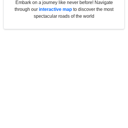
Embark on a journey like never before! Navigate
through our
interactive map
to discover the most
spectacular roads of the world