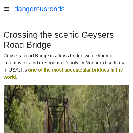
dangerousroads
Crossing the scenic Geysers
Road Bridge
Geysers Road Bridge is a truss bridge with Phoenix
columns located in Sonoma County, in Northern California,
in USA. It’s
one of the most spectacular bridges in the
world.