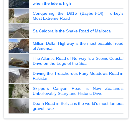
when the tide is high
Conquering the D915 (Bayburt-Of): Turkey's
Most Extreme Road
Sa Calobra is the Snake Road of Mallorca
Million Dollar Highway is the most beautiful road
of America
The Atlantic Road of Norway Is a Scenic Coastal
Drive on the Edge of the Sea
Driving the Treacherous Fairy Meadows Road in
Pakistan
Skippers Canyon Road is New Zealand's
Unbelievably Scary and Historic Drive
Death Road in Bolivia is the world's most famous
gravel track