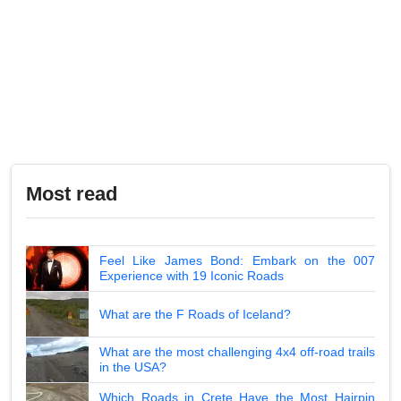
Most read
Feel Like James Bond: Embark on the 007
Experience with 19 Iconic Roads
What are the F Roads of Iceland?
What are the most challenging 4x4 off-road trails
in the USA?
Which Roads in Crete Have the Most Hairpin