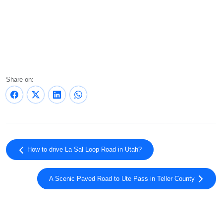
Share on:
How to drive La Sal Loop Road in Utah?
A Scenic Paved Road to Ute Pass in Teller County