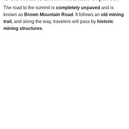
The road to the summit is
completely unpaved
and is
known as
Brown Mountain Road
. It follows an
old mining
trail
, and along the way, travelers will pass by
historic
mining structures
.