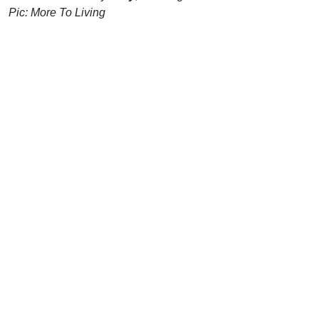
Pic: More To Living