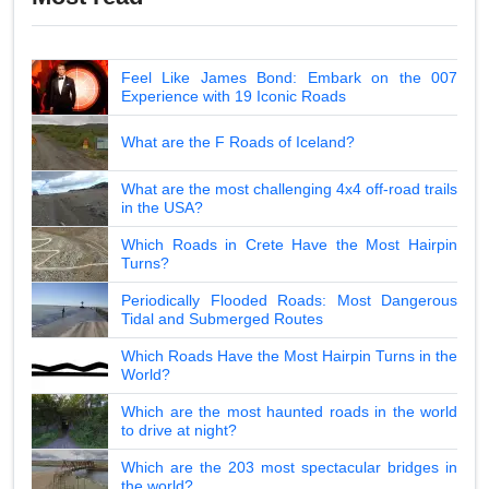
Feel Like James Bond: Embark on the 007
Experience with 19 Iconic Roads
What are the F Roads of Iceland?
What are the most challenging 4x4 off-road trails
in the USA?
Which Roads in Crete Have the Most Hairpin
Turns?
Periodically Flooded Roads: Most Dangerous
Tidal and Submerged Routes
Which Roads Have the Most Hairpin Turns in the
World?
Which are the most haunted roads in the world
to drive at night?
Which are the 203 most spectacular bridges in
the world?