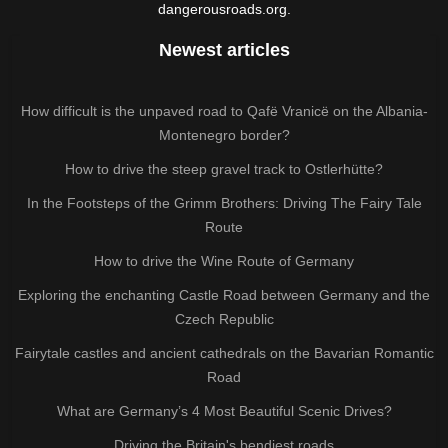
dangerousroads.org.
Newest articles
How difficult is the unpaved road to Qafë Vranicë on the Albania-
Montenegro border?
How to drive the steep gravel track to Ostlerhütte?
In the Footsteps of the Grimm Brothers: Driving The Fairy Tale
Route
How to drive the Wine Route of Germany
Exploring the enchanting Castle Road between Germany and the
Czech Republic
Fairytale castles and ancient cathedrals on the Bavarian Romantic
Road
What are Germany’s 4 Most Beautiful Scenic Drives?
Driving the Britain's bendiest roads