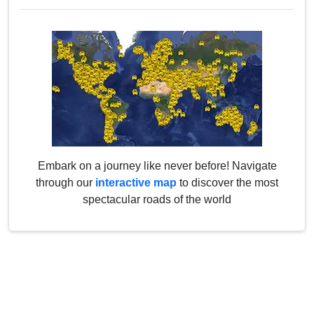
Embark on a journey like never before! Navigate
through our
interactive map
to discover the most
spectacular roads of the world