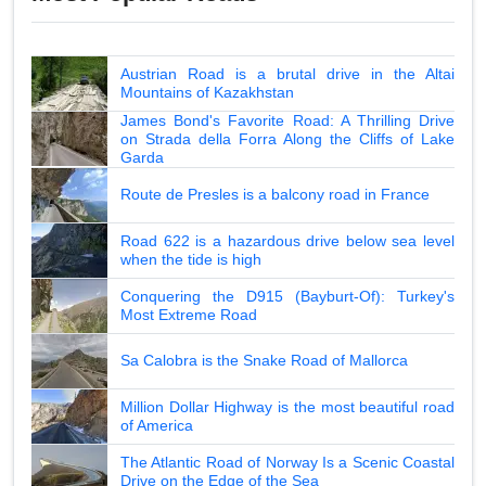
Austrian Road is a brutal drive in the Altai
Mountains of Kazakhstan
James Bond's Favorite Road: A Thrilling Drive
on Strada della Forra Along the Cliffs of Lake
Garda
Route de Presles is a balcony road in France
Road 622 is a hazardous drive below sea level
when the tide is high
Conquering the D915 (Bayburt-Of): Turkey's
Most Extreme Road
Sa Calobra is the Snake Road of Mallorca
Million Dollar Highway is the most beautiful road
of America
The Atlantic Road of Norway Is a Scenic Coastal
Drive on the Edge of the Sea