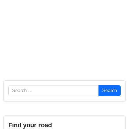
Search
Search
Find your road