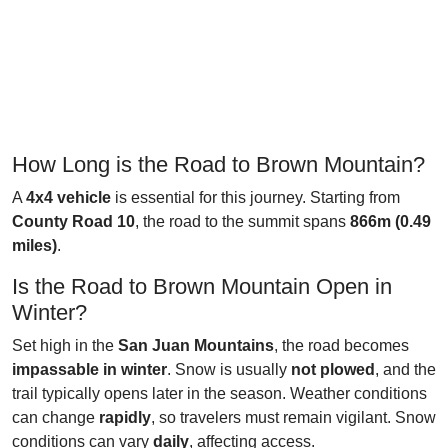
How Long is the Road to Brown Mountain?
A
4x4 vehicle
is essential for this journey. Starting from
County Road 10
, the road to the summit spans
866m (0.49
miles)
.
Is the Road to Brown Mountain Open in
Winter?
Set high in the
San Juan Mountains
, the road becomes
impassable in winter
. Snow is usually
not plowed
, and the
trail typically opens later in the season. Weather conditions
can change
rapidly
, so travelers must remain vigilant. Snow
conditions can vary
daily
, affecting access.