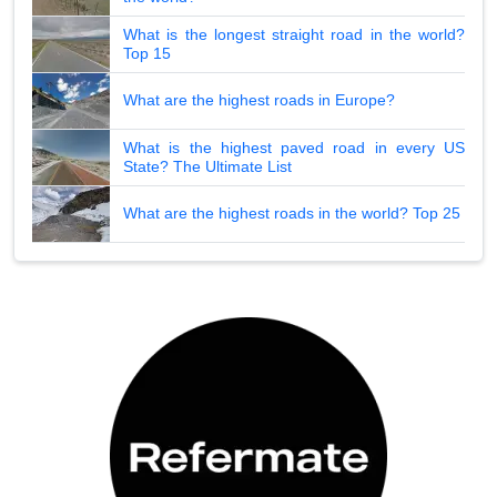
What is the longest straight road in the world?
Top 15
What are the highest roads in Europe?
What is the highest paved road in every US
State? The Ultimate List
What are the highest roads in the world? Top 25