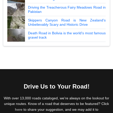
Driving the Treacherous Fairy Meadows Road in
Pakistan
Skippers Canyon Road is New Zealand's
Unbelievably Scary and Historic Drive
Death Road in Bolivia is the world's most famous
gravel track
Drive Us to Your Road!
With over 13,000 roads cataloged, we're always on the lookout for
unique routes. Know of a road that deserves to be featured? Click
here
to share your suggestion, and we may add it to