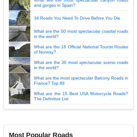
and gorges in Spain?
34 Roads You Need To Drive Before You Die
What are the 50 most spectacular coastal roads
in the world?
What are the 18 Official National Tourist Routes
of Norway?
What are the 30 most spectacular scenic roads
in the world?
What are the most spectacular Balcony Roads in
France? Top 88
What are the 15 Best USA Motorcycle Roads?
The Definitive List
Most Popular Roads