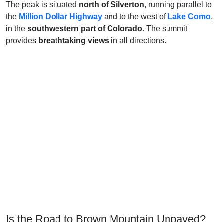
The peak is situated
north of Silverton
, running parallel to
the
Million Dollar Highway
and to the west of
Lake Como
,
in the
southwestern part of Colorado
. The summit
provides
breathtaking views
in all directions.
Is the Road to Brown Mountain Unpaved?