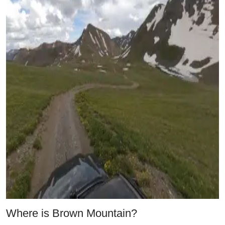
Where is Brown Mountain?