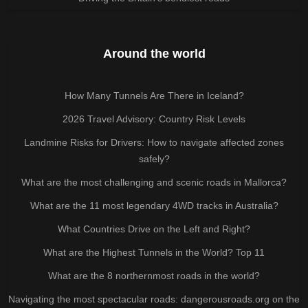
Around the world
How Many Tunnels Are There in Iceland?
2026 Travel Advisory: Country Risk Levels
Landmine Risks for Drivers: How to navigate affected zones
safely?
What are the most challenging and scenic roads in Mallorca?
What are the 11 most legendary 4WD tracks in Australia?
What Countries Drive on the Left and Right?
What are the Highest Tunnels in the World? Top 11
What are the 8 northernmost roads in the world?
Navigating the most spectacular roads: dangerousroads.org on the