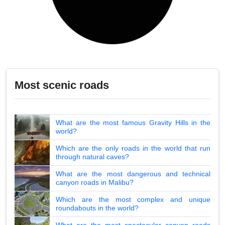
Most scenic roads
What are the most famous Gravity Hills in the
world?
Which are the only roads in the world that run
through natural caves?
What are the most dangerous and technical
canyon roads in Malibu?
Which are the most complex and unique
roundabouts in the world?
What are the most spectacular canyon roads