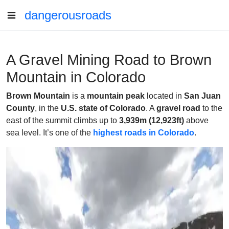
dangerousroads
A Gravel Mining Road to Brown
Mountain in Colorado
Brown Mountain
is a
mountain peak
located in
San Juan
County
, in the
U.S. state of Colorado
. A
gravel road
to the
east of the summit climbs up to
3,939m (12,923ft)
above
sea level. It’s one of the
highest roads in Colorado
.