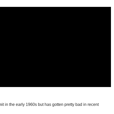
t in the early 1960s but has gotten pretty bad in recent