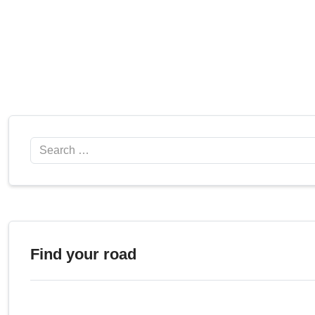
Search
Find your road