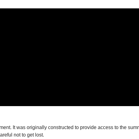
nt. It was originally constructed to provide access to the summi
reful not to get lost.