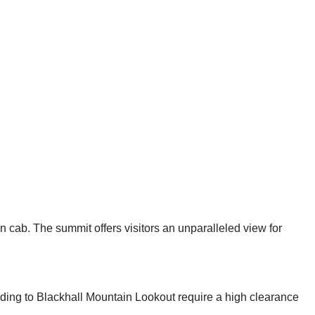
cab. The summit offers visitors an unparalleled view for
ading to Blackhall Mountain Lookout require a high clearance