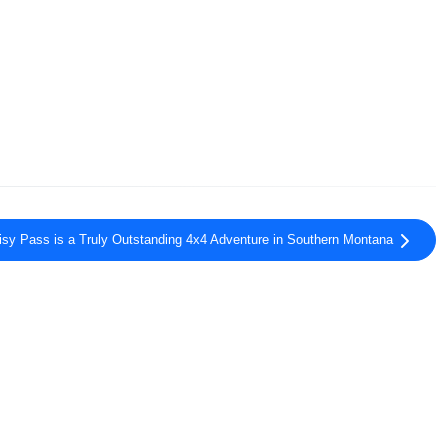
isy Pass is a Truly Outstanding 4x4 Adventure in Southern Montana