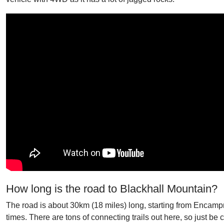
How long is the road to Blackhall Mountain?
The road is about 30km (18 miles) long, starting from Encampme
times. There are tons of connecting trails out here, so just be ca