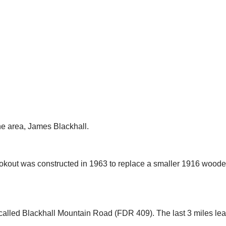
he area, James Blackhall.
kout was constructed in 1963 to replace a smaller 1916 wooden 
s called Blackhall Mountain Road (FDR 409). T
he last 3 miles le