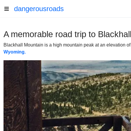
dangerousroads
A memorable road trip to Blackha
Blackhall Mountain is a high mountain peak at an elevation of
Wyoming.