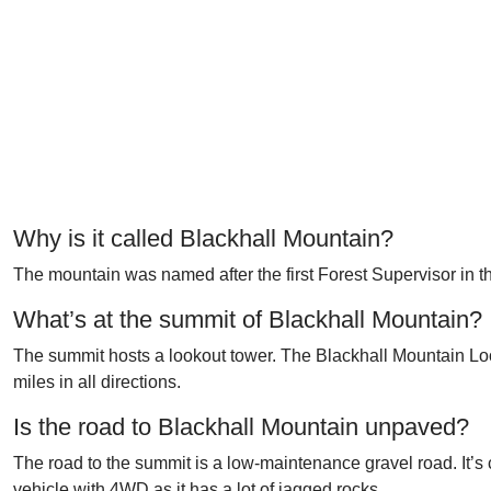
Why is it called Blackhall Mountain?
The mountain was named after the first Forest Supervisor in t
What’s at the summit of Blackhall Mountain?
The summit hosts a lookout tower. The Blackhall Mountain Loo
miles in all directions.
Is the road to Blackhall Mountain unpaved?
The road to the summit is a low-maintenance gravel road. It’
vehicle with 4WD
as it has a lot of jagged rocks.