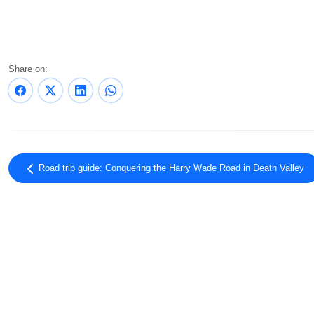
Share on:
Road trip guide: Conquering the Harry Wade Road in Death Valley