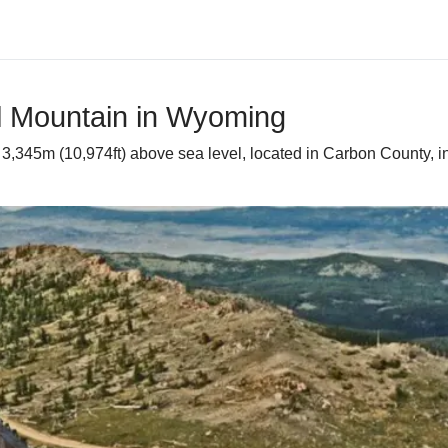
ll Mountain in Wyoming
 3,345m (10,974ft) above sea level, located in Carbon County, in