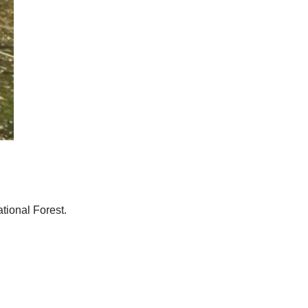
tional Forest.