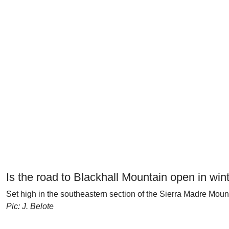
Is the road to Blackhall Mountain open in win
Set high in the southeastern section of the Sierra Madre Mou
Pic: J. Belote