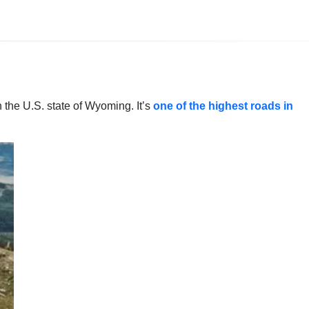
 the U.S. state of Wyoming. It’s
one of the highest roads in