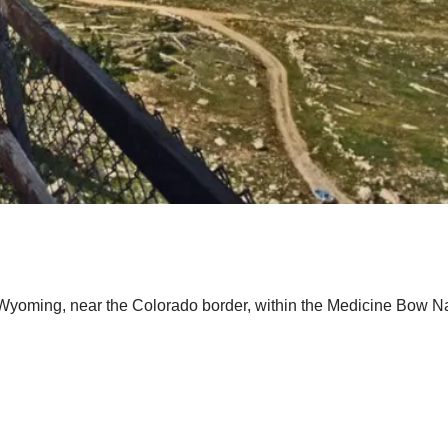
Wyoming, near the Colorado border, within the Medicine Bow Na