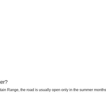
ter?
ntain Range, the road is usually open only in the summer months