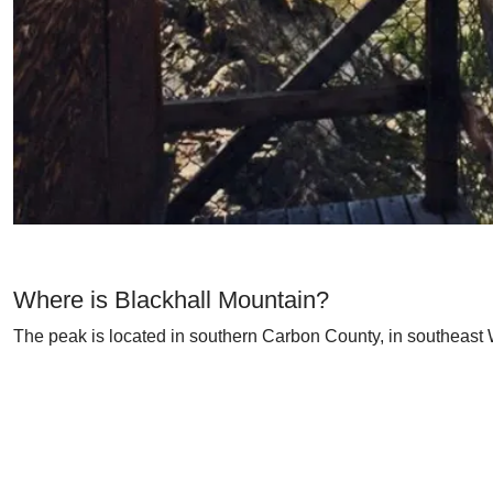
Where is Blackhall Mountain?
The peak is located in southern Carbon County, in southeast 