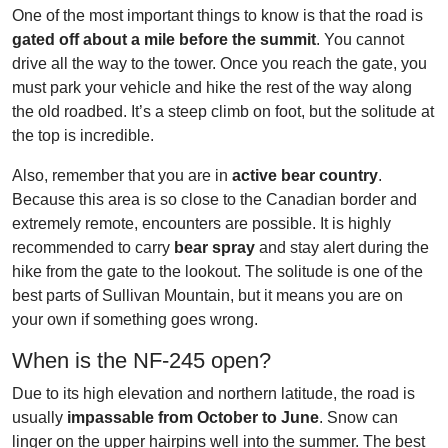
One of the most important things to know is that the road is
gated off about a mile before the summit
. You cannot
drive all the way to the tower. Once you reach the gate, you
must park your vehicle and hike the rest of the way along
the old roadbed. It’s a steep climb on foot, but the solitude at
the top is incredible.
Also, remember that you are in
active bear country
.
Because this area is so close to the Canadian border and
extremely remote, encounters are possible. It is highly
recommended to carry
bear spray
and stay alert during the
hike from the gate to the lookout. The solitude is one of the
best parts of Sullivan Mountain, but it means you are on
your own if something goes wrong.
When is the NF-245 open?
Due to its high elevation and northern latitude, the road is
usually
impassable from October to June
. Snow can
linger on the upper hairpins well into the summer. The best