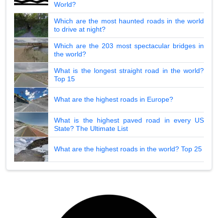
World?
Which are the most haunted roads in the world
to drive at night?
Which are the 203 most spectacular bridges in
the world?
What is the longest straight road in the world?
Top 15
What are the highest roads in Europe?
What is the highest paved road in every US
State? The Ultimate List
What are the highest roads in the world? Top 25