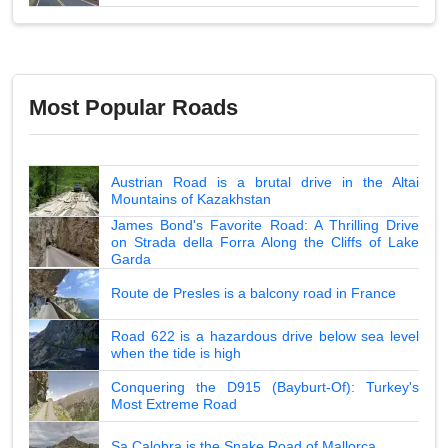
Most Popular Roads
Austrian Road is a brutal drive in the Altai
Mountains of Kazakhstan
James Bond's Favorite Road: A Thrilling Drive
on Strada della Forra Along the Cliffs of Lake
Garda
Route de Presles is a balcony road in France
Road 622 is a hazardous drive below sea level
when the tide is high
Conquering the D915 (Bayburt-Of): Turkey's
Most Extreme Road
Sa Calobra is the Snake Road of Mallorca