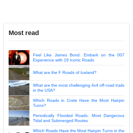
Most read
Feel Like James Bond: Embark on the 007
Experience with 19 Iconic Roads
What are the F Roads of Iceland?
What are the most challenging 4x4 off-road trails
in the USA?
Which Roads in Crete Have the Most Hairpin
Turns?
Periodically Flooded Roads: Most Dangerous
Tidal and Submerged Routes
Which Roads Have the Most Hairpin Turns in the