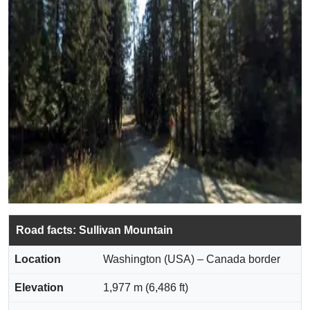
Road facts: Sullivan Mountain
Location
Washington (USA) – Canada border
Elevation
1,977 m (6,486 ft)