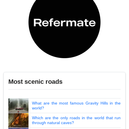
Most scenic roads
What are the most famous Gravity Hills in the
world?
Which are the only roads in the world that run
through natural caves?