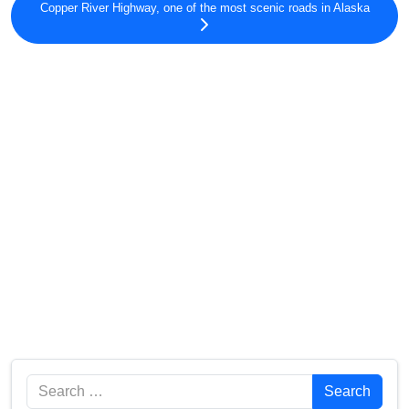
Copper River Highway, one of the most scenic roads in Alaska
Search
Search