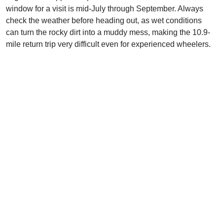
window for a visit is mid-July through September. Always
check the weather before heading out, as wet conditions
can turn the rocky dirt into a muddy mess, making the 10.9-
mile return trip very difficult even for experienced wheelers.