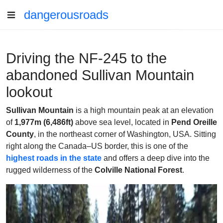
dangerousroads
Driving the NF-245 to the
abandoned Sullivan Mountain
lookout
Sullivan Mountain
is a high mountain peak at an elevation
of
1,977m (6,486ft)
above sea level, located in
Pend Oreille
County
, in the northeast corner of Washington, USA. Sitting
right along the Canada–US border, this is one of the
highest roads in the state
and offers a deep dive into the
rugged wilderness of the
Colville National Forest
.