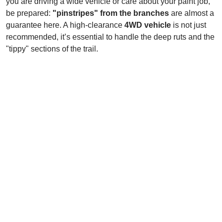
you are driving a wide vehicle or care about your paint job,
be prepared:
"pinstripes" from the branches
are almost a
guarantee here. A high-clearance
4WD vehicle
is not just
recommended, it’s essential to handle the deep ruts and the
"tippy" sections of the trail.