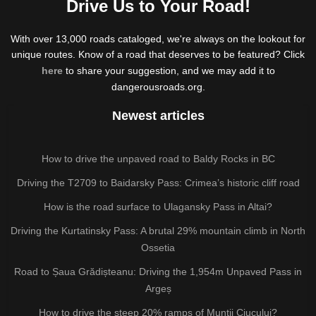
Drive Us to Your Road!
With over 13,000 roads cataloged, we're always on the lookout for
unique routes. Know of a road that deserves to be featured? Click
here
to share your suggestion, and we may add it to
dangerousroads.org.
Newest articles
How to drive the unpaved road to Baldy Rocks in BC
Driving the T2709 to Baidarsky Pass: Crimea’s historic cliff road
How is the road surface to Ulagansky Pass in Altai?
Driving the Kurtatinsky Pass: A brutal 29% mountain climb in North
Ossetia
Road to Șaua Grădișteanu: Driving the 1,954m Unpaved Pass in
Argeș
How to drive the steep 20% ramps of Munții Ciucului?