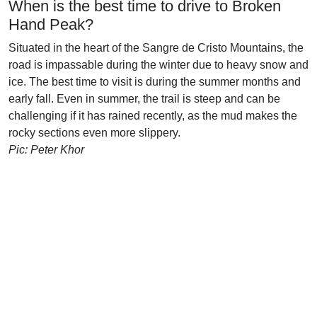
When is the best time to drive to Broken
Hand Peak?
Situated in the heart of the Sangre de Cristo Mountains, the
road is impassable during the winter due to heavy snow and
ice. The best time to visit is during the summer months and
early fall. Even in summer, the trail is steep and can be
challenging if it has rained recently, as the mud makes the
rocky sections even more slippery.
Pic: Peter Khor