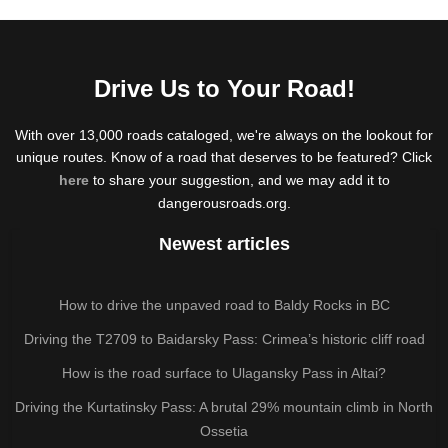
Drive Us to Your Road!
With over 13,000 roads cataloged, we're always on the lookout for
unique routes. Know of a road that deserves to be featured? Click
here
to share your suggestion, and we may add it to
dangerousroads.org.
Newest articles
How to drive the unpaved road to Baldy Rocks in BC
Driving the T2709 to Baidarsky Pass: Crimea’s historic cliff road
How is the road surface to Ulagansky Pass in Altai?
Driving the Kurtatinsky Pass: A brutal 29% mountain climb in North
Ossetia