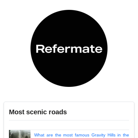
Most scenic roads
What are the most famous Gravity Hills in the