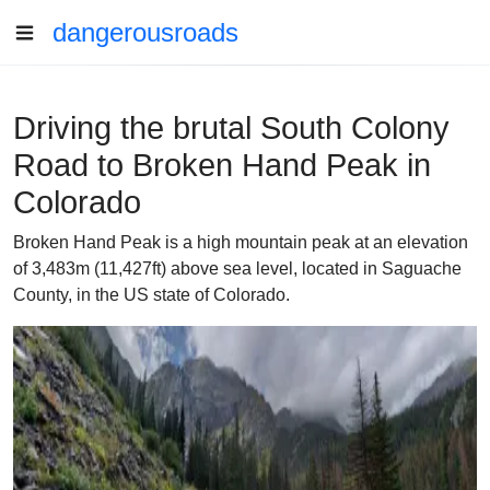
dangerousroads
Driving the brutal South Colony
Road to Broken Hand Peak in
Colorado
Broken Hand Peak is a high mountain peak at an elevation
of 3,483m (11,427ft) above sea level, located in Saguache
County, in the US state of Colorado.