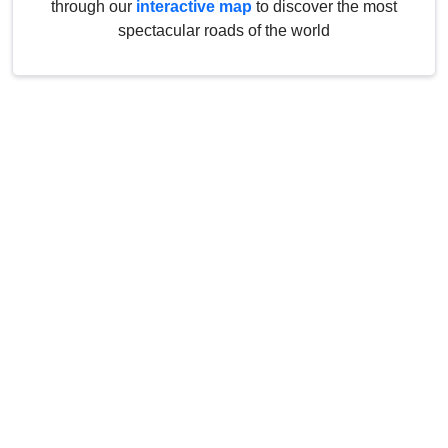
through our
interactive map
to discover the most
spectacular roads of the world