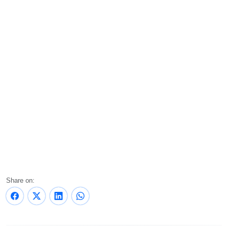
Share on: