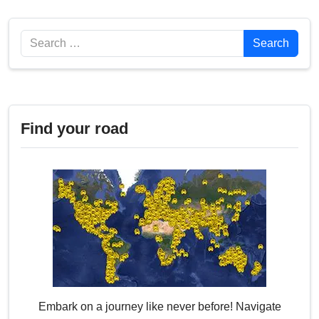
Search
Search
Find your road
Embark on a journey like never before! Navigate