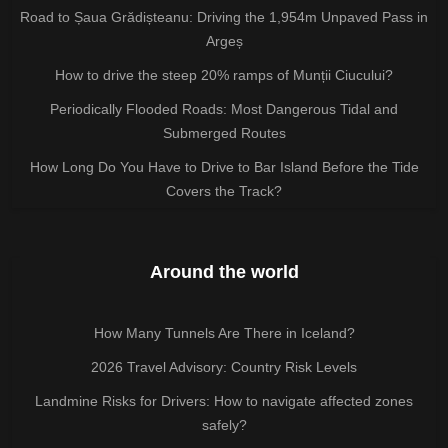
Road to Șaua Grădișteanu: Driving the 1,954m Unpaved Pass in
Argeș
How to drive the steep 20% ramps of Munții Ciucului?
Periodically Flooded Roads: Most Dangerous Tidal and
Submerged Routes
How Long Do You Have to Drive to Bar Island Before the Tide
Covers the Track?
Around the world
How Many Tunnels Are There in Iceland?
2026 Travel Advisory: Country Risk Levels
Landmine Risks for Drivers: How to navigate affected zones
safely?