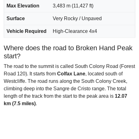
Max Elevation
3,483 m (11,427 ft)
Surface
Very Rocky / Unpaved
Vehicle Required
High-Clearance 4x4
Where does the road to Broken Hand Peak
start?
The road to the summit is called South Colony Road (Forest
Road 120). It starts from
Colfax Lane
, located south of
Westcliffe. The road runs along the South Colony Creek,
climbing deep into the Sangre de Cristo range. The total
length of the track from the start to the peak area is
12.07
km (7.5 miles)
.