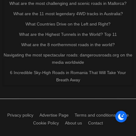
What are the most challenging and scenic roads in Mallorca?
What are the 11 most legendary 4WD tracks in Australia?
What Countries Drive on the Left and Right?
What are the Highest Tunnels in the World? Top 11
What are the 8 northernmost roads in the world?
Navigating the most spectacular roads: dangerousroads.org on the
media worldwide
6 Incredible Sky-High Roads in Romania That Will Take Your
Breath Away
Privacy policy
Advertise Page
Terms and conditions of use
Cookie Policy
About us
Contact