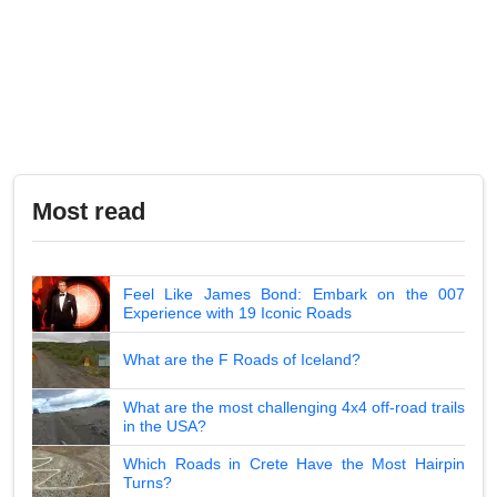
Most read
Feel Like James Bond: Embark on the 007
Experience with 19 Iconic Roads
What are the F Roads of Iceland?
What are the most challenging 4x4 off-road trails
in the USA?
Which Roads in Crete Have the Most Hairpin
Turns?