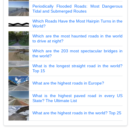
Periodically Flooded Roads: Most Dangerous
Tidal and Submerged Routes
Which Roads Have the Most Hairpin Turns in the
World?
Which are the most haunted roads in the world
to drive at night?
Which are the 203 most spectacular bridges in
the world?
What is the longest straight road in the world?
Top 15
What are the highest roads in Europe?
What is the highest paved road in every US
State? The Ultimate List
What are the highest roads in the world? Top 25