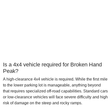
Is a 4x4 vehicle required for Broken Hand
Peak?
A high-clearance 4x4 vehicle is required. While the first mile
to the lower parking lot is manageable, anything beyond
that requires specialized off-road capabilities. Standard cars
or low-clearance vehicles will face severe difficulty and high
risk of damage on the steep and rocky ramps.