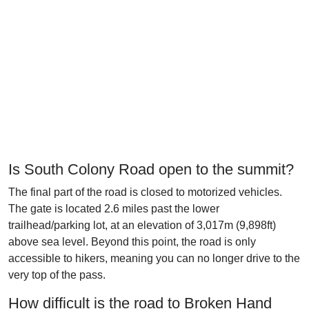
Is South Colony Road open to the summit?
The final part of the road is closed to motorized vehicles.
The gate is located 2.6 miles past the lower
trailhead/parking lot, at an elevation of 3,017m (9,898ft)
above sea level. Beyond this point, the road is only
accessible to hikers, meaning you can no longer drive to the
very top of the pass.
How difficult is the road to Broken Hand