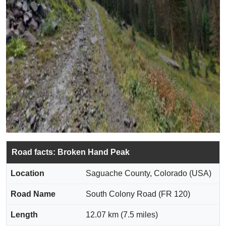
Road facts: Broken Hand Peak
Location
Saguache County, Colorado (USA)
Road Name
South Colony Road (FR 120)
Length
12.07 km (7.5 miles)