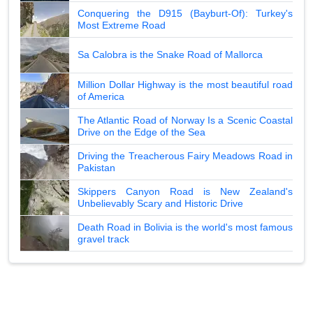
Conquering the D915 (Bayburt-Of): Turkey's
Most Extreme Road
Sa Calobra is the Snake Road of Mallorca
Million Dollar Highway is the most beautiful road
of America
The Atlantic Road of Norway Is a Scenic Coastal
Drive on the Edge of the Sea
Driving the Treacherous Fairy Meadows Road in
Pakistan
Skippers Canyon Road is New Zealand's
Unbelievably Scary and Historic Drive
Death Road in Bolivia is the world's most famous
gravel track