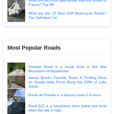
What are the most spectacular Balcony Roads in
France? Top 88
What are the 15 Best USA Motorcycle Roads?
The Definitive List
Most Popular Roads
Austrian Road is a brutal drive in the Altai
Mountains of Kazakhstan
James Bond's Favorite Road: A Thrilling Drive
on Strada della Forra Along the Cliffs of Lake
Garda
Route de Presles is a balcony road in France
Road 622 is a hazardous drive below sea level
when the tide is high