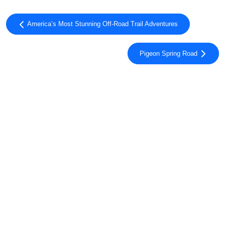
America’s Most Stunning Off-Road Trail Adventures
Pigeon Spring Road