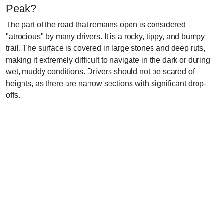
Peak?
The part of the road that remains open is considered
"atrocious" by many drivers. It is a rocky, tippy, and bumpy
trail. The surface is covered in large stones and deep ruts,
making it extremely difficult to navigate in the dark or during
wet, muddy conditions. Drivers should not be scared of
heights, as there are narrow sections with significant drop-
offs.