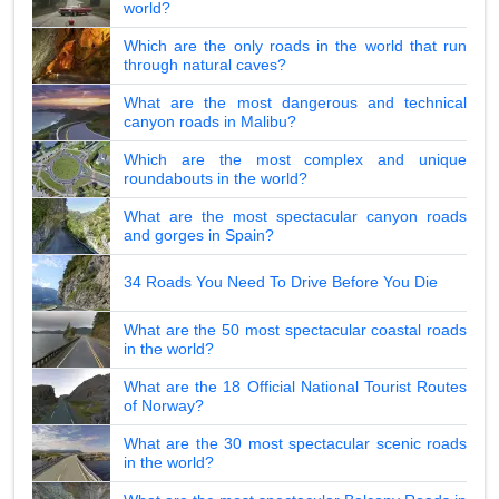
world?
Which are the only roads in the world that run
through natural caves?
What are the most dangerous and technical
canyon roads in Malibu?
Which are the most complex and unique
roundabouts in the world?
What are the most spectacular canyon roads
and gorges in Spain?
34 Roads You Need To Drive Before You Die
What are the 50 most spectacular coastal roads
in the world?
What are the 18 Official National Tourist Routes
of Norway?
What are the 30 most spectacular scenic roads
in the world?