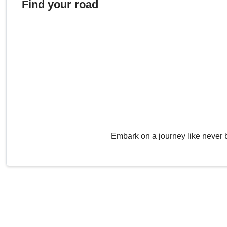
Find your road
Embark on a journey like never 