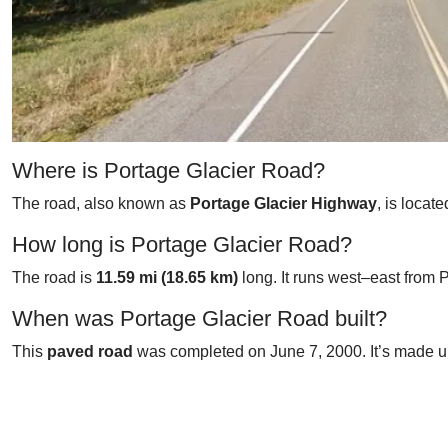
Where is Portage Glacier Road?
The road, also known as
Portage Glacier Highway
, is locat
How long is Portage Glacier Road?
The road is
11.59 mi (18.65 km)
long. It runs west–east from 
When was Portage Glacier Road built?
This
paved road
was completed on June 7, 2000. It’s made up