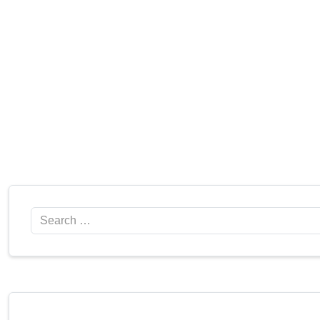
Search