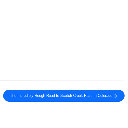
The Incredibly Rough Road to Scotch Creek Pass in Colorado