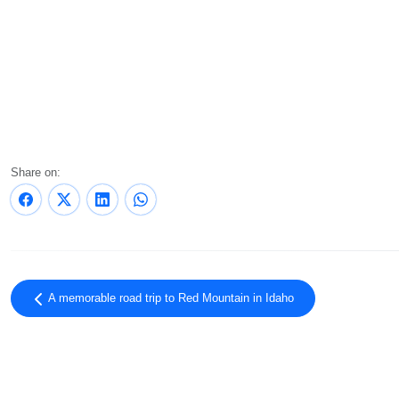
Share on:
A memorable road trip to Red Mountain in Idaho