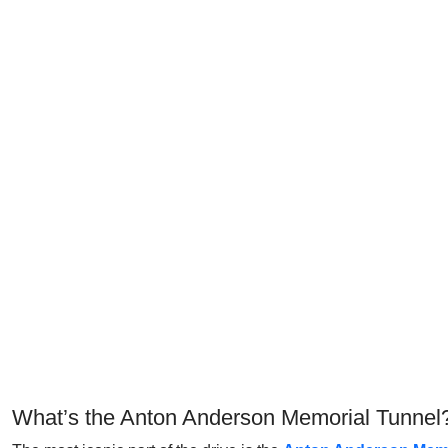
What’s the Anton Anderson Memorial Tunnel