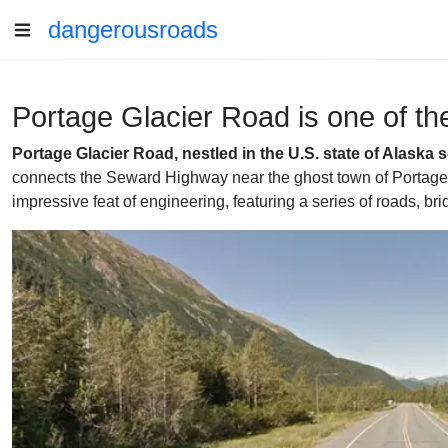
dangerousroads
Portage Glacier Road is one of the
Portage Glacier Road, nestled in the U.S. state of Alaska 
connects the Seward Highway near the ghost town of Portage wi
impressive feat of engineering, featuring a series of roads, 