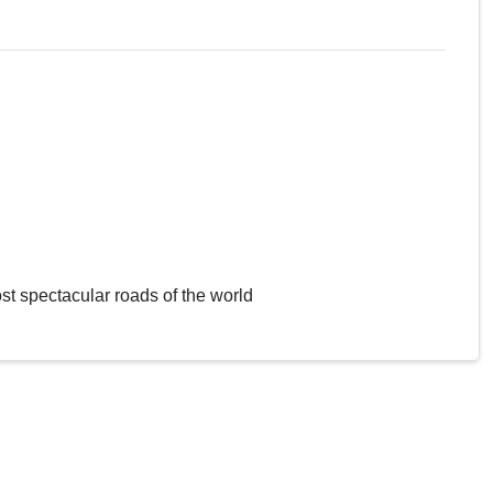
st spectacular roads of the world