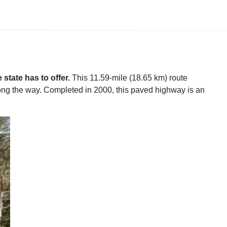
state has to offer.
This 11.59-mile (18.65 km) route
along the way. Completed in 2000, this paved highway is an