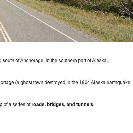
ed south of Anchorage, in the southern part of Alaska.
Portage (a ghost town destroyed in the 1964 Alaska earthquake,
 of a series of
roads, bridges, and tunnels
.