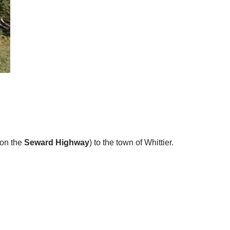
 on the
Seward Highway
) to the town of Whittier.