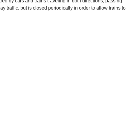
ed by cars and trains traveling in both directions, passing
y traffic, but is closed periodically in order to allow trains to