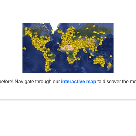
before! Navigate through our
interactive map
to discover the mo