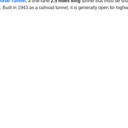
rial Tunnel
, a one-lane
2.5 miles long
tunnel that must be shar
l
. Built in 1943 as a railroad tunnel, it is generally open for highwa