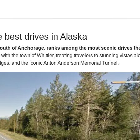
 best drives in Alaska
south of Anchorage, ranks among the most scenic drives the 
th the town of Whittier, treating travelers to stunning vistas 
bridges, and the iconic Anton Anderson Memorial Tunnel.