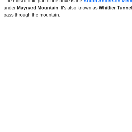
The most iconic part of the drive is the
Anton Anderson Memo
under
Maynard Mountain
. It's also known as
Whittier Tunne
pass through the mountain.