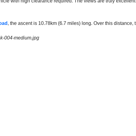
icle with high clearance required. The views are truly excellent f
oad
, the ascent is 10.78km (6.7 miles) long. Over this distance
eek-004-medium.jpg