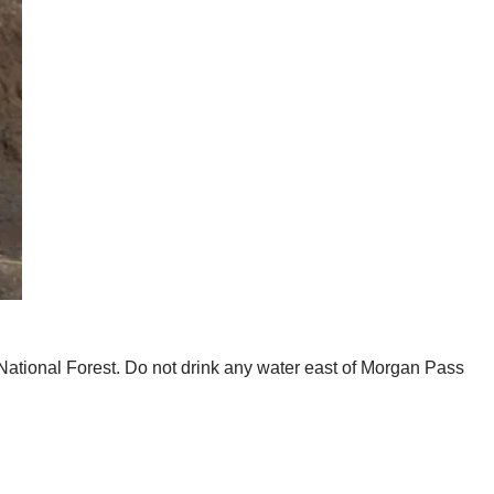
o National Forest. Do not drink any water east of Morgan Pass