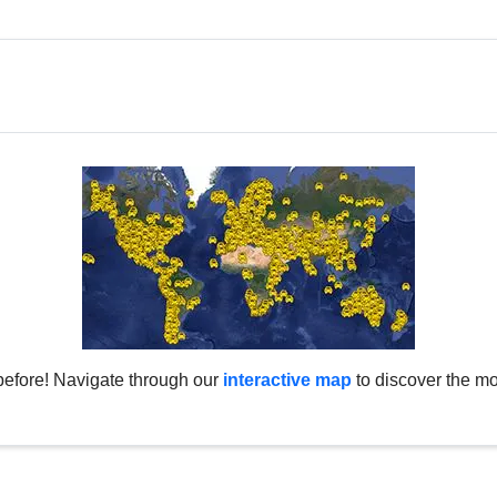
before! Navigate through our
interactive map
to discover the mo