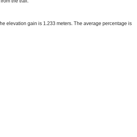
rom the trail.
, the elevation gain is 1.233 meters. The average percentage is