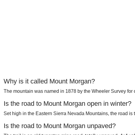
Why is it called Mount Morgan?
The mountain was named in 1878 by the Wheeler Survey for o
Is the road to Mount Morgan open in winter?
Set high in the Eastern Sierra Nevada Mountains, the road is t
Is the road to Mount Morgan unpaved?