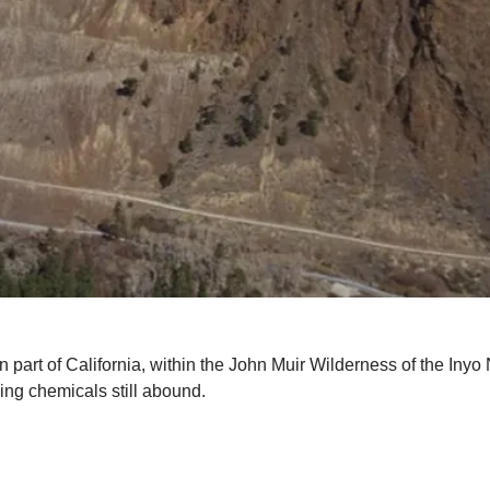
n part of California, within the John Muir Wilderness of the Iny
ing chemicals still abound.