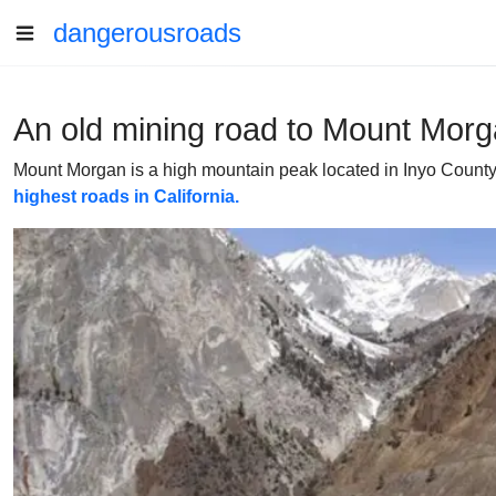
dangerousroads
An old mining road to Mount Morga
Mount Morgan is a high mountain peak located in Inyo County, i
highest roads in California.