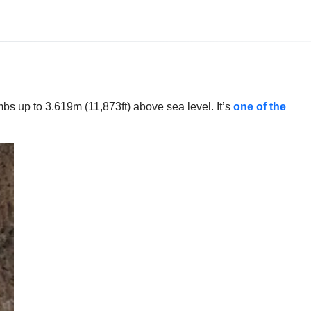
bs up to 3.619m (11,873ft) above sea level. It’s
one of the