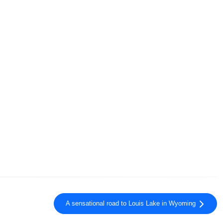
A sensational road to Louis Lake in Wyoming