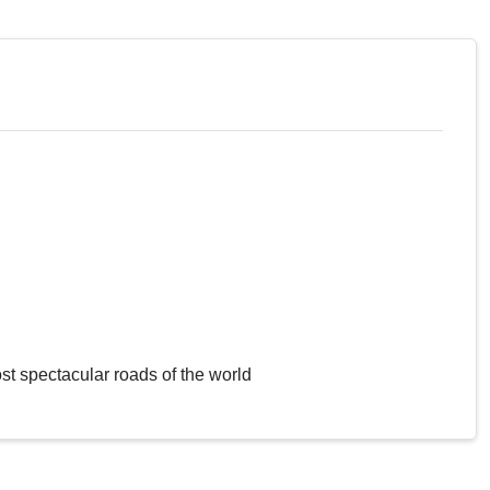
st spectacular roads of the world