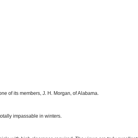
ne of its members, J. H. Morgan, of Alabama.
otally impassable in winters.