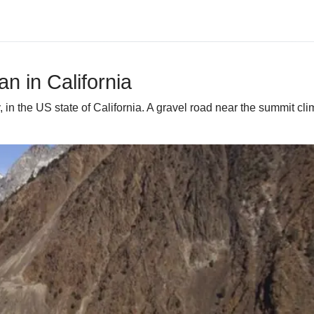
n in California
n the US state of California. A gravel road near the summit clim