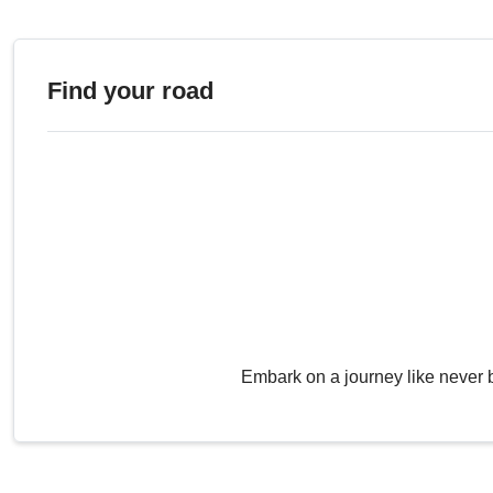
Find your road
Embark on a journey like never 