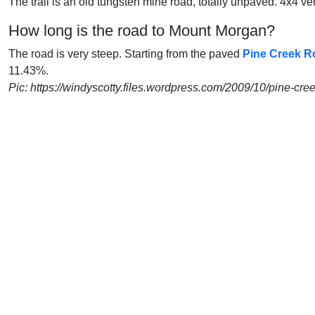
The trail is an old tungsten mine road, totally unpaved. 4x4 veh
How long is the road to Mount Morgan?
The road is very steep. Starting from the paved
Pine Creek R
11.43%.
Pic: https://windyscotty.files.wordpress.com/2009/10/pine-cr