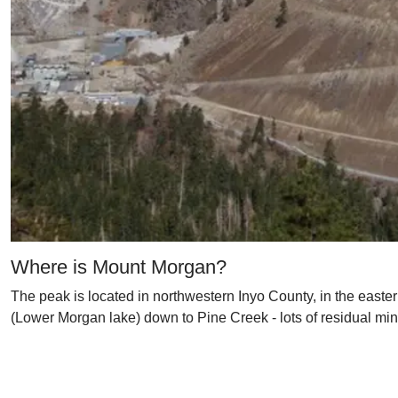
Where is Mount Morgan?
The peak is located in northwestern Inyo County, in the easter
(Lower Morgan lake) down to Pine Creek - lots of residual min