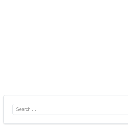
Search