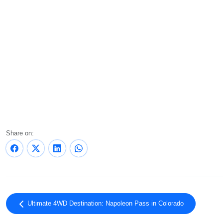
Share on:
Ultimate 4WD Destination: Napoleon Pass in Colorado