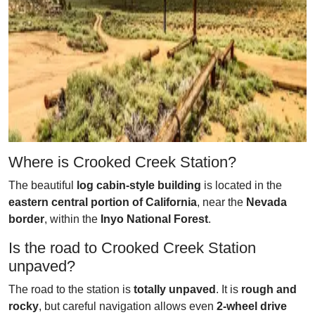
Where is Crooked Creek Station?
The beautiful
log cabin-style building
is located in the
eastern central portion of California
, near the
Nevada
border
, within the
Inyo National Forest
.
Is the road to Crooked Creek Station
unpaved?
The road to the station is
totally unpaved
. It is
rough and
rocky
, but careful navigation allows even
2-wheel drive