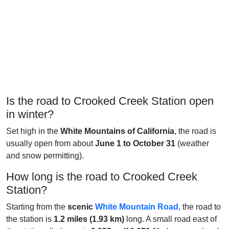
Is the road to Crooked Creek Station open
in winter?
Set high in the
White Mountains of California
, the road is
usually open from about
June 1 to October 31
(weather
and snow permitting).
How long is the road to Crooked Creek
Station?
Starting from the
scenic
White Mountain Road
, the road to
the station is
1.2 miles (1.93 km)
long. A small road east of