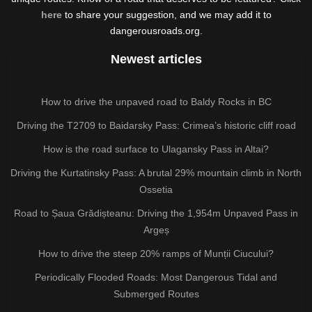
here
to share your suggestion, and we may add it to
dangerousroads.org.
Newest articles
How to drive the unpaved road to Baldy Rocks in BC
Driving the T2709 to Baidarsky Pass: Crimea’s historic cliff road
How is the road surface to Ulagansky Pass in Altai?
Driving the Kurtatinsky Pass: A brutal 29% mountain climb in North
Ossetia
Road to Șaua Grădișteanu: Driving the 1,954m Unpaved Pass in
Argeș
How to drive the steep 20% ramps of Munții Ciucului?
Periodically Flooded Roads: Most Dangerous Tidal and
Submerged Routes