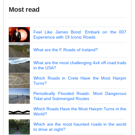
Most read
Feel Like James Bond: Embark on the 007
Experience with 19 Iconic Roads
What are the F Roads of Iceland?
What are the most challenging 4x4 off-road trails
in the USA?
Which Roads in Crete Have the Most Hairpin
Turns?
Periodically Flooded Roads: Most Dangerous
Tidal and Submerged Routes
Which Roads Have the Most Hairpin Turns in the
World?
Which are the most haunted roads in the world
to drive at night?