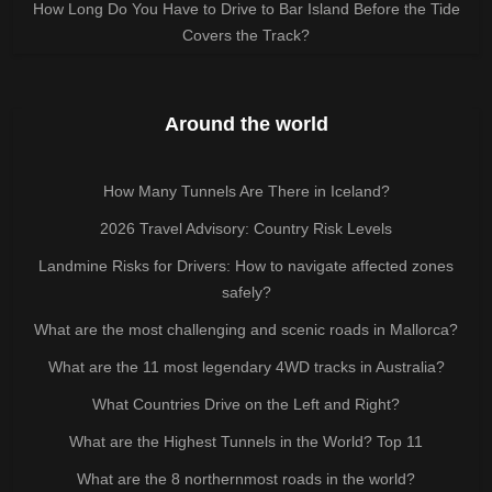
How Long Do You Have to Drive to Bar Island Before the Tide
Covers the Track?
Around the world
How Many Tunnels Are There in Iceland?
2026 Travel Advisory: Country Risk Levels
Landmine Risks for Drivers: How to navigate affected zones
safely?
What are the most challenging and scenic roads in Mallorca?
What are the 11 most legendary 4WD tracks in Australia?
What Countries Drive on the Left and Right?
What are the Highest Tunnels in the World? Top 11
What are the 8 northernmost roads in the world?