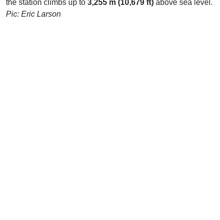
the station climbs up to
3,255 m (10,679 ft)
above sea level.
Pic: Eric Larson