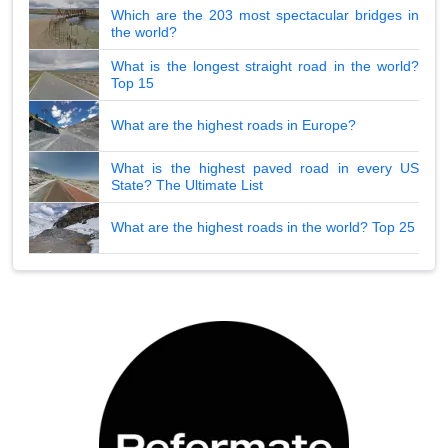
Which are the 203 most spectacular bridges in
the world?
What is the longest straight road in the world?
Top 15
What are the highest roads in Europe?
What is the highest paved road in every US
State? The Ultimate List
What are the highest roads in the world? Top 25