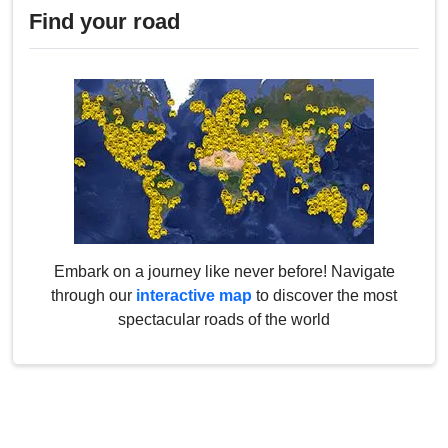
Find your road
Embark on a journey like never before! Navigate
through our
interactive map
to discover the most
spectacular roads of the world