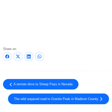
Share on:
A remote drive to Sheep Pass in Nevada
The wild unpaved road to Granite Peak in Madison County