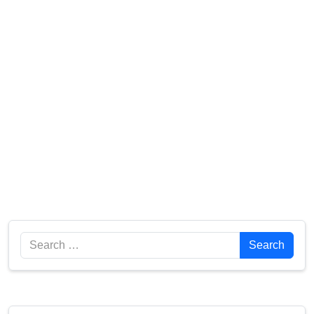
Search
Search