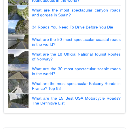
roundabouts in the world?
What are the most spectacular canyon roads
and gorges in Spain?
34 Roads You Need To Drive Before You Die
What are the 50 most spectacular coastal roads
in the world?
What are the 18 Official National Tourist Routes
of Norway?
What are the 30 most spectacular scenic roads
in the world?
What are the most spectacular Balcony Roads in
France? Top 88
What are the 15 Best USA Motorcycle Roads?
The Definitive List