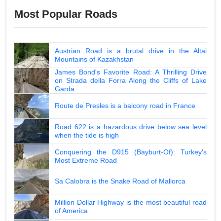
Most Popular Roads
Austrian Road is a brutal drive in the Altai
Mountains of Kazakhstan
James Bond's Favorite Road: A Thrilling Drive
on Strada della Forra Along the Cliffs of Lake
Garda
Route de Presles is a balcony road in France
Road 622 is a hazardous drive below sea level
when the tide is high
Conquering the D915 (Bayburt-Of): Turkey's
Most Extreme Road
Sa Calobra is the Snake Road of Mallorca
Million Dollar Highway is the most beautiful road
of America