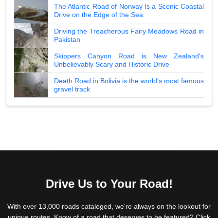
The Atlantic Road of Norway Is a Scenic Coastal
Drive on the Edge of the Sea
Driving the Treacherous Fairy Meadows Road in
Pakistan
Skippers Canyon Road is New Zealand's
Unbelievably Scary and Historic Drive
Death Road in Bolivia is the world's most famous
gravel track
Drive Us to Your Road!
With over 13,000 roads cataloged, we're always on the lookout for
unique routes. Know of a road that deserves to be featured? Click