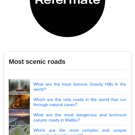
Most scenic roads
What are the most famous Gravity Hills in the
world?
Which are the only roads in the world that run
through natural caves?
What are the most dangerous and technical
canyon roads in Malibu?
Which are the most complex and unique