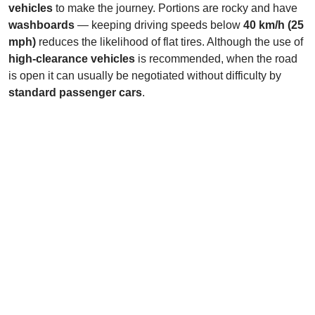
vehicles
to make the journey. Portions are rocky and have
washboards
— keeping driving speeds below
40 km/h (25
mph)
reduces the likelihood of flat tires. Although the use of
high-clearance vehicles
is recommended, when the road
is open it can usually be negotiated without difficulty by
standard passenger cars
.