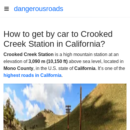
dangerousroads
How to get by car to Crooked
Creek Station in California?
Crooked Creek Station
is a high mountain station at an
elevation of
3,090 m (10,150 ft)
above sea level, located in
Mono County
, in the U.S. state of
California
. It’s one of the
highest roads in California
.