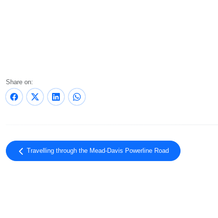
Share on:
Travelling through the Mead-Davis Powerline Road