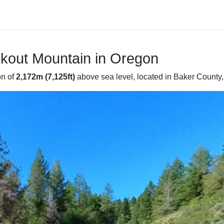
okout Mountain in Oregon
on of
2,172m (7,125ft)
above sea level, located in Baker County, 