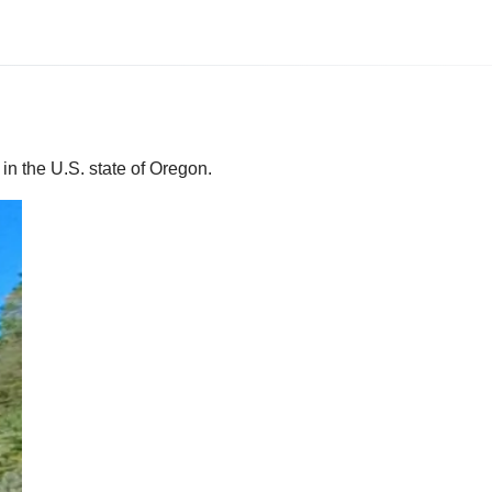
in the U.S. state of Oregon.