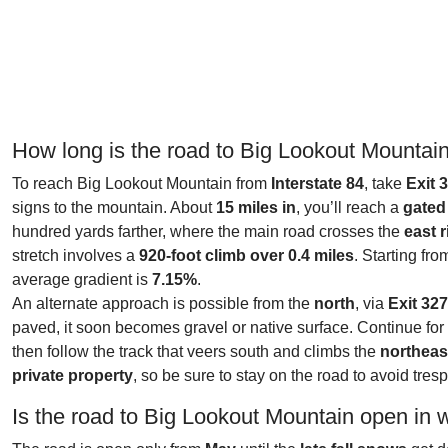
How long is the road to Big Lookout Mountai
To reach Big Lookout Mountain from
Interstate 84
, take
Exit 
signs to the mountain. About
15 miles in
, you’ll reach a
gated 
hundred yards farther, where the main road crosses the
east 
stretch involves a
920-foot climb over 0.4 miles
. Starting fr
average gradient is
7.15%
.
An alternate approach is possible from the
north
, via
Exit 32
paved, it soon becomes gravel or native surface. Continue fo
then follow the track that veers south and climbs the
northeas
private property
, so be sure to stay on the road to avoid tres
Is the road to Big Lookout Mountain open in 