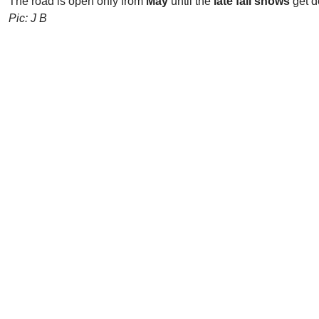
The road is open only from
May
until the
late fall snows
get d
Pic: J B