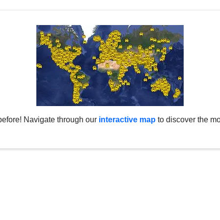
before! Navigate through our
interactive map
to discover the mo