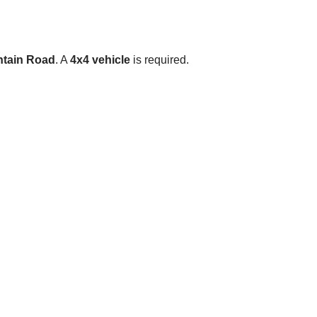
tain Road
. A
4x4 vehicle
is required.