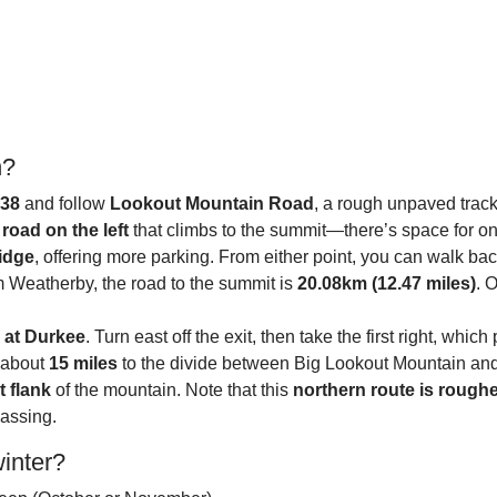
n?
338
and follow
Lookout Mountain Road
, a rough unpaved track
road on the left
that climbs to the summit—there’s space for one 
ridge
, offering more parking. From either point, you can walk back
om Weatherby, the road to the summit is
20.08km (12.47 miles)
. 
7 at Durkee
. Turn east off the exit, then take the first right, whi
r about
15 miles
to the divide between Big Lookout Mountain and 
t flank
of the mountain. Note that this
northern route is rough
passing.
winter?