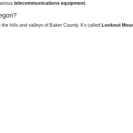
various
telecommunications equipment
.
regon?
 the hills and valleys of Baker County. It’s called
Lookout Moun