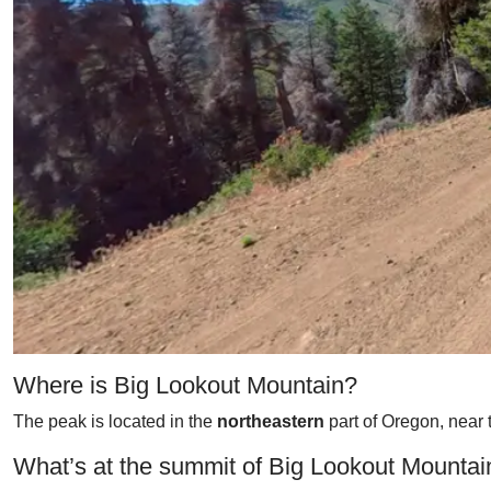
Where is Big Lookout Mountain?
The peak is located in the
northeastern
part of Oregon, near 
What’s at the summit of Big Lookout Mountai