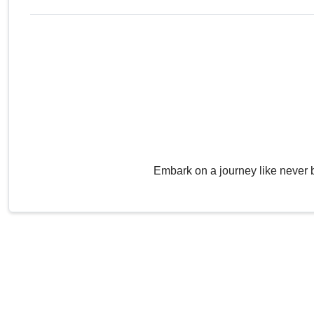
Embark on a journey like never 