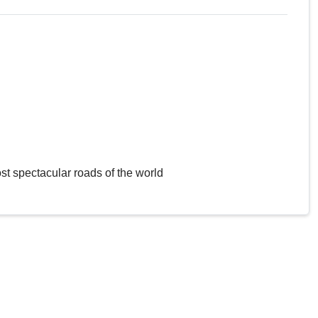
st spectacular roads of the world