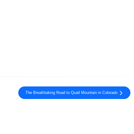
The Breathtaking Road to Quail Mountain in Colorado