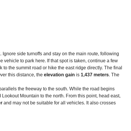
. Ignore side turnoffs and stay on the main route, following
vehicle to park here. If that spot is taken, continue a few
 to the summit road or hike the east ridge directly. The final
Over this distance, the
elevation gain
is
1,437 meters
. The
ch parallels the freeway to the south. While the road begins
Lookout Mountain to the north. From this point, head east,
er
and may not be suitable for all vehicles. It also crosses