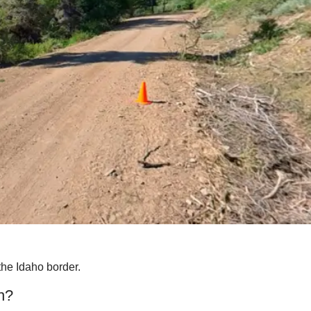
the Idaho border.
n?