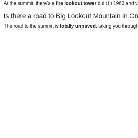
At the summit, there’s a
fire lookout tower
built in 1963 and 
Is there a road to Big Lookout Mountain in O
The road to the summit is
totally unpaved
, taking you through