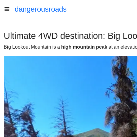
dangerousroads
Ultimate 4WD destination: Big Lo
Big Lookout Mountain is a
high mountain peak
at an elevati