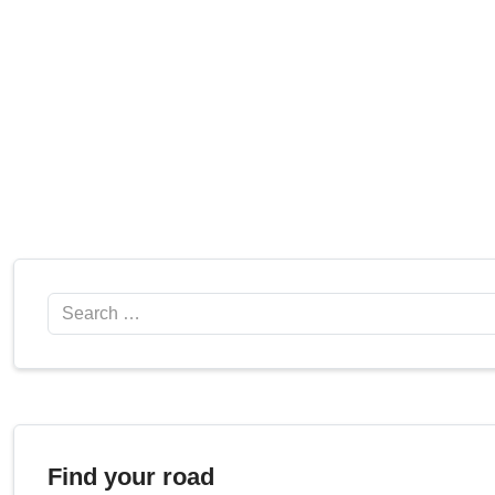
Search
Find your road