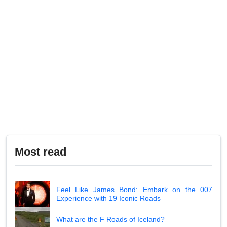
Most read
Feel Like James Bond: Embark on the 007
Experience with 19 Iconic Roads
What are the F Roads of Iceland?