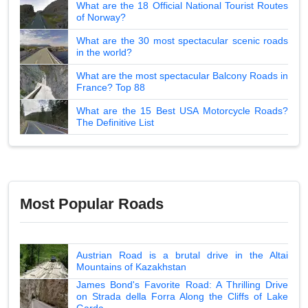
What are the 18 Official National Tourist Routes
of Norway?
What are the 30 most spectacular scenic roads
in the world?
What are the most spectacular Balcony Roads in
France? Top 88
What are the 15 Best USA Motorcycle Roads?
The Definitive List
Most Popular Roads
Austrian Road is a brutal drive in the Altai
Mountains of Kazakhstan
James Bond's Favorite Road: A Thrilling Drive
on Strada della Forra Along the Cliffs of Lake
Garda