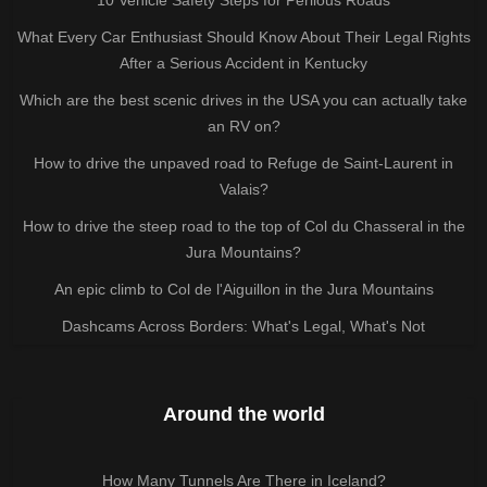
What Every Car Enthusiast Should Know About Their Legal Rights
After a Serious Accident in Kentucky
Which are the best scenic drives in the USA you can actually take
an RV on?
How to drive the unpaved road to Refuge de Saint-Laurent in
Valais?
How to drive the steep road to the top of Col du Chasseral in the
Jura Mountains?
An epic climb to Col de l'Aiguillon in the Jura Mountains
Dashcams Across Borders: What's Legal, What's Not
Around the world
How Many Tunnels Are There in Iceland?