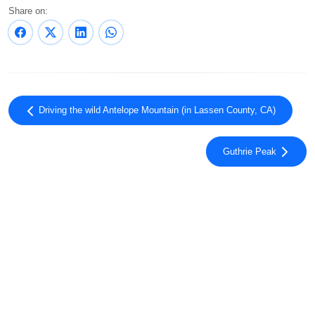
Share on:
Driving the wild Antelope Mountain (in Lassen County, CA)
Guthrie Peak