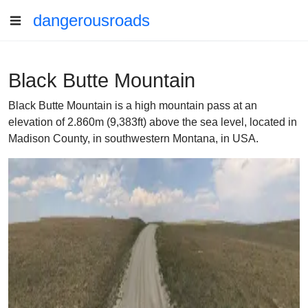
dangerousroads
Black Butte Mountain
Black Butte Mountain is a high mountain pass at an
elevation of 2.860m (9,383ft) above the sea level, located in
Madison County, in southwestern Montana, in USA.