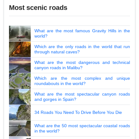
Most scenic roads
What are the most famous Gravity Hills in the
world?
Which are the only roads in the world that run
through natural caves?
What are the most dangerous and technical
canyon roads in Malibu?
Which are the most complex and unique
roundabouts in the world?
What are the most spectacular canyon roads
and gorges in Spain?
34 Roads You Need To Drive Before You Die
What are the 50 most spectacular coastal roads
in the world?