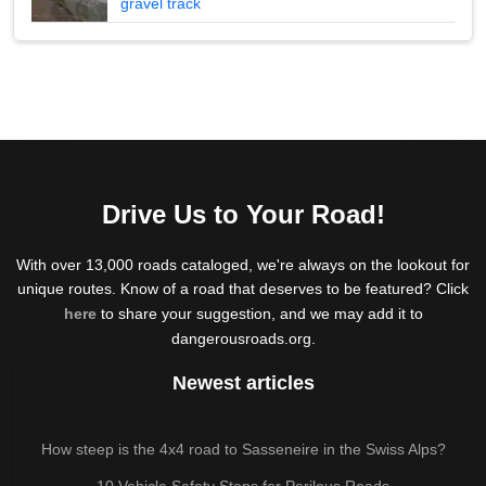
gravel track
Drive Us to Your Road!
With over 13,000 roads cataloged, we're always on the lookout for
unique routes. Know of a road that deserves to be featured? Click
here
to share your suggestion, and we may add it to
dangerousroads.org.
Newest articles
How steep is the 4x4 road to Sasseneire in the Swiss Alps?
10 Vehicle Safety Steps for Perilous Roads