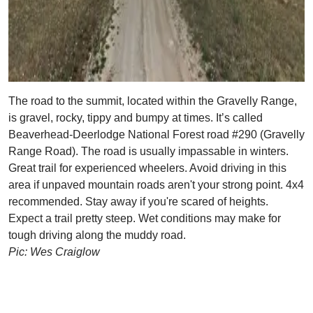
The road to the summit, located within the Gravelly Range,
is gravel, rocky, tippy and bumpy at times. It’s called
Beaverhead-Deerlodge National Forest road #290 (Gravelly
Range Road). The road is usually impassable in winters.
Great trail for experienced wheelers. Avoid driving in this
area if unpaved mountain roads aren't your strong point. 4x4
recommended. Stay away if you're scared of heights.
Expect a trail pretty steep. Wet conditions may make for
tough driving along the muddy road.
Pic: Wes Craiglow