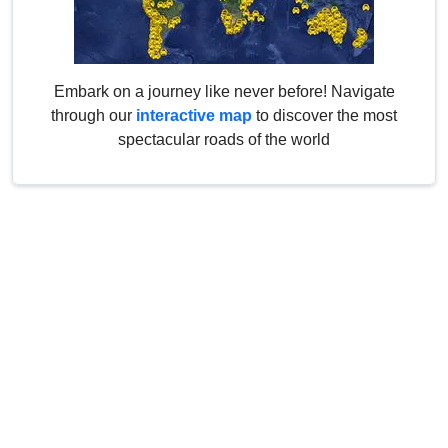
Embark on a journey like never before! Navigate
through our
interactive map
to discover the most
spectacular roads of the world