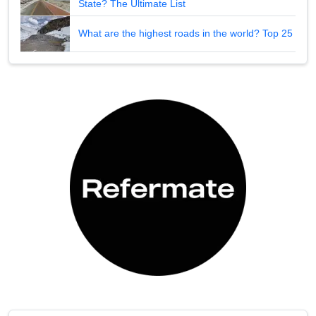
State? The Ultimate List
What are the highest roads in the world? Top 25