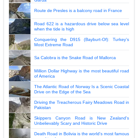
Route de Presles is a balcony road in France
Road 622 is a hazardous drive below sea level
when the tide is high
Conquering the D915 (Bayburt-Of): Turkey's
Most Extreme Road
Sa Calobra is the Snake Road of Mallorca
Million Dollar Highway is the most beautiful road
of America
The Atlantic Road of Norway Is a Scenic Coastal
Drive on the Edge of the Sea
Driving the Treacherous Fairy Meadows Road in
Pakistan
Skippers Canyon Road is New Zealand's
Unbelievably Scary and Historic Drive
Death Road in Bolivia is the world's most famous