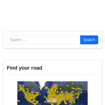
Search
Search
Find your road