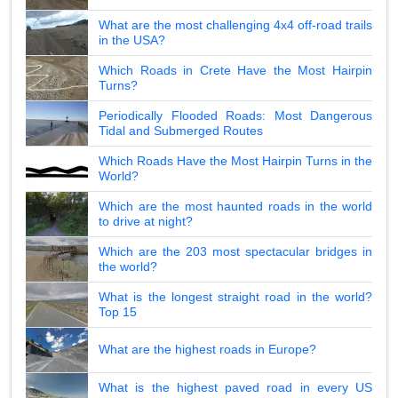
What are the most challenging 4x4 off-road trails
in the USA?
Which Roads in Crete Have the Most Hairpin
Turns?
Periodically Flooded Roads: Most Dangerous
Tidal and Submerged Routes
Which Roads Have the Most Hairpin Turns in the
World?
Which are the most haunted roads in the world
to drive at night?
Which are the 203 most spectacular bridges in
the world?
What is the longest straight road in the world?
Top 15
What are the highest roads in Europe?
What is the highest paved road in every US