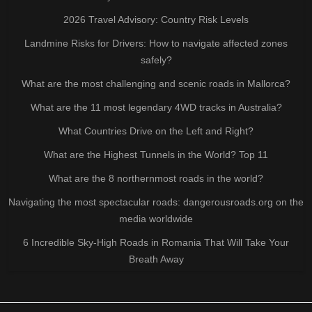
2026 Travel Advisory: Country Risk Levels
Landmine Risks for Drivers: How to navigate affected zones
safely?
What are the most challenging and scenic roads in Mallorca?
What are the 11 most legendary 4WD tracks in Australia?
What Countries Drive on the Left and Right?
What are the Highest Tunnels in the World? Top 11
What are the 8 northernmost roads in the world?
Navigating the most spectacular roads: dangerousroads.org on the
media worldwide
6 Incredible Sky-High Roads in Romania That Will Take Your
Breath Away