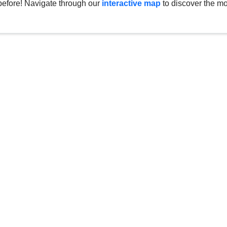
before! Navigate through our
interactive map
to discover the mo