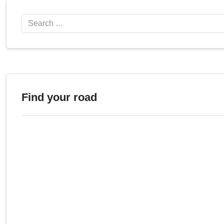
Search
Find your road