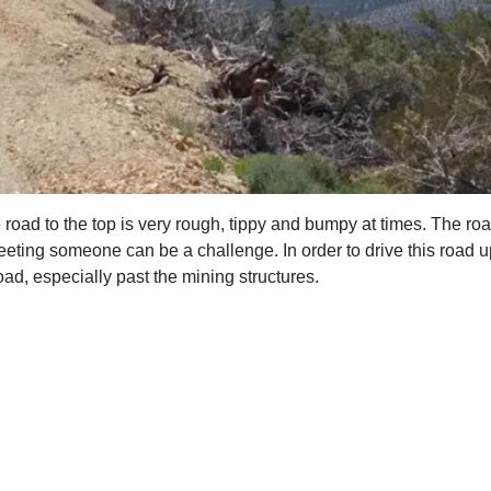
oad to the top is very rough, tippy and bumpy at times. The road
eeting someone can be a challenge. In order to drive this road up
d, especially past the mining structures.