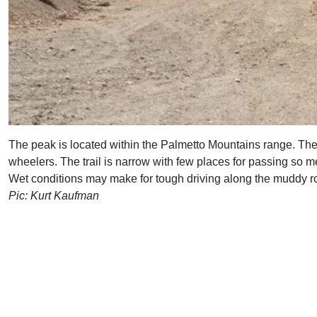
The peak is located within the Palmetto Mountains range. The r
wheelers. The trail is narrow with few places for passing so m
Wet conditions may make for tough driving along the muddy roa
Pic: Kurt Kaufman