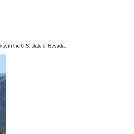
ty, in the U.S. state of Nevada.