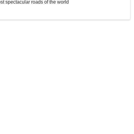
st spectacular roads of the world