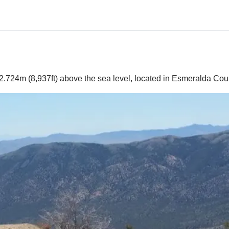
2.724m (8,937ft) above the sea level, located in Esmeralda Coun