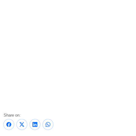
Share on: