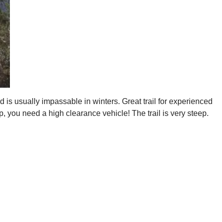
 is usually impassable in winters. Great trail for experienced
, you need a high clearance vehicle! The trail is very steep.