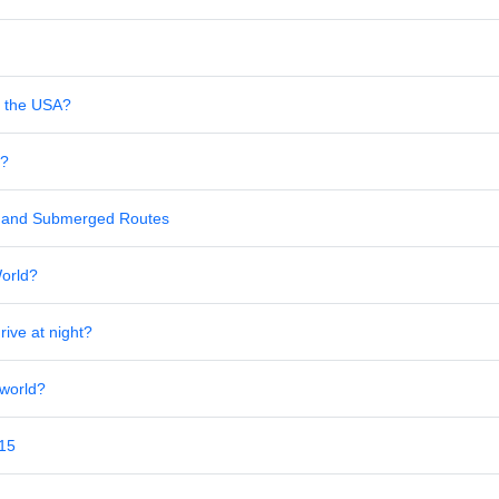
in the USA?
s?
al and Submerged Routes
World?
rive at night?
 world?
 15