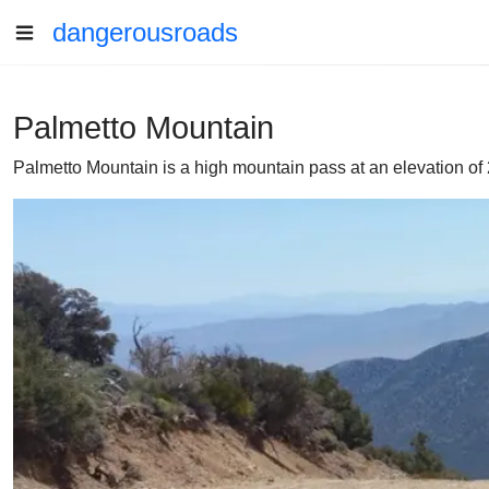
dangerousroads
Palmetto Mountain
Palmetto Mountain is a high mountain pass at an elevation of 