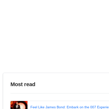
Most read
Feel Like James Bond: Embark on the 007 Experie