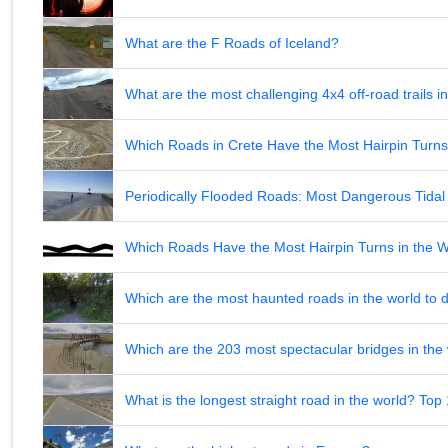
What are the F Roads of Iceland?
What are the most challenging 4x4 off-road trails 
Which Roads in Crete Have the Most Hairpin Turn
Periodically Flooded Roads: Most Dangerous Tid
Which Roads Have the Most Hairpin Turns in the 
Which are the most haunted roads in the world to d
Which are the 203 most spectacular bridges in the
What is the longest straight road in the world? Top