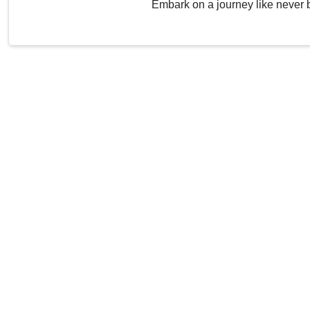
Embark on a journey like never 