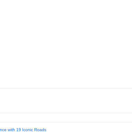
nce with 19 Iconic Roads