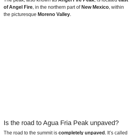
of Angel Fire
, in the northern part of
New Mexico
, within
the picturesque
Moreno Valley
.
Is the road to Agua Fria Peak unpaved?
The road to the summit is
completely unpaved
. It’s called