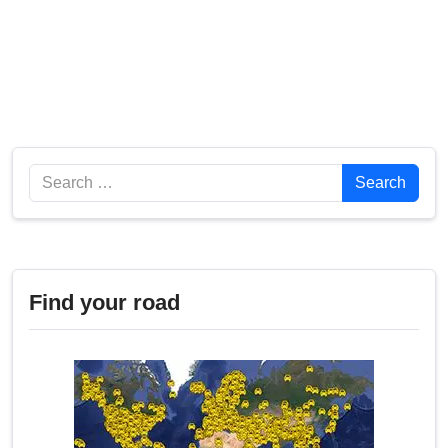
Search
Search
Find your road