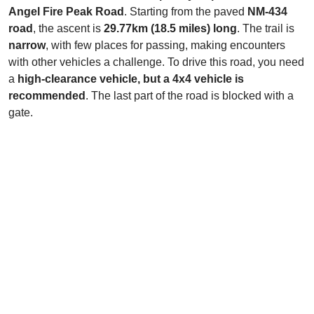
Angel Fire Peak Road
. Starting from the paved
NM-434
road
, the ascent is
29.77km (18.5 miles) long
. The trail is
narrow
, with few places for passing, making encounters
with other vehicles a challenge. To drive this road, you need
a
high-clearance vehicle, but a 4x4 vehicle is
recommended
. The last part of the road is blocked with a
gate.