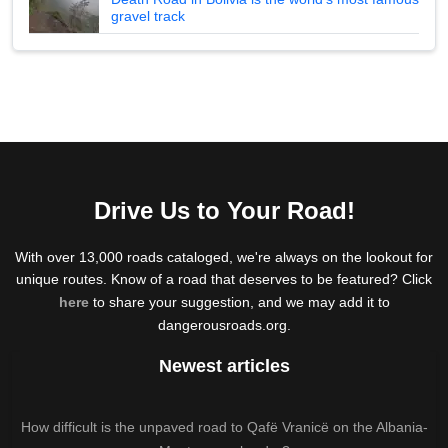
gravel track
Drive Us to Your Road!
With over 13,000 roads cataloged, we're always on the lookout for
unique routes. Know of a road that deserves to be featured? Click
here
to share your suggestion, and we may add it to
dangerousroads.org.
Newest articles
How difficult is the unpaved road to Qafë Vranicë on the Albania-