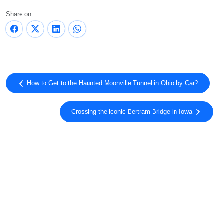
Share on:
How to Get to the Haunted Moonville Tunnel in Ohio by Car?
Crossing the iconic Bertram Bridge in Iowa