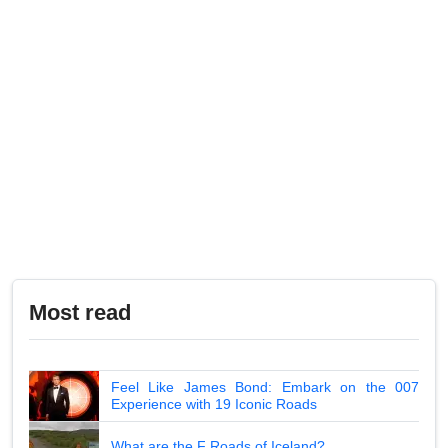
Most read
Feel Like James Bond: Embark on the 007
Experience with 19 Iconic Roads
What are the F Roads of Iceland?