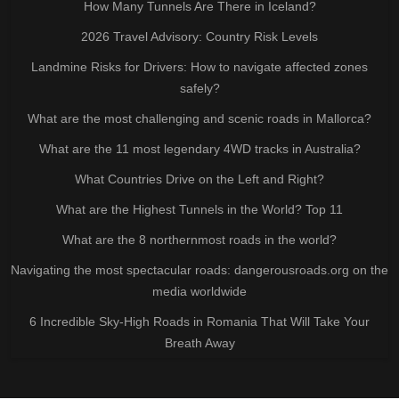
How Many Tunnels Are There in Iceland?
2026 Travel Advisory: Country Risk Levels
Landmine Risks for Drivers: How to navigate affected zones
safely?
What are the most challenging and scenic roads in Mallorca?
What are the 11 most legendary 4WD tracks in Australia?
What Countries Drive on the Left and Right?
What are the Highest Tunnels in the World? Top 11
What are the 8 northernmost roads in the world?
Navigating the most spectacular roads: dangerousroads.org on the
media worldwide
6 Incredible Sky-High Roads in Romania That Will Take Your
Breath Away