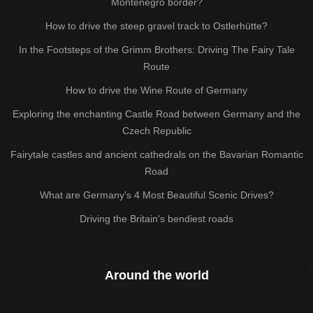
Montenegro border?
How to drive the steep gravel track to Ostlerhütte?
In the Footsteps of the Grimm Brothers: Driving The Fairy Tale
Route
How to drive the Wine Route of Germany
Exploring the enchanting Castle Road between Germany and the
Czech Republic
Fairytale castles and ancient cathedrals on the Bavarian Romantic
Road
What are Germany’s 4 Most Beautiful Scenic Drives?
Driving the Britain's bendiest roads
Around the world