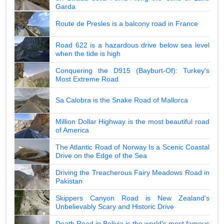
Garda
Route de Presles is a balcony road in France
Road 622 is a hazardous drive below sea level
when the tide is high
Conquering the D915 (Bayburt-Of): Turkey's
Most Extreme Road
Sa Calobra is the Snake Road of Mallorca
Million Dollar Highway is the most beautiful road
of America
The Atlantic Road of Norway Is a Scenic Coastal
Drive on the Edge of the Sea
Driving the Treacherous Fairy Meadows Road in
Pakistan
Skippers Canyon Road is New Zealand's
Unbelievably Scary and Historic Drive
Death Road in Bolivia is the world's most famous