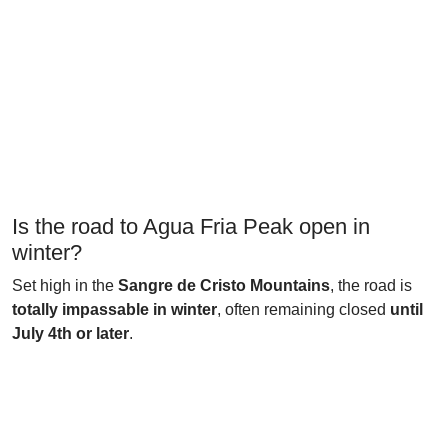
Is the road to Agua Fria Peak open in
winter?
Set high in the
Sangre de Cristo Mountains
, the road is
totally impassable in winter
, often remaining closed
until
July 4th or later
.