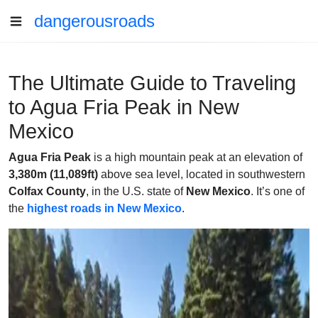
dangerousroads
The Ultimate Guide to Traveling
to Agua Fria Peak in New
Mexico
Agua Fria Peak
is a high mountain peak at an elevation of
3,380m (11,089ft)
above sea level, located in southwestern
Colfax County
, in the U.S. state of
New Mexico
. It’s one of
the
highest roads in New Mexico
.