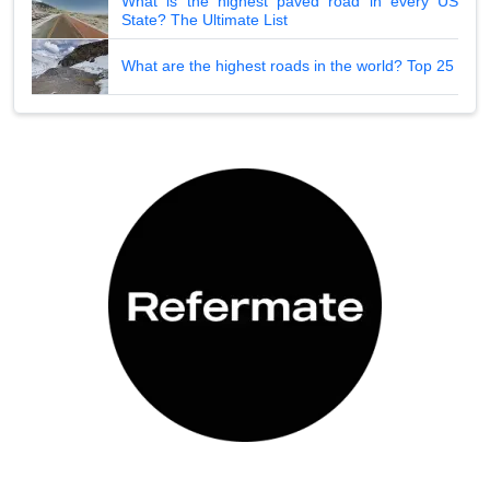
What is the highest paved road in every US
State? The Ultimate List
What are the highest roads in the world? Top 25