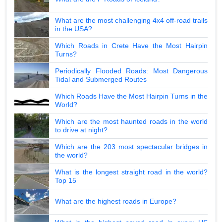
What are the most challenging 4x4 off-road trails
in the USA?
Which Roads in Crete Have the Most Hairpin
Turns?
Periodically Flooded Roads: Most Dangerous
Tidal and Submerged Routes
Which Roads Have the Most Hairpin Turns in the
World?
Which are the most haunted roads in the world
to drive at night?
Which are the 203 most spectacular bridges in
the world?
What is the longest straight road in the world?
Top 15
What are the highest roads in Europe?