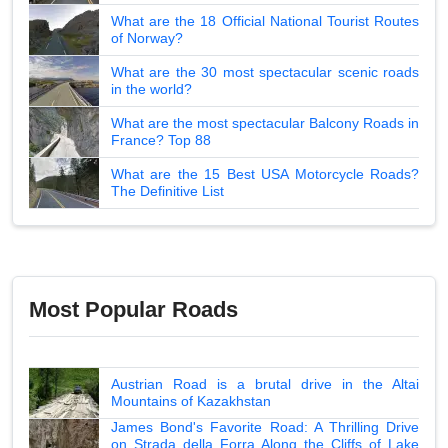
What are the 18 Official National Tourist Routes
of Norway?
What are the 30 most spectacular scenic roads
in the world?
What are the most spectacular Balcony Roads in
France? Top 88
What are the 15 Best USA Motorcycle Roads?
The Definitive List
Most Popular Roads
Austrian Road is a brutal drive in the Altai
Mountains of Kazakhstan
James Bond's Favorite Road: A Thrilling Drive
on Strada della Forra Along the Cliffs of Lake