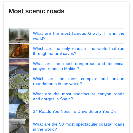
Most scenic roads
What are the most famous Gravity Hills in the
world?
Which are the only roads in the world that run
through natural caves?
What are the most dangerous and technical
canyon roads in Malibu?
Which are the most complex and unique
roundabouts in the world?
What are the most spectacular canyon roads
and gorges in Spain?
34 Roads You Need To Drive Before You Die
What are the 50 most spectacular coastal roads
in the world?