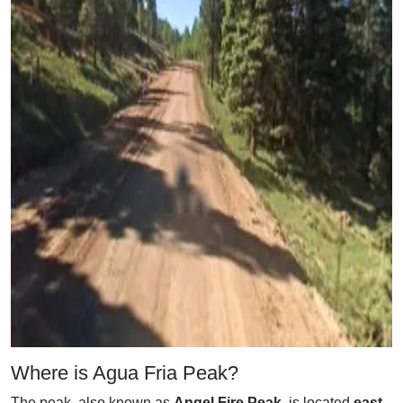
Where is Agua Fria Peak?
The peak, also known as
Angel Fire Peak
, is located
east