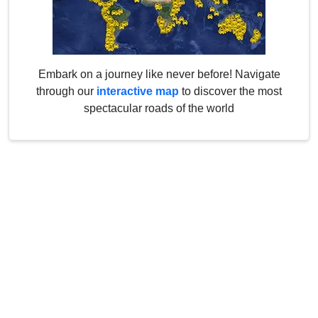
Embark on a journey like never before! Navigate
through our
interactive map
to discover the most
spectacular roads of the world