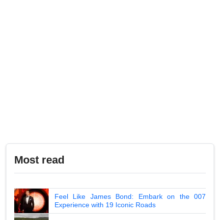
Most read
Feel Like James Bond: Embark on the 007
Experience with 19 Iconic Roads