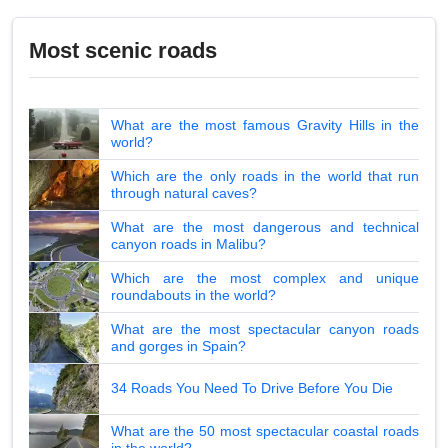
Most scenic roads
What are the most famous Gravity Hills in the
world?
Which are the only roads in the world that run
through natural caves?
What are the most dangerous and technical
canyon roads in Malibu?
Which are the most complex and unique
roundabouts in the world?
What are the most spectacular canyon roads
and gorges in Spain?
34 Roads You Need To Drive Before You Die
What are the 50 most spectacular coastal roads
in the world?