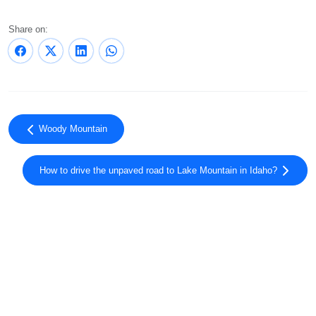
Share on:
Woody Mountain
How to drive the unpaved road to Lake Mountain in Idaho?