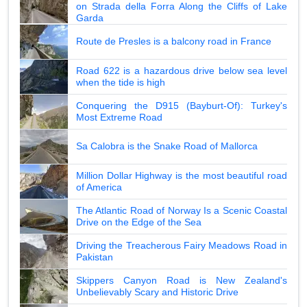
on Strada della Forra Along the Cliffs of Lake
Garda
Route de Presles is a balcony road in France
Road 622 is a hazardous drive below sea level
when the tide is high
Conquering the D915 (Bayburt-Of): Turkey's
Most Extreme Road
Sa Calobra is the Snake Road of Mallorca
Million Dollar Highway is the most beautiful road
of America
The Atlantic Road of Norway Is a Scenic Coastal
Drive on the Edge of the Sea
Driving the Treacherous Fairy Meadows Road in
Pakistan
Skippers Canyon Road is New Zealand's
Unbelievably Scary and Historic Drive