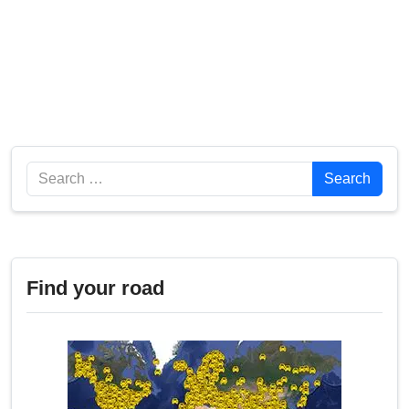
Search
Search
Find your road