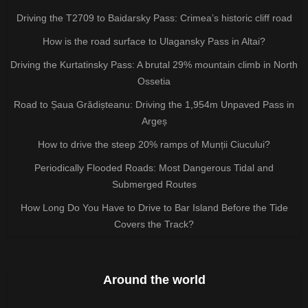
Driving the T2709 to Baidarsky Pass: Crimea’s historic cliff road
How is the road surface to Ulagansky Pass in Altai?
Driving the Kurtatinsky Pass: A brutal 29% mountain climb in North
Ossetia
Road to Șaua Grădișteanu: Driving the 1,954m Unpaved Pass in
Argeș
How to drive the steep 20% ramps of Munții Ciucului?
Periodically Flooded Roads: Most Dangerous Tidal and
Submerged Routes
How Long Do You Have to Drive to Bar Island Before the Tide
Covers the Track?
Around the world