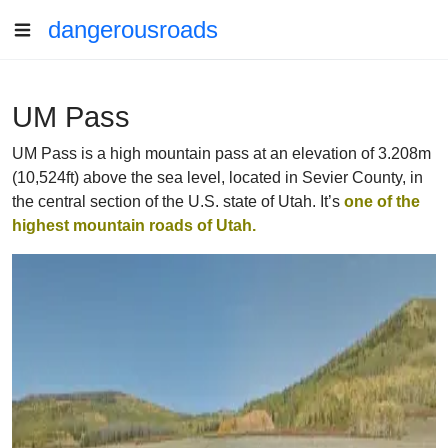
dangerousroads
UM Pass
UM Pass is a high mountain pass at an elevation of 3.208m
(10,524ft) above the sea level, located in Sevier County, in
the central section of the U.S. state of Utah. It’s
one of the
highest mountain roads of Utah.