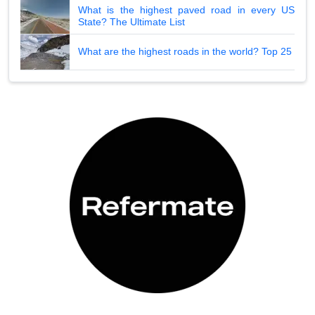
What is the highest paved road in every US
State? The Ultimate List
What are the highest roads in the world? Top 25