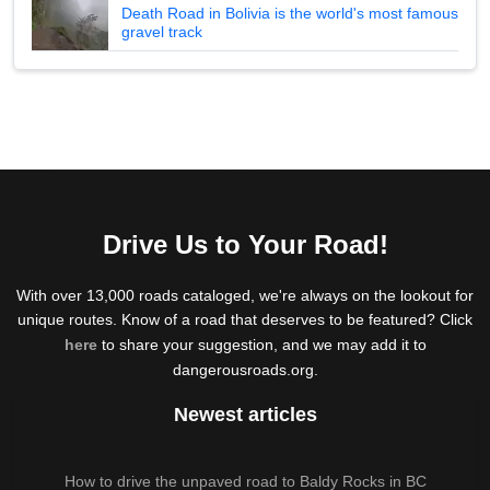
Death Road in Bolivia is the world's most famous
gravel track
Drive Us to Your Road!
With over 13,000 roads cataloged, we're always on the lookout for
unique routes. Know of a road that deserves to be featured? Click
here
to share your suggestion, and we may add it to
dangerousroads.org.
Newest articles
How to drive the unpaved road to Baldy Rocks in BC