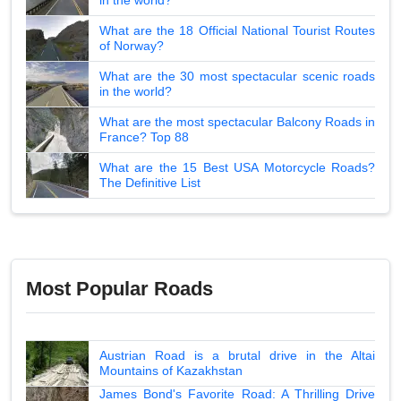
What are the 18 Official National Tourist Routes
of Norway?
What are the 30 most spectacular scenic roads
in the world?
What are the most spectacular Balcony Roads in
France? Top 88
What are the 15 Best USA Motorcycle Roads?
The Definitive List
Most Popular Roads
Austrian Road is a brutal drive in the Altai
Mountains of Kazakhstan
James Bond's Favorite Road: A Thrilling Drive