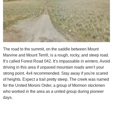
The road to the summit, on the saddle between Mount
Marvine and Mount Terrill, is a rough, rocky, and steep road.
It’s called Forest Road 042. It’s impassable in winters. Avoid
driving in this area if unpaved mountain roads aren't your
strong point. 4x4 recommended. Stay away if you're scared
of heights. Expect a trail pretty steep. The creek was named
for the United Moroni Order, a group of Mormon stockmen
who worked in the area as a united group during pioneer
days.