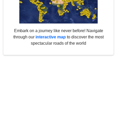
Embark on a journey like never before! Navigate
through our
interactive map
to discover the most
spectacular roads of the world