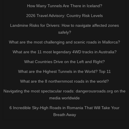
How Many Tunnels Are There in Iceland?
2026 Travel Advisory: Country Risk Levels
Landmine Risks for Drivers: How to navigate affected zones
safely?
What are the most challenging and scenic roads in Mallorca?
What are the 11 most legendary 4WD tracks in Australia?
What Countries Drive on the Left and Right?
What are the Highest Tunnels in the World? Top 11
What are the 8 northernmost roads in the world?
Navigating the most spectacular roads: dangerousroads.org on the
media worldwide
6 Incredible Sky-High Roads in Romania That Will Take Your
Breath Away