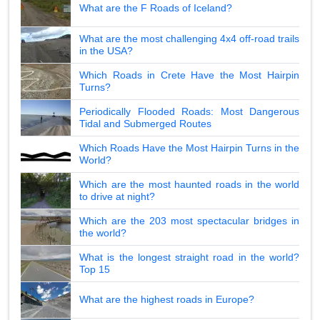
What are the F Roads of Iceland?
What are the most challenging 4x4 off-road trails
in the USA?
Which Roads in Crete Have the Most Hairpin
Turns?
Periodically Flooded Roads: Most Dangerous
Tidal and Submerged Routes
Which Roads Have the Most Hairpin Turns in the
World?
Which are the most haunted roads in the world
to drive at night?
Which are the 203 most spectacular bridges in
the world?
What is the longest straight road in the world?
Top 15
What are the highest roads in Europe?