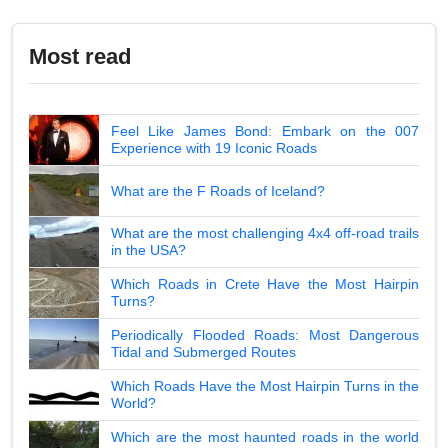
Most read
Feel Like James Bond: Embark on the 007
Experience with 19 Iconic Roads
What are the F Roads of Iceland?
What are the most challenging 4x4 off-road trails
in the USA?
Which Roads in Crete Have the Most Hairpin
Turns?
Periodically Flooded Roads: Most Dangerous
Tidal and Submerged Routes
Which Roads Have the Most Hairpin Turns in the
World?
Which are the most haunted roads in the world