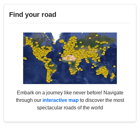
Find your road
Embark on a journey like never before! Navigate
through our
interactive map
to discover the most
spectacular roads of the world