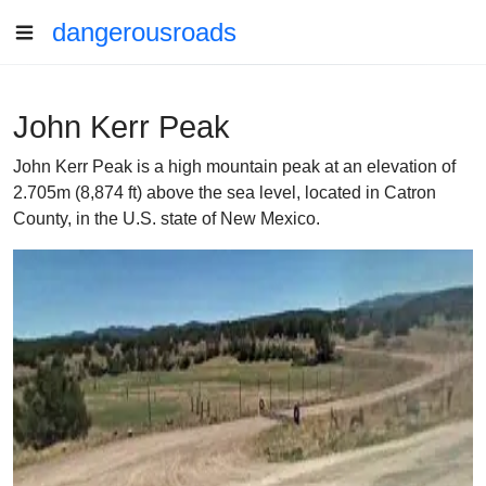
dangerousroads
John Kerr Peak
John Kerr Peak is a high mountain peak at an elevation of
2.705m (8,874 ft) above the sea level, located in Catron
County, in the U.S. state of New Mexico.