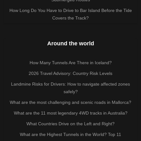
How Long Do You Have to Drive to Bar Island Before the Tide
Covers the Track?
Around the world
How Many Tunnels Are There in Iceland?
2026 Travel Advisory: Country Risk Levels
Landmine Risks for Drivers: How to navigate affected zones
safely?
What are the most challenging and scenic roads in Mallorca?
What are the 11 most legendary 4WD tracks in Australia?
What Countries Drive on the Left and Right?
What are the Highest Tunnels in the World? Top 11