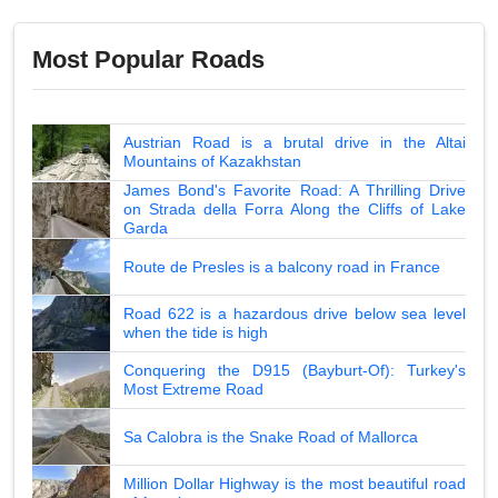
Most Popular Roads
Austrian Road is a brutal drive in the Altai
Mountains of Kazakhstan
James Bond's Favorite Road: A Thrilling Drive
on Strada della Forra Along the Cliffs of Lake
Garda
Route de Presles is a balcony road in France
Road 622 is a hazardous drive below sea level
when the tide is high
Conquering the D915 (Bayburt-Of): Turkey's
Most Extreme Road
Sa Calobra is the Snake Road of Mallorca
Million Dollar Highway is the most beautiful road