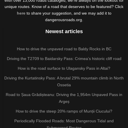
With over 13,000 roads cataloged, we're always on the lookout for
unique routes. Know of a road that deserves to be featured? Click
here
to share your suggestion, and we may add it to
dangerousroads.org.
Newest articles
How to drive the unpaved road to Baldy Rocks in BC
Driving the T2709 to Baidarsky Pass: Crimea’s historic cliff road
How is the road surface to Ulagansky Pass in Altai?
Driving the Kurtatinsky Pass: A brutal 29% mountain climb in North
Ossetia
Road to Șaua Grădișteanu: Driving the 1,954m Unpaved Pass in
Argeș
How to drive the steep 20% ramps of Munții Ciucului?
Periodically Flooded Roads: Most Dangerous Tidal and
Submerged Routes