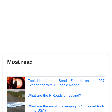
Most read
Feel Like James Bond: Embark on the 007
Experience with 19 Iconic Roads
What are the F Roads of Iceland?
What are the most challenging 4x4 off-road trails
in the USA?