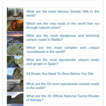
What are the most famous Gravity Hills in the
world?
Which are the only roads in the world that run
through natural caves?
What are the most dangerous and technical
canyon roads in Malibu?
Which are the most complex and unique
roundabouts in the world?
What are the most spectacular canyon roads
and gorges in Spain?
34 Roads You Need To Drive Before You Die
What are the 50 most spectacular coastal roads
in the world?
What are the 18 Official National Tourist Routes
of Norway?