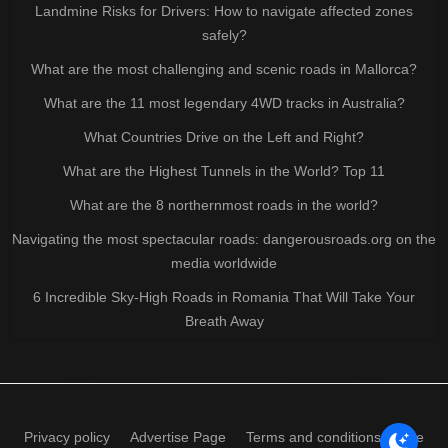
Landmine Risks for Drivers: How to navigate affected zones
safely?
What are the most challenging and scenic roads in Mallorca?
What are the 11 most legendary 4WD tracks in Australia?
What Countries Drive on the Left and Right?
What are the Highest Tunnels in the World? Top 11
What are the 8 northernmost roads in the world?
Navigating the most spectacular roads: dangerousroads.org on the
media worldwide
6 Incredible Sky-High Roads in Romania That Will Take Your
Breath Away
Privacy policy
Advertise Page
Terms and conditions of use