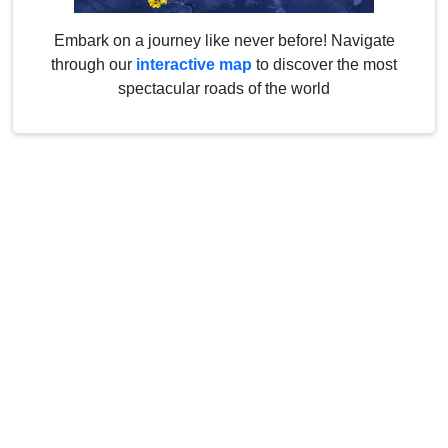
Embark on a journey like never before! Navigate
through our
interactive map
to discover the most
spectacular roads of the world