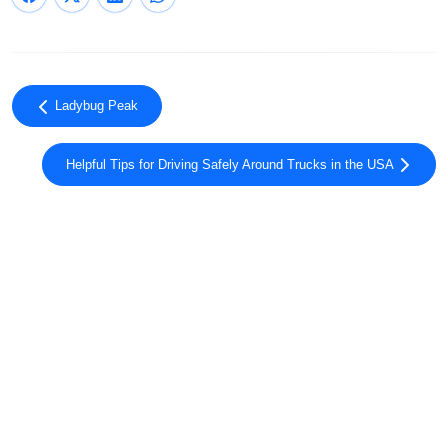
Ladybug Peak
Helpful Tips for Driving Safely Around Trucks in the USA