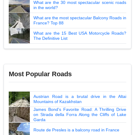
What are the 30 most spectacular scenic roads
in the world?
What are the most spectacular Balcony Roads in
France? Top 88
What are the 15 Best USA Motorcycle Roads?
The Definitive List
Most Popular Roads
Austrian Road is a brutal drive in the Altai
Mountains of Kazakhstan
James Bond's Favorite Road: A Thrilling Drive
on Strada della Forra Along the Cliffs of Lake
Garda
Route de Presles is a balcony road in France