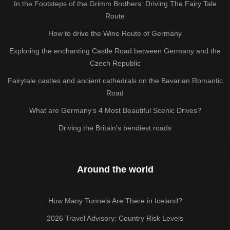
In the Footsteps of the Grimm Brothers: Driving The Fairy Tale
Route
How to drive the Wine Route of Germany
Exploring the enchanting Castle Road between Germany and the
Czech Republic
Fairytale castles and ancient cathedrals on the Bavarian Romantic
Road
What are Germany’s 4 Most Beautiful Scenic Drives?
Driving the Britain's bendiest roads
Around the world
How Many Tunnels Are There in Iceland?
2026 Travel Advisory: Country Risk Levels