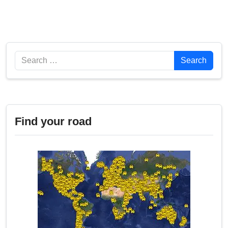
Search
Search
Find your road