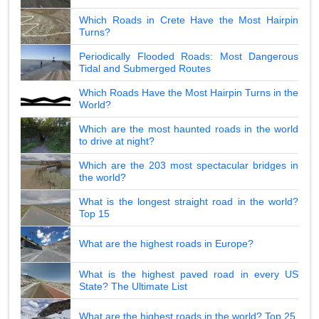
Which Roads in Crete Have the Most Hairpin
Turns?
Periodically Flooded Roads: Most Dangerous
Tidal and Submerged Routes
Which Roads Have the Most Hairpin Turns in the
World?
Which are the most haunted roads in the world
to drive at night?
Which are the 203 most spectacular bridges in
the world?
What is the longest straight road in the world?
Top 15
What are the highest roads in Europe?
What is the highest paved road in every US
State? The Ultimate List
What are the highest roads in the world? Top 25