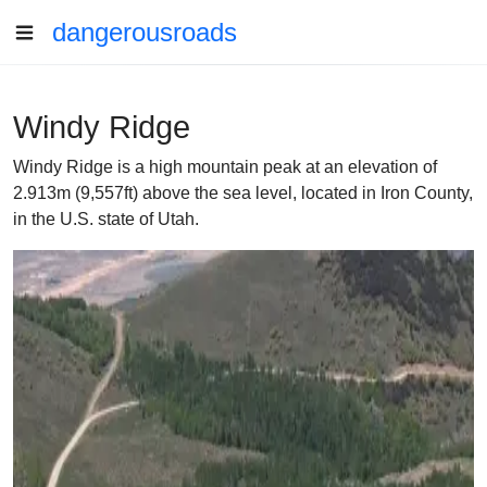
dangerousroads
Windy Ridge
Windy Ridge is a high mountain peak at an elevation of
2.913m (9,557ft) above the sea level, located in Iron County,
in the U.S. state of Utah.