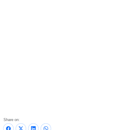
Share on: