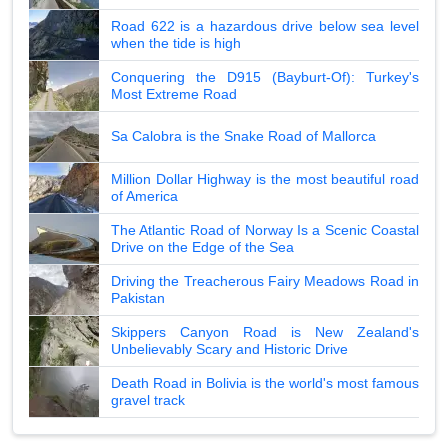
Road 622 is a hazardous drive below sea level
when the tide is high
Conquering the D915 (Bayburt-Of): Turkey's
Most Extreme Road
Sa Calobra is the Snake Road of Mallorca
Million Dollar Highway is the most beautiful road
of America
The Atlantic Road of Norway Is a Scenic Coastal
Drive on the Edge of the Sea
Driving the Treacherous Fairy Meadows Road in
Pakistan
Skippers Canyon Road is New Zealand's
Unbelievably Scary and Historic Drive
Death Road in Bolivia is the world's most famous
gravel track