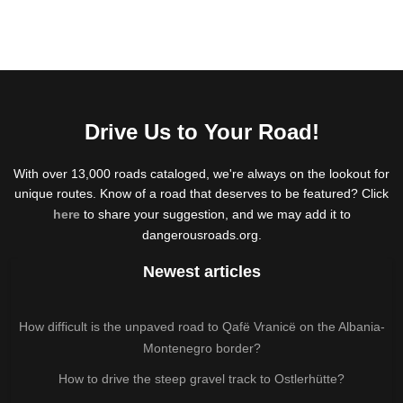
Drive Us to Your Road!
With over 13,000 roads cataloged, we're always on the lookout for
unique routes. Know of a road that deserves to be featured? Click
here
to share your suggestion, and we may add it to
dangerousroads.org.
Newest articles
How difficult is the unpaved road to Qafë Vranicë on the Albania-
Montenegro border?
How to drive the steep gravel track to Ostlerhütte?