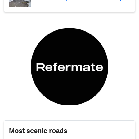
Most scenic roads