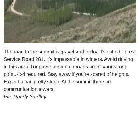
The road to the summit is gravel and rocky. It’s called Forest
Service Road 281. It’s impassable in winters. Avoid driving
in this area if unpaved mountain roads aren't your strong
point. 4x4 required. Stay away if you're scared of heights.
Expect a trail pretty steep. At the summit there are
communication towers.
Pic: Randy Yardley