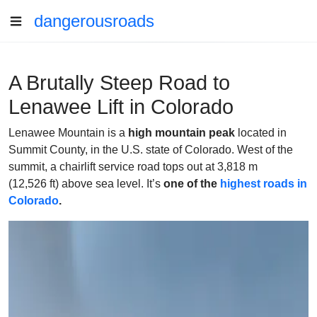
dangerousroads
A Brutally Steep Road to
Lenawee Lift in Colorado
Lenawee Mountain is a
high mountain peak
located in
Summit County, in the U.S. state of Colorado. West of the
summit, a chairlift service road tops out at 3,818 m
(12,526 ft) above sea level. It’s
one of the
highest roads
in
Colorado
.