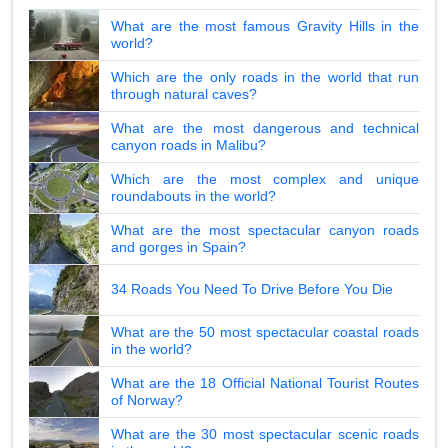
What are the most famous Gravity Hills in the
world?
Which are the only roads in the world that run
through natural caves?
What are the most dangerous and technical
canyon roads in Malibu?
Which are the most complex and unique
roundabouts in the world?
What are the most spectacular canyon roads
and gorges in Spain?
34 Roads You Need To Drive Before You Die
What are the 50 most spectacular coastal roads
in the world?
What are the 18 Official National Tourist Routes
of Norway?
What are the 30 most spectacular scenic roads