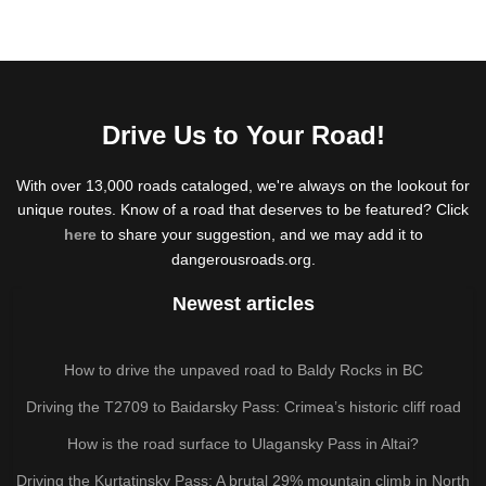
Drive Us to Your Road!
With over 13,000 roads cataloged, we're always on the lookout for
unique routes. Know of a road that deserves to be featured? Click
here
to share your suggestion, and we may add it to
dangerousroads.org.
Newest articles
How to drive the unpaved road to Baldy Rocks in BC
Driving the T2709 to Baidarsky Pass: Crimea’s historic cliff road
How is the road surface to Ulagansky Pass in Altai?
Driving the Kurtatinsky Pass: A brutal 29% mountain climb in North