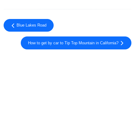
Blue Lakes Road
How to get by car to Tip Top Mountain in California?