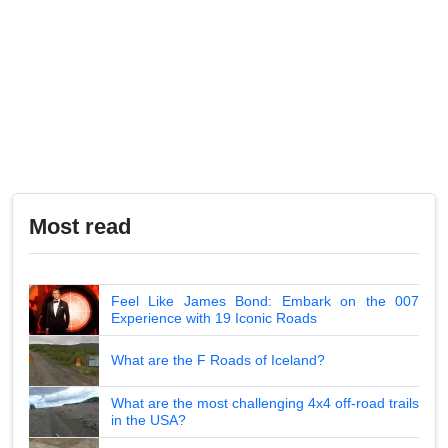
Most read
Feel Like James Bond: Embark on the 007
Experience with 19 Iconic Roads
What are the F Roads of Iceland?
What are the most challenging 4x4 off-road trails
in the USA?