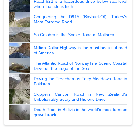
Road 622 is a hazardous drive below sea level
when the tide is high
Conquering the D915 (Bayburt-Of): Turkey's
Most Extreme Road
Sa Calobra is the Snake Road of Mallorca
Million Dollar Highway is the most beautiful road
of America
The Atlantic Road of Norway Is a Scenic Coastal
Drive on the Edge of the Sea
Driving the Treacherous Fairy Meadows Road in
Pakistan
Skippers Canyon Road is New Zealand's
Unbelievably Scary and Historic Drive
Death Road in Bolivia is the world's most famous
gravel track