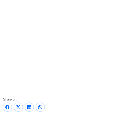
Share on: