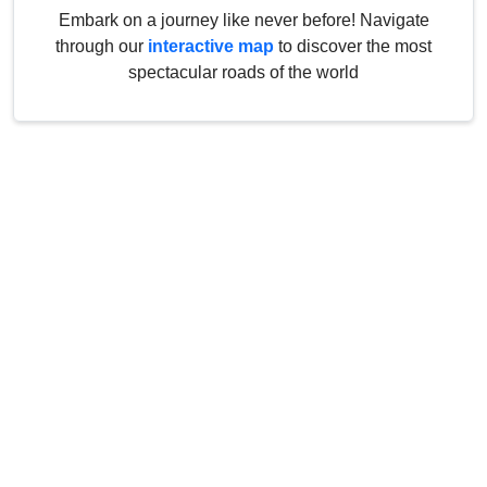
Embark on a journey like never before! Navigate
through our
interactive map
to discover the most
spectacular roads of the world