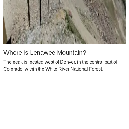
Where is Lenawee Mountain?
The peak is located west of Denver, in the central part of
Colorado, within the White River National Forest.