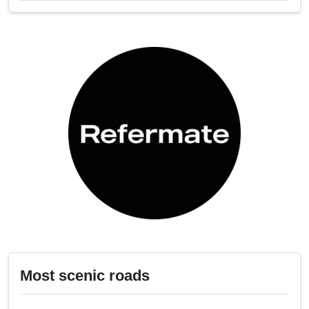
Most scenic roads