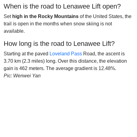
When is the road to Lenawee Lift open?
Set
high in the Rocky Mountains
of the United States, the
trail is open in the months when snow skiing is not
available.
How long is the road to Lenawee Lift?
Starting at the paved
Loveland Pass
Road, the ascent is
3.70 km (2.3 miles) long. Over this distance, the elevation
gain is 462 meters. The average gradient is 12.48%.
Pic: Wenwei Yan