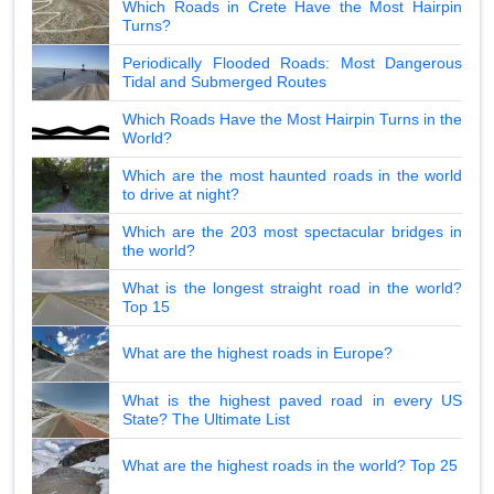
Which Roads in Crete Have the Most Hairpin
Turns?
Periodically Flooded Roads: Most Dangerous
Tidal and Submerged Routes
Which Roads Have the Most Hairpin Turns in the
World?
Which are the most haunted roads in the world
to drive at night?
Which are the 203 most spectacular bridges in
the world?
What is the longest straight road in the world?
Top 15
What are the highest roads in Europe?
What is the highest paved road in every US
State? The Ultimate List
What are the highest roads in the world? Top 25