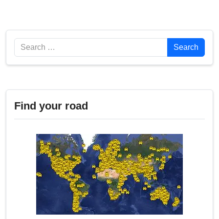
Search
Search
Find your road