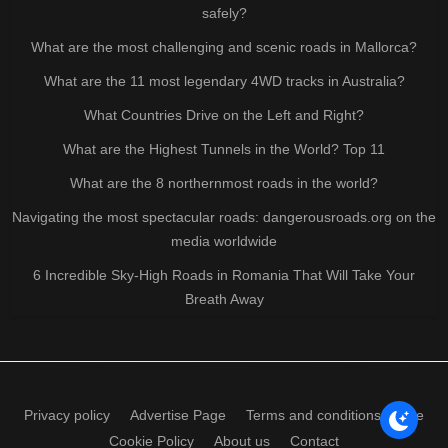
safely?
What are the most challenging and scenic roads in Mallorca?
What are the 11 most legendary 4WD tracks in Australia?
What Countries Drive on the Left and Right?
What are the Highest Tunnels in the World? Top 11
What are the 8 northernmost roads in the world?
Navigating the most spectacular roads: dangerousroads.org on the
media worldwide
6 Incredible Sky-High Roads in Romania That Will Take Your
Breath Away
Privacy policy
Advertise Page
Terms and conditions of use
Cookie Policy
About us
Contact