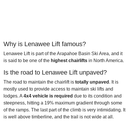
Why is Lenawee Lift famous?
Lenawee Lift is part of the Arapahoe Basin Ski Area, and it
is said to be one of the
highest chairlifts
in North America.
Is the road to Lenawee Lift unpaved?
The road to maintain the chairlift is
totally unpaved
. It is
mostly used to provide access to maintain ski lifts and
lodges. A
4x4
vehicle is required
due to its condition and
steepness, hitting a 19% maximum gradient through some
of the ramps. The last part of the climb is very intimidating. It
is well above timberline, and the trail is not wide at all.