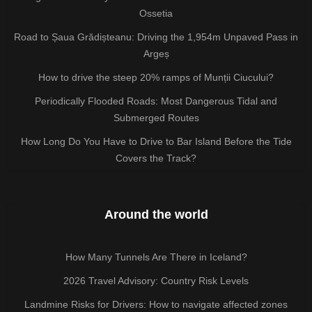
Ossetia
Road to Șaua Grădișteanu: Driving the 1,954m Unpaved Pass in
Argeș
How to drive the steep 20% ramps of Munții Ciucului?
Periodically Flooded Roads: Most Dangerous Tidal and
Submerged Routes
How Long Do You Have to Drive to Bar Island Before the Tide
Covers the Track?
Around the world
How Many Tunnels Are There in Iceland?
2026 Travel Advisory: Country Risk Levels
Landmine Risks for Drivers: How to navigate affected zones