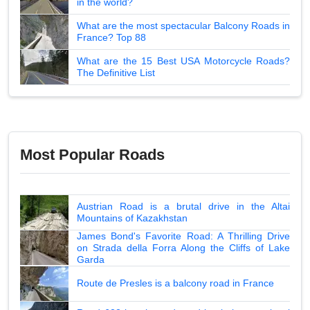
in the world?
What are the most spectacular Balcony Roads in
France? Top 88
What are the 15 Best USA Motorcycle Roads?
The Definitive List
Most Popular Roads
Austrian Road is a brutal drive in the Altai
Mountains of Kazakhstan
James Bond's Favorite Road: A Thrilling Drive
on Strada della Forra Along the Cliffs of Lake
Garda
Route de Presles is a balcony road in France