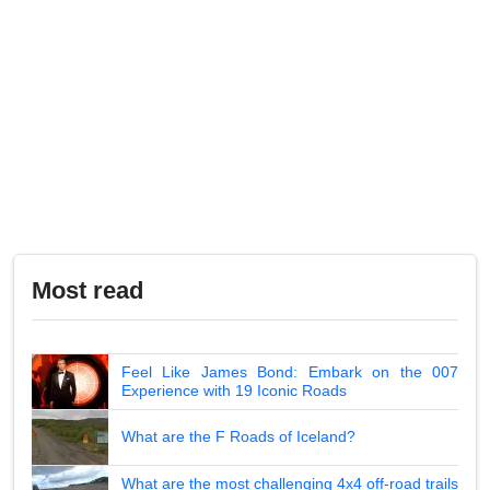
Most read
Feel Like James Bond: Embark on the 007
Experience with 19 Iconic Roads
What are the F Roads of Iceland?
What are the most challenging 4x4 off-road trails