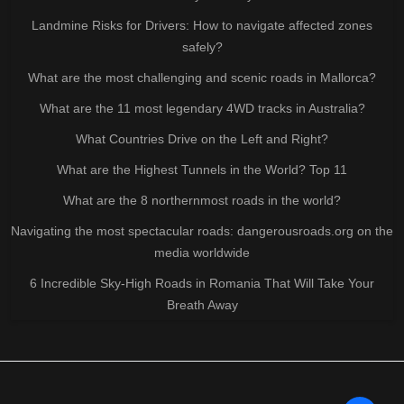
Landmine Risks for Drivers: How to navigate affected zones
safely?
What are the most challenging and scenic roads in Mallorca?
What are the 11 most legendary 4WD tracks in Australia?
What Countries Drive on the Left and Right?
What are the Highest Tunnels in the World? Top 11
What are the 8 northernmost roads in the world?
Navigating the most spectacular roads: dangerousroads.org on the
media worldwide
6 Incredible Sky-High Roads in Romania That Will Take Your
Breath Away