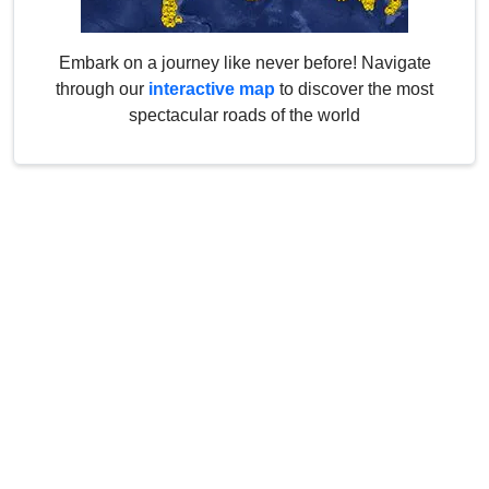
Embark on a journey like never before! Navigate
through our
interactive map
to discover the most
spectacular roads of the world