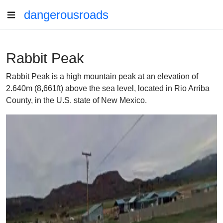
dangerousroads
Rabbit Peak
Rabbit Peak is a high mountain peak at an elevation of
2.640m (8,661ft) above the sea level, located in Rio Arriba
County, in the U.S. state of New Mexico.