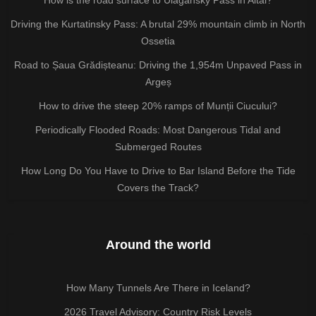
Driving the Kurtatinsky Pass: A brutal 29% mountain climb in North
Ossetia
Road to Șaua Grădișteanu: Driving the 1,954m Unpaved Pass in
Argeș
How to drive the steep 20% ramps of Munții Ciucului?
Periodically Flooded Roads: Most Dangerous Tidal and
Submerged Routes
How Long Do You Have to Drive to Bar Island Before the Tide
Covers the Track?
Around the world
How Many Tunnels Are There in Iceland?
2026 Travel Advisory: Country Risk Levels