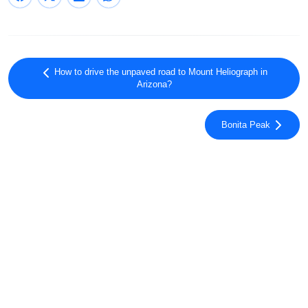
How to drive the unpaved road to Mount Heliograph in
Arizona?
Bonita Peak