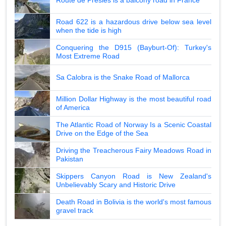
Route de Presles is a balcony road in France
Road 622 is a hazardous drive below sea level
when the tide is high
Conquering the D915 (Bayburt-Of): Turkey's
Most Extreme Road
Sa Calobra is the Snake Road of Mallorca
Million Dollar Highway is the most beautiful road
of America
The Atlantic Road of Norway Is a Scenic Coastal
Drive on the Edge of the Sea
Driving the Treacherous Fairy Meadows Road in
Pakistan
Skippers Canyon Road is New Zealand's
Unbelievably Scary and Historic Drive
Death Road in Bolivia is the world's most famous
gravel track