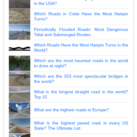
in the USA?
Which Roads in Crete Have the Most Hairpin
Turns?
Periodically Flooded Roads: Most Dangerous
Tidal and Submerged Routes
Which Roads Have the Most Hairpin Turns in the
World?
Which are the most haunted roads in the world
to drive at night?
Which are the 203 most spectacular bridges in
the world?
What is the longest straight road in the world?
Top 15
What are the highest roads in Europe?
What is the highest paved road in every US
State? The Ultimate List