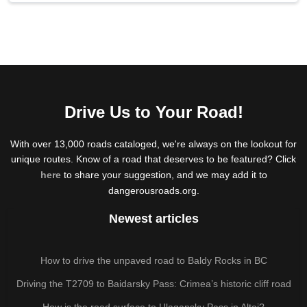
Drive Us to Your Road!
With over 13,000 roads cataloged, we're always on the lookout for
unique routes. Know of a road that deserves to be featured? Click
here
to share your suggestion, and we may add it to
dangerousroads.org.
Newest articles
How to drive the unpaved road to Baldy Rocks in BC
Driving the T2709 to Baidarsky Pass: Crimea’s historic cliff road
How is the road surface to Ulagansky Pass in Altai?