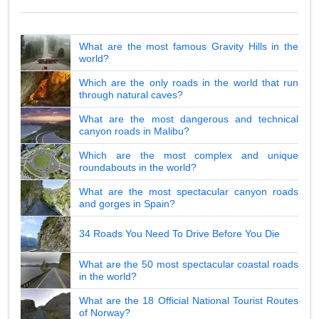
What are the most famous Gravity Hills in the
world?
Which are the only roads in the world that run
through natural caves?
What are the most dangerous and technical
canyon roads in Malibu?
Which are the most complex and unique
roundabouts in the world?
What are the most spectacular canyon roads
and gorges in Spain?
34 Roads You Need To Drive Before You Die
What are the 50 most spectacular coastal roads
in the world?
What are the 18 Official National Tourist Routes
of Norway?