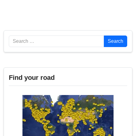
Search
Search
Find your road