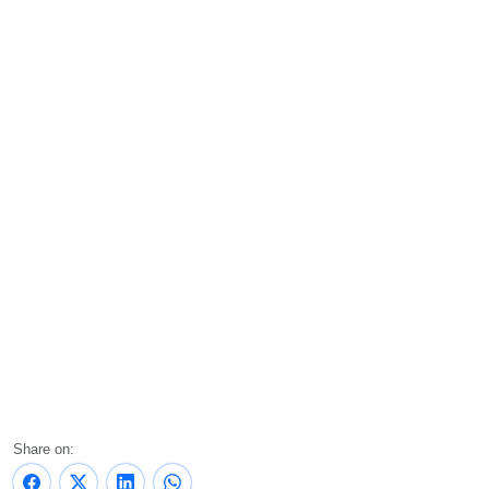
Share on: