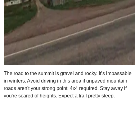
The road to the summit is gravel and rocky. It’s impassable
in winters. Avoid driving in this area if unpaved mountain
roads aren't your strong point. 4x4 required. Stay away if
you're scared of heights. Expect a trail pretty steep.