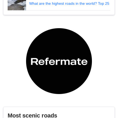
What are the highest roads in the world? Top 25
Most scenic roads