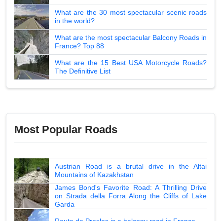
What are the 30 most spectacular scenic roads
in the world?
What are the most spectacular Balcony Roads in
France? Top 88
What are the 15 Best USA Motorcycle Roads?
The Definitive List
Most Popular Roads
Austrian Road is a brutal drive in the Altai
Mountains of Kazakhstan
James Bond's Favorite Road: A Thrilling Drive
on Strada della Forra Along the Cliffs of Lake
Garda