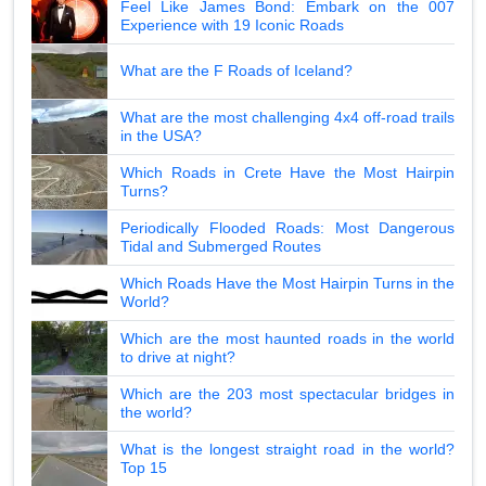
Feel Like James Bond: Embark on the 007
Experience with 19 Iconic Roads
What are the F Roads of Iceland?
What are the most challenging 4x4 off-road trails
in the USA?
Which Roads in Crete Have the Most Hairpin
Turns?
Periodically Flooded Roads: Most Dangerous
Tidal and Submerged Routes
Which Roads Have the Most Hairpin Turns in the
World?
Which are the most haunted roads in the world
to drive at night?
Which are the 203 most spectacular bridges in
the world?
What is the longest straight road in the world?
Top 15