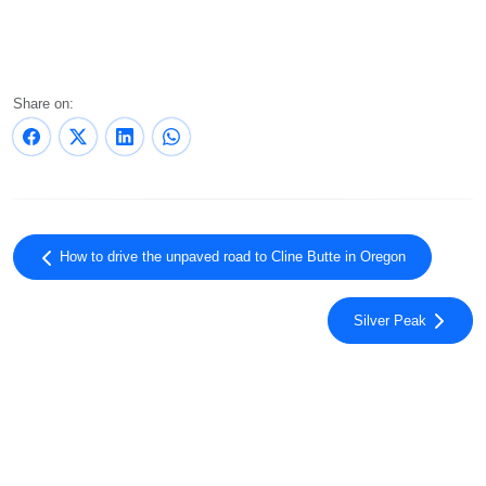
Share on:
How to drive the unpaved road to Cline Butte in Oregon
Silver Peak