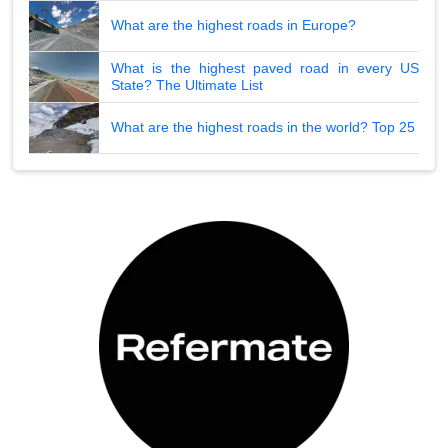
What are the highest roads in Europe?
What is the highest paved road in every US
State? The Ultimate List
What are the highest roads in the world? Top 25