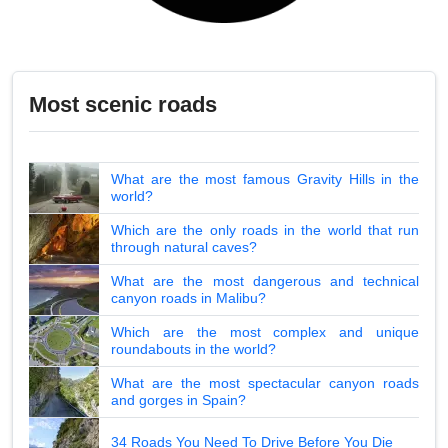
Most scenic roads
What are the most famous Gravity Hills in the
world?
Which are the only roads in the world that run
through natural caves?
What are the most dangerous and technical
canyon roads in Malibu?
Which are the most complex and unique
roundabouts in the world?
What are the most spectacular canyon roads
and gorges in Spain?
34 Roads You Need To Drive Before You Die