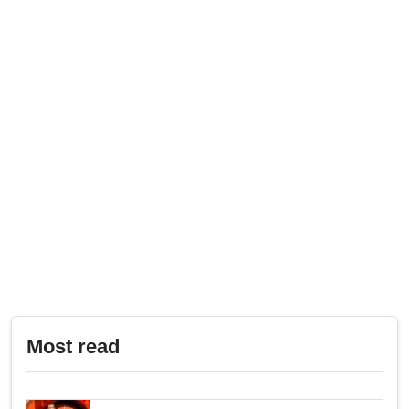
Most read