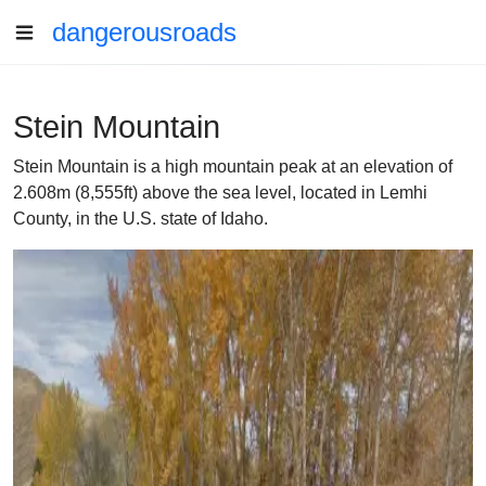
dangerousroads
Stein Mountain
Stein Mountain is a high mountain peak at an elevation of
2.608m (8,555ft) above the sea level, located in Lemhi
County, in the U.S. state of Idaho.