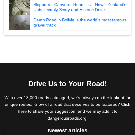
Skippers Canyon Road is New Zealand's
Unbelievably Scary and Historic Drive
Death Road in Bolivia is the world's most famous
gravel track
Drive Us to Your Road!
With over 13,000 roads cataloged, we're always on the lookout for
unique routes. Know of a road that deserves to be featured? Click
here
to share your suggestion, and we may add it to
dangerousroads.org.
Newest articles