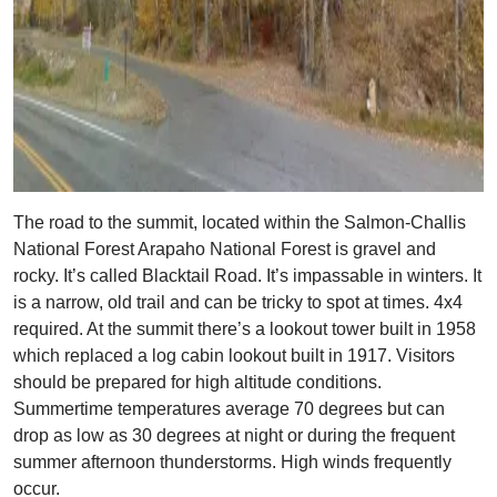
The road to the summit, located within the Salmon-Challis
National Forest Arapaho National Forest is gravel and
rocky. It’s called Blacktail Road. It’s impassable in winters. It
is a narrow, old trail and can be tricky to spot at times. 4x4
required. At the summit there’s a lookout tower built in 1958
which replaced a log cabin lookout built in 1917. Visitors
should be prepared for high altitude conditions.
Summertime temperatures average 70 degrees but can
drop as low as 30 degrees at night or during the frequent
summer afternoon thunderstorms. High winds frequently
occur.