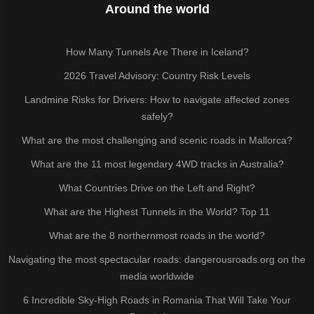
Around the world
How Many Tunnels Are There in Iceland?
2026 Travel Advisory: Country Risk Levels
Landmine Risks for Drivers: How to navigate affected zones
safely?
What are the most challenging and scenic roads in Mallorca?
What are the 11 most legendary 4WD tracks in Australia?
What Countries Drive on the Left and Right?
What are the Highest Tunnels in the World? Top 11
What are the 8 northernmost roads in the world?
Navigating the most spectacular roads: dangerousroads.org on the
media worldwide
6 Incredible Sky-High Roads in Romania That Will Take Your