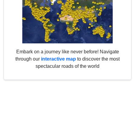
Embark on a journey like never before! Navigate
through our
interactive map
to discover the most
spectacular roads of the world