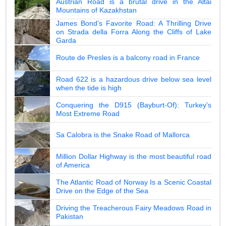
Austrian Road is a brutal drive in the Altai
Mountains of Kazakhstan
James Bond's Favorite Road: A Thrilling Drive
on Strada della Forra Along the Cliffs of Lake
Garda
Route de Presles is a balcony road in France
Road 622 is a hazardous drive below sea level
when the tide is high
Conquering the D915 (Bayburt-Of): Turkey's
Most Extreme Road
Sa Calobra is the Snake Road of Mallorca
Million Dollar Highway is the most beautiful road
of America
The Atlantic Road of Norway Is a Scenic Coastal
Drive on the Edge of the Sea
Driving the Treacherous Fairy Meadows Road in
Pakistan