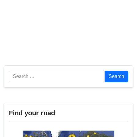
Search
Search
Find your road