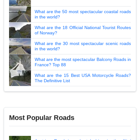
What are the 50 most spectacular coastal roads
in the world?
What are the 18 Official National Tourist Routes
of Norway?
What are the 30 most spectacular scenic roads
in the world?
What are the most spectacular Balcony Roads in
France? Top 88
What are the 15 Best USA Motorcycle Roads?
The Definitive List
Most Popular Roads