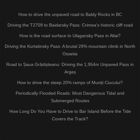
How to drive the unpaved road to Baldy Rocks in BC
Driving the T2709 to Baidarsky Pass: Crimea’s historic cliff road
How is the road surface to Ulagansky Pass in Altai?
Driving the Kurtatinsky Pass: A brutal 29% mountain climb in North
Ossetia
Road to Șaua Grădișteanu: Driving the 1,954m Unpaved Pass in
Argeș
How to drive the steep 20% ramps of Munții Ciucului?
Periodically Flooded Roads: Most Dangerous Tidal and
Submerged Routes
How Long Do You Have to Drive to Bar Island Before the Tide
Covers the Track?