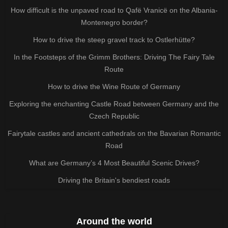
How difficult is the unpaved road to Qafë Vranicë on the Albania-
Montenegro border?
How to drive the steep gravel track to Ostlerhütte?
In the Footsteps of the Grimm Brothers: Driving The Fairy Tale
Route
How to drive the Wine Route of Germany
Exploring the enchanting Castle Road between Germany and the
Czech Republic
Fairytale castles and ancient cathedrals on the Bavarian Romantic
Road
What are Germany’s 4 Most Beautiful Scenic Drives?
Driving the Britain's bendiest roads
Around the world