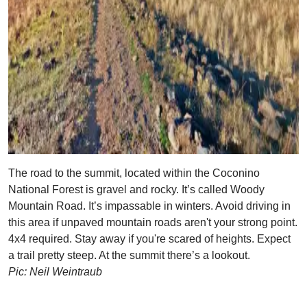
The road to the summit, located within the Coconino
National Forest is gravel and rocky. It’s called Woody
Mountain Road. It’s impassable in winters. Avoid driving in
this area if unpaved mountain roads aren't your strong point.
4x4 required. Stay away if you're scared of heights. Expect
a trail pretty steep. At the summit there’s a lookout.
Pic: Neil Weintraub