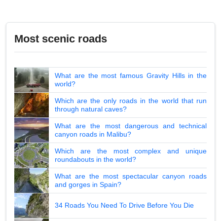
Most scenic roads
What are the most famous Gravity Hills in the
world?
Which are the only roads in the world that run
through natural caves?
What are the most dangerous and technical
canyon roads in Malibu?
Which are the most complex and unique
roundabouts in the world?
What are the most spectacular canyon roads
and gorges in Spain?
34 Roads You Need To Drive Before You Die