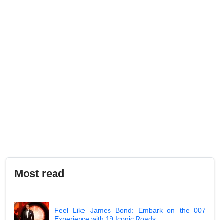
Most read
Feel Like James Bond: Embark on the 007
Experience with 19 Iconic Roads