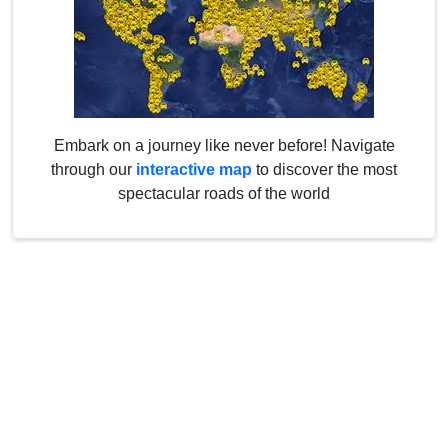
Embark on a journey like never before! Navigate
through our
interactive map
to discover the most
spectacular roads of the world