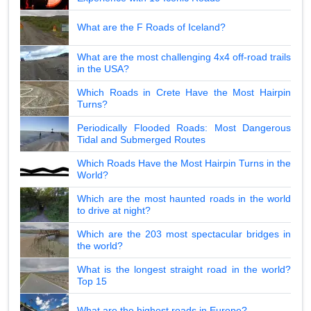
What are the F Roads of Iceland?
What are the most challenging 4x4 off-road trails
in the USA?
Which Roads in Crete Have the Most Hairpin
Turns?
Periodically Flooded Roads: Most Dangerous
Tidal and Submerged Routes
Which Roads Have the Most Hairpin Turns in the
World?
Which are the most haunted roads in the world
to drive at night?
Which are the 203 most spectacular bridges in
the world?
What is the longest straight road in the world?
Top 15
What are the highest roads in Europe?