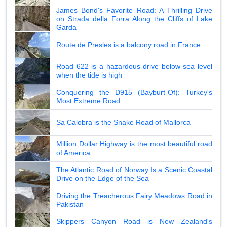
James Bond's Favorite Road: A Thrilling Drive
on Strada della Forra Along the Cliffs of Lake
Garda
Route de Presles is a balcony road in France
Road 622 is a hazardous drive below sea level
when the tide is high
Conquering the D915 (Bayburt-Of): Turkey's
Most Extreme Road
Sa Calobra is the Snake Road of Mallorca
Million Dollar Highway is the most beautiful road
of America
The Atlantic Road of Norway Is a Scenic Coastal
Drive on the Edge of the Sea
Driving the Treacherous Fairy Meadows Road in
Pakistan
Skippers Canyon Road is New Zealand's