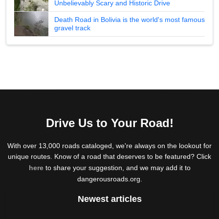
Unbelievably Scary and Historic Drive
Death Road in Bolivia is the world's most famous
gravel track
Drive Us to Your Road!
With over 13,000 roads cataloged, we're always on the lookout for
unique routes. Know of a road that deserves to be featured? Click
here
to share your suggestion, and we may add it to
dangerousroads.org.
Newest articles