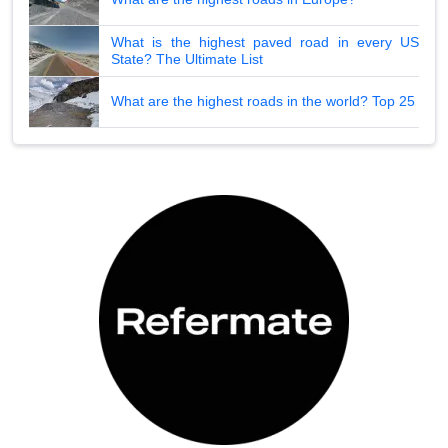
What is the highest paved road in every US
State? The Ultimate List
What are the highest roads in the world? Top 25