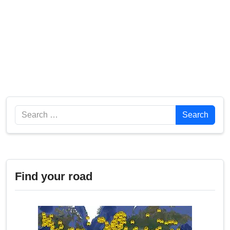
Search
Search
Find your road