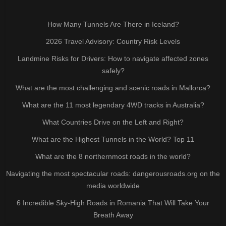
How Many Tunnels Are There in Iceland?
2026 Travel Advisory: Country Risk Levels
Landmine Risks for Drivers: How to navigate affected zones
safely?
What are the most challenging and scenic roads in Mallorca?
What are the 11 most legendary 4WD tracks in Australia?
What Countries Drive on the Left and Right?
What are the Highest Tunnels in the World? Top 11
What are the 8 northernmost roads in the world?
Navigating the most spectacular roads: dangerousroads.org on the
media worldwide
6 Incredible Sky-High Roads in Romania That Will Take Your
Breath Away