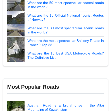
What are the 50 most spectacular coastal roads
in the world?
What are the 18 Official National Tourist Routes
of Norway?
What are the 30 most spectacular scenic roads
in the world?
What are the most spectacular Balcony Roads in
France? Top 88
What are the 15 Best USA Motorcycle Roads?
The Definitive List
Most Popular Roads
Austrian Road is a brutal drive in the Altai
Mountains of Kazakhstan