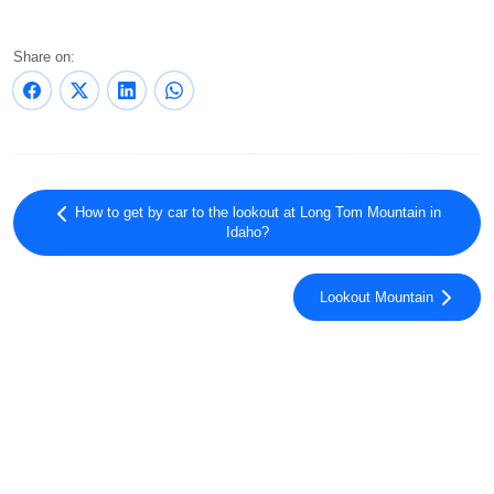
Share on:
How to get by car to the lookout at Long Tom Mountain in
Idaho?
Lookout Mountain