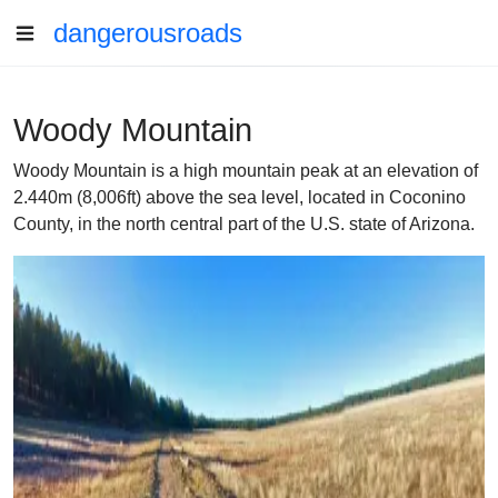
dangerousroads
Woody Mountain
Woody Mountain is a high mountain peak at an elevation of
2.440m (8,006ft) above the sea level, located in Coconino
County, in the north central part of the U.S. state of Arizona.