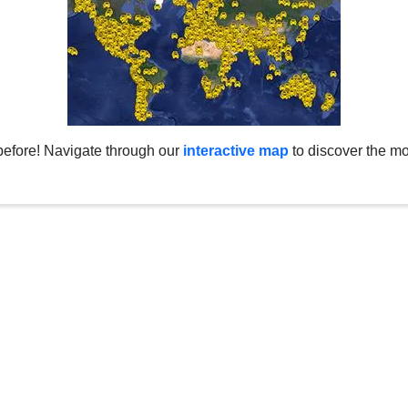
before! Navigate through our
interactive map
to discover the mo