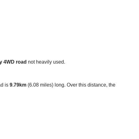
y 4WD road
not heavily used.
ad is
9.79km
(6.08 miles) long. Over this distance, the