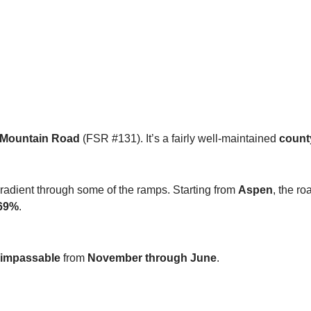
 Mountain Road
(FSR #131). It’s a fairly well-maintained
count
dient through some of the ramps. Starting from
Aspen
, the ro
69%
.
impassable
from
November through June
.