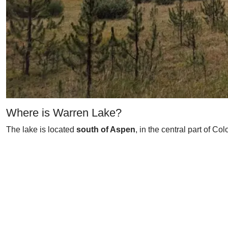
Where is Warren Lake?
The lake is located
south of Aspen
, in the central part of Co