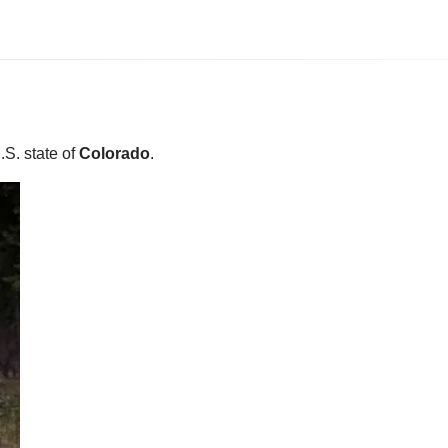
U.S. state of
Colorado
.