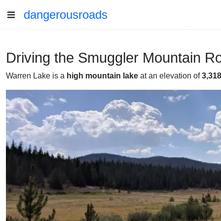
dangerousroads
Driving the Smuggler Mountain R
Warren Lake is a
high mountain lake
at an elevation of
3,31