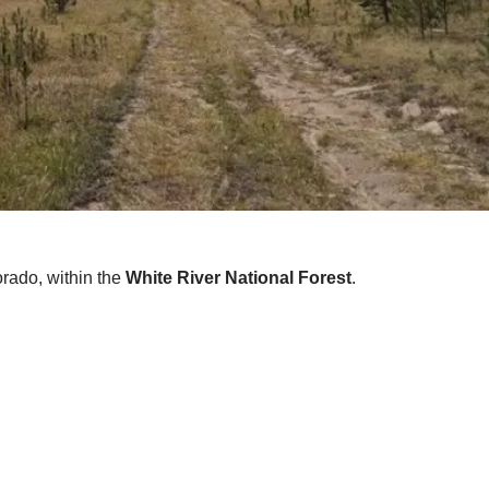
lorado, within the
White River National Forest
.