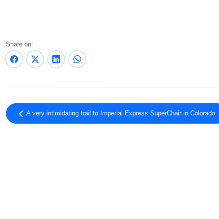
Share on:
A very intimidating trail to Imperial Express SuperChair in Colorado