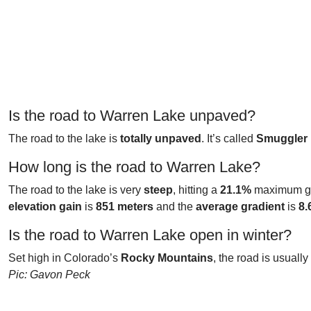
Is the road to Warren Lake unpaved?
The road to the lake is
totally unpaved
. It’s called
Smuggler
How long is the road to Warren Lake?
The road to the lake is very
steep
, hitting a
21.1%
maximum gra
elevation gain
is
851 meters
and the
average gradient
is
8.
Is the road to Warren Lake open in winter?
Set high in Colorado’s
Rocky Mountains
, the road is usually
Pic: Gavon Peck