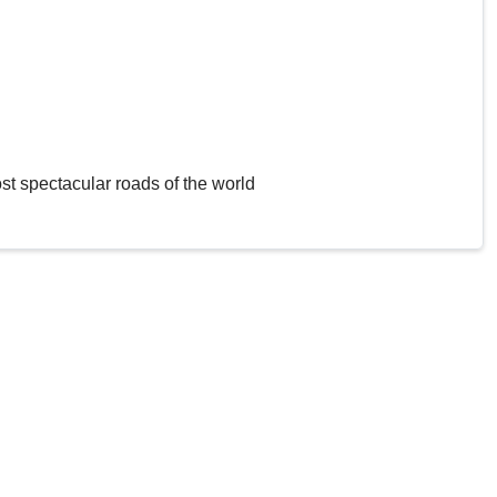
st spectacular roads of the world