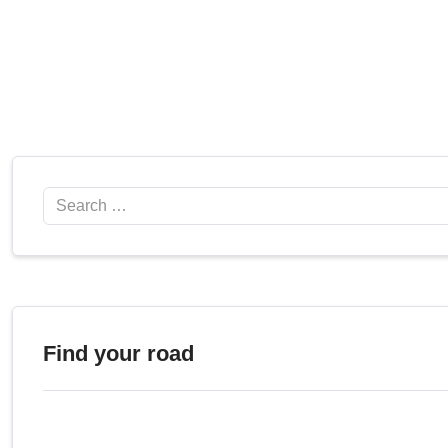
Search
Find your road