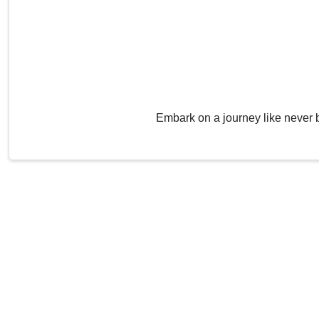
Embark on a journey like never 