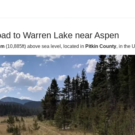
oad to Warren Lake near Aspen
8m
(10,885ft) above sea level, located in
Pitkin County
, in the 