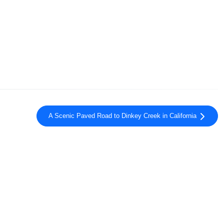
A Scenic Paved Road to Dinkey Creek in California