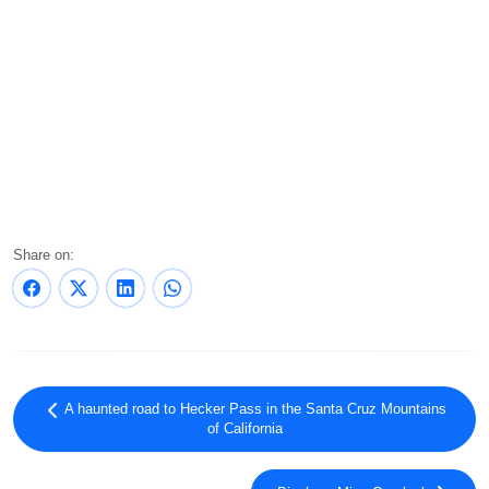
Share on:
A haunted road to Hecker Pass in the Santa Cruz Mountains
of California