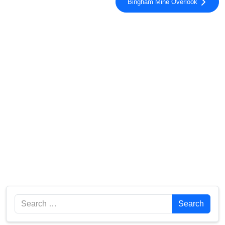
Bingham Mine Overlook
Search
Search