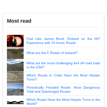
Most read
Feel Like James Bond: Embark on the 007
Experience with 19 Iconic Roads
What are the F Roads of Iceland?
What are the most challenging 4x4 off-road trails
in the USA?
Which Roads in Crete Have the Most Hairpin
Turns?
Periodically Flooded Roads: Most Dangerous
Tidal and Submerged Routes
Which Roads Have the Most Hairpin Turns in the
World?