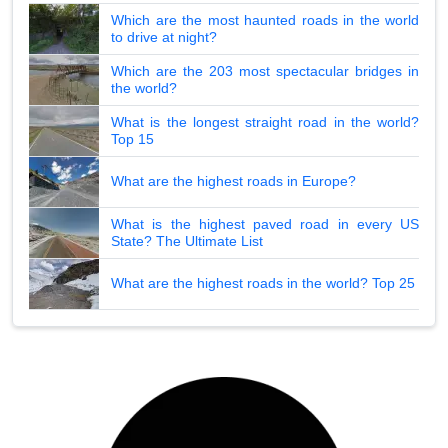
Which are the most haunted roads in the world
to drive at night?
Which are the 203 most spectacular bridges in
the world?
What is the longest straight road in the world?
Top 15
What are the highest roads in Europe?
What is the highest paved road in every US
State? The Ultimate List
What are the highest roads in the world? Top 25