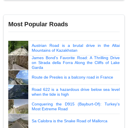
Most Popular Roads
Austrian Road is a brutal drive in the Altai
Mountains of Kazakhstan
James Bond's Favorite Road: A Thrilling Drive
on Strada della Forra Along the Cliffs of Lake
Garda
Route de Presles is a balcony road in France
Road 622 is a hazardous drive below sea level
when the tide is high
Conquering the D915 (Bayburt-Of): Turkey's
Most Extreme Road
Sa Calobra is the Snake Road of Mallorca