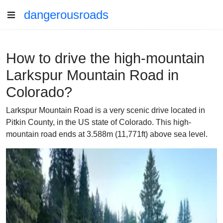
dangerousroads
How to drive the high-mountain
Larkspur Mountain Road in
Colorado?
Larkspur Mountain Road is a very scenic drive located in
Pitkin County, in the US state of Colorado. This high-
mountain road ends at 3.588m (11,771ft) above sea level.