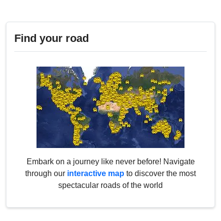
Find your road
Embark on a journey like never before! Navigate
through our
interactive map
to discover the most
spectacular roads of the world