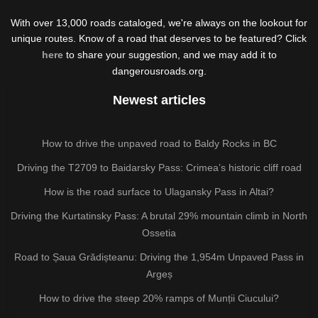
With over 13,000 roads cataloged, we're always on the lookout for
unique routes. Know of a road that deserves to be featured? Click
here
to share your suggestion, and we may add it to
dangerousroads.org.
Newest articles
How to drive the unpaved road to Baldy Rocks in BC
Driving the T2709 to Baidarsky Pass: Crimea’s historic cliff road
How is the road surface to Ulagansky Pass in Altai?
Driving the Kurtatinsky Pass: A brutal 29% mountain climb in North
Ossetia
Road to Șaua Grădișteanu: Driving the 1,954m Unpaved Pass in
Argeș
How to drive the steep 20% ramps of Munții Ciucului?