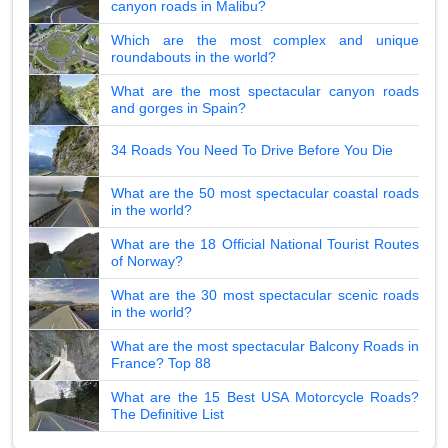
canyon roads in Malibu?
Which are the most complex and unique
roundabouts in the world?
What are the most spectacular canyon roads
and gorges in Spain?
34 Roads You Need To Drive Before You Die
What are the 50 most spectacular coastal roads
in the world?
What are the 18 Official National Tourist Routes
of Norway?
What are the 30 most spectacular scenic roads
in the world?
What are the most spectacular Balcony Roads in
France? Top 88
What are the 15 Best USA Motorcycle Roads?
The Definitive List