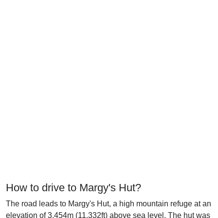
How to drive to Margy's Hut?
The road leads to Margy's Hut, a high mountain refuge at an
elevation of 3.454m (11,332ft) above sea level. The hut was