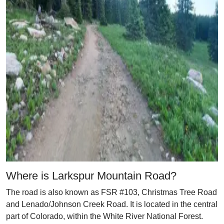
Where is Larkspur Mountain Road?
The road is also known as FSR #103, Christmas Tree Road
and Lenado/Johnson Creek Road. It is located in the central
part of Colorado, within the White River National Forest.