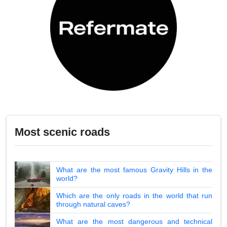
Most scenic roads
What are the most famous Gravity Hills in the
world?
Which are the only roads in the world that run
through natural caves?
What are the most dangerous and technical