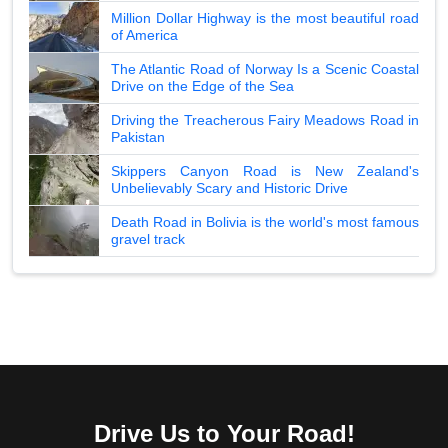
Million Dollar Highway is the most beautiful road
of America
The Atlantic Road of Norway Is a Scenic Coastal
Drive on the Edge of the Sea
Driving the Treacherous Fairy Meadows Road in
Pakistan
Skippers Canyon Road is New Zealand's
Unbelievably Scary and Historic Drive
Death Road in Bolivia is the world's most famous
gravel track
Drive Us to Your Road!