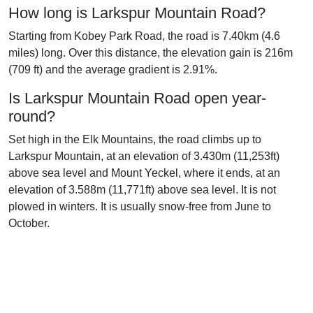
How long is Larkspur Mountain Road?
Starting from Kobey Park Road, the road is 7.40km (4.6
miles) long. Over this distance, the elevation gain is 216m
(709 ft) and the average gradient is 2.91%.
Is Larkspur Mountain Road open year-
round?
Set high in the Elk Mountains, the road climbs up to
Larkspur Mountain, at an elevation of 3.430m (11,253ft)
above sea level and Mount Yeckel, where it ends, at an
elevation of 3.588m (11,771ft) above sea level. It is not
plowed in winters. It is usually snow-free from June to
October.