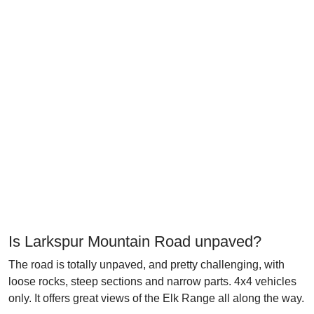
Is Larkspur Mountain Road unpaved?
The road is totally unpaved, and pretty challenging, with
loose rocks, steep sections and narrow parts. 4x4 vehicles
only. It offers great views of the Elk Range all along the way.