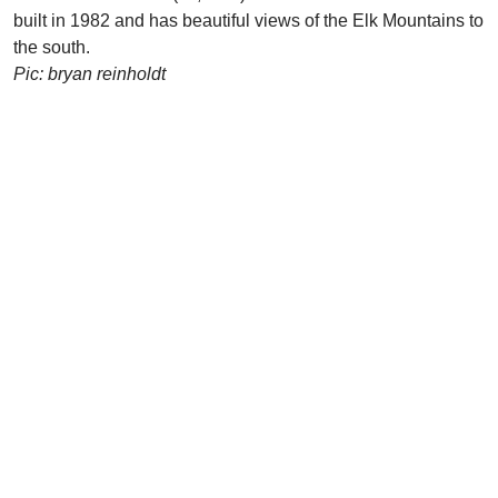
built in 1982 and has beautiful views of the Elk Mountains to
the south.
Pic: bryan reinholdt