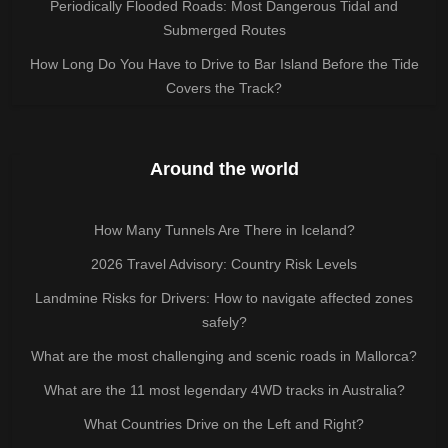
Periodically Flooded Roads: Most Dangerous Tidal and
Submerged Routes
How Long Do You Have to Drive to Bar Island Before the Tide
Covers the Track?
Around the world
How Many Tunnels Are There in Iceland?
2026 Travel Advisory: Country Risk Levels
Landmine Risks for Drivers: How to navigate affected zones
safely?
What are the most challenging and scenic roads in Mallorca?
What are the 11 most legendary 4WD tracks in Australia?
What Countries Drive on the Left and Right?