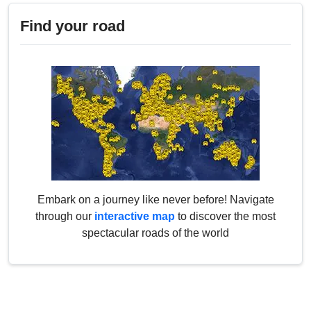
Find your road
Embark on a journey like never before! Navigate
through our
interactive map
to discover the most
spectacular roads of the world