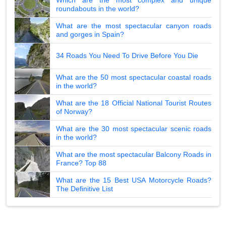
roundabouts in the world?
What are the most spectacular canyon roads
and gorges in Spain?
34 Roads You Need To Drive Before You Die
What are the 50 most spectacular coastal roads
in the world?
What are the 18 Official National Tourist Routes
of Norway?
What are the 30 most spectacular scenic roads
in the world?
What are the most spectacular Balcony Roads in
France? Top 88
What are the 15 Best USA Motorcycle Roads?
The Definitive List