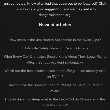
unique routes. Know of a road that deserves to be featured? Click
here
to share your suggestion, and we may add it to
dangerousroads.org.
Newest articles
How steep is the 4x4 road to Sasseneire in the Swiss Alps?
10 Vehicle Safety Steps for Perilous Roads
What Every Car Enthusiast Should Know About Their Legal Rights
After a Serious Accident in Kentucky
Which are the best scenic drives in the USA you can actually take
an RV on?
How to drive the unpaved road to Refuge de Saint-Laurent in
Valais?
How to drive the steep road to the top of Col du Chasseral in the
Jura Mountains?