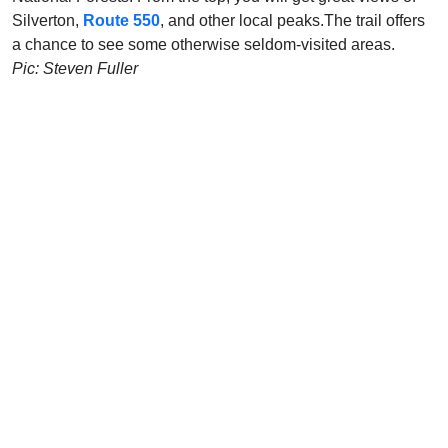
Silverton,
Route 550
, and other local peaks.The trail offers
a chance to see some otherwise seldom-visited areas.
Pic: Steven Fuller