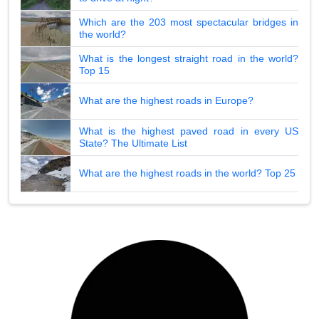
Which are the 203 most spectacular bridges in
the world?
What is the longest straight road in the world?
Top 15
What are the highest roads in Europe?
What is the highest paved road in every US
State? The Ultimate List
What are the highest roads in the world? Top 25