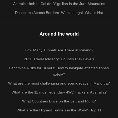
An epic climb to Col de l'Aiguillon in the Jura Mountains
Dashcams Across Borders: What's Legal, What's Not
Around the world
How Many Tunnels Are There in Iceland?
2026 Travel Advisory: Country Risk Levels
Landmine Risks for Drivers: How to navigate affected zones
safely?
What are the most challenging and scenic roads in Mallorca?
What are the 11 most legendary 4WD tracks in Australia?
What Countries Drive on the Left and Right?
What are the Highest Tunnels in the World? Top 11