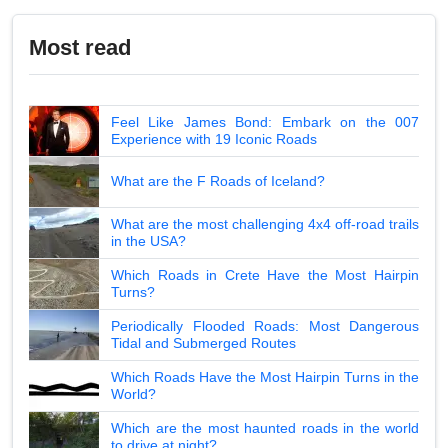
Most read
Feel Like James Bond: Embark on the 007
Experience with 19 Iconic Roads
What are the F Roads of Iceland?
What are the most challenging 4x4 off-road trails
in the USA?
Which Roads in Crete Have the Most Hairpin
Turns?
Periodically Flooded Roads: Most Dangerous
Tidal and Submerged Routes
Which Roads Have the Most Hairpin Turns in the
World?
Which are the most haunted roads in the world
to drive at night?