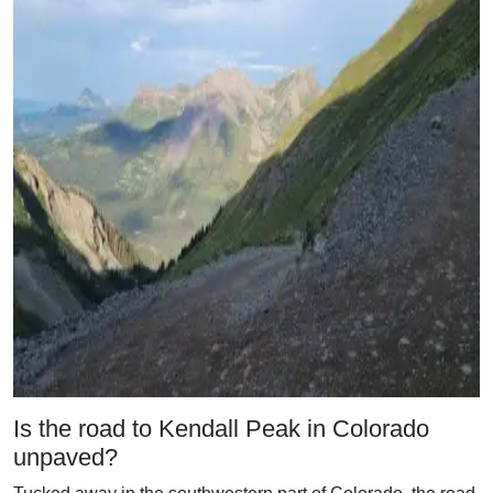
Is the road to Kendall Peak in Colorado
unpaved?