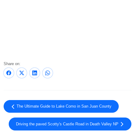
Share on:
The Ultimate Guide to Lake Como in San Juan County
Driving the paved Scotty's Castle Road in Death Valley NP