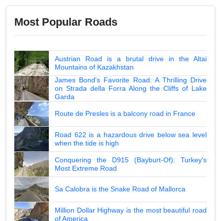
Most Popular Roads
Austrian Road is a brutal drive in the Altai
Mountains of Kazakhstan
James Bond's Favorite Road: A Thrilling Drive
on Strada della Forra Along the Cliffs of Lake
Garda
Route de Presles is a balcony road in France
Road 622 is a hazardous drive below sea level
when the tide is high
Conquering the D915 (Bayburt-Of): Turkey's
Most Extreme Road
Sa Calobra is the Snake Road of Mallorca
Million Dollar Highway is the most beautiful road
of America