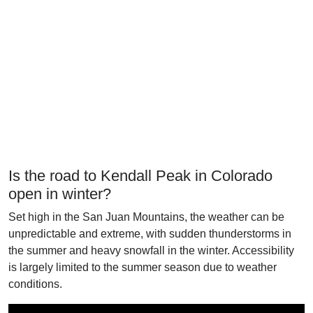
Is the road to Kendall Peak in Colorado
open in winter?
Set high in the San Juan Mountains, the weather can be
unpredictable and extreme, with sudden thunderstorms in
the summer and heavy snowfall in the winter. Accessibility
is largely limited to the summer season due to weather
conditions.