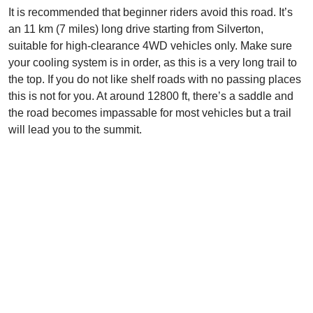
It is recommended that beginner riders avoid this road. It’s
an 11 km (7 miles) long drive starting from Silverton,
suitable for high-clearance 4WD vehicles only. Make sure
your cooling system is in order, as this is a very long trail to
the top. If you do not like shelf roads with no passing places
this is not for you. At around 12800 ft, there’s a saddle and
the road becomes impassable for most vehicles but a trail
will lead you to the summit.