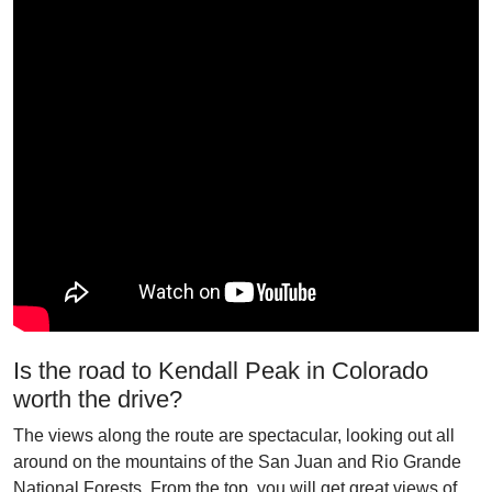
Is the road to Kendall Peak in Colorado
worth the drive?
The views along the route are spectacular, looking out all
around on the mountains of the San Juan and Rio Grande
National Forests. From the top, you will get great views of