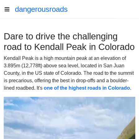
dangerousroads
Dare to drive the challenging
road to Kendall Peak in Colorado
Kendall Peak is a high mountain peak at an elevation of
3.895m (12,778ft) above sea level, located in San Juan
County, in the US state of Colorado. The road to the summit
is precarious, offering the best in drop-offs and a boulder-
lined roadbed. It's
one of the highest roads in Colorado.