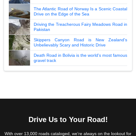
The Atlantic Road of Norway Is a Scenic Coastal
Drive on the Edge of the Sea
Driving the Treacherous Fairy Meadows Road in
Pakistan
Skippers Canyon Road is New Zealand's
Unbelievably Scary and Historic Drive
Death Road in Bolivia is the world's most famous
gravel track
Drive Us to Your Road!
With over 13,000 roads cataloged, we're always on the lookout for