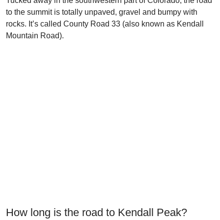
Tucked away in the southwestern part of Colorado, the road
to the summit is totally unpaved, gravel and bumpy with
rocks. It’s called County Road 33 (also known as Kendall
Mountain Road).
How long is the road to Kendall Peak?