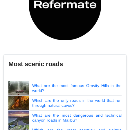
Most scenic roads
What are the most famous Gravity Hills in the
world?
Which are the only roads in the world that run
through natural caves?
What are the most dangerous and technical
canyon roads in Malibu?
Which are the most complex and unique