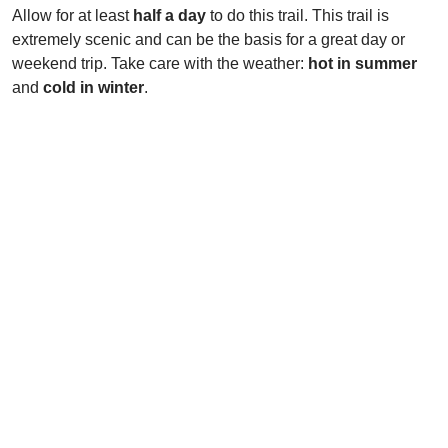
Allow for at least
half a day
to do this trail. This trail is
extremely scenic and can be the basis for a great day or
weekend trip. Take care with the weather:
hot in summer
and
cold in winter
.