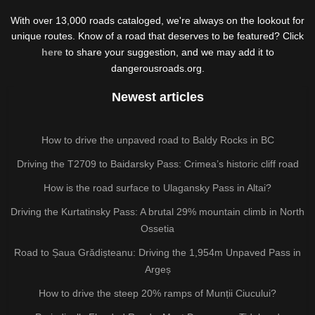
With over 13,000 roads cataloged, we're always on the lookout for
unique routes. Know of a road that deserves to be featured? Click
here
to share your suggestion, and we may add it to
dangerousroads.org.
Newest articles
How to drive the unpaved road to Baldy Rocks in BC
Driving the T2709 to Baidarsky Pass: Crimea’s historic cliff road
How is the road surface to Ulagansky Pass in Altai?
Driving the Kurtatinsky Pass: A brutal 29% mountain climb in North
Ossetia
Road to Șaua Grădișteanu: Driving the 1,954m Unpaved Pass in
Argeș
How to drive the steep 20% ramps of Munții Ciucului?