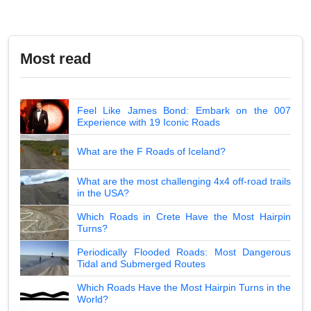
Most read
Feel Like James Bond: Embark on the 007
Experience with 19 Iconic Roads
What are the F Roads of Iceland?
What are the most challenging 4x4 off-road trails
in the USA?
Which Roads in Crete Have the Most Hairpin
Turns?
Periodically Flooded Roads: Most Dangerous
Tidal and Submerged Routes
Which Roads Have the Most Hairpin Turns in the
World?