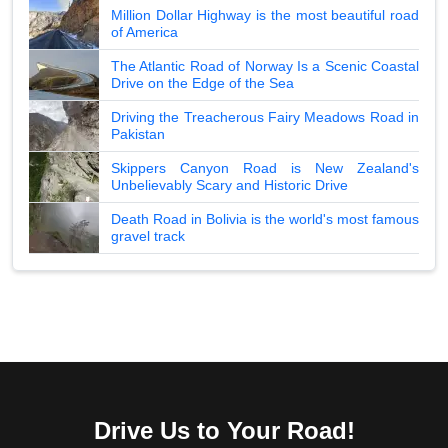
Million Dollar Highway is the most beautiful road
of America
The Atlantic Road of Norway Is a Scenic Coastal
Drive on the Edge of the Sea
Driving the Treacherous Fairy Meadows Road in
Pakistan
Skippers Canyon Road is New Zealand's
Unbelievably Scary and Historic Drive
Death Road in Bolivia is the world's most famous
gravel track
Drive Us to Your Road!