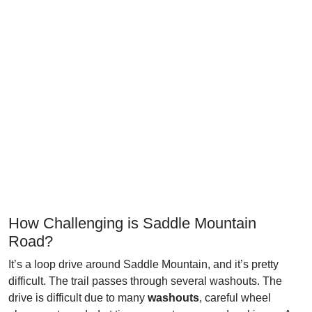
How Challenging is Saddle Mountain
Road?
It’s a loop drive around Saddle Mountain, and it’s pretty
difficult. The trail passes through several washouts. The
drive is difficult due to many
washouts
, careful wheel