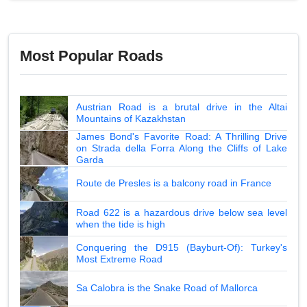
Most Popular Roads
Austrian Road is a brutal drive in the Altai
Mountains of Kazakhstan
James Bond's Favorite Road: A Thrilling Drive
on Strada della Forra Along the Cliffs of Lake
Garda
Route de Presles is a balcony road in France
Road 622 is a hazardous drive below sea level
when the tide is high
Conquering the D915 (Bayburt-Of): Turkey's
Most Extreme Road
Sa Calobra is the Snake Road of Mallorca