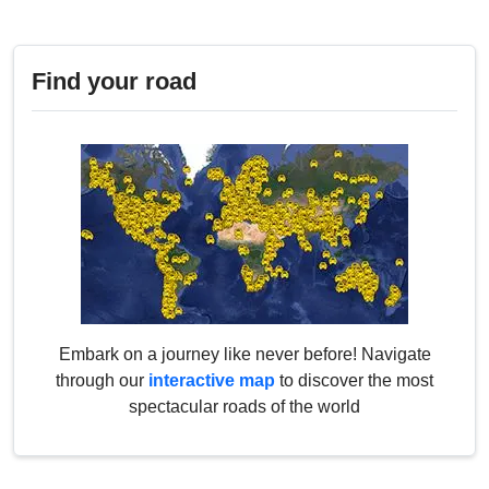
Find your road
Embark on a journey like never before! Navigate
through our
interactive map
to discover the most
spectacular roads of the world