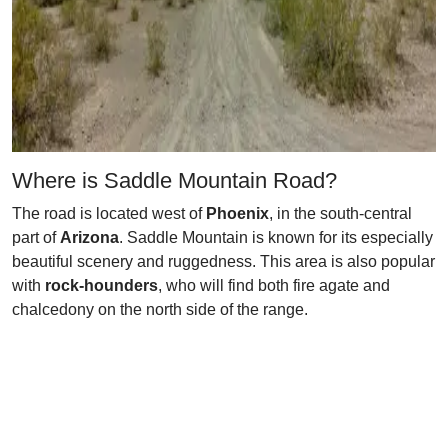
Where is Saddle Mountain Road?
The road is located west of
Phoenix
, in the south-central
part of
Arizona
. Saddle Mountain is known for its especially
beautiful scenery and ruggedness. This area is also popular
with
rock-hounders
, who will find both fire agate and
chalcedony on the north side of the range.