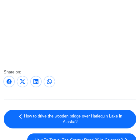
Share on:
How to drive the wooden bridge over Harlequin Lake in
Alaska?