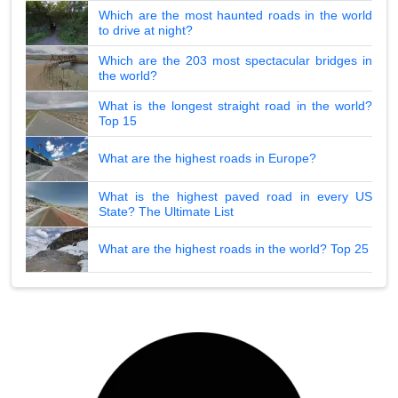
Which are the most haunted roads in the world
to drive at night?
Which are the 203 most spectacular bridges in
the world?
What is the longest straight road in the world?
Top 15
What are the highest roads in Europe?
What is the highest paved road in every US
State? The Ultimate List
What are the highest roads in the world? Top 25