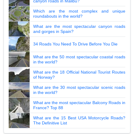
canyon roads in Malibu?
Which are the most complex and unique
roundabouts in the world?
What are the most spectacular canyon roads
and gorges in Spain?
34 Roads You Need To Drive Before You Die
What are the 50 most spectacular coastal roads
in the world?
What are the 18 Official National Tourist Routes
of Norway?
What are the 30 most spectacular scenic roads
in the world?
What are the most spectacular Balcony Roads in
France? Top 88
What are the 15 Best USA Motorcycle Roads?
The Definitive List