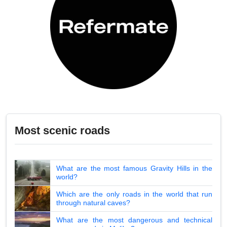
Most scenic roads
What are the most famous Gravity Hills in the
world?
Which are the only roads in the world that run
through natural caves?
What are the most dangerous and technical