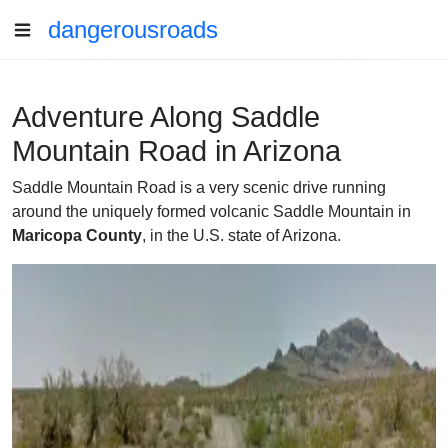
dangerousroads
Adventure Along Saddle
Mountain Road in Arizona
Saddle Mountain Road is a very scenic drive running
around the uniquely formed volcanic Saddle Mountain in
Maricopa County
, in the U.S. state of Arizona.