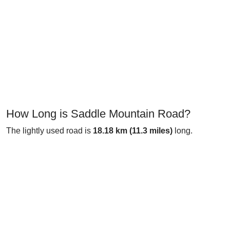
How Long is Saddle Mountain Road?
The lightly used road is
18.18 km (11.3 miles)
long.