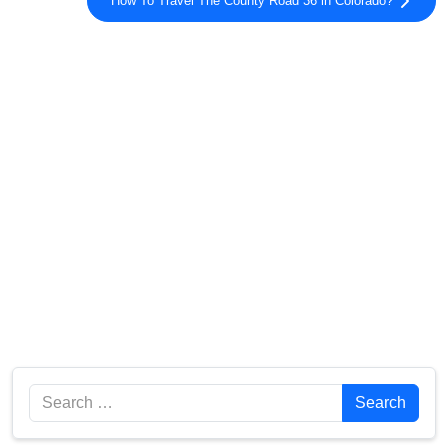
How To Travel The County Road 36 in Colorado?
Search
Search