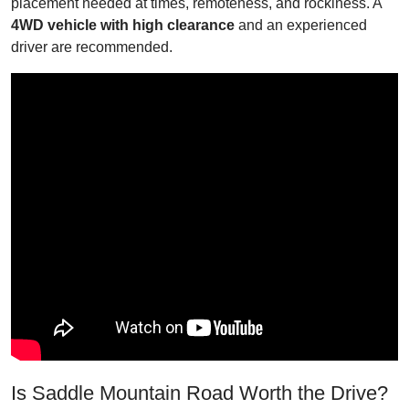
placement needed at times, remoteness, and rockiness. A
4WD vehicle with high clearance
and an experienced
driver are recommended.
Is Saddle Mountain Road Worth the Drive?