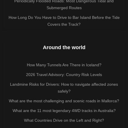
Periodically Flooded Roads: Most Dangerous Tidal and
Submerged Routes
How Long Do You Have to Drive to Bar Island Before the Tide
Covers the Track?
Around the world
How Many Tunnels Are There in Iceland?
2026 Travel Advisory: Country Risk Levels
Landmine Risks for Drivers: How to navigate affected zones
safely?
What are the most challenging and scenic roads in Mallorca?
What are the 11 most legendary 4WD tracks in Australia?
What Countries Drive on the Left and Right?