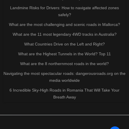
Landmine Risks for Drivers: How to navigate affected zones
safely?
What are the most challenging and scenic roads in Mallorca?
What are the 11 most legendary 4WD tracks in Australia?
What Countries Drive on the Left and Right?
What are the Highest Tunnels in the World? Top 11
What are the 8 northernmost roads in the world?
Navigating the most spectacular roads: dangerousroads.org on the
media worldwide
6 Incredible Sky-High Roads in Romania That Will Take Your
Breath Away