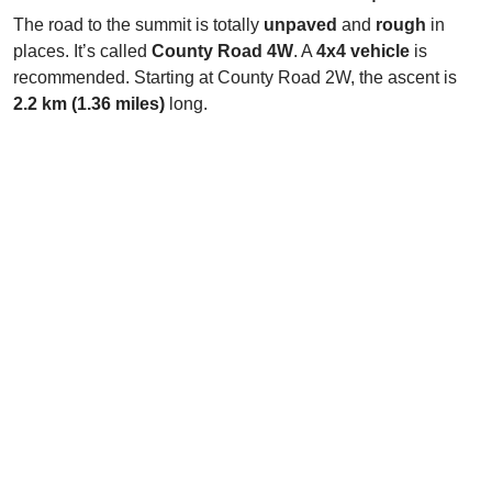
The road to the summit is totally
unpaved
and
rough
in
places. It’s called
County Road 4W
. A
4x4 vehicle
is
recommended. Starting at County Road 2W, the ascent is
2.2 km (1.36 miles)
long.