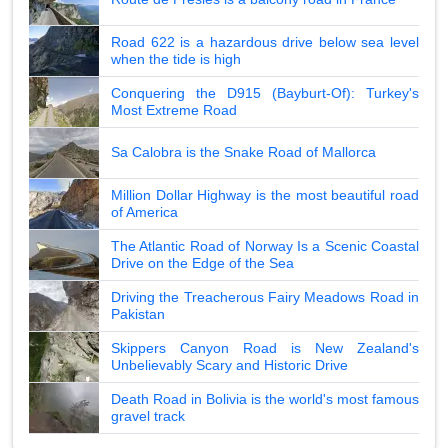
Road 622 is a hazardous drive below sea level
when the tide is high
Conquering the D915 (Bayburt-Of): Turkey's
Most Extreme Road
Sa Calobra is the Snake Road of Mallorca
Million Dollar Highway is the most beautiful road
of America
The Atlantic Road of Norway Is a Scenic Coastal
Drive on the Edge of the Sea
Driving the Treacherous Fairy Meadows Road in
Pakistan
Skippers Canyon Road is New Zealand's
Unbelievably Scary and Historic Drive
Death Road in Bolivia is the world's most famous
gravel track