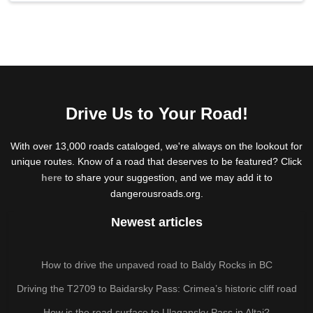
Drive Us to Your Road!
With over 13,000 roads cataloged, we're always on the lookout for
unique routes. Know of a road that deserves to be featured? Click
here
to share your suggestion, and we may add it to
dangerousroads.org.
Newest articles
How to drive the unpaved road to Baldy Rocks in BC
Driving the T2709 to Baidarsky Pass: Crimea’s historic cliff road
How is the road surface to Ulagansky Pass in Altai?