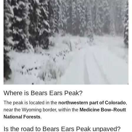
Where is Bears Ears Peak?
The peak is located in the
northwestern part of Colorado
,
near the Wyoming border, within the
Medicine Bow–Routt
National Forests
.
Is the road to Bears Ears Peak unpaved?