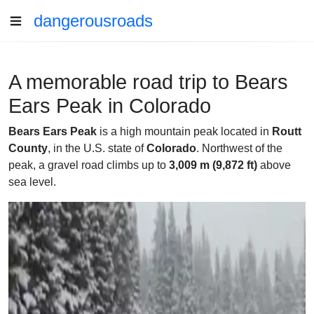
dangerousroads
A memorable road trip to Bears
Ears Peak in Colorado
Bears Ears Peak
is a high mountain peak located in
Routt
County
, in the U.S. state of
Colorado
. Northwest of the
peak, a gravel road climbs up to
3,009 m (9,872 ft)
above
sea level.