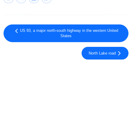
US 93, a major north-south highway in the western United
States
North Lake road