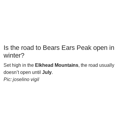
Is the road to Bears Ears Peak open in
winter?
Set high in the
Elkhead Mountains
, the road usually
doesn’t open until
July
.
Pic: joselino vigil