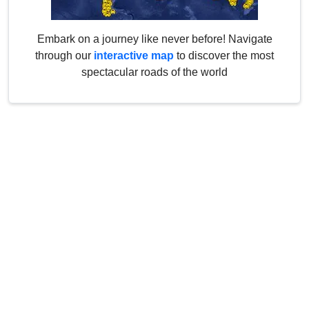
Embark on a journey like never before! Navigate
through our
interactive map
to discover the most
spectacular roads of the world