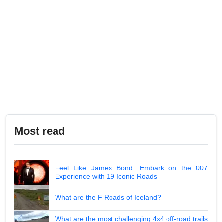
Most read
Feel Like James Bond: Embark on the 007
Experience with 19 Iconic Roads
What are the F Roads of Iceland?
What are the most challenging 4x4 off-road trails