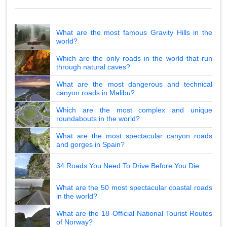
What are the most famous Gravity Hills in the
world?
Which are the only roads in the world that run
through natural caves?
What are the most dangerous and technical
canyon roads in Malibu?
Which are the most complex and unique
roundabouts in the world?
What are the most spectacular canyon roads
and gorges in Spain?
34 Roads You Need To Drive Before You Die
What are the 50 most spectacular coastal roads
in the world?
What are the 18 Official National Tourist Routes
of Norway?