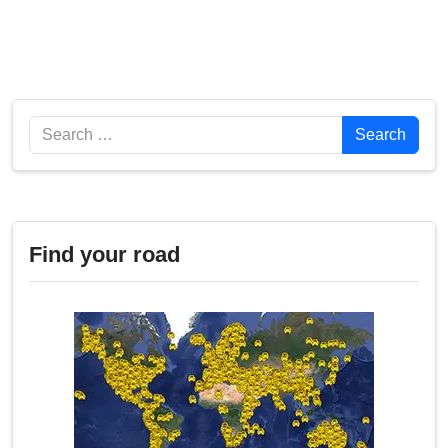
Search
Search
Find your road