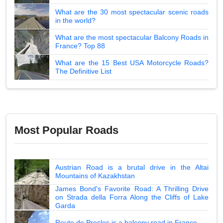
What are the 30 most spectacular scenic roads
in the world?
What are the most spectacular Balcony Roads in
France? Top 88
What are the 15 Best USA Motorcycle Roads?
The Definitive List
Most Popular Roads
Austrian Road is a brutal drive in the Altai
Mountains of Kazakhstan
James Bond's Favorite Road: A Thrilling Drive
on Strada della Forra Along the Cliffs of Lake
Garda
Route de Presles is a balcony road in France