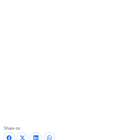
Share on: