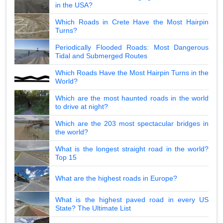
in the USA?
Which Roads in Crete Have the Most Hairpin
Turns?
Periodically Flooded Roads: Most Dangerous
Tidal and Submerged Routes
Which Roads Have the Most Hairpin Turns in the
World?
Which are the most haunted roads in the world
to drive at night?
Which are the 203 most spectacular bridges in
the world?
What is the longest straight road in the world?
Top 15
What are the highest roads in Europe?
What is the highest paved road in every US
State? The Ultimate List