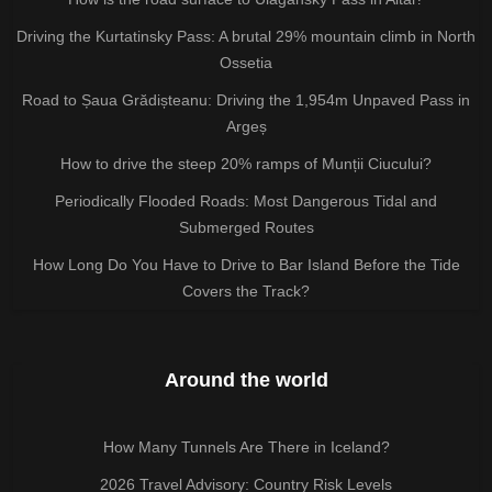
Driving the Kurtatinsky Pass: A brutal 29% mountain climb in North
Ossetia
Road to Șaua Grădișteanu: Driving the 1,954m Unpaved Pass in
Argeș
How to drive the steep 20% ramps of Munții Ciucului?
Periodically Flooded Roads: Most Dangerous Tidal and
Submerged Routes
How Long Do You Have to Drive to Bar Island Before the Tide
Covers the Track?
Around the world
How Many Tunnels Are There in Iceland?
2026 Travel Advisory: Country Risk Levels