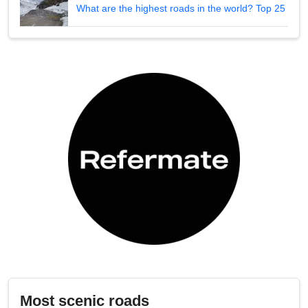
What are the highest roads in the world? Top 25
Most scenic roads