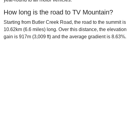
How long is the road to TV Mountain?
Starting from Butler Creek Road, the road to the summit is
10.62km (6.6 miles) long. Over this distance, the elevation
gain is 917m (3,009 ft) and the average gradient is 8.63%.