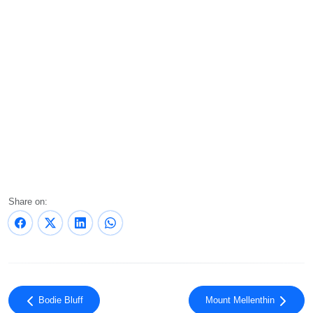
Share on:
Bodie Bluff
Mount Mellenthin