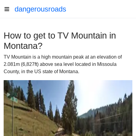
dangerousroads
How to get to TV Mountain in
Montana?
TV Mountain is a high mountain peak at an elevation of
2.081m (6,827ft) above sea level located in Missoula
County, in the US state of Montana.