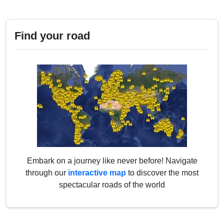
Find your road
Embark on a journey like never before! Navigate
through our
interactive map
to discover the most
spectacular roads of the world