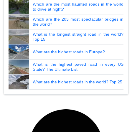
Which are the most haunted roads in the world
to drive at night?
Which are the 203 most spectacular bridges in
the world?
What is the longest straight road in the world?
Top 15
What are the highest roads in Europe?
What is the highest paved road in every US
State? The Ultimate List
What are the highest roads in the world? Top 25