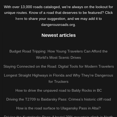
With over 13,000 roads cataloged, we're always on the lookout for
unique routes. Know of a road that deserves to be featured? Click
here
to share your suggestion, and we may add it to
dangerousroads.org.
Newest articles
Budget Road Tripping: How Young Travelers Can Afford the
World's Most Scenic Drives
Staying Connected on the Road: Digital Tools for Modern Travelers
Longest Straight Highways in Florida and Why They're Dangerous
for Truckers
How to drive the unpaved road to Baldy Rocks in BC
Driving the T2709 to Baidarsky Pass: Crimea’s historic cliff road
How is the road surface to Ulagansky Pass in Altai?