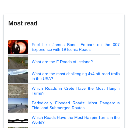
Most read
Feel Like James Bond: Embark on the 007
Experience with 19 Iconic Roads
What are the F Roads of Iceland?
What are the most challenging 4x4 off-road trails
in the USA?
Which Roads in Crete Have the Most Hairpin
Turns?
Periodically Flooded Roads: Most Dangerous
Tidal and Submerged Routes
Which Roads Have the Most Hairpin Turns in the
World?