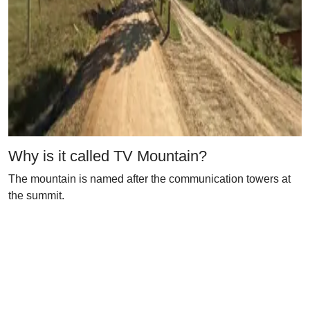
Why is it called TV Mountain?
The mountain is named after the communication towers at
the summit.