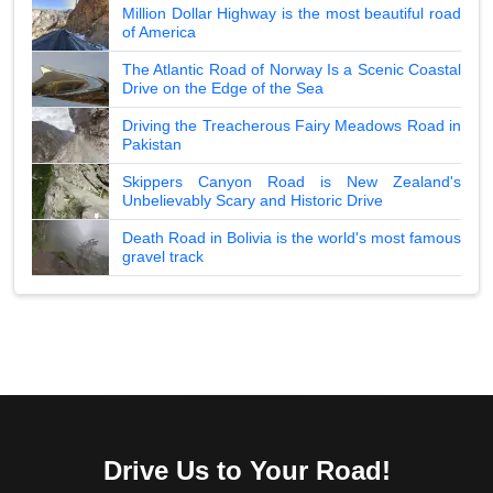
Million Dollar Highway is the most beautiful road
of America
The Atlantic Road of Norway Is a Scenic Coastal
Drive on the Edge of the Sea
Driving the Treacherous Fairy Meadows Road in
Pakistan
Skippers Canyon Road is New Zealand's
Unbelievably Scary and Historic Drive
Death Road in Bolivia is the world's most famous
gravel track
Drive Us to Your Road!