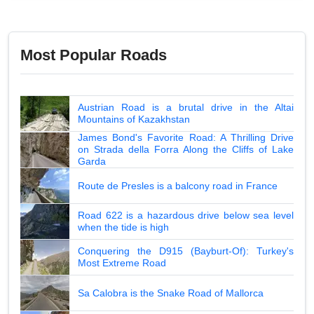
Most Popular Roads
Austrian Road is a brutal drive in the Altai
Mountains of Kazakhstan
James Bond's Favorite Road: A Thrilling Drive
on Strada della Forra Along the Cliffs of Lake
Garda
Route de Presles is a balcony road in France
Road 622 is a hazardous drive below sea level
when the tide is high
Conquering the D915 (Bayburt-Of): Turkey's
Most Extreme Road
Sa Calobra is the Snake Road of Mallorca