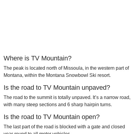
Where is TV Mountain?
The peak is located north of Missoula, in the western part of
Montana, within the Montana Snowbowl Ski resort.
Is the road to TV Mountain unpaved?
The road to the summit is totally unpaved. It’s a narrow road,
with many steep sections and 6 sharp hairpin turns.
Is the road to TV Mountain open?
The last part of the road is blocked with a gate and closed
year-round to all motor vehicles.