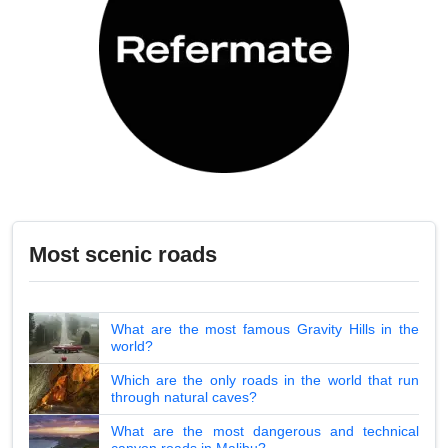
Most scenic roads
What are the most famous Gravity Hills in the
world?
Which are the only roads in the world that run
through natural caves?
What are the most dangerous and technical