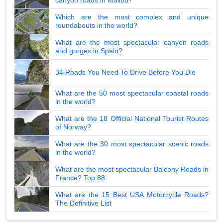
canyon roads in Malibu?
Which are the most complex and unique
roundabouts in the world?
What are the most spectacular canyon roads
and gorges in Spain?
34 Roads You Need To Drive Before You Die
What are the 50 most spectacular coastal roads
in the world?
What are the 18 Official National Tourist Routes
of Norway?
What are the 30 most spectacular scenic roads
in the world?
What are the most spectacular Balcony Roads in
France? Top 88
What are the 15 Best USA Motorcycle Roads?
The Definitive List