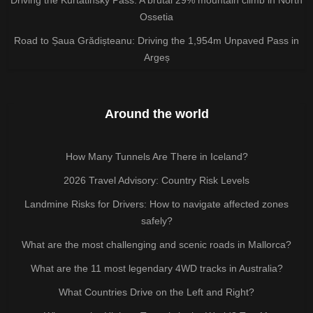
Driving the Kurtatinsky Pass: A brutal 29% mountain climb in North
Ossetia
Road to Șaua Grădișteanu: Driving the 1,954m Unpaved Pass in
Argeș
Around the world
How Many Tunnels Are There in Iceland?
2026 Travel Advisory: Country Risk Levels
Landmine Risks for Drivers: How to navigate affected zones
safely?
What are the most challenging and scenic roads in Mallorca?
What are the 11 most legendary 4WD tracks in Australia?
What Countries Drive on the Left and Right?