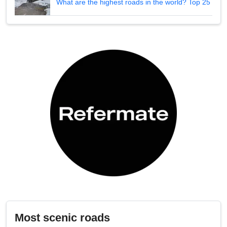
What are the highest roads in the world? Top 25
Most scenic roads