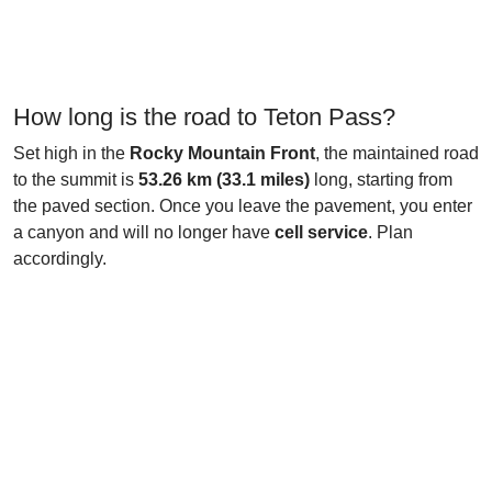
How long is the road to Teton Pass?
Set high in the
Rocky Mountain Front
, the maintained road
to the summit is
53.26 km (33.1 miles)
long, starting from
the paved section. Once you leave the pavement, you enter
a canyon and will no longer have
cell service
. Plan
accordingly.