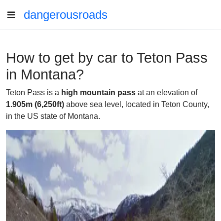
dangerousroads
How to get by car to Teton Pass
in Montana?
Teton Pass is a
high mountain pass
at an elevation of
1.905m (6,250ft)
above sea level, located in Teton County,
in the US state of Montana.