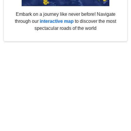
Embark on a journey like never before! Navigate
through our
interactive map
to discover the most
spectacular roads of the world