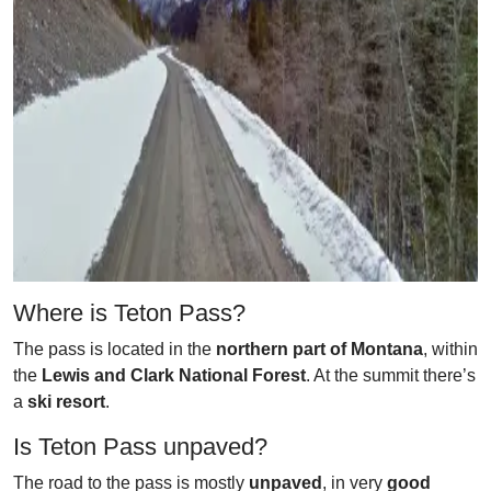
Where is Teton Pass?
The pass is located in the
northern part of Montana
, within
the
Lewis and Clark National Forest
. At the summit there’s
a
ski resort
.
Is Teton Pass unpaved?
The road to the pass is mostly
unpaved
, in very
good