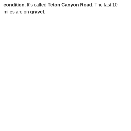
condition
. It’s called
Teton Canyon Road
. The last 10
miles are on
gravel
.