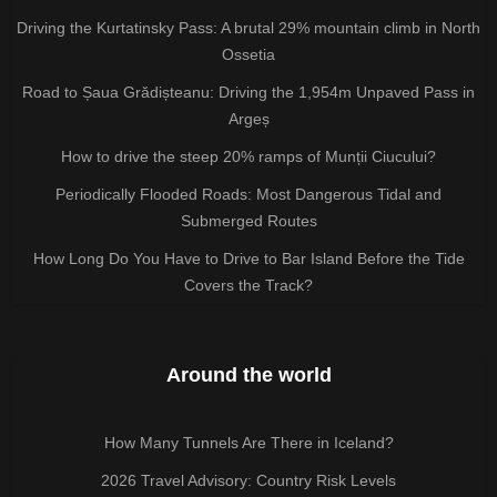
Driving the Kurtatinsky Pass: A brutal 29% mountain climb in North
Ossetia
Road to Șaua Grădișteanu: Driving the 1,954m Unpaved Pass in
Argeș
How to drive the steep 20% ramps of Munții Ciucului?
Periodically Flooded Roads: Most Dangerous Tidal and
Submerged Routes
How Long Do You Have to Drive to Bar Island Before the Tide
Covers the Track?
Around the world
How Many Tunnels Are There in Iceland?
2026 Travel Advisory: Country Risk Levels