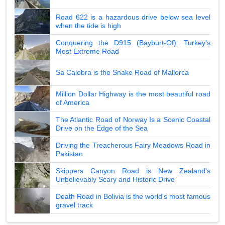
Road 622 is a hazardous drive below sea level
when the tide is high
Conquering the D915 (Bayburt-Of): Turkey's
Most Extreme Road
Sa Calobra is the Snake Road of Mallorca
Million Dollar Highway is the most beautiful road
of America
The Atlantic Road of Norway Is a Scenic Coastal
Drive on the Edge of the Sea
Driving the Treacherous Fairy Meadows Road in
Pakistan
Skippers Canyon Road is New Zealand's
Unbelievably Scary and Historic Drive
Death Road in Bolivia is the world's most famous
gravel track