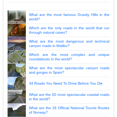
What are the most famous Gravity Hills in the
world?
Which are the only roads in the world that run
through natural caves?
What are the most dangerous and technical
canyon roads in Malibu?
Which are the most complex and unique
roundabouts in the world?
What are the most spectacular canyon roads
and gorges in Spain?
34 Roads You Need To Drive Before You Die
What are the 50 most spectacular coastal roads
in the world?
What are the 18 Official National Tourist Routes
of Norway?