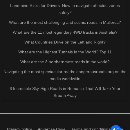
Landmine Risks for Drivers: How to navigate affected zones
safely?
What are the most challenging and scenic roads in Mallorca?
What are the 11 most legendary 4WD tracks in Australia?
What Countries Drive on the Left and Right?
What are the Highest Tunnels in the World? Top 11
What are the 8 northernmost roads in the world?
Navigating the most spectacular roads: dangerousroads.org on the
media worldwide
6 Incredible Sky-High Roads in Romania That Will Take Your
Breath Away
Privacy policy
Advertise Page
Terms and conditions of use