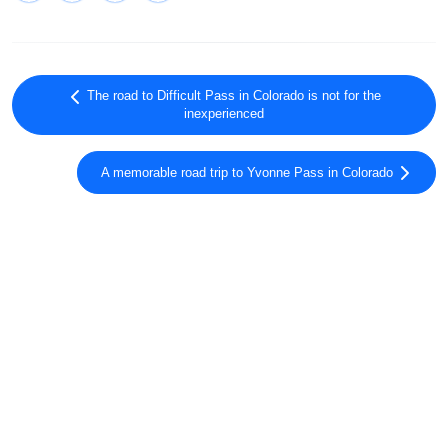
The road to Difficult Pass in Colorado is not for the
inexperienced
A memorable road trip to Yvonne Pass in Colorado