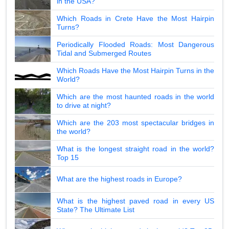
in the USA?
Which Roads in Crete Have the Most Hairpin
Turns?
Periodically Flooded Roads: Most Dangerous
Tidal and Submerged Routes
Which Roads Have the Most Hairpin Turns in the
World?
Which are the most haunted roads in the world
to drive at night?
Which are the 203 most spectacular bridges in
the world?
What is the longest straight road in the world?
Top 15
What are the highest roads in Europe?
What is the highest paved road in every US
State? The Ultimate List