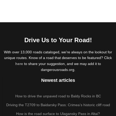
Drive Us to Your Road!
With over 13,000 roads cataloged, we're always on the lookout for
unique routes. Know of a road that deserves to be featured? Click
here
to share your suggestion, and we may add it to
dangerousroads.org.
Newest articles
How to drive the unpaved road to Baldy Rocks in BC
Driving the T2709 to Baidarsky Pass: Crimea’s historic cliff road
How is the road surface to Ulagansky Pass in Altai?