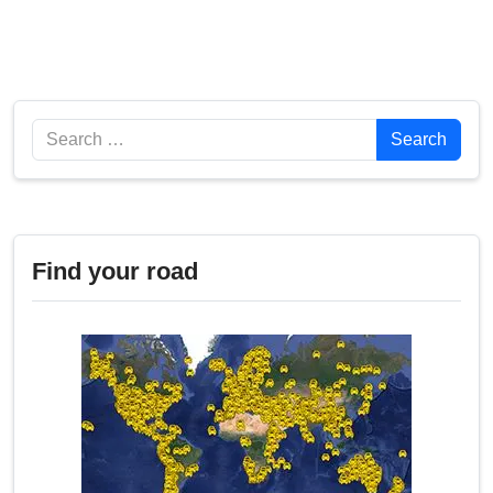
Search
Search
Find your road