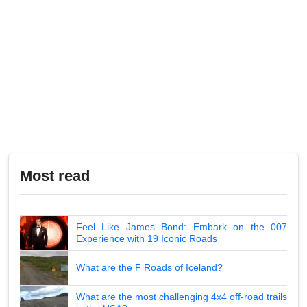
Most read
Feel Like James Bond: Embark on the 007
Experience with 19 Iconic Roads
What are the F Roads of Iceland?
What are the most challenging 4x4 off-road trails