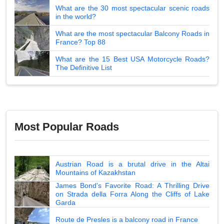
What are the 30 most spectacular scenic roads
in the world?
What are the most spectacular Balcony Roads in
France? Top 88
What are the 15 Best USA Motorcycle Roads?
The Definitive List
Most Popular Roads
Austrian Road is a brutal drive in the Altai
Mountains of Kazakhstan
James Bond's Favorite Road: A Thrilling Drive
on Strada della Forra Along the Cliffs of Lake
Garda
Route de Presles is a balcony road in France