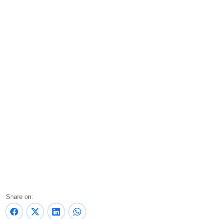
Share on: