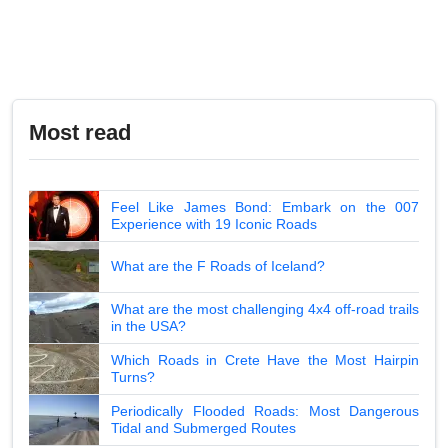
Most read
Feel Like James Bond: Embark on the 007
Experience with 19 Iconic Roads
What are the F Roads of Iceland?
What are the most challenging 4x4 off-road trails
in the USA?
Which Roads in Crete Have the Most Hairpin
Turns?
Periodically Flooded Roads: Most Dangerous
Tidal and Submerged Routes