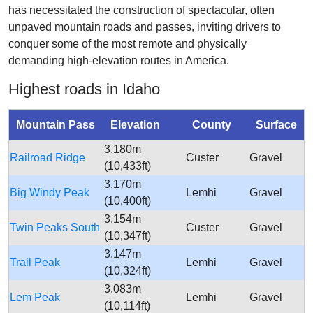
has necessitated the construction of spectacular, often
unpaved mountain roads and passes, inviting drivers to
conquer some of the most remote and physically
demanding high-elevation routes in America.
Highest roads in Idaho
Mountain Pass
Elevation
County
Surface
3.180m
Railroad Ridge
Custer
Gravel
(10,433ft)
3.170m
Big Windy Peak
Lemhi
Gravel
(10,400ft)
3.154m
Twin Peaks South
Custer
Gravel
(10,347ft)
3.147m
Trail Peak
Lemhi
Gravel
(10,324ft)
3.083m
Lem Peak
Lemhi
Gravel
(10,114ft)