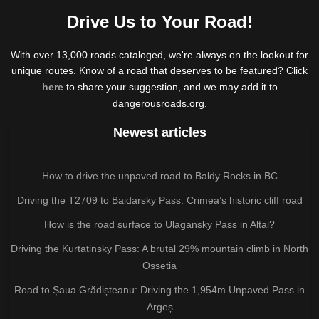
Drive Us to Your Road!
With over 13,000 roads cataloged, we're always on the lookout for
unique routes. Know of a road that deserves to be featured? Click
here
to share your suggestion, and we may add it to
dangerousroads.org.
Newest articles
How to drive the unpaved road to Baldy Rocks in BC
Driving the T2709 to Baidarsky Pass: Crimea’s historic cliff road
How is the road surface to Ulagansky Pass in Altai?
Driving the Kurtatinsky Pass: A brutal 29% mountain climb in North
Ossetia
Road to Șaua Grădișteanu: Driving the 1,954m Unpaved Pass in
Argeș