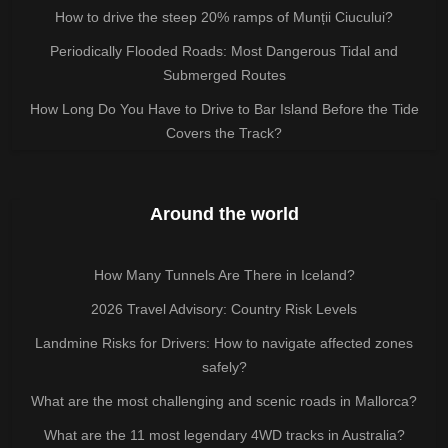
How to drive the steep 20% ramps of Munții Ciucului?
Periodically Flooded Roads: Most Dangerous Tidal and
Submerged Routes
How Long Do You Have to Drive to Bar Island Before the Tide
Covers the Track?
Around the world
How Many Tunnels Are There in Iceland?
2026 Travel Advisory: Country Risk Levels
Landmine Risks for Drivers: How to navigate affected zones
safely?
What are the most challenging and scenic roads in Mallorca?
What are the 11 most legendary 4WD tracks in Australia?