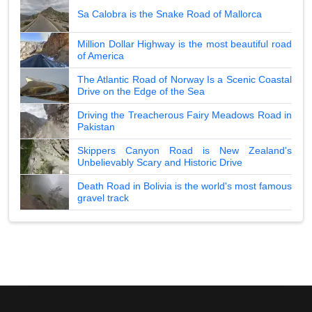
Sa Calobra is the Snake Road of Mallorca
Million Dollar Highway is the most beautiful road
of America
The Atlantic Road of Norway Is a Scenic Coastal
Drive on the Edge of the Sea
Driving the Treacherous Fairy Meadows Road in
Pakistan
Skippers Canyon Road is New Zealand's
Unbelievably Scary and Historic Drive
Death Road in Bolivia is the world's most famous
gravel track