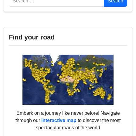
Search
Find your road
Embark on a journey like never before! Navigate
through our
interactive map
to discover the most
spectacular roads of the world