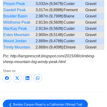
Pinyon Peak
3.032m (9,947ft)
Custer
Gravel
Sawtell Peak
3.017m (9,898ft)
Fremont
Gravel
Boulder Basin
2,987m (9,799ft)
Blaine
Gravel
Wildhorse Peak
2.913m (9,560ft)
Custer
Gravel
MacKay Peak
2.913m (9,560ft)
Custer
Gravel
Estes Mountain
2.900m (9,514ft)
Custer
Gravel
Mount Jordan
2.889m (9,478ft)
Custer
Gravel
Trinity Mountain
2.868m (9,409ft)
Elmore
Gravel
Forest Road 086
2.846m (9,337ft)
Lemhi
Gravel
Pic: http://larryprescott.blogspot.com/2015/08/climbing-
Sleeping Deer
Custer-
sheep-mountain-big-windy-peak.html
2.845m (9,333ft)
Gravel
Road
Lemhi
Share on:
Oxford Peak
2.831m (9,288ft)
Franklin
Gravel
Red Mountain
2.830m (9,284ft)
Custer
Gravel
Lake Mountain
2.827m (9,274ft)
Lemhi
Gravel
Mount Harrison
2.823m (9,261ft)
Cassia
Asphalt
Iron Lake
2.797m (9,176ft)
Lemhi
Gravel
Mountain Baldy
2.793m (9,163ft)
Lemhi
Gravel
Berdoo Canyon Road is a Californian Offroad Trail