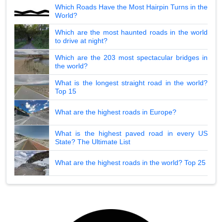
Which Roads Have the Most Hairpin Turns in the
World?
Which are the most haunted roads in the world
to drive at night?
Which are the 203 most spectacular bridges in
the world?
What is the longest straight road in the world?
Top 15
What are the highest roads in Europe?
What is the highest paved road in every US
State? The Ultimate List
What are the highest roads in the world? Top 25