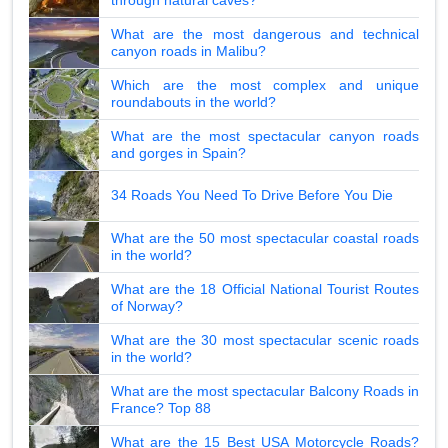
What are the most dangerous and technical
canyon roads in Malibu?
Which are the most complex and unique
roundabouts in the world?
What are the most spectacular canyon roads
and gorges in Spain?
34 Roads You Need To Drive Before You Die
What are the 50 most spectacular coastal roads
in the world?
What are the 18 Official National Tourist Routes
of Norway?
What are the 30 most spectacular scenic roads
in the world?
What are the most spectacular Balcony Roads in
France? Top 88
What are the 15 Best USA Motorcycle Roads?