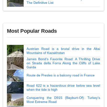
The Definitive List
Most Popular Roads
Austrian Road is a brutal drive in the Altai
Mountains of Kazakhstan
James Bond's Favorite Road: A Thrilling Drive
on Strada della Forra Along the Cliffs of Lake
Garda
Route de Presles is a balcony road in France
Road 622 is a hazardous drive below sea level
when the tide is high
Conquering the D915 (Bayburt-Of): Turkey's
Most Extreme Road