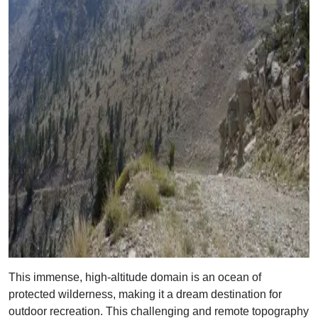
This immense, high-altitude domain is an ocean of
protected wilderness, making it a dream destination for
outdoor recreation. This challenging and remote topography