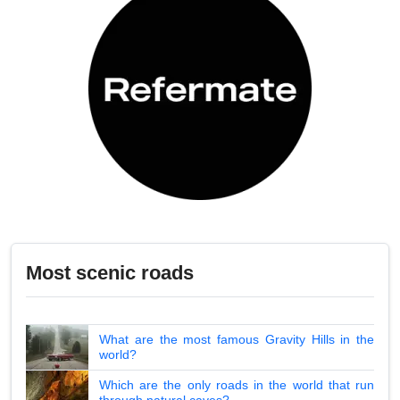
Most scenic roads
What are the most famous Gravity Hills in the
world?
Which are the only roads in the world that run
through natural caves?