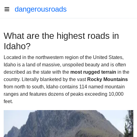
dangerousroads
What are the highest roads in
Idaho?
Located in the northwestern region of the United States,
Idaho is a land of massive, unspoiled beauty and is often
described as the state with the
most rugged terrain
in the
country. Literally blanketed by the vast
Rocky Mountains
from north to south, Idaho contains 114 named mountain
ranges and features dozens of peaks exceeding 10,000
feet.