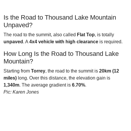
Is the Road to Thousand Lake Mountain
Unpaved?
The road to the summit, also called
Flat Top
, is totally
unpaved
. A
4x4 vehicle with high clearance
is required.
How Long Is the Road to Thousand Lake
Mountain?
Starting from
Torrey
, the road to the summit is
20km (12
miles)
long. Over this distance, the elevation gain is
1,340m
. The average gradient is
6.70%
.
Pic: Karen Jones