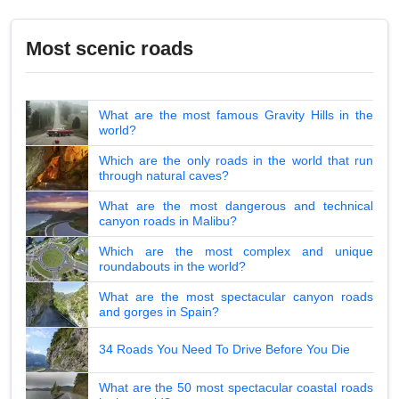
Most scenic roads
What are the most famous Gravity Hills in the
world?
Which are the only roads in the world that run
through natural caves?
What are the most dangerous and technical
canyon roads in Malibu?
Which are the most complex and unique
roundabouts in the world?
What are the most spectacular canyon roads
and gorges in Spain?
34 Roads You Need To Drive Before You Die
What are the 50 most spectacular coastal roads