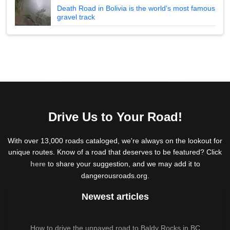
Death Road in Bolivia is the world's most famous
gravel track
Drive Us to Your Road!
With over 13,000 roads cataloged, we're always on the lookout for
unique routes. Know of a road that deserves to be featured? Click
here
to share your suggestion, and we may add it to
dangerousroads.org.
Newest articles
How to drive the unpaved road to Baldy Rocks in BC