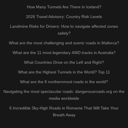
How Many Tunnels Are There in Iceland?
2026 Travel Advisory: Country Risk Levels
Landmine Risks for Drivers: How to navigate affected zones
safely?
What are the most challenging and scenic roads in Mallorca?
What are the 11 most legendary 4WD tracks in Australia?
What Countries Drive on the Left and Right?
What are the Highest Tunnels in the World? Top 11
What are the 8 northernmost roads in the world?
Navigating the most spectacular roads: dangerousroads.org on the
media worldwide
6 Incredible Sky-High Roads in Romania That Will Take Your
Breath Away