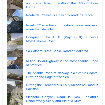
on Strada della Forra Along the Cliffs of Lake
Garda
Route de Presles is a balcony road in France
Road 622 is a hazardous drive below sea level
when the tide is high
Conquering the D915 (Bayburt-Of): Turkey's
Most Extreme Road
Sa Calobra is the Snake Road of Mallorca
Million Dollar Highway is the most beautiful road
of America
The Atlantic Road of Norway Is a Scenic Coastal
Drive on the Edge of the Sea
Driving the Treacherous Fairy Meadows Road in
Pakistan
Skippers Canyon Road is New Zealand's
Unbelievably Scary and Historic Drive