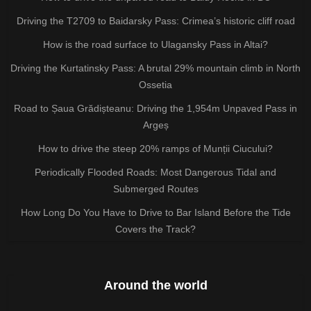
Driving the T2709 to Baidarsky Pass: Crimea’s historic cliff road
How is the road surface to Ulagansky Pass in Altai?
Driving the Kurtatinsky Pass: A brutal 29% mountain climb in North
Ossetia
Road to Șaua Grădișteanu: Driving the 1,954m Unpaved Pass in
Argeș
How to drive the steep 20% ramps of Munții Ciucului?
Periodically Flooded Roads: Most Dangerous Tidal and
Submerged Routes
How Long Do You Have to Drive to Bar Island Before the Tide
Covers the Track?
Around the world