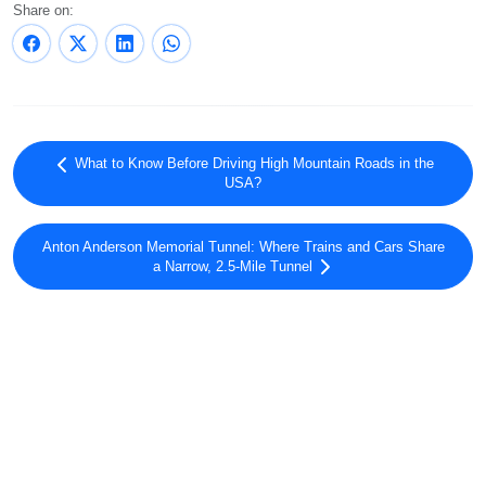
Share on:
What to Know Before Driving High Mountain Roads in the
USA?
Anton Anderson Memorial Tunnel: Where Trains and Cars Share
a Narrow, 2.5-Mile Tunnel