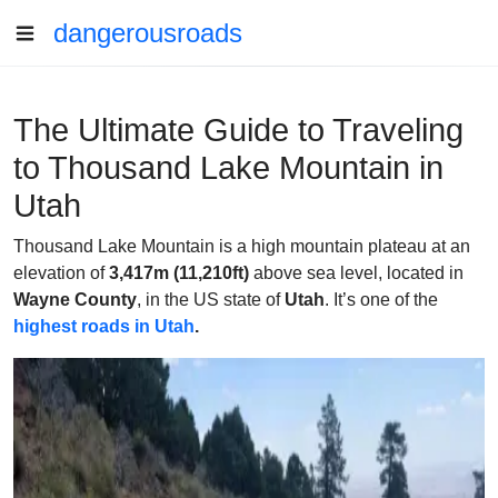
dangerousroads
The Ultimate Guide to Traveling
to Thousand Lake Mountain in
Utah
Thousand Lake Mountain is a high mountain plateau at an
elevation of
3,417m (11,210ft)
above sea level, located in
Wayne County
, in the US state of
Utah
. It’s one of the
highest roads in Utah
.