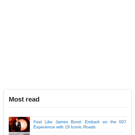
Most read
Feel Like James Bond: Embark on the 007
Experience with 19 Iconic Roads