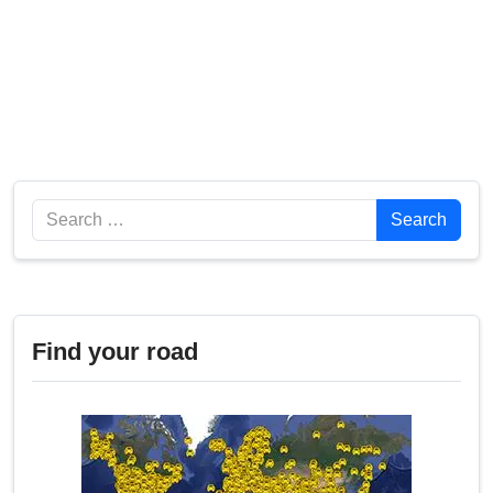
Search
Search
Find your road