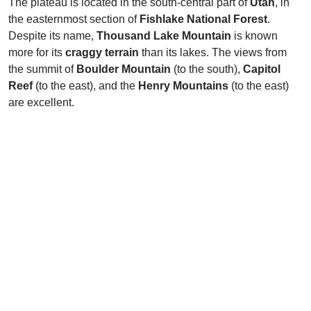
The plateau is located in the south-central part of
Utah
, in
the easternmost section of
Fishlake National Forest
.
Despite its name,
Thousand Lake Mountain
is known
more for its
craggy terrain
than its lakes. The views from
the summit of
Boulder Mountain
(to the south),
Capitol
Reef
(to the east), and the
Henry Mountains
(to the east)
are excellent.