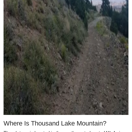
Where Is Thousand Lake Mountain?