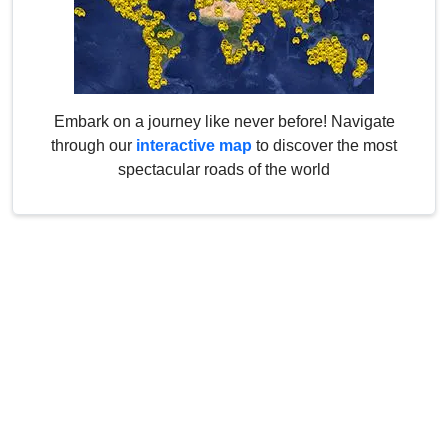
Embark on a journey like never before! Navigate
through our
interactive map
to discover the most
spectacular roads of the world