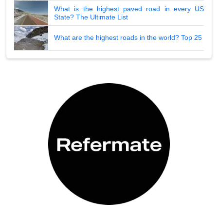
What is the highest paved road in every US
State? The Ultimate List
What are the highest roads in the world? Top 25