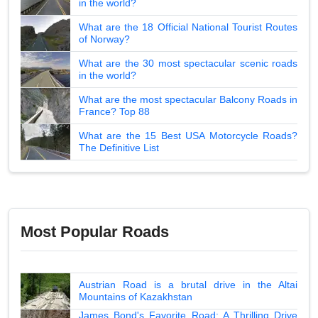
in the world?
What are the 18 Official National Tourist Routes
of Norway?
What are the 30 most spectacular scenic roads
in the world?
What are the most spectacular Balcony Roads in
France? Top 88
What are the 15 Best USA Motorcycle Roads?
The Definitive List
Most Popular Roads
Austrian Road is a brutal drive in the Altai
Mountains of Kazakhstan
James Bond's Favorite Road: A Thrilling Drive