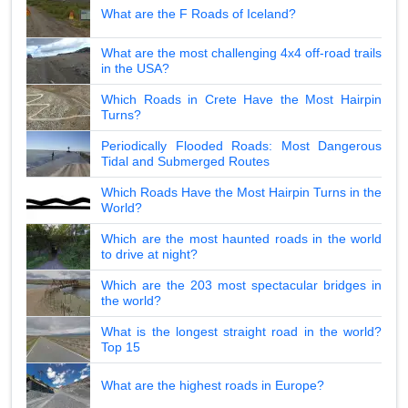
What are the F Roads of Iceland?
What are the most challenging 4x4 off-road trails
in the USA?
Which Roads in Crete Have the Most Hairpin
Turns?
Periodically Flooded Roads: Most Dangerous
Tidal and Submerged Routes
Which Roads Have the Most Hairpin Turns in the
World?
Which are the most haunted roads in the world
to drive at night?
Which are the 203 most spectacular bridges in
the world?
What is the longest straight road in the world?
Top 15
What are the highest roads in Europe?