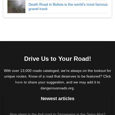
Death Road in Bolivia is the world's most famous
gravel track
Drive Us to Your Road!
With over 13,000 roads cataloged, we're always on the lookout for
unique routes. Know of a road that deserves to be featured? Click
here
to share your suggestion, and we may add it to
dangerousroads.org.
Newest articles
How steep is the 4x4 road to Sasseneire in the Swiss Alps?