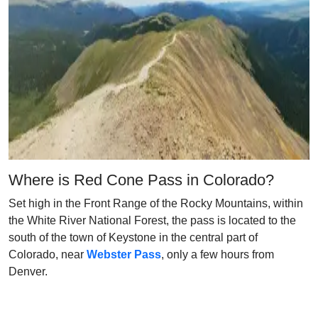
Where is Red Cone Pass in Colorado?
Set high in the Front Range of the Rocky Mountains, within
the White River National Forest, the pass is located to the
south of the town of Keystone in the central part of
Colorado, near
Webster Pass
, only a few hours from
Denver.