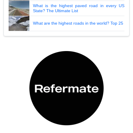
What is the highest paved road in every US
State? The Ultimate List
What are the highest roads in the world? Top 25