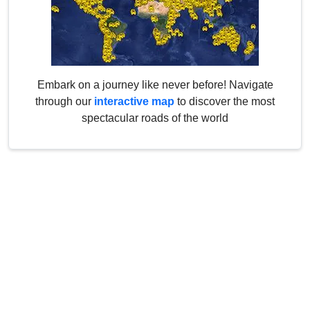
Embark on a journey like never before! Navigate
through our
interactive map
to discover the most
spectacular roads of the world