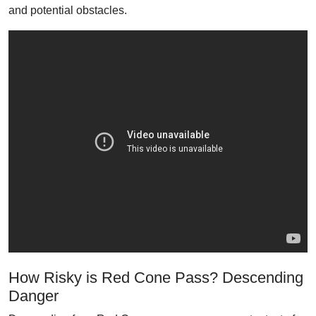
and potential obstacles.
How Risky is Red Cone Pass? Descending
Danger