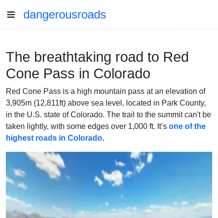
dangerousroads
The breathtaking road to Red
Cone Pass in Colorado
Red Cone Pass is a high mountain pass at an elevation of
3,905m (12,811ft) above sea level, located in Park County,
in the U.S. state of Colorado. The trail to the summit can't be
taken lightly, with some edges over 1,000 ft. It’s
one of the
highest roads in Colorado
.