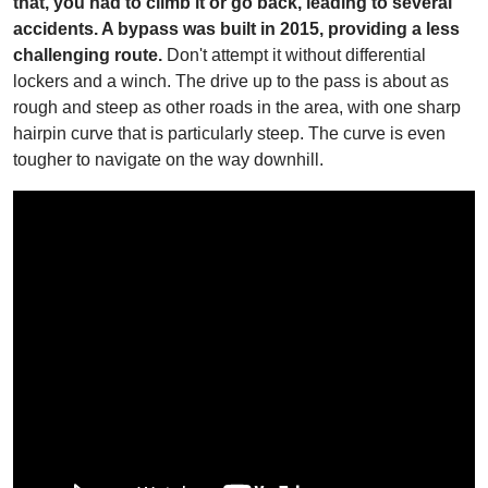
that, you had to climb it or go back, leading to several
accidents. A bypass was built in 2015, providing a less
challenging route.
Don't attempt it without differential
lockers and a winch. The drive up to the pass is about as
rough and steep as other roads in the area, with one sharp
hairpin curve that is particularly steep. The curve is even
tougher to navigate on the way downhill.