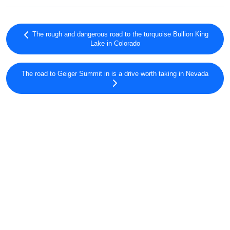
The rough and dangerous road to the turquoise Bullion King
Lake in Colorado
The road to Geiger Summit in is a drive worth taking in Nevada