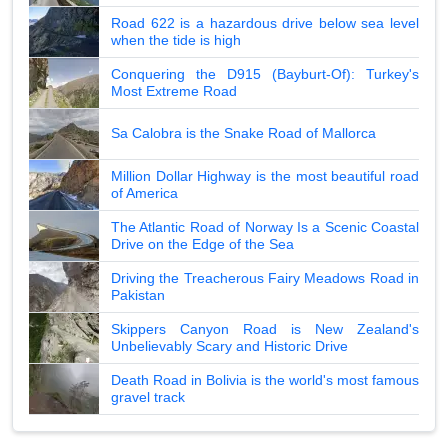
Road 622 is a hazardous drive below sea level
when the tide is high
Conquering the D915 (Bayburt-Of): Turkey's
Most Extreme Road
Sa Calobra is the Snake Road of Mallorca
Million Dollar Highway is the most beautiful road
of America
The Atlantic Road of Norway Is a Scenic Coastal
Drive on the Edge of the Sea
Driving the Treacherous Fairy Meadows Road in
Pakistan
Skippers Canyon Road is New Zealand's
Unbelievably Scary and Historic Drive
Death Road in Bolivia is the world's most famous
gravel track