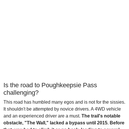
Is the road to Poughkeepsie Pass
challenging?
This road has humbled many egos and is not for the sissies.
It shouldn't be attempted by novice drivers. A 4WD vehicle
and an experienced driver are a must.
The trail's notable
obstacle, "The Wall," lacked a bypass until 2015. Before