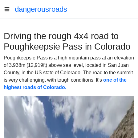
dangerousroads
Driving the rough 4x4 road to
Poughkeepsie Pass in Colorado
Poughkeepsie Pass is a high mountain pass at an elevation
of 3.938m (12,919ft) above sea level, located in San Juan
County, in the US state of Colorado. The road to the summit
is very challenging, with tough conditions. It’s
one of the
highest roads of Colorado.