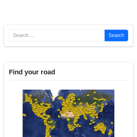
Search
Search
Find your road