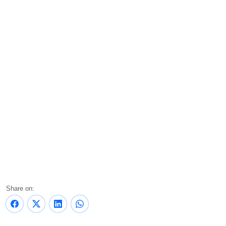
Share on: