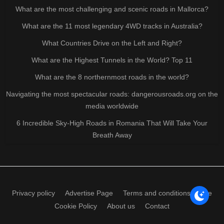
What are the most challenging and scenic roads in Mallorca?
What are the 11 most legendary 4WD tracks in Australia?
What Countries Drive on the Left and Right?
What are the Highest Tunnels in the World? Top 11
What are the 8 northernmost roads in the world?
Navigating the most spectacular roads: dangerousroads.org on the
media worldwide
6 Incredible Sky-High Roads in Romania That Will Take Your
Breath Away
Privacy policy
Advertise Page
Terms and conditions of use
Cookie Policy
About us
Contact