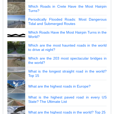
Which Roads in Crete Have the Most Hairpin
Turns?
Periodically Flooded Roads: Most Dangerous
Tidal and Submerged Routes
Which Roads Have the Most Hairpin Turns in the
World?
Which are the most haunted roads in the world
to drive at night?
Which are the 203 most spectacular bridges in
the world?
What is the longest straight road in the world?
Top 15
What are the highest roads in Europe?
What is the highest paved road in every US
State? The Ultimate List
What are the highest roads in the world? Top 25