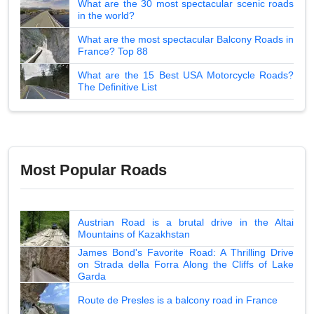
What are the 30 most spectacular scenic roads
in the world?
What are the most spectacular Balcony Roads in
France? Top 88
What are the 15 Best USA Motorcycle Roads?
The Definitive List
Most Popular Roads
Austrian Road is a brutal drive in the Altai
Mountains of Kazakhstan
James Bond's Favorite Road: A Thrilling Drive
on Strada della Forra Along the Cliffs of Lake
Garda
Route de Presles is a balcony road in France