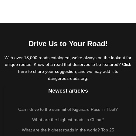
Drive Us to Your Road!
With over 13,000 roads cataloged, we're always on the lookout for
unique routes. Know of a road that deserves to be featured? Click
here
to share your suggestion, and we may add it to
dangerousroads.org.
Newest articles
Can i drive to the summit of Kigunaru Pass in Tibet?
What are the highest roads in China?
What are the highest roads in the world? Top 25