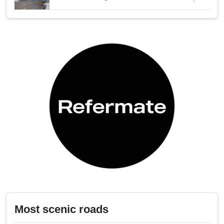
Most scenic roads