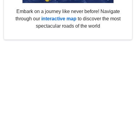
Embark on a journey like never before! Navigate
through our
interactive map
to discover the most
spectacular roads of the world