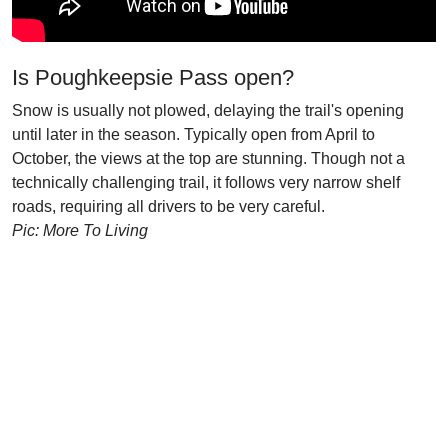
Is Poughkeepsie Pass open?
Snow is usually not plowed, delaying the trail's opening
until later in the season. Typically open from April to
October, the views at the top are stunning. Though not a
technically challenging trail, it follows very narrow shelf
roads, requiring all drivers to be very careful.
Pic: More To Living