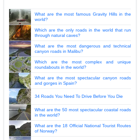
What are the most famous Gravity Hills in the
world?
Which are the only roads in the world that run
through natural caves?
What are the most dangerous and technical
canyon roads in Malibu?
Which are the most complex and unique
roundabouts in the world?
What are the most spectacular canyon roads
and gorges in Spain?
34 Roads You Need To Drive Before You Die
What are the 50 most spectacular coastal roads
in the world?
What are the 18 Official National Tourist Routes
of Norway?