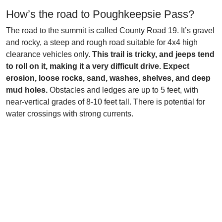
How’s the road to Poughkeepsie Pass?
The road to the summit is called County Road 19. It’s gravel
and rocky, a steep and rough road suitable for 4x4 high
clearance vehicles only.
This trail is tricky, and jeeps tend
to roll on it, making it a very difficult drive. Expect
erosion, loose rocks, sand, washes, shelves, and deep
mud holes.
Obstacles and ledges are up to 5 feet, with
near-vertical grades of 8-10 feet tall. There is potential for
water crossings with strong currents.