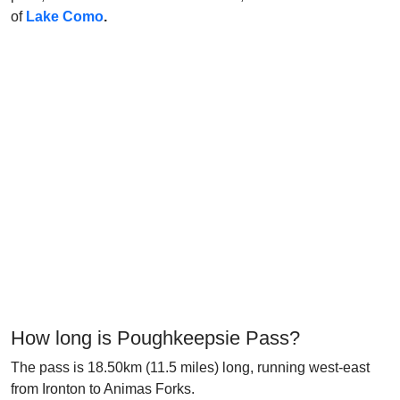
of
Lake Como
.
How long is Poughkeepsie Pass?
The pass is 18.50km (11.5 miles) long, running west-east
from Ironton to Animas Forks.