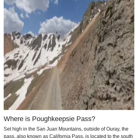
Where is Poughkeepsie Pass?
Set high in the San Juan Mountains, outside of Ouray, the
pass, also known as California Pass, is located to the south