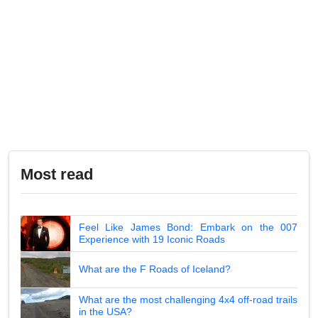
Most read
Feel Like James Bond: Embark on the 007
Experience with 19 Iconic Roads
What are the F Roads of Iceland?
What are the most challenging 4x4 off-road trails
in the USA?