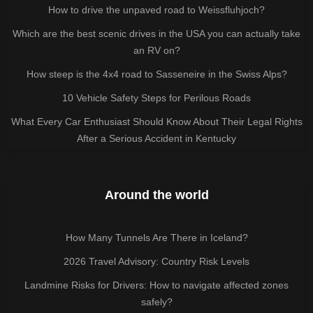
How to drive the unpaved road to Weissfluhjoch?
Which are the best scenic drives in the USA you can actually take
an RV on?
How steep is the 4x4 road to Sasseneire in the Swiss Alps?
10 Vehicle Safety Steps for Perilous Roads
What Every Car Enthusiast Should Know About Their Legal Rights
After a Serious Accident in Kentucky
Around the world
How Many Tunnels Are There in Iceland?
2026 Travel Advisory: Country Risk Levels
Landmine Risks for Drivers: How to navigate affected zones
safely?