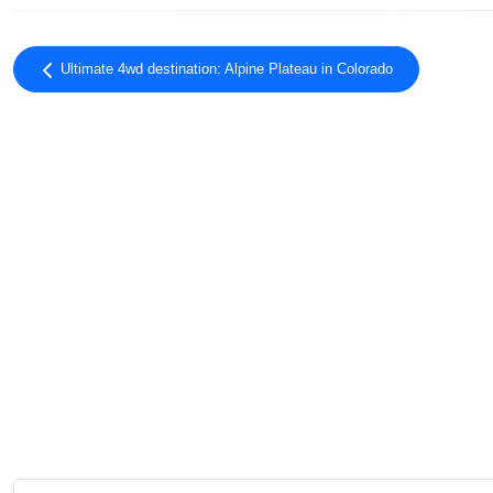
Ultimate 4wd destination: Alpine Plateau in Colorado