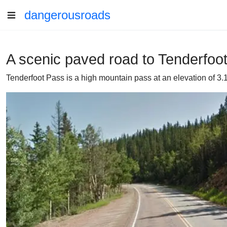
dangerousroads
A scenic paved road to Tenderfoo
Tenderfoot Pass is a high mountain pass at an elevation of 3.1