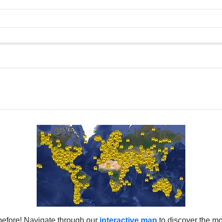
before! Navigate through our
interactive map
to discover the mo