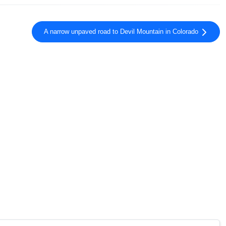
A narrow unpaved road to Devil Mountain in Colorado