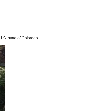
U.S. state of Colorado.