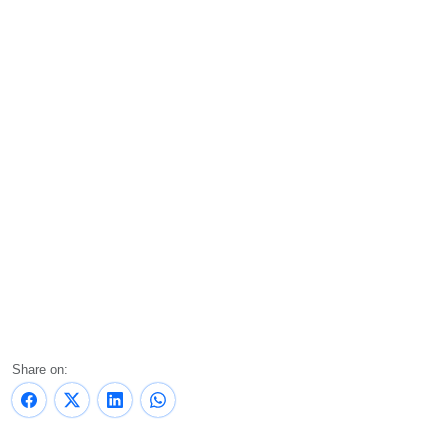
Share on: