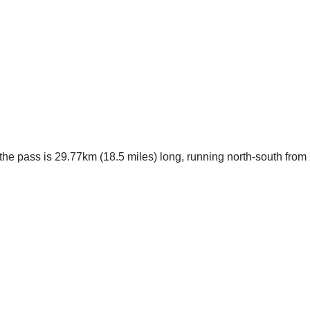
the pass is 29.77km (18.5 miles) long, running north-south from