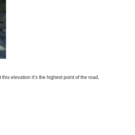
his elevation it’s the highest point of the road.