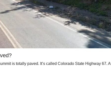
aved?
mmit is totally paved. It’s called Colorado State Highway 67. At t