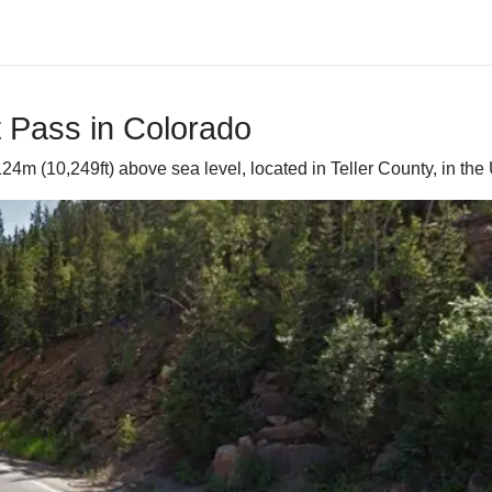
t Pass in Colorado
24m (10,249ft) above sea level, located in Teller County, in the 