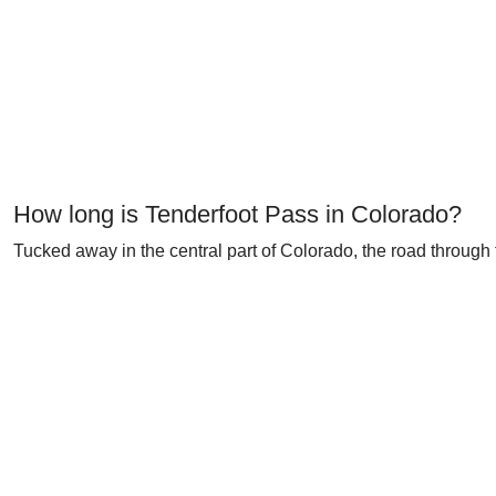
How long is Tenderfoot Pass in Colorado?
Tucked away in the central part of Colorado, the road through 