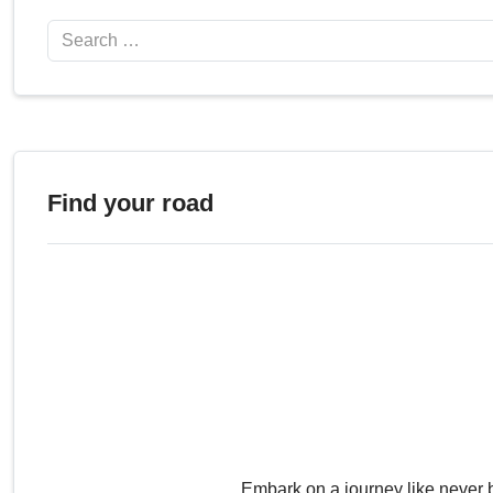
Search
Find your road
Embark on a journey like never 