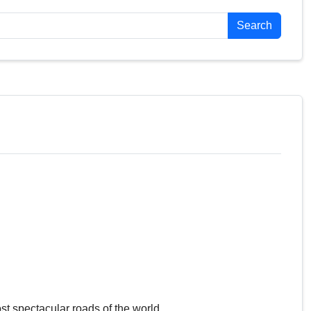
Search
st spectacular roads of the world