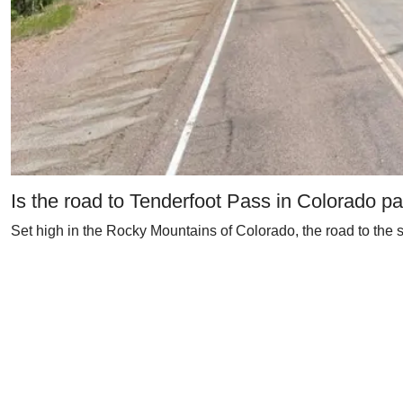
Is the road to Tenderfoot Pass in Colorado p
Set high in the Rocky Mountains of Colorado, the road to the su