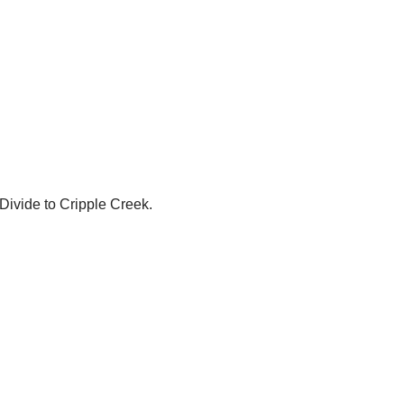
 Divide to Cripple Creek.