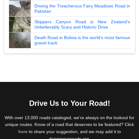
Driving the Treacherous Fairy Meadows Road in
Pakistan
Skippers Canyon Road is New Zealand's
Unbelievably Scary and Historic Drive
Death Road in Bolivia is the world's most famous
gravel track
Drive Us to Your Road!
With over 13,000 roads cataloged, we're always on the lookout for
unique routes. Know of a road that deserves to be featured? Click
here
to share your suggestion, and we may add it to
dangerousroads.org.