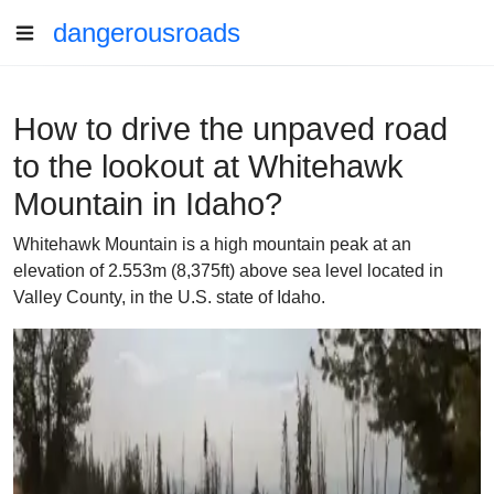
dangerousroads
How to drive the unpaved road
to the lookout at Whitehawk
Mountain in Idaho?
Whitehawk Mountain is a high mountain peak at an
elevation of 2.553m (8,375ft) above sea level located in
Valley County, in the U.S. state of Idaho.