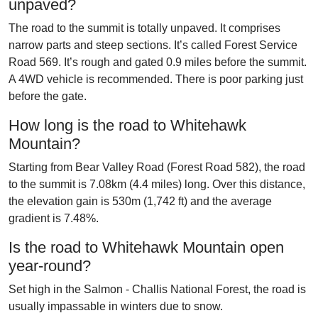
unpaved?
The road to the summit is totally unpaved. It comprises
narrow parts and steep sections. It’s called Forest Service
Road 569. It’s rough and gated 0.9 miles before the summit.
A 4WD vehicle is recommended. There is poor parking just
before the gate.
How long is the road to Whitehawk
Mountain?
Starting from Bear Valley Road (Forest Road 582), the road
to the summit is 7.08km (4.4 miles) long. Over this distance,
the elevation gain is 530m (1,742 ft) and the average
gradient is 7.48%.
Is the road to Whitehawk Mountain open
year-round?
Set high in the Salmon - Challis National Forest, the road is
usually impassable in winters due to snow.