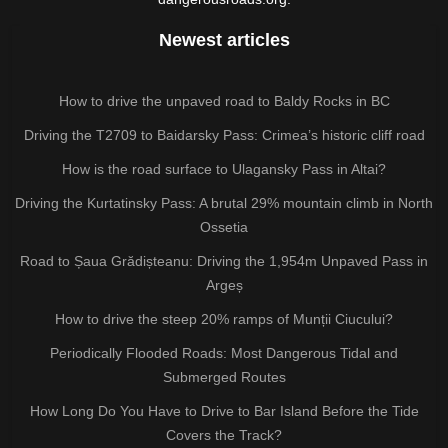
Newest articles
How to drive the unpaved road to Baldy Rocks in BC
Driving the T2709 to Baidarsky Pass: Crimea’s historic cliff road
How is the road surface to Ulagansky Pass in Altai?
Driving the Kurtatinsky Pass: A brutal 29% mountain climb in North
Ossetia
Road to Șaua Grădișteanu: Driving the 1,954m Unpaved Pass in
Argeș
How to drive the steep 20% ramps of Munții Ciucului?
Periodically Flooded Roads: Most Dangerous Tidal and
Submerged Routes
How Long Do You Have to Drive to Bar Island Before the Tide
Covers the Track?