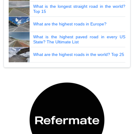
What is the longest straight road in the world?
Top 15
What are the highest roads in Europe?
What is the highest paved road in every US
State? The Ultimate List
What are the highest roads in the world? Top 25