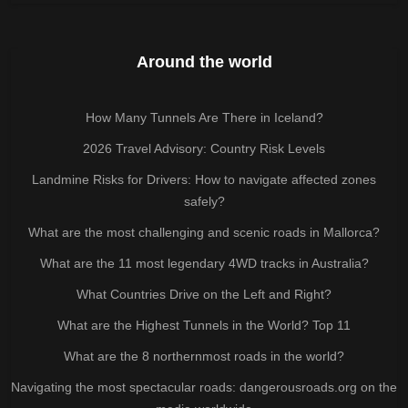
Around the world
How Many Tunnels Are There in Iceland?
2026 Travel Advisory: Country Risk Levels
Landmine Risks for Drivers: How to navigate affected zones
safely?
What are the most challenging and scenic roads in Mallorca?
What are the 11 most legendary 4WD tracks in Australia?
What Countries Drive on the Left and Right?
What are the Highest Tunnels in the World? Top 11
What are the 8 northernmost roads in the world?
Navigating the most spectacular roads: dangerousroads.org on the