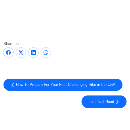
Share on:
How To Prepare For Your First Challenging Hike in the USA
Lost Trail Road