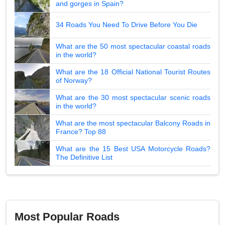
and gorges in Spain?
34 Roads You Need To Drive Before You Die
What are the 50 most spectacular coastal roads
in the world?
What are the 18 Official National Tourist Routes
of Norway?
What are the 30 most spectacular scenic roads
in the world?
What are the most spectacular Balcony Roads in
France? Top 88
What are the 15 Best USA Motorcycle Roads?
The Definitive List
Most Popular Roads