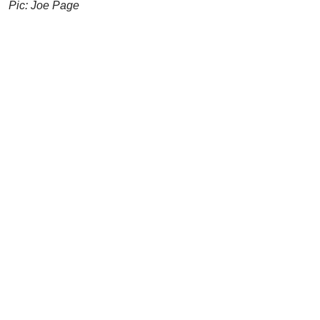
Pic: Joe Page