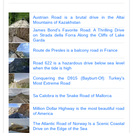
Austrian Road is a brutal drive in the Altai
Mountains of Kazakhstan
James Bond's Favorite Road: A Thrilling Drive
on Strada della Forra Along the Cliffs of Lake
Garda
Route de Presles is a balcony road in France
Road 622 is a hazardous drive below sea level
when the tide is high
Conquering the D915 (Bayburt-Of): Turkey's
Most Extreme Road
Sa Calobra is the Snake Road of Mallorca
Million Dollar Highway is the most beautiful road
of America
The Atlantic Road of Norway Is a Scenic Coastal
Drive on the Edge of the Sea