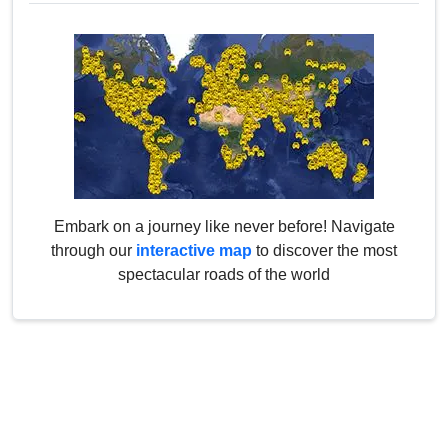
Embark on a journey like never before! Navigate
through our
interactive map
to discover the most
spectacular roads of the world