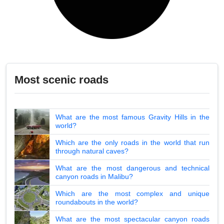
Most scenic roads
What are the most famous Gravity Hills in the
world?
Which are the only roads in the world that run
through natural caves?
What are the most dangerous and technical
canyon roads in Malibu?
Which are the most complex and unique
roundabouts in the world?
What are the most spectacular canyon roads