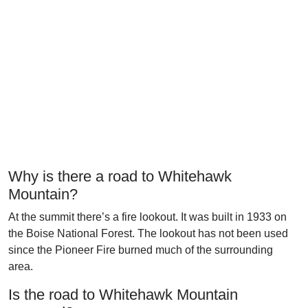
Why is there a road to Whitehawk
Mountain?
At the summit there’s a fire lookout. It was built in 1933 on
the Boise National Forest. The lookout has not been used
since the Pioneer Fire burned much of the surrounding
area.
Is the road to Whitehawk Mountain