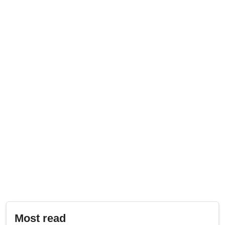
Most read