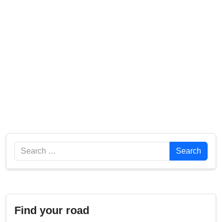
Search
Search
Find your road