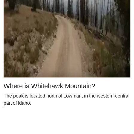
Where is Whitehawk Mountain?
The peak is located north of Lowman, in the western-central
part of Idaho.