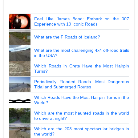
Feel Like James Bond: Embark on the 007
Experience with 19 Iconic Roads
What are the F Roads of Iceland?
What are the most challenging 4x4 off-road trails
in the USA?
Which Roads in Crete Have the Most Hairpin
Turns?
Periodically Flooded Roads: Most Dangerous
Tidal and Submerged Routes
Which Roads Have the Most Hairpin Turns in the
World?
Which are the most haunted roads in the world
to drive at night?
Which are the 203 most spectacular bridges in
the world?