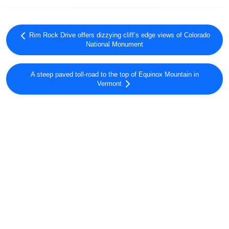
Rim Rock Drive offers dizzying cliff’s edge views of Colorado
National Monument
A steep paved toll-road to the top of Equinox Mountain in
Vermont