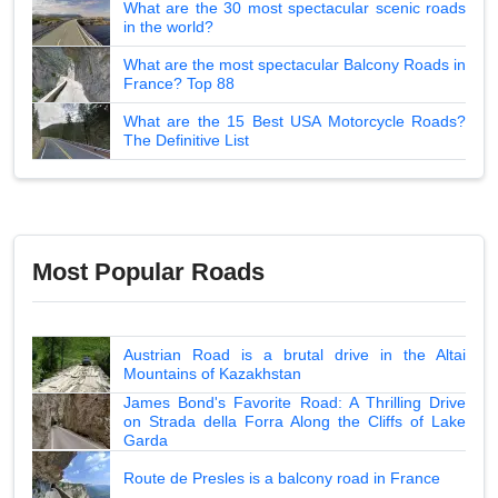
What are the 30 most spectacular scenic roads
in the world?
What are the most spectacular Balcony Roads in
France? Top 88
What are the 15 Best USA Motorcycle Roads?
The Definitive List
Most Popular Roads
Austrian Road is a brutal drive in the Altai
Mountains of Kazakhstan
James Bond's Favorite Road: A Thrilling Drive
on Strada della Forra Along the Cliffs of Lake
Garda
Route de Presles is a balcony road in France