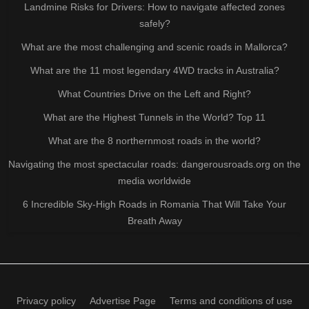
Landmine Risks for Drivers: How to navigate affected zones
safely?
What are the most challenging and scenic roads in Mallorca?
What are the 11 most legendary 4WD tracks in Australia?
What Countries Drive on the Left and Right?
What are the Highest Tunnels in the World? Top 11
What are the 8 northernmost roads in the world?
Navigating the most spectacular roads: dangerousroads.org on the
media worldwide
6 Incredible Sky-High Roads in Romania That Will Take Your
Breath Away
Privacy policy
Advertise Page
Terms and conditions of use