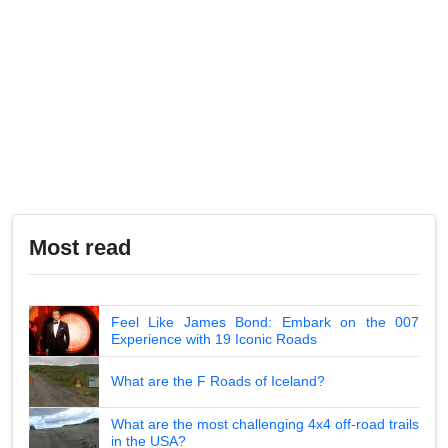
Most read
Feel Like James Bond: Embark on the 007
Experience with 19 Iconic Roads
What are the F Roads of Iceland?
What are the most challenging 4x4 off-road trails
in the USA?