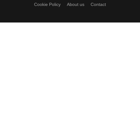
Cookie Policy
About us
Contact