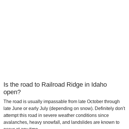
Is the road to Railroad Ridge in Idaho
open?
The road is usually impassable from late October through
late June or early July (depending on snow). Definitely don't
attempt this road in severe weather conditions since
avalanches, heavy snowfall, and landslides are known to