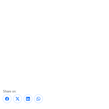
Share on: