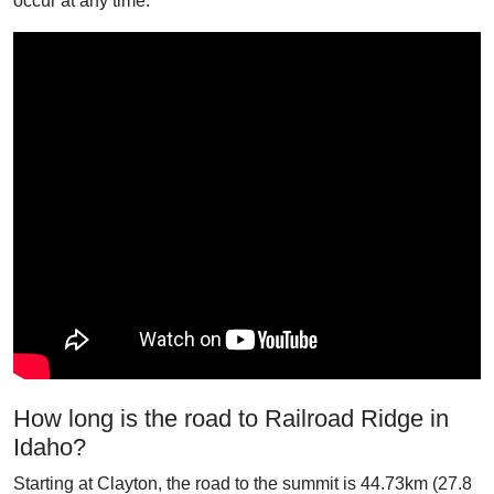
occur at any time.
How long is the road to Railroad Ridge in
Idaho?
Starting at Clayton, the road to the summit is 44.73km (27.8