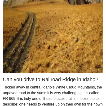
Can you drive to Railroad Ridge in Idaho?
Tucked away in central Idaho’s White Cloud Mountains, the
unpaved road to the summit is very challenging. It’s called
FR 669. It is truly one of those places that is impossible to
describe: one needs to venture up on their own for their own