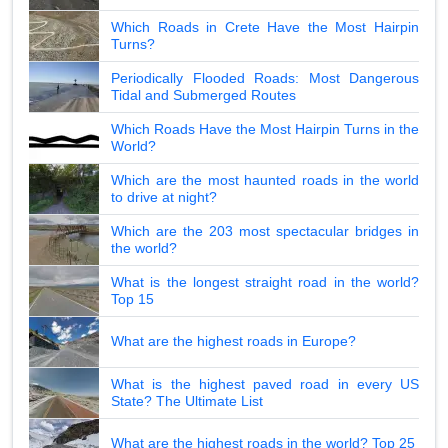
Which Roads in Crete Have the Most Hairpin
Turns?
Periodically Flooded Roads: Most Dangerous
Tidal and Submerged Routes
Which Roads Have the Most Hairpin Turns in the
World?
Which are the most haunted roads in the world
to drive at night?
Which are the 203 most spectacular bridges in
the world?
What is the longest straight road in the world?
Top 15
What are the highest roads in Europe?
What is the highest paved road in every US
State? The Ultimate List
What are the highest roads in the world? Top 25