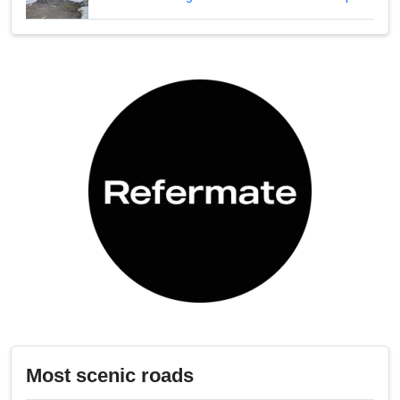
Most scenic roads