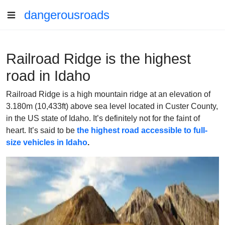
dangerousroads
Railroad Ridge is the highest
road in Idaho
Railroad Ridge is a high mountain ridge at an elevation of
3.180m (10,433ft) above sea level located in Custer County,
in the US state of Idaho. It’s definitely not for the faint of
heart. It’s said to be
the highest road accessible to full-
size vehicles in Idaho
.