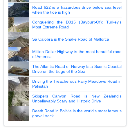
Road 622 is a hazardous drive below sea level
when the tide is high
Conquering the D915 (Bayburt-Of): Turkey's
Most Extreme Road
Sa Calobra is the Snake Road of Mallorca
Million Dollar Highway is the most beautiful road
of America
The Atlantic Road of Norway Is a Scenic Coastal
Drive on the Edge of the Sea
Driving the Treacherous Fairy Meadows Road in
Pakistan
Skippers Canyon Road is New Zealand's
Unbelievably Scary and Historic Drive
Death Road in Bolivia is the world's most famous
gravel track