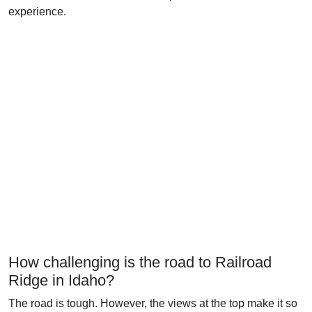
experience.
How challenging is the road to Railroad
Ridge in Idaho?
The road is tough. However, the views at the top make it so