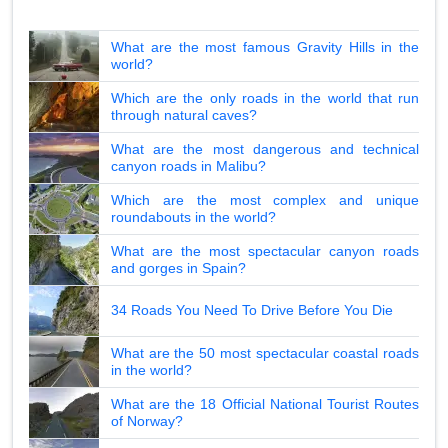
What are the most famous Gravity Hills in the
world?
Which are the only roads in the world that run
through natural caves?
What are the most dangerous and technical
canyon roads in Malibu?
Which are the most complex and unique
roundabouts in the world?
What are the most spectacular canyon roads
and gorges in Spain?
34 Roads You Need To Drive Before You Die
What are the 50 most spectacular coastal roads
in the world?
What are the 18 Official National Tourist Routes
of Norway?