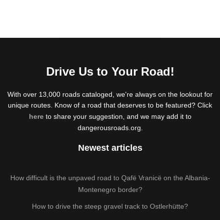
Drive Us to Your Road!
With over 13,000 roads cataloged, we're always on the lookout for
unique routes. Know of a road that deserves to be featured? Click
here
to share your suggestion, and we may add it to
dangerousroads.org.
Newest articles
How difficult is the unpaved road to Qafë Vranicë on the Albania-
Montenegro border?
How to drive the steep gravel track to Ostlerhütte?