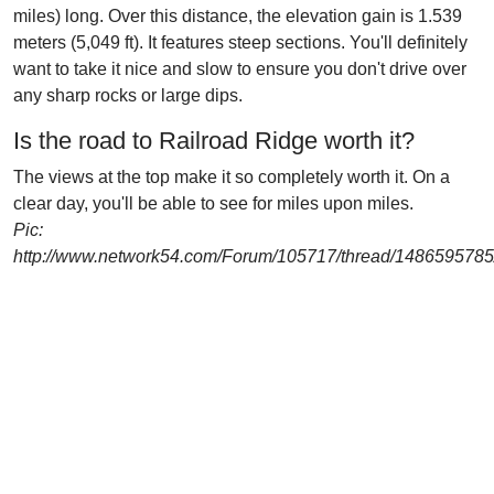
miles) long. Over this distance, the elevation gain is 1.539
meters (5,049 ft). It features steep sections. You'll definitely
want to take it nice and slow to ensure you don't drive over
any sharp rocks or large dips.
Is the road to Railroad Ridge worth it?
The views at the top make it so completely worth it. On a
clear day, you'll be able to see for miles upon miles.
Pic:
http://www.network54.com/Forum/105717/thread/148659578