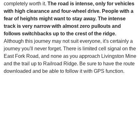
completely worth it.
The road is intense, only for vehicles
with high clearance and four-wheel drive. People with a
fear of heights might want to stay away. The intense
track is very narrow with almost zero pullouts and
follows switchbacks up to the crest of the ridge.
Although this journey may not suit everyone, it's certainly a
journey you'll never forget. There is limited cell signal on the
East Fork Road, and none as you approach Livingston Mine
and the trail up to Railroad Ridge. Be sure to have the route
downloaded and be able to follow it with GPS function.