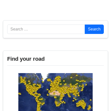
Search
Search
Find your road