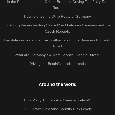
In the Footsteps of the Grimm Brothers: Driving The Fairy Tale
Route
How to drive the Wine Route of Germany
Exploring the enchanting Castle Road between Germany and the
Czech Republic
Fairytale castles and ancient cathedrals on the Bavarian Romantic
Road
What are Germany’s 4 Most Beautiful Scenic Drives?
Driving the Britain's bendiest roads
Around the world
How Many Tunnels Are There in Iceland?
2026 Travel Advisory: Country Risk Levels