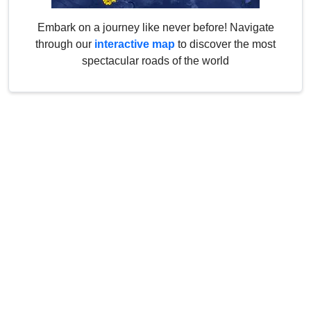
Embark on a journey like never before! Navigate
through our
interactive map
to discover the most
spectacular roads of the world