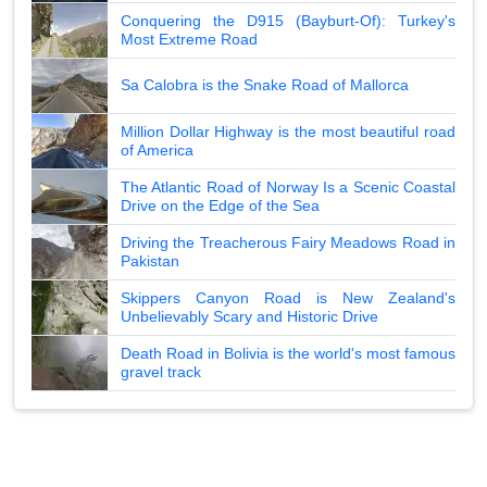
Conquering the D915 (Bayburt-Of): Turkey's
Most Extreme Road
Sa Calobra is the Snake Road of Mallorca
Million Dollar Highway is the most beautiful road
of America
The Atlantic Road of Norway Is a Scenic Coastal
Drive on the Edge of the Sea
Driving the Treacherous Fairy Meadows Road in
Pakistan
Skippers Canyon Road is New Zealand's
Unbelievably Scary and Historic Drive
Death Road in Bolivia is the world's most famous
gravel track