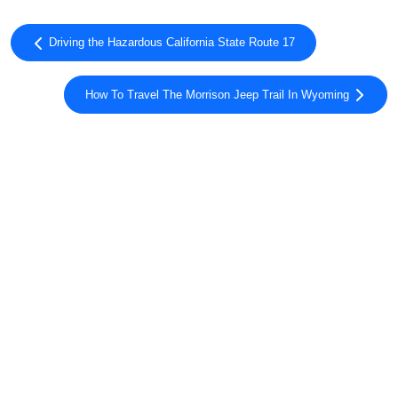
Driving the Hazardous California State Route 17
How To Travel The Morrison Jeep Trail In Wyoming