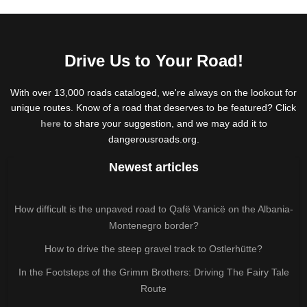
Drive Us to Your Road!
With over 13,000 roads cataloged, we're always on the lookout for
unique routes. Know of a road that deserves to be featured? Click
here
to share your suggestion, and we may add it to
dangerousroads.org.
Newest articles
How difficult is the unpaved road to Qafë Vranicë on the Albania-
Montenegro border?
How to drive the steep gravel track to Ostlerhütte?
In the Footsteps of the Grimm Brothers: Driving The Fairy Tale
Route