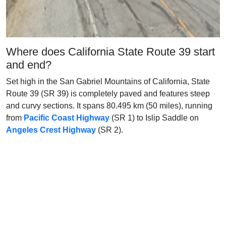
Where does California State Route 39 start
and end?
Set high in the San Gabriel Mountains of California, State
Route 39 (SR 39) is completely paved and features steep
and curvy sections. It spans 80.495 km (50 miles), running
from
Pacific Coast Highway
(SR 1) to Islip Saddle on
Angeles Crest Highway
(SR 2).