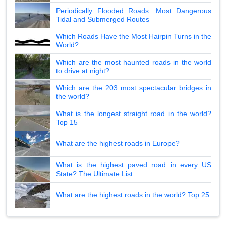
Periodically Flooded Roads: Most Dangerous
Tidal and Submerged Routes
Which Roads Have the Most Hairpin Turns in the
World?
Which are the most haunted roads in the world
to drive at night?
Which are the 203 most spectacular bridges in
the world?
What is the longest straight road in the world?
Top 15
What are the highest roads in Europe?
What is the highest paved road in every US
State? The Ultimate List
What are the highest roads in the world? Top 25