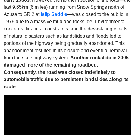
last 9.65km (6 miles) running from Snow Springs north of
Azusa to SR 2 at
Islip Saddle
—was closed to the public in
1978 due to a massive mud and rockslide. Environmental
concerns, financial constraints, and the devastating effects
of natural disasters such as landslides and floods led to
portions of the highway being gradually abandoned. This
abandonment resulted in its closure and eventual removal
from the state highway system.
Another rockslide in 2005
damaged more of the remaining roadbed.
Consequently, the road was closed indefinitely to
automobile traffic due to persistent landslides along its
route.