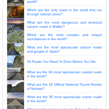
world?
Which are the only roads in the world that run
through natural caves?
What are the most dangerous and technical
canyon roads in Malibu?
Which are the most complex and unique
roundabouts in the world?
What are the most spectacular canyon roads
and gorges in Spain?
34 Roads You Need To Drive Before You Die
What are the 50 most spectacular coastal roads
in the world?
What are the 18 Official National Tourist Routes
of Norway?
What are the 30 most spectacular scenic roads
in the world?