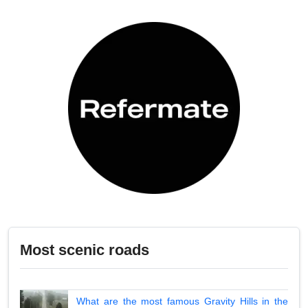
Most scenic roads
What are the most famous Gravity Hills in the