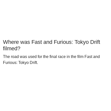
Where was Fast and Furious: Tokyo Drift
filmed?
The road was used for the final race in the film Fast and
Furious: Tokyo Drift.