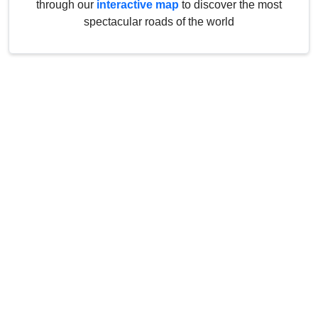
through our
interactive map
to discover the most
spectacular roads of the world