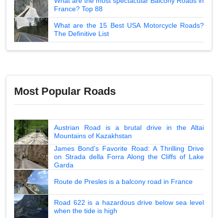
What are the most spectacular Balcony Roads in
France? Top 88
What are the 15 Best USA Motorcycle Roads?
The Definitive List
Most Popular Roads
Austrian Road is a brutal drive in the Altai
Mountains of Kazakhstan
James Bond's Favorite Road: A Thrilling Drive
on Strada della Forra Along the Cliffs of Lake
Garda
Route de Presles is a balcony road in France
Road 622 is a hazardous drive below sea level
when the tide is high