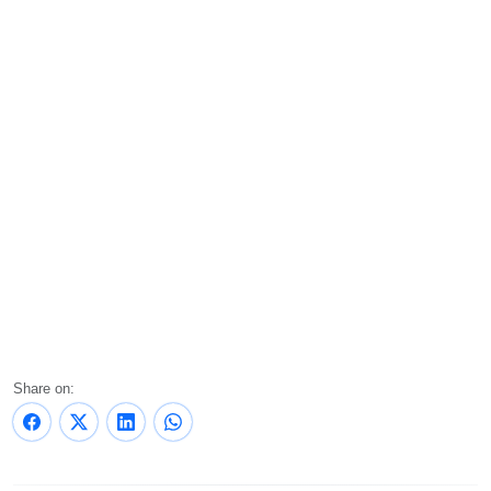
Share on: