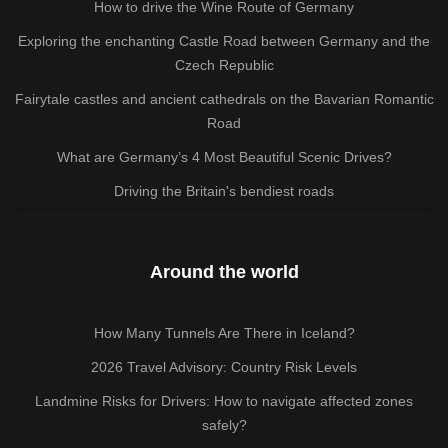
How to drive the Wine Route of Germany
Exploring the enchanting Castle Road between Germany and the
Czech Republic
Fairytale castles and ancient cathedrals on the Bavarian Romantic
Road
What are Germany’s 4 Most Beautiful Scenic Drives?
Driving the Britain's bendiest roads
Around the world
How Many Tunnels Are There in Iceland?
2026 Travel Advisory: Country Risk Levels
Landmine Risks for Drivers: How to navigate affected zones
safely?