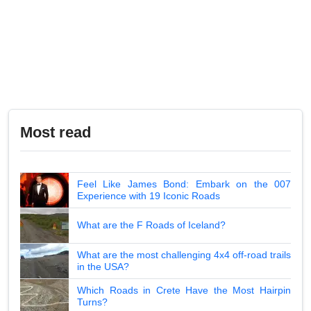
Most read
Feel Like James Bond: Embark on the 007
Experience with 19 Iconic Roads
What are the F Roads of Iceland?
What are the most challenging 4x4 off-road trails
in the USA?
Which Roads in Crete Have the Most Hairpin
Turns?