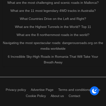
What are the most challenging and scenic roads in Mallorca?
What are the 11 most legendary 4WD tracks in Australia?
What Countries Drive on the Left and Right?
What are the Highest Tunnels in the World? Top 11
What are the 8 northernmost roads in the world?
Navigating the most spectacular roads: dangerousroads.org on the
media worldwide
6 Incredible Sky-High Roads in Romania That Will Take Your
Breath Away
Privacy policy
Advertise Page
Terms and conditions of use
Cookie Policy
About us
Contact