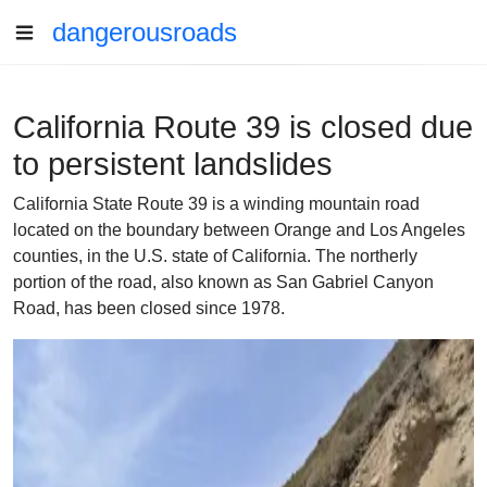
dangerousroads
California Route 39 is closed due
to persistent landslides
California State Route 39 is a winding mountain road
located on the boundary between Orange and Los Angeles
counties, in the U.S. state of California. The northerly
portion of the road, also known as San Gabriel Canyon
Road, has been closed since 1978.