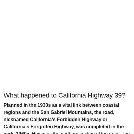
What happened to California Highway 39?
Planned in the 1930s as a vital link between coastal
regions and the San Gabriel Mountains, the road,
nicknamed California's Forbidden Highway or
California's Forgotten Highway, was completed in the
early 1960s.
However, the northern section of the road—the