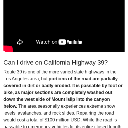
Can I drive on California Highway 39?
Route 39 is one of the more varied state highways in the
Los Angeles area, but
portions of the road are partially
covered in dirt or badly eroded. It is passable by foot or
bike, as major sections are completely washed out
down the west side of Mount Islip into the canyon
below.
The area seasonally experiences extreme snow
levels, avalanches, and rock slides. Repairing the road
would cost a total of $100 million USD. While the road is
passable to emergency vehicles for its entire closed length,