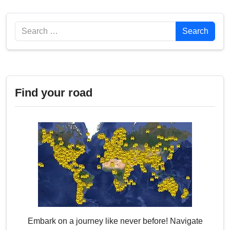
Search
Search
Find your road
Embark on a journey like never before! Navigate