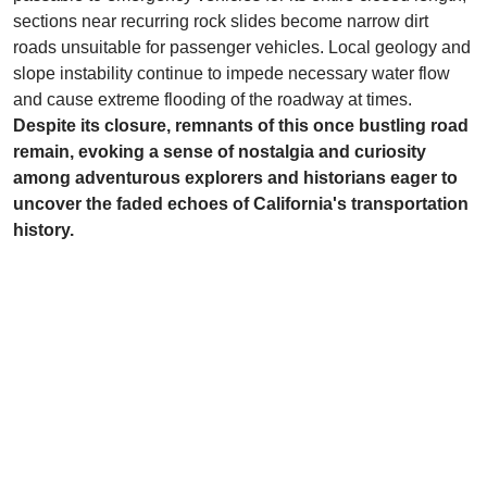
sections near recurring rock slides become narrow dirt
roads unsuitable for passenger vehicles. Local geology and
slope instability continue to impede necessary water flow
and cause extreme flooding of the roadway at times.
Despite its closure, remnants of this once bustling road
remain, evoking a sense of nostalgia and curiosity
among adventurous explorers and historians eager to
uncover the faded echoes of California's transportation
history.