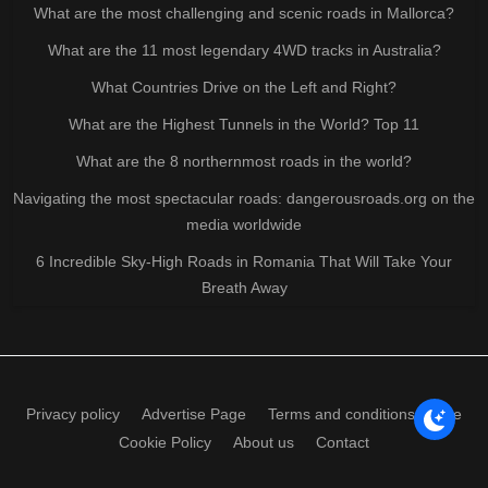
What are the most challenging and scenic roads in Mallorca?
What are the 11 most legendary 4WD tracks in Australia?
What Countries Drive on the Left and Right?
What are the Highest Tunnels in the World? Top 11
What are the 8 northernmost roads in the world?
Navigating the most spectacular roads: dangerousroads.org on the
media worldwide
6 Incredible Sky-High Roads in Romania That Will Take Your
Breath Away
Privacy policy
Advertise Page
Terms and conditions of use
Cookie Policy
About us
Contact