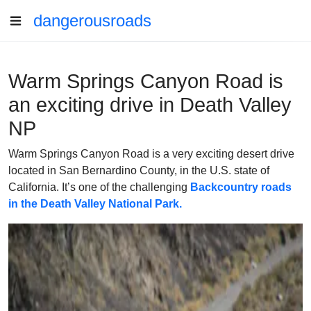
dangerousroads
Warm Springs Canyon Road is
an exciting drive in Death Valley
NP
Warm Springs Canyon Road is a very exciting desert drive
located in San Bernardino County, in the U.S. state of
California. It’s one of the challenging
Backcountry roads
in the Death Valley National Park.