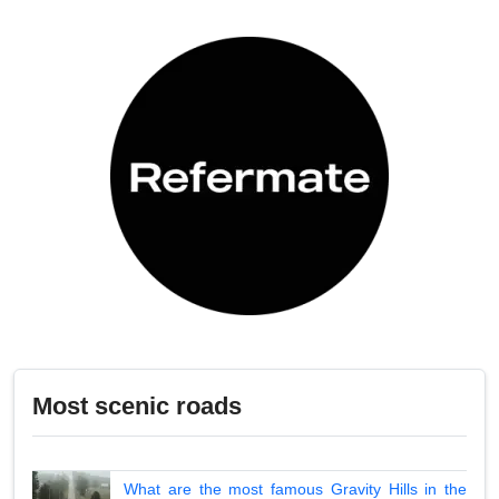
Most scenic roads
What are the most famous Gravity Hills in the