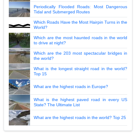
Periodically Flooded Roads: Most Dangerous
Tidal and Submerged Routes
Which Roads Have the Most Hairpin Turns in the
World?
Which are the most haunted roads in the world
to drive at night?
Which are the 203 most spectacular bridges in
the world?
What is the longest straight road in the world?
Top 15
What are the highest roads in Europe?
What is the highest paved road in every US
State? The Ultimate List
What are the highest roads in the world? Top 25