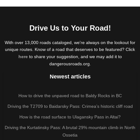
Drive Us to Your Road!
With over 13,000 roads cataloged, we're always on the lookout for
unique routes. Know of a road that deserves to be featured? Click
here
to share your suggestion, and we may add it to
dangerousroads.org.
Newest articles
How to drive the unpaved road to Baldy Rocks in BC
Driving the T2709 to Baidarsky Pass: Crimea’s historic cliff road
How is the road surface to Ulagansky Pass in Altai?
Driving the Kurtatinsky Pass: A brutal 29% mountain climb in North
Ossetia