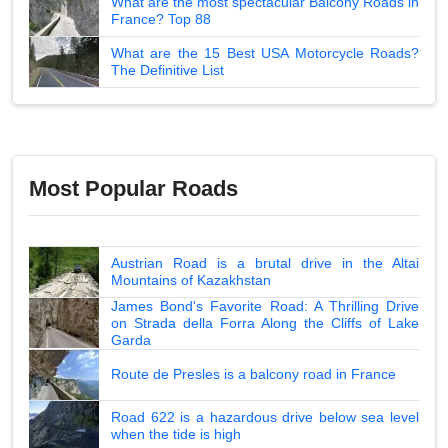
What are the most spectacular Balcony Roads in
France? Top 88
What are the 15 Best USA Motorcycle Roads?
The Definitive List
Most Popular Roads
Austrian Road is a brutal drive in the Altai
Mountains of Kazakhstan
James Bond's Favorite Road: A Thrilling Drive
on Strada della Forra Along the Cliffs of Lake
Garda
Route de Presles is a balcony road in France
Road 622 is a hazardous drive below sea level
when the tide is high