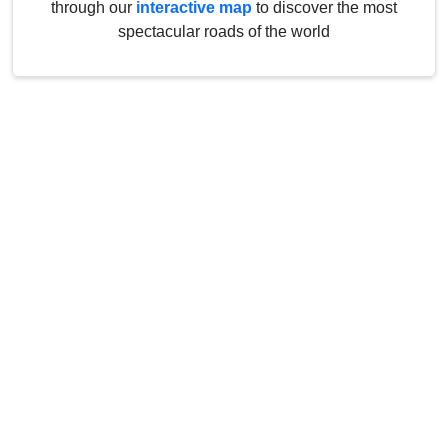
through our
interactive map
to discover the most
spectacular roads of the world