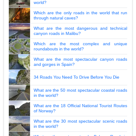
world?
Which are the only roads in the world that run
through natural caves?
What are the most dangerous and technical
canyon roads in Malibu?
Which are the most complex and unique
roundabouts in the world?
What are the most spectacular canyon roads
and gorges in Spain?
34 Roads You Need To Drive Before You Die
What are the 50 most spectacular coastal roads
in the world?
What are the 18 Official National Tourist Routes
of Norway?
What are the 30 most spectacular scenic roads
in the world?