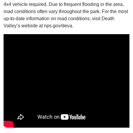
4x4 vehicle required. Due to frequent flooding in the area,
road conditions often vary throughout the park. For the most
up-to-date information on road conditions, visit Death
Valley’s website at nps.gov/deva.