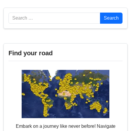
Search
Search
Find your road
Embark on a journey like never before! Navigate