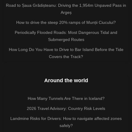
Road to Șaua Grădișteanu: Driving the 1,954m Unpaved Pass in
Argeș
How to drive the steep 20% ramps of Munții Ciucului?
Periodically Flooded Roads: Most Dangerous Tidal and
Submerged Routes
How Long Do You Have to Drive to Bar Island Before the Tide
Covers the Track?
Around the world
How Many Tunnels Are There in Iceland?
2026 Travel Advisory: Country Risk Levels
Landmine Risks for Drivers: How to navigate affected zones
safely?