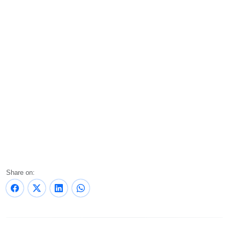
Share on: