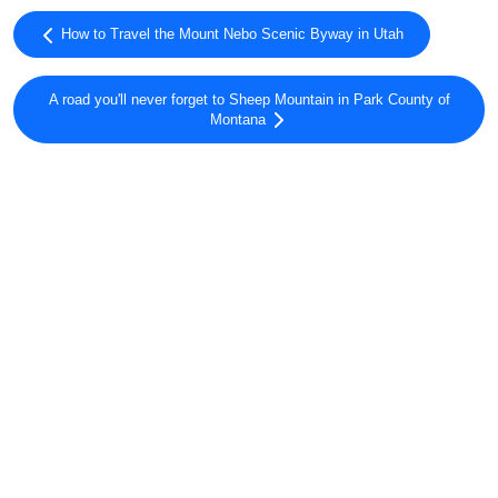
How to Travel the Mount Nebo Scenic Byway in Utah
A road you'll never forget to Sheep Mountain in Park County of
Montana