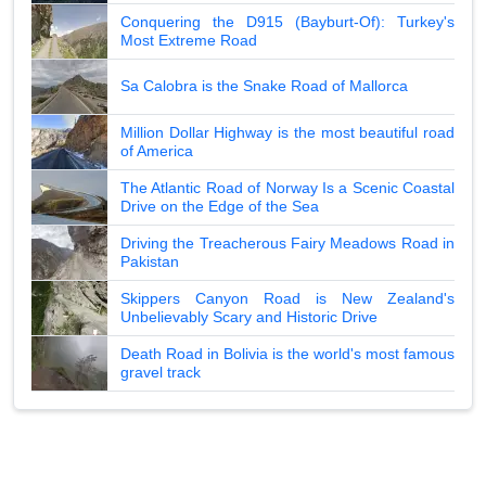
Conquering the D915 (Bayburt-Of): Turkey's
Most Extreme Road
Sa Calobra is the Snake Road of Mallorca
Million Dollar Highway is the most beautiful road
of America
The Atlantic Road of Norway Is a Scenic Coastal
Drive on the Edge of the Sea
Driving the Treacherous Fairy Meadows Road in
Pakistan
Skippers Canyon Road is New Zealand's
Unbelievably Scary and Historic Drive
Death Road in Bolivia is the world's most famous
gravel track