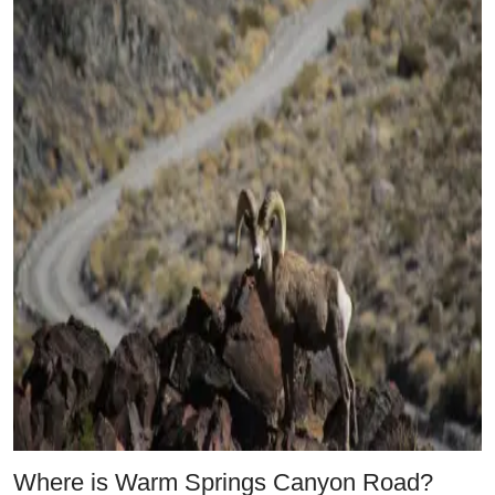
Where is Warm Springs Canyon Road?