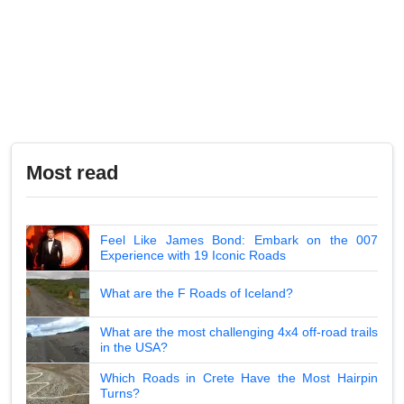
Most read
Feel Like James Bond: Embark on the 007
Experience with 19 Iconic Roads
What are the F Roads of Iceland?
What are the most challenging 4x4 off-road trails
in the USA?
Which Roads in Crete Have the Most Hairpin
Turns?