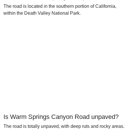
The road is located in the southern portion of California,
within the Death Valley National Park.
Is Warm Springs Canyon Road unpaved?
The road is totally unpaved, with deep ruts and rocky areas.