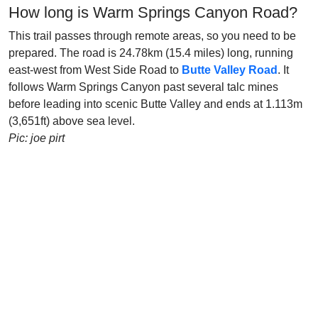
How long is Warm Springs Canyon Road?
This trail passes through remote areas, so you need to be
prepared. The road is 24.78km (15.4 miles) long, running
east-west from West Side Road to
Butte Valley Road
. It
follows Warm Springs Canyon past several talc mines
before leading into scenic Butte Valley and ends at 1.113m
(3,651ft) above sea level.
Pic: joe pirt