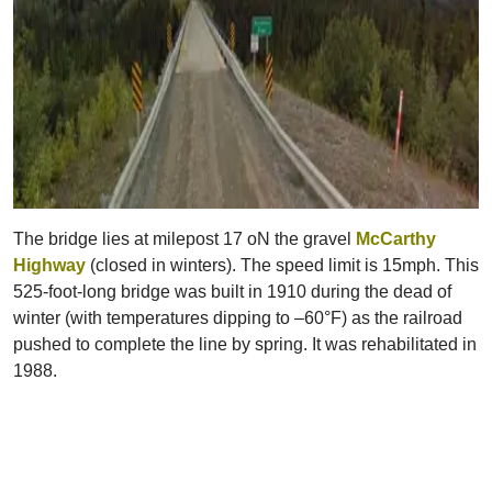
The bridge lies at milepost 17 oN the gravel
McCarthy
Highway
(closed in winters). The speed limit is 15mph. This
525-foot-long bridge was built in 1910 during the dead of
winter (with temperatures dipping to –60°F) as the railroad
pushed to complete the line by spring. It was rehabilitated in
1988.