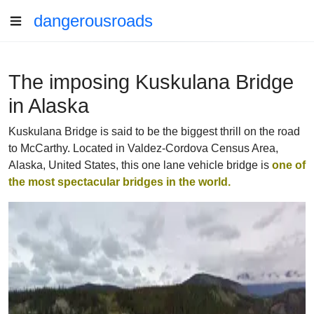
dangerousroads
The imposing Kuskulana Bridge
in Alaska
Kuskulana Bridge is said to be the biggest thrill on the road
to McCarthy. Located in Valdez-Cordova Census Area,
Alaska, United States, this one lane vehicle bridge is
one of
the most spectacular bridges in the world.