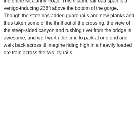
the entire McCarthy Road. This historic railroad span is a
vertigo-inducing 238ft above the bottom of the gorge.
Though the state has added guard rails and new planks and
thus taken some of the thrill out of the crossing, the view of
the steep-sided canyon and rushing river from the bridge is
awesome, and well worth the time to park at one end and
walk back across it! Imagine riding high in a heavily loaded
ore train across the two icy rails.