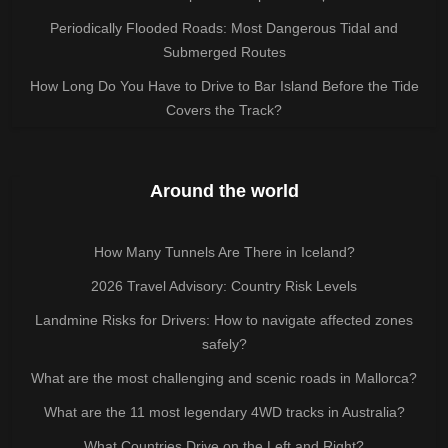
Periodically Flooded Roads: Most Dangerous Tidal and
Submerged Routes
How Long Do You Have to Drive to Bar Island Before the Tide
Covers the Track?
Around the world
How Many Tunnels Are There in Iceland?
2026 Travel Advisory: Country Risk Levels
Landmine Risks for Drivers: How to navigate affected zones
safely?
What are the most challenging and scenic roads in Mallorca?
What are the 11 most legendary 4WD tracks in Australia?
What Countries Drive on the Left and Right?