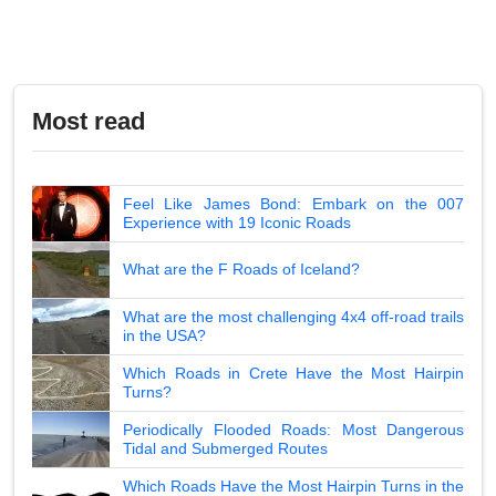
Most read
Feel Like James Bond: Embark on the 007
Experience with 19 Iconic Roads
What are the F Roads of Iceland?
What are the most challenging 4x4 off-road trails
in the USA?
Which Roads in Crete Have the Most Hairpin
Turns?
Periodically Flooded Roads: Most Dangerous
Tidal and Submerged Routes
Which Roads Have the Most Hairpin Turns in the