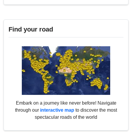
Find your road
Embark on a journey like never before! Navigate
through our
interactive map
to discover the most
spectacular roads of the world