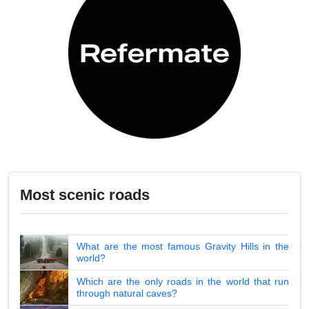
Most scenic roads
What are the most famous Gravity Hills in the
world?
Which are the only roads in the world that run
through natural caves?