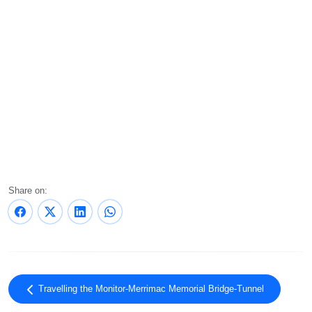
Share on:
Travelling the Monitor-Merrimac Memorial Bridge-Tunnel