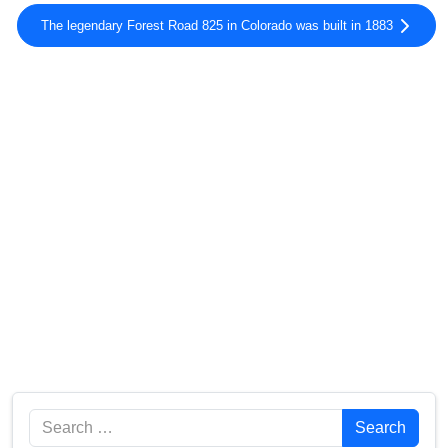
The legendary Forest Road 825 in Colorado was built in 1883
Search
Search