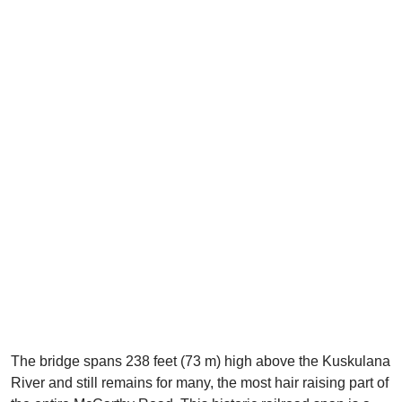
The bridge spans 238 feet (73 m) high above the Kuskulana
River and still remains for many, the most hair raising part of