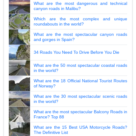
What are the most dangerous and technical
canyon roads in Malibu?
Which are the most complex and unique
roundabouts in the world?
What are the most spectacular canyon roads
and gorges in Spain?
34 Roads You Need To Drive Before You Die
What are the 50 most spectacular coastal roads
in the world?
What are the 18 Official National Tourist Routes
of Norway?
What are the 30 most spectacular scenic roads
in the world?
What are the most spectacular Balcony Roads in
France? Top 88
What are the 15 Best USA Motorcycle Roads?
The Definitive List