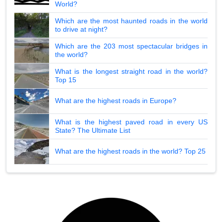
World?
Which are the most haunted roads in the world
to drive at night?
Which are the 203 most spectacular bridges in
the world?
What is the longest straight road in the world?
Top 15
What are the highest roads in Europe?
What is the highest paved road in every US
State? The Ultimate List
What are the highest roads in the world? Top 25