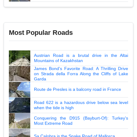
Most Popular Roads
Austrian Road is a brutal drive in the Altai
Mountains of Kazakhstan
James Bond's Favorite Road: A Thrilling Drive
on Strada della Forra Along the Cliffs of Lake
Garda
Route de Presles is a balcony road in France
Road 622 is a hazardous drive below sea level
when the tide is high
Conquering the D915 (Bayburt-Of): Turkey's
Most Extreme Road
Sa Calobra is the Snake Road of Mallorca