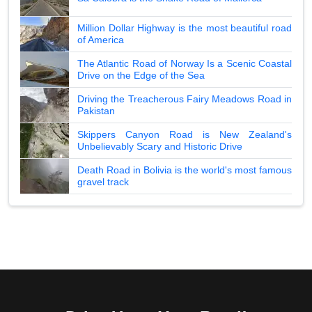
Million Dollar Highway is the most beautiful road
of America
The Atlantic Road of Norway Is a Scenic Coastal
Drive on the Edge of the Sea
Driving the Treacherous Fairy Meadows Road in
Pakistan
Skippers Canyon Road is New Zealand's
Unbelievably Scary and Historic Drive
Death Road in Bolivia is the world's most famous
gravel track