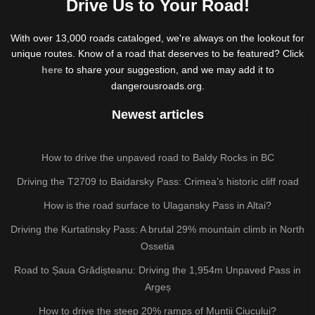
Drive Us to Your Road!
With over 13,000 roads cataloged, we're always on the lookout for
unique routes. Know of a road that deserves to be featured? Click
here
to share your suggestion, and we may add it to
dangerousroads.org.
Newest articles
How to drive the unpaved road to Baldy Rocks in BC
Driving the T2709 to Baidarsky Pass: Crimea’s historic cliff road
How is the road surface to Ulagansky Pass in Altai?
Driving the Kurtatinsky Pass: A brutal 29% mountain climb in North
Ossetia
Road to Șaua Grădișteanu: Driving the 1,954m Unpaved Pass in
Argeș
How to drive the steep 20% ramps of Munții Ciucului?