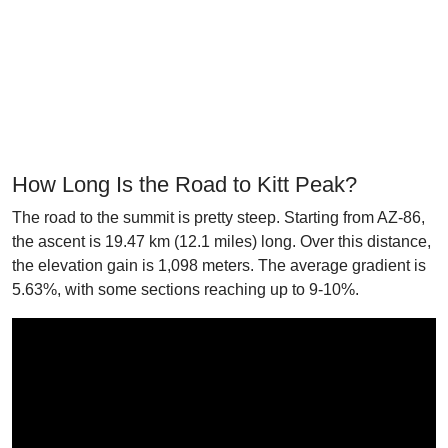
How Long Is the Road to Kitt Peak?
The road to the summit is pretty steep. Starting from AZ-86,
the ascent is 19.47 km (12.1 miles) long. Over this distance,
the elevation gain is 1,098 meters. The average gradient is
5.63%, with some sections reaching up to 9-10%.