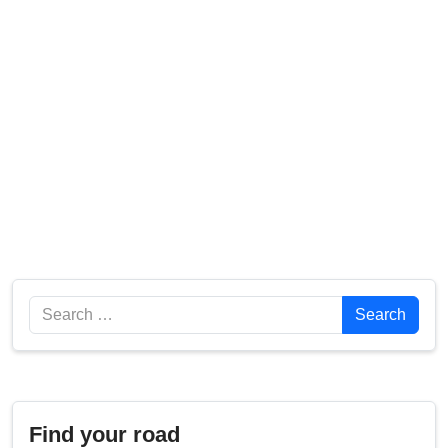
Search
Search
Find your road