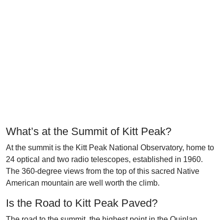
What’s at the Summit of Kitt Peak?
At the summit is the Kitt Peak National Observatory, home to
24 optical and two radio telescopes, established in 1960.
The 360-degree views from the top of this sacred Native
American mountain are well worth the climb.
Is the Road to Kitt Peak Paved?
The road to the summit, the highest point in the Quinlan