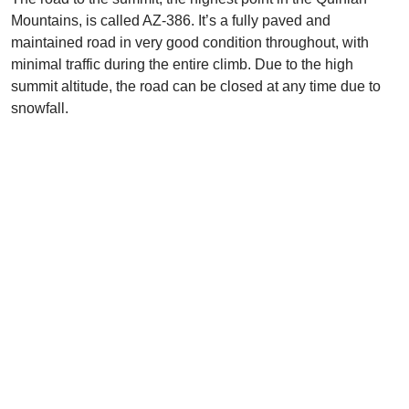
Mountains, is called AZ-386. It’s a fully paved and
maintained road in very good condition throughout, with
minimal traffic during the entire climb. Due to the high
summit altitude, the road can be closed at any time due to
snowfall.