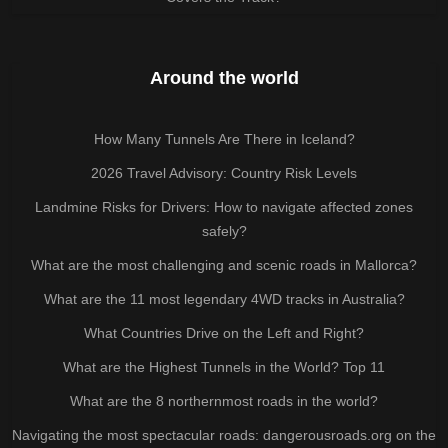
Around the world
How Many Tunnels Are There in Iceland?
2026 Travel Advisory: Country Risk Levels
Landmine Risks for Drivers: How to navigate affected zones
safely?
What are the most challenging and scenic roads in Mallorca?
What are the 11 most legendary 4WD tracks in Australia?
What Countries Drive on the Left and Right?
What are the Highest Tunnels in the World? Top 11
What are the 8 northernmost roads in the world?
Navigating the most spectacular roads: dangerousroads.org on the