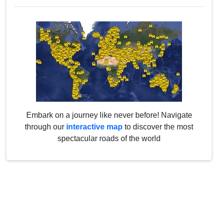
Embark on a journey like never before! Navigate
through our
interactive map
to discover the most
spectacular roads of the world