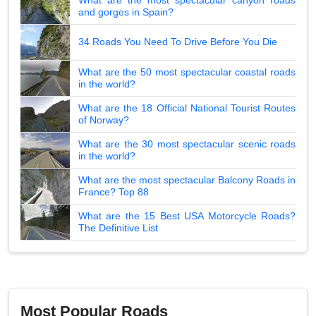
and gorges in Spain?
34 Roads You Need To Drive Before You Die
What are the 50 most spectacular coastal roads
in the world?
What are the 18 Official National Tourist Routes
of Norway?
What are the 30 most spectacular scenic roads
in the world?
What are the most spectacular Balcony Roads in
France? Top 88
What are the 15 Best USA Motorcycle Roads?
The Definitive List
Most Popular Roads