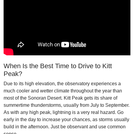
When Is the Best Time to Drive to Kitt
Peak?
Due to its high elevation, the observatory experiences a
much cooler and wetter climate throughout the year than
most of the Sonoran Desert. Kitt Peak gets its share of
summertime thunderstorms, usually from July to September.
As with any high peak, lightning is a very real hazard. Go
early in the day to increase your chances, as storms usually
build in the afternoon. Just be observant and use common
sense.