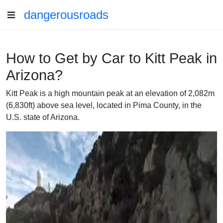
dangerousroads
How to Get by Car to Kitt Peak in
Arizona?
Kitt Peak is a high mountain peak at an elevation of 2,082m
(6,830ft) above sea level, located in Pima County, in the
U.S. state of Arizona.