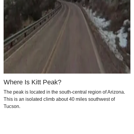
Where Is Kitt Peak?
The peak is located in the south-central region of Arizona.
This is an isolated climb about 40 miles southwest of
Tucson.