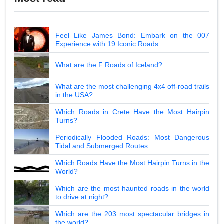
Feel Like James Bond: Embark on the 007
Experience with 19 Iconic Roads
What are the F Roads of Iceland?
What are the most challenging 4x4 off-road trails
in the USA?
Which Roads in Crete Have the Most Hairpin
Turns?
Periodically Flooded Roads: Most Dangerous
Tidal and Submerged Routes
Which Roads Have the Most Hairpin Turns in the
World?
Which are the most haunted roads in the world
to drive at night?
Which are the 203 most spectacular bridges in
the world?