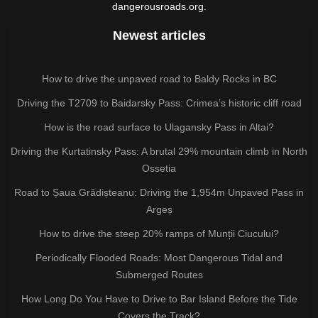
dangerousroads.org.
Newest articles
How to drive the unpaved road to Baldy Rocks in BC
Driving the T2709 to Baidarsky Pass: Crimea’s historic cliff road
How is the road surface to Ulagansky Pass in Altai?
Driving the Kurtatinsky Pass: A brutal 29% mountain climb in North
Ossetia
Road to Șaua Grădișteanu: Driving the 1,954m Unpaved Pass in
Argeș
How to drive the steep 20% ramps of Munții Ciucului?
Periodically Flooded Roads: Most Dangerous Tidal and
Submerged Routes
How Long Do You Have to Drive to Bar Island Before the Tide
Covers the Track?