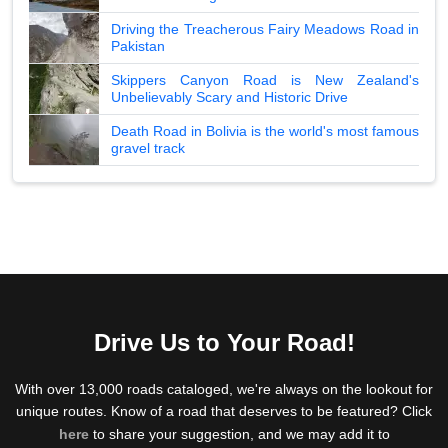
Driving the Treacherous Fairy Meadows Road in
Pakistan
Skippers Canyon Road is New Zealand's
Unbelievably Scary and Historic Drive
Death Road in Bolivia is the world's most famous
gravel track
Drive Us to Your Road!
With over 13,000 roads cataloged, we're always on the lookout for
unique routes. Know of a road that deserves to be featured? Click
here
to share your suggestion, and we may add it to