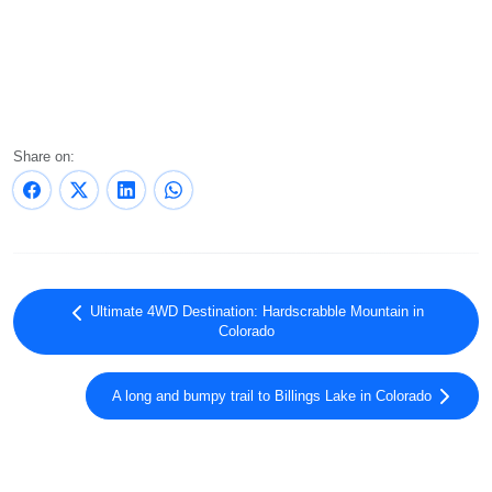
Share on:
Ultimate 4WD Destination: Hardscrabble Mountain in
Colorado
A long and bumpy trail to Billings Lake in Colorado