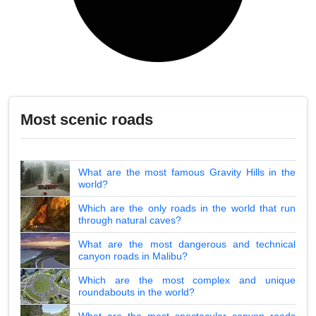
Most scenic roads
What are the most famous Gravity Hills in the
world?
Which are the only roads in the world that run
through natural caves?
What are the most dangerous and technical
canyon roads in Malibu?
Which are the most complex and unique
roundabouts in the world?
What are the most spectacular canyon roads