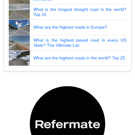
What is the longest straight road in the world?
Top 15
What are the highest roads in Europe?
What is the highest paved road in every US
State? The Ultimate List
What are the highest roads in the world? Top 25