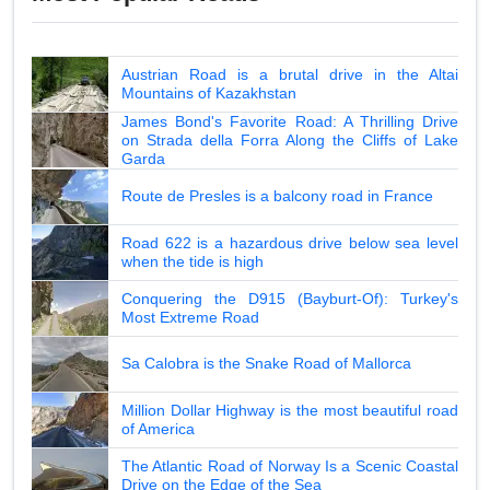
Austrian Road is a brutal drive in the Altai
Mountains of Kazakhstan
James Bond's Favorite Road: A Thrilling Drive
on Strada della Forra Along the Cliffs of Lake
Garda
Route de Presles is a balcony road in France
Road 622 is a hazardous drive below sea level
when the tide is high
Conquering the D915 (Bayburt-Of): Turkey's
Most Extreme Road
Sa Calobra is the Snake Road of Mallorca
Million Dollar Highway is the most beautiful road
of America
The Atlantic Road of Norway Is a Scenic Coastal
Drive on the Edge of the Sea