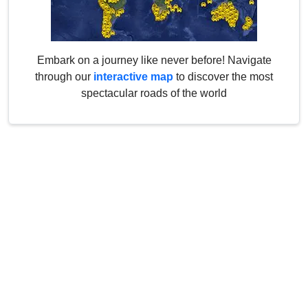
Embark on a journey like never before! Navigate
through our
interactive map
to discover the most
spectacular roads of the world