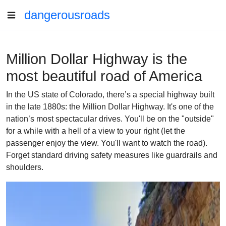
dangerousroads
Million Dollar Highway is the
most beautiful road of America
In the US state of Colorado, there’s a special highway built
in the late 1880s: the Million Dollar Highway. It's one of the
nation’s most spectacular drives. You'll be on the "outside"
for a while with a hell of a view to your right (let the
passenger enjoy the view. You'll want to watch the road).
Forget standard driving safety measures like guardrails and
shoulders.