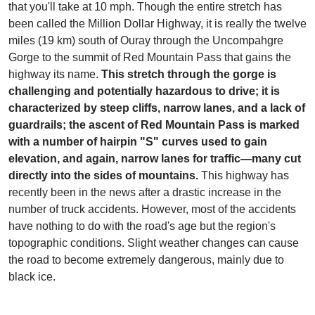
that you'll take at 10 mph. Though the entire stretch has
been called the Million Dollar Highway, it is really the twelve
miles (19 km) south of Ouray through the Uncompahgre
Gorge to the summit of Red Mountain Pass that gains the
highway its name.
This stretch through the gorge is
challenging and potentially hazardous to drive; it is
characterized by steep cliffs, narrow lanes, and a lack of
guardrails; the ascent of Red Mountain Pass is marked
with a number of hairpin "S" curves used to gain
elevation, and again, narrow lanes for traffic—many cut
directly into the sides of mountains.
This highway has
recently been in the news after a drastic increase in the
number of truck accidents. However, most of the accidents
have nothing to do with the road's age but the region's
topographic conditions. Slight weather changes can cause
the road to become extremely dangerous, mainly due to
black ice.