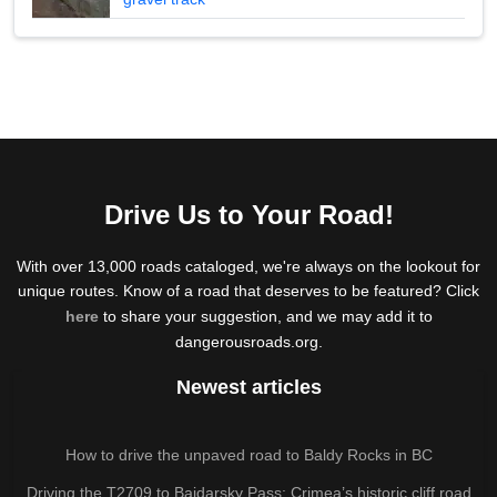
Drive Us to Your Road!
With over 13,000 roads cataloged, we're always on the lookout for
unique routes. Know of a road that deserves to be featured? Click
here
to share your suggestion, and we may add it to
dangerousroads.org.
Newest articles
How to drive the unpaved road to Baldy Rocks in BC
Driving the T2709 to Baidarsky Pass: Crimea’s historic cliff road