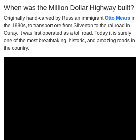
When was the Million Dollar Highway built?
Originally hand-carved by Russian immigrant
Otto Mears
in
the 1880s, to transport ore from Silverton to the railroad in
Ouray, it was first operated as a toll road. Today it is surely
one of the most breathtaking, historic, and amazing roads in
the country.