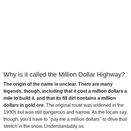
Why is it called the Million Dollar Highway?
The origin of the name is unclear. There are many
legends, though, including that it cost a million dollars a
mile to build it, and that its fill dirt contains a million
dollars in gold ore.
The original route was widened in the
1930s but was still dangerous and narrow. As the locals say,
though, you'd have to "pay me a million dollars" to drive that
stretch in the snow. Understandably so.