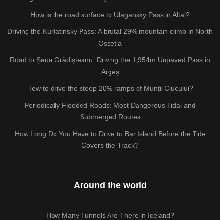
How is the road surface to Ulagansky Pass in Altai?
Driving the Kurtatinsky Pass: A brutal 29% mountain climb in North
Ossetia
Road to Șaua Grădișteanu: Driving the 1,954m Unpaved Pass in
Argeș
How to drive the steep 20% ramps of Munții Ciucului?
Periodically Flooded Roads: Most Dangerous Tidal and
Submerged Routes
How Long Do You Have to Drive to Bar Island Before the Tide
Covers the Track?
Around the world
How Many Tunnels Are There in Iceland?