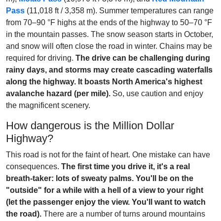
Pass
(11,018 ft / 3,358 m). Summer temperatures can range
from 70–90 °F highs at the ends of the highway to 50–70 °F
in the mountain passes. The snow season starts in October,
and snow will often close the road in winter. Chains may be
required for driving.
The drive can be challenging during
rainy days, and storms may create cascading waterfalls
along the highway. It boasts North America's highest
avalanche hazard (per mile).
So, use caution and enjoy
the magnificent scenery.
How dangerous is the Million Dollar
Highway?
This road is not for the faint of heart. One mistake can have
consequences.
The first time you drive it, it's a real
breath-taker: lots of sweaty palms. You'll be on the
"outside" for a while with a hell of a view to your right
(let the passenger enjoy the view. You'll want to watch
the road).
There are a number of turns around mountains