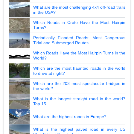
What are the most challenging 4x4 off-road trails
in the USA?
Which Roads in Crete Have the Most Hairpin
Turns?
Periodically Flooded Roads: Most Dangerous
Tidal and Submerged Routes
Which Roads Have the Most Hairpin Turns in the
World?
Which are the most haunted roads in the world
to drive at night?
Which are the 203 most spectacular bridges in
the world?
What is the longest straight road in the world?
Top 15
What are the highest roads in Europe?
What is the highest paved road in every US