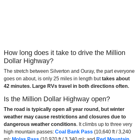
How long does it take to drive the Million
Dollar Highway?
The stretch between Silverton and Ouray, the part everyone
goes on about, is only 25 miles in length but
takes about
42 minutes. Large RVs travel in both directions often.
Is the Million Dollar Highway open?
The road is typically open all year round, but winter
weather may cause restrictions and closures due to
dangerous weather conditions
. It climbs up to three very
high mountain passes:
Coal Bank Pass
(10,640 ft / 3,240
m);
Molas Pass
(10,970 ft / 3,340 m); and
Red Mountain