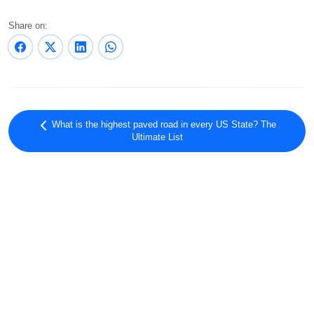
Share on:
What is the highest paved road in every US State? The
Ultimate List