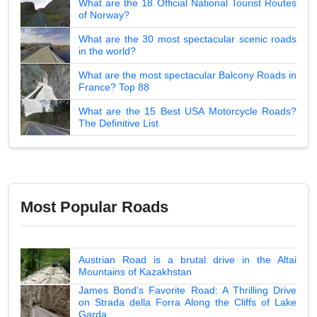
What are the 18 Official National Tourist Routes
of Norway?
What are the 30 most spectacular scenic roads
in the world?
What are the most spectacular Balcony Roads in
France? Top 88
What are the 15 Best USA Motorcycle Roads?
The Definitive List
Most Popular Roads
Austrian Road is a brutal drive in the Altai
Mountains of Kazakhstan
James Bond's Favorite Road: A Thrilling Drive
on Strada della Forra Along the Cliffs of Lake
Garda