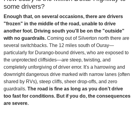
some drivers?
Enough that, on several occasions, there are drivers
"frozen" in the middle of the road, unable to drive
another foot. Driving south you'll be on the "outside"
with no guardrails.
Coming out of Silverton north there are
several switchbacks. The 12 miles south of Ouray—
particularly for Durango-bound drivers, who are exposed to
the unprotected cliffsides—are steep, twisting, and
completely unforgiving of driver error. It's a harrowing and
downright dangerous drive marked with narrow lanes (often
shared by RVs), steep cliffs, sheer drop-offs, and zero
guardrails.
The road is fine as long as you don’t drive
too fast for conditions. But if you do, the consequences
are severe.