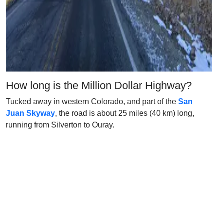
How long is the Million Dollar Highway?
Tucked away in western Colorado, and part of the
San
Juan Skyway
, the road is about 25 miles (40 km) long,
running from Silverton to Ouray.