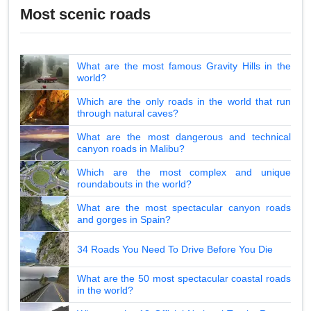
Most scenic roads
What are the most famous Gravity Hills in the
world?
Which are the only roads in the world that run
through natural caves?
What are the most dangerous and technical
canyon roads in Malibu?
Which are the most complex and unique
roundabouts in the world?
What are the most spectacular canyon roads
and gorges in Spain?
34 Roads You Need To Drive Before You Die
What are the 50 most spectacular coastal roads
in the world?