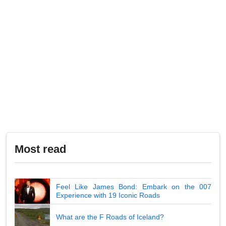
Most read
Feel Like James Bond: Embark on the 007
Experience with 19 Iconic Roads
What are the F Roads of Iceland?