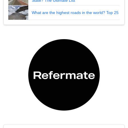
State? The Ultimate List
What are the highest roads in the world? Top 25