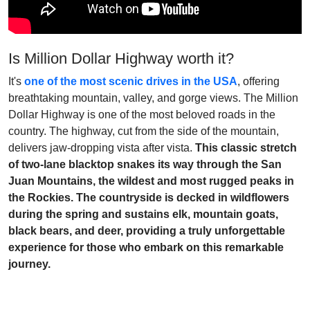
Is Million Dollar Highway worth it?
It's
one of the most scenic drives in the USA
, offering
breathtaking mountain, valley, and gorge views. The Million
Dollar Highway is one of the most beloved roads in the
country. The highway, cut from the side of the mountain,
delivers jaw-dropping vista after vista.
This classic stretch
of two-lane blacktop snakes its way through the San
Juan Mountains, the wildest and most rugged peaks in
the Rockies. The countryside is decked in wildflowers
during the spring and sustains elk, mountain goats,
black bears, and deer, providing a truly unforgettable
experience for those who embark on this remarkable
journey.