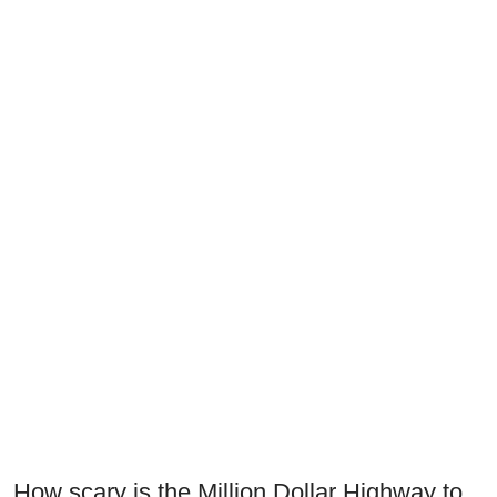
How scary is the Million Dollar Highway to