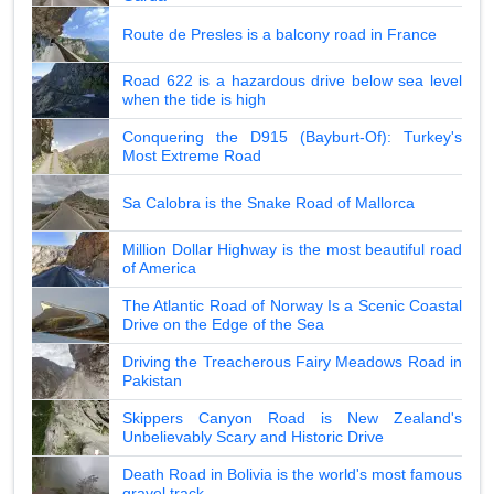
Route de Presles is a balcony road in France
Road 622 is a hazardous drive below sea level
when the tide is high
Conquering the D915 (Bayburt-Of): Turkey's
Most Extreme Road
Sa Calobra is the Snake Road of Mallorca
Million Dollar Highway is the most beautiful road
of America
The Atlantic Road of Norway Is a Scenic Coastal
Drive on the Edge of the Sea
Driving the Treacherous Fairy Meadows Road in
Pakistan
Skippers Canyon Road is New Zealand's
Unbelievably Scary and Historic Drive
Death Road in Bolivia is the world's most famous
gravel track