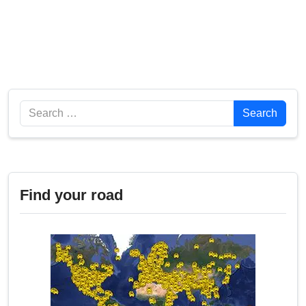
Search
Search
Find your road