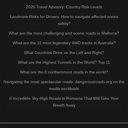
2026 Travel Advisory: Country Risk Levels
Landmine Risks for Drivers: How to navigate affected zones
safely?
What are the most challenging and scenic roads in Mallorca?
What are the 11 most legendary 4WD tracks in Australia?
What Countries Drive on the Left and Right?
What are the Highest Tunnels in the World? Top 11
What are the 8 northernmost roads in the world?
Navigating the most spectacular roads: dangerousroads.org on the
media worldwide
6 Incredible Sky-High Roads in Romania That Will Take Your
Breath Away