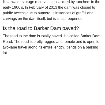
It’s a water-storage reservoir constructed by ranchers in the
early 1900's. In February of 2013 the dam was closed to
public access due to numerous instances of graffiti and
carvings on the dam itself, but is since reopened.
Is the road to Barker Dam paved?
The road to the dam is totally paved. It’s called Barker Dam
Road. The road is pretty rugged and remote and is open for
two-lane travel along its entire length. It ends on a parking
lot.