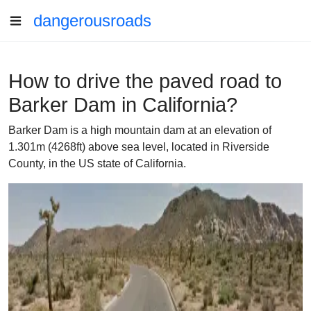
dangerousroads
How to drive the paved road to
Barker Dam in California?
Barker Dam is a high mountain dam at an elevation of
1.301m (4268ft) above sea level, located in Riverside
County, in the US state of California.