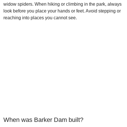
widow spiders. When hiking or climbing in the park, always
look before you place your hands or feet. Avoid stepping or
reaching into places you cannot see.
When was Barker Dam built?