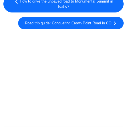
How to drive the unpaved road to Monumental Summit in
Idaho?
Road trip guide: Conquering Crown Point Road in CO