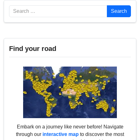
Search
Search
Find your road
Embark on a journey like never before! Navigate
through our
interactive map
to discover the most