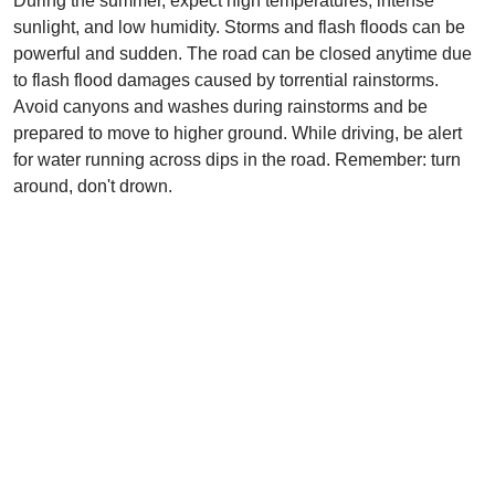
During the summer, expect high temperatures, intense
sunlight, and low humidity. Storms and flash floods can be
powerful and sudden. The road can be closed anytime due
to flash flood damages caused by torrential rainstorms.
Avoid canyons and washes during rainstorms and be
prepared to move to higher ground. While driving, be alert
for water running across dips in the road. Remember: turn
around, don't drown.