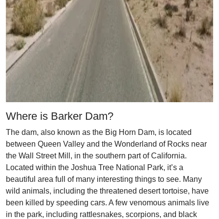
Where is Barker Dam?
The dam, also known as the Big Horn Dam, is located
between Queen Valley and the Wonderland of Rocks near
the Wall Street Mill, in the southern part of California.
Located within the Joshua Tree National Park, it’s a
beautiful area full of many interesting things to see. Many
wild animals, including the threatened desert tortoise, have
been killed by speeding cars. A few venomous animals live
in the park, including rattlesnakes, scorpions, and black