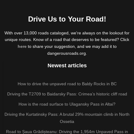
Drive Us to Your Road!
With over 13,000 roads cataloged, we're always on the lookout for
unique routes. Know of a road that deserves to be featured? Click
here
to share your suggestion, and we may add it to
dangerousroads.org.
Newest articles
How to drive the unpaved road to Baldy Rocks in BC
Driving the T2709 to Baidarsky Pass: Crimea’s historic cliff road
How is the road surface to Ulagansky Pass in Altai?
Driving the Kurtatinsky Pass: A brutal 29% mountain climb in North
Ossetia
Road to Șaua Grădișteanu: Driving the 1,954m Unpaved Pass in