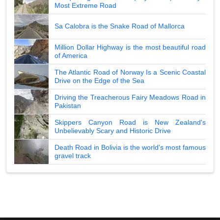
Most Extreme Road
Sa Calobra is the Snake Road of Mallorca
Million Dollar Highway is the most beautiful road
of America
The Atlantic Road of Norway Is a Scenic Coastal
Drive on the Edge of the Sea
Driving the Treacherous Fairy Meadows Road in
Pakistan
Skippers Canyon Road is New Zealand's
Unbelievably Scary and Historic Drive
Death Road in Bolivia is the world's most famous
gravel track