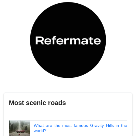
Most scenic roads
What are the most famous Gravity Hills in the
world?