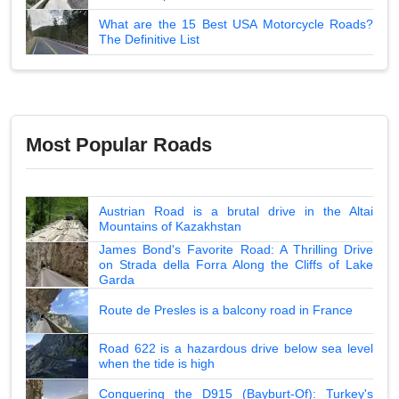
What are the 15 Best USA Motorcycle Roads?
The Definitive List
Most Popular Roads
Austrian Road is a brutal drive in the Altai
Mountains of Kazakhstan
James Bond's Favorite Road: A Thrilling Drive
on Strada della Forra Along the Cliffs of Lake
Garda
Route de Presles is a balcony road in France
Road 622 is a hazardous drive below sea level
when the tide is high
Conquering the D915 (Bayburt-Of): Turkey's