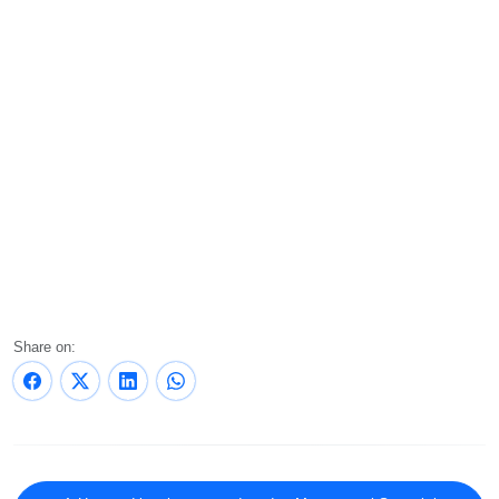
Share on: