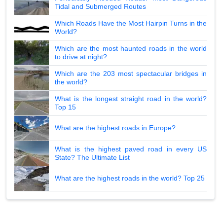
Tidal and Submerged Routes
Which Roads Have the Most Hairpin Turns in the
World?
Which are the most haunted roads in the world
to drive at night?
Which are the 203 most spectacular bridges in
the world?
What is the longest straight road in the world?
Top 15
What are the highest roads in Europe?
What is the highest paved road in every US
State? The Ultimate List
What are the highest roads in the world? Top 25