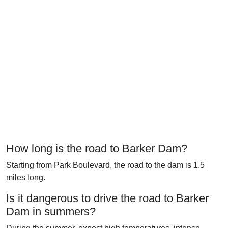
How long is the road to Barker Dam?
Starting from Park Boulevard, the road to the dam is 1.5
miles long.
Is it dangerous to drive the road to Barker
Dam in summers?