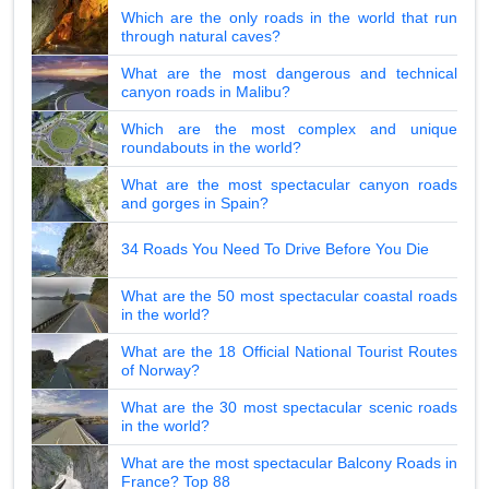
Which are the only roads in the world that run
through natural caves?
What are the most dangerous and technical
canyon roads in Malibu?
Which are the most complex and unique
roundabouts in the world?
What are the most spectacular canyon roads
and gorges in Spain?
34 Roads You Need To Drive Before You Die
What are the 50 most spectacular coastal roads
in the world?
What are the 18 Official National Tourist Routes
of Norway?
What are the 30 most spectacular scenic roads
in the world?
What are the most spectacular Balcony Roads in
France? Top 88