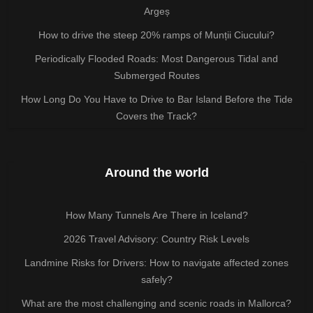
Argeș
How to drive the steep 20% ramps of Munții Ciucului?
Periodically Flooded Roads: Most Dangerous Tidal and
Submerged Routes
How Long Do You Have to Drive to Bar Island Before the Tide
Covers the Track?
Around the world
How Many Tunnels Are There in Iceland?
2026 Travel Advisory: Country Risk Levels
Landmine Risks for Drivers: How to navigate affected zones
safely?
What are the most challenging and scenic roads in Mallorca?