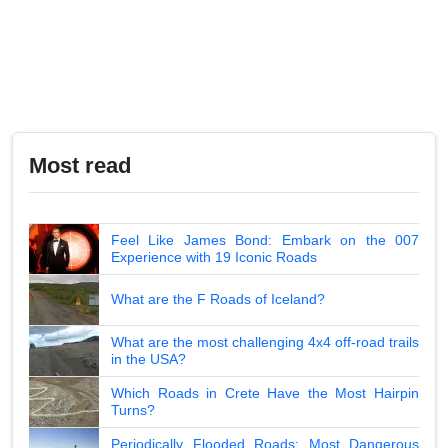
Most read
Feel Like James Bond: Embark on the 007
Experience with 19 Iconic Roads
What are the F Roads of Iceland?
What are the most challenging 4x4 off-road trails
in the USA?
Which Roads in Crete Have the Most Hairpin
Turns?
Periodically Flooded Roads: Most Dangerous