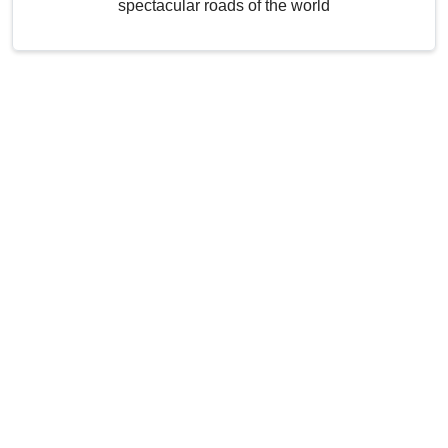
spectacular roads of the world