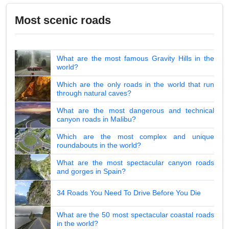
Most scenic roads
What are the most famous Gravity Hills in the
world?
Which are the only roads in the world that run
through natural caves?
What are the most dangerous and technical
canyon roads in Malibu?
Which are the most complex and unique
roundabouts in the world?
What are the most spectacular canyon roads
and gorges in Spain?
34 Roads You Need To Drive Before You Die
What are the 50 most spectacular coastal roads
in the world?