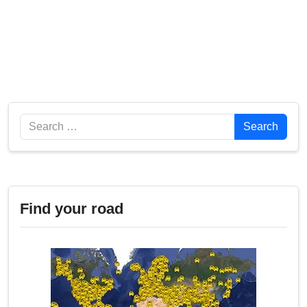
Search
Search
Find your road