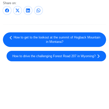
Share on:
How to get to the lookout at the summit of Hogback Mountain
in Montana?
How to drive the challenging Forest Road 207 in Wyoming?