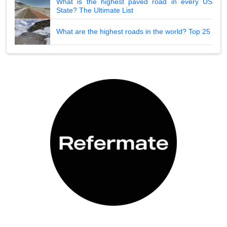
What is the highest paved road in every US
State? The Ultimate List
What are the highest roads in the world? Top 25