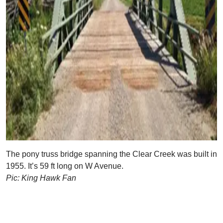
The pony truss bridge spanning the Clear Creek was built in
1955. It’s 59 ft long on W Avenue.
Pic: King Hawk Fan