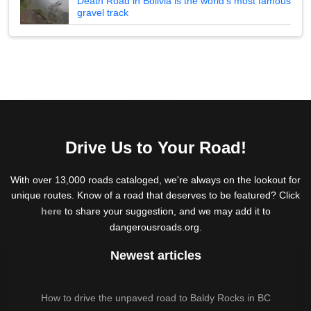
Death Road in Bolivia is the world's most famous
gravel track
Drive Us to Your Road!
With over 13,000 roads cataloged, we're always on the lookout for
unique routes. Know of a road that deserves to be featured? Click
here
to share your suggestion, and we may add it to
dangerousroads.org.
Newest articles
How to drive the unpaved road to Baldy Rocks in BC