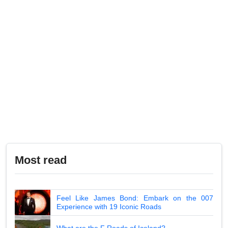
Most read
Feel Like James Bond: Embark on the 007
Experience with 19 Iconic Roads