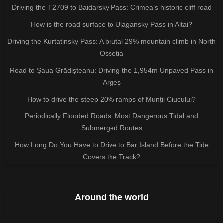
Driving the T2709 to Baidarsky Pass: Crimea’s historic cliff road
How is the road surface to Ulagansky Pass in Altai?
Driving the Kurtatinsky Pass: A brutal 29% mountain climb in North
Ossetia
Road to Șaua Grădișteanu: Driving the 1,954m Unpaved Pass in
Argeș
How to drive the steep 20% ramps of Munții Ciucului?
Periodically Flooded Roads: Most Dangerous Tidal and
Submerged Routes
How Long Do You Have to Drive to Bar Island Before the Tide
Covers the Track?
Around the world