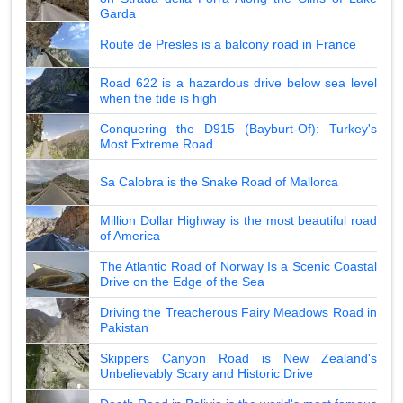
Garda
Route de Presles is a balcony road in France
Road 622 is a hazardous drive below sea level
when the tide is high
Conquering the D915 (Bayburt-Of): Turkey's
Most Extreme Road
Sa Calobra is the Snake Road of Mallorca
Million Dollar Highway is the most beautiful road
of America
The Atlantic Road of Norway Is a Scenic Coastal
Drive on the Edge of the Sea
Driving the Treacherous Fairy Meadows Road in
Pakistan
Skippers Canyon Road is New Zealand's
Unbelievably Scary and Historic Drive