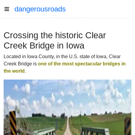
dangerousroads
Crossing the historic Clear
Creek Bridge in Iowa
Located in Iowa County, in the U.S. state of Iowa, Clear
Creek Bridge is
one of the
most spectacular bridges in
the world
.