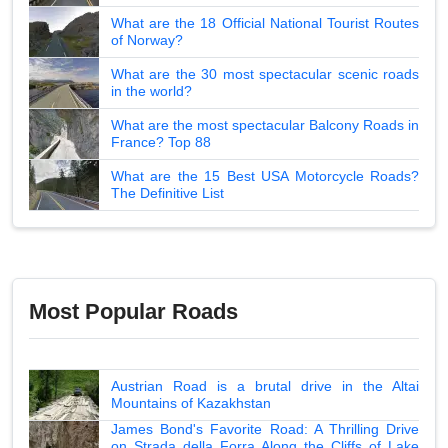
What are the 18 Official National Tourist Routes
of Norway?
What are the 30 most spectacular scenic roads
in the world?
What are the most spectacular Balcony Roads in
France? Top 88
What are the 15 Best USA Motorcycle Roads?
The Definitive List
Most Popular Roads
Austrian Road is a brutal drive in the Altai
Mountains of Kazakhstan
James Bond's Favorite Road: A Thrilling Drive
on Strada della Forra Along the Cliffs of Lake