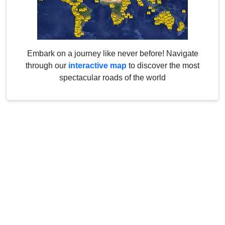
Embark on a journey like never before! Navigate
through our
interactive map
to discover the most
spectacular roads of the world