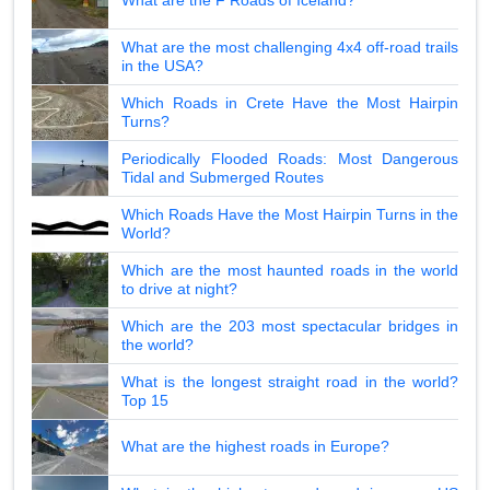
What are the F Roads of Iceland?
What are the most challenging 4x4 off-road trails
in the USA?
Which Roads in Crete Have the Most Hairpin
Turns?
Periodically Flooded Roads: Most Dangerous
Tidal and Submerged Routes
Which Roads Have the Most Hairpin Turns in the
World?
Which are the most haunted roads in the world
to drive at night?
Which are the 203 most spectacular bridges in
the world?
What is the longest straight road in the world?
Top 15
What are the highest roads in Europe?