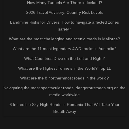
How Many Tunnels Are There in Iceland?
2026 Travel Advisory: Country Risk Levels
Landmine Risks for Drivers: How to navigate affected zones
safely?
What are the most challenging and scenic roads in Mallorca?
What are the 11 most legendary 4WD tracks in Australia?
What Countries Drive on the Left and Right?
What are the Highest Tunnels in the World? Top 11
What are the 8 northernmost roads in the world?
Navigating the most spectacular roads: dangerousroads.org on the
media worldwide
6 Incredible Sky-High Roads in Romania That Will Take Your
Breath Away