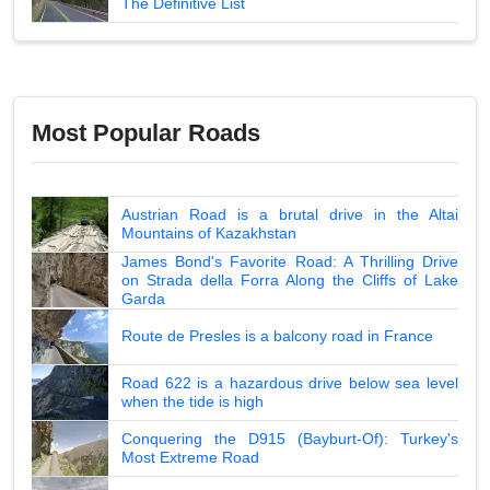
The Definitive List
Most Popular Roads
Austrian Road is a brutal drive in the Altai
Mountains of Kazakhstan
James Bond's Favorite Road: A Thrilling Drive
on Strada della Forra Along the Cliffs of Lake
Garda
Route de Presles is a balcony road in France
Road 622 is a hazardous drive below sea level
when the tide is high
Conquering the D915 (Bayburt-Of): Turkey's
Most Extreme Road