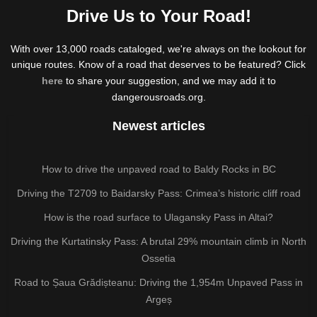
Drive Us to Your Road!
With over 13,000 roads cataloged, we're always on the lookout for
unique routes. Know of a road that deserves to be featured? Click
here
to share your suggestion, and we may add it to
dangerousroads.org.
Newest articles
How to drive the unpaved road to Baldy Rocks in BC
Driving the T2709 to Baidarsky Pass: Crimea’s historic cliff road
How is the road surface to Ulagansky Pass in Altai?
Driving the Kurtatinsky Pass: A brutal 29% mountain climb in North
Ossetia
Road to Șaua Grădișteanu: Driving the 1,954m Unpaved Pass in
Argeș