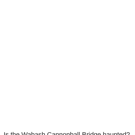
Is the Wabash Cannonball Bridge haunted?