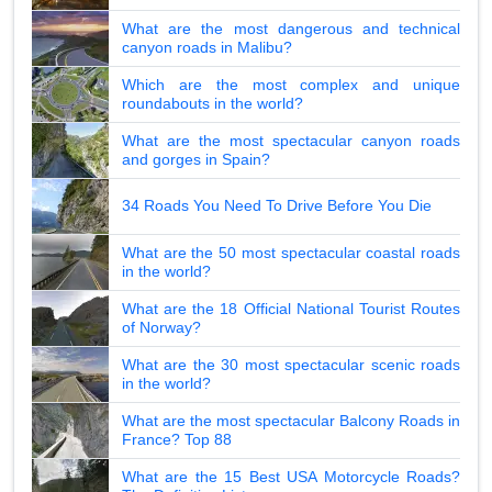
What are the most dangerous and technical
canyon roads in Malibu?
Which are the most complex and unique
roundabouts in the world?
What are the most spectacular canyon roads
and gorges in Spain?
34 Roads You Need To Drive Before You Die
What are the 50 most spectacular coastal roads
in the world?
What are the 18 Official National Tourist Routes
of Norway?
What are the 30 most spectacular scenic roads
in the world?
What are the most spectacular Balcony Roads in
France? Top 88
What are the 15 Best USA Motorcycle Roads?