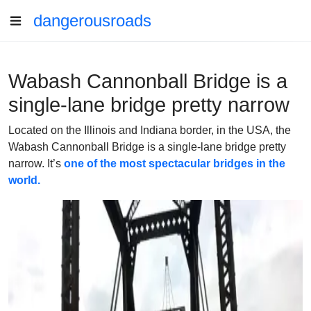
dangerousroads
Wabash Cannonball Bridge is a
single-lane bridge pretty narrow
Located on the Illinois and Indiana border, in the USA, the
Wabash Cannonball Bridge is a single-lane bridge pretty
narrow. It’s
one of the most spectacular bridges in the
world.