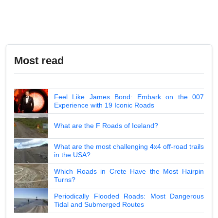
Most read
Feel Like James Bond: Embark on the 007
Experience with 19 Iconic Roads
What are the F Roads of Iceland?
What are the most challenging 4x4 off-road trails
in the USA?
Which Roads in Crete Have the Most Hairpin
Turns?
Periodically Flooded Roads: Most Dangerous
Tidal and Submerged Routes