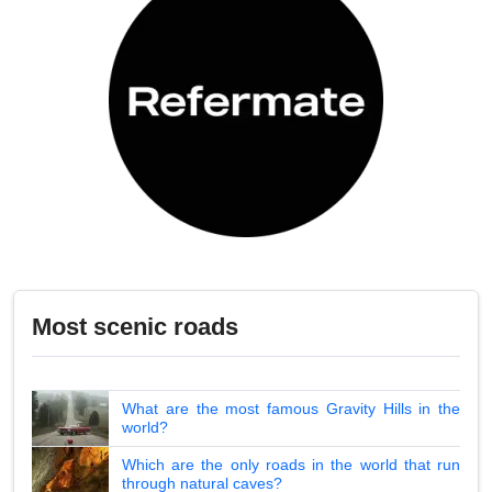
Most scenic roads
What are the most famous Gravity Hills in the
world?
Which are the only roads in the world that run
through natural caves?