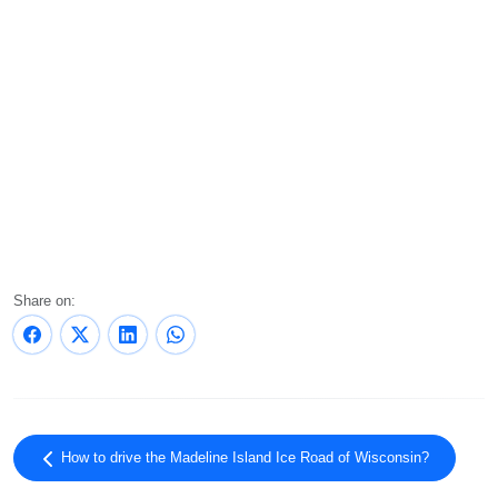
Share on:
How to drive the Madeline Island Ice Road of Wisconsin?