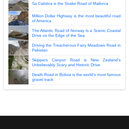
Sa Calobra is the Snake Road of Mallorca
Million Dollar Highway is the most beautiful road
of America
The Atlantic Road of Norway Is a Scenic Coastal
Drive on the Edge of the Sea
Driving the Treacherous Fairy Meadows Road in
Pakistan
Skippers Canyon Road is New Zealand's
Unbelievably Scary and Historic Drive
Death Road in Bolivia is the world's most famous
gravel track