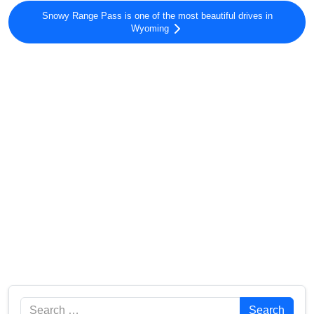
Snowy Range Pass is one of the most beautiful drives in
Wyoming
Search
Search