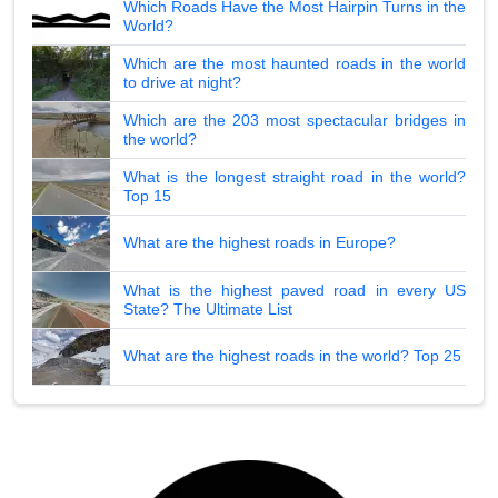
Which Roads Have the Most Hairpin Turns in the
World?
Which are the most haunted roads in the world
to drive at night?
Which are the 203 most spectacular bridges in
the world?
What is the longest straight road in the world?
Top 15
What are the highest roads in Europe?
What is the highest paved road in every US
State? The Ultimate List
What are the highest roads in the world? Top 25