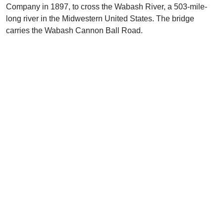
Company in 1897, to cross the Wabash River, a 503-mile-
long river in the Midwestern United States. The bridge
carries the Wabash Cannon Ball Road.