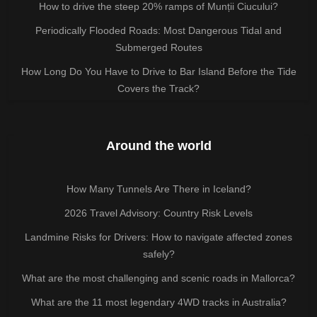
How to drive the steep 20% ramps of Munții Ciucului?
Periodically Flooded Roads: Most Dangerous Tidal and
Submerged Routes
How Long Do You Have to Drive to Bar Island Before the Tide
Covers the Track?
Around the world
How Many Tunnels Are There in Iceland?
2026 Travel Advisory: Country Risk Levels
Landmine Risks for Drivers: How to navigate affected zones
safely?
What are the most challenging and scenic roads in Mallorca?
What are the 11 most legendary 4WD tracks in Australia?