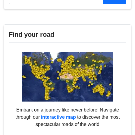
Find your road
Embark on a journey like never before! Navigate
through our
interactive map
to discover the most
spectacular roads of the world