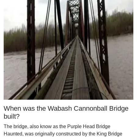
When was the Wabash Cannonball Bridge
built?
The bridge, also know as the Purple Head Bridge
Haunted, was originally constructed by the King Bridge