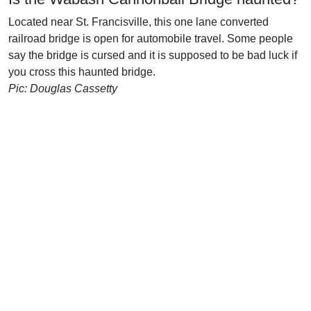
Located near St. Francisville, this one lane converted
railroad bridge is open for automobile travel. Some people
say the bridge is cursed and it is supposed to be bad luck if
you cross this haunted bridge.
Pic: Douglas Cassetty