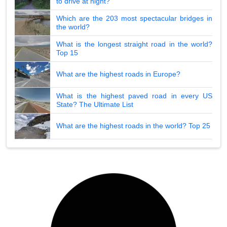
to drive at night?
Which are the 203 most spectacular bridges in
the world?
What is the longest straight road in the world?
Top 15
What are the highest roads in Europe?
What is the highest paved road in every US
State? The Ultimate List
What are the highest roads in the world? Top 25