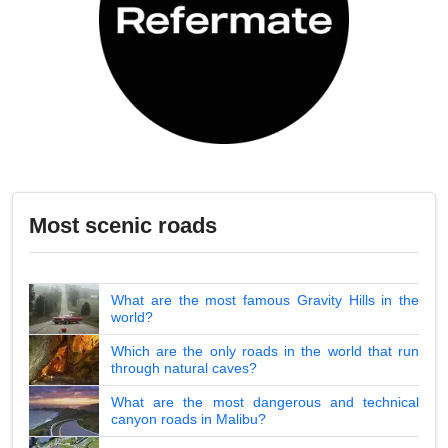
Most scenic roads
What are the most famous Gravity Hills in the
world?
Which are the only roads in the world that run
through natural caves?
What are the most dangerous and technical
canyon roads in Malibu?