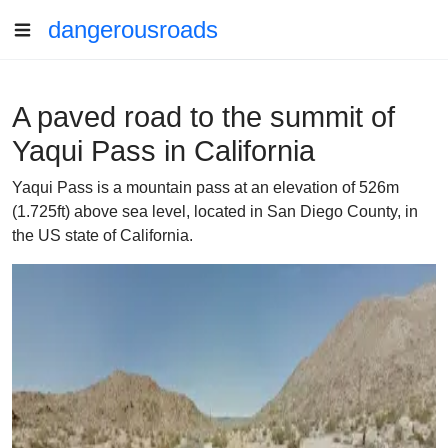
dangerousroads
A paved road to the summit of
Yaqui Pass in California
Yaqui Pass is a mountain pass at an elevation of 526m
(1.725ft) above sea level, located in San Diego County, in
the US state of California.