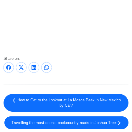
Share on:
How to Get to the Lookout at La Mosca Peak in New Mexico
by Car?
Travelling the most scenic backcountry roads in Joshua Tree