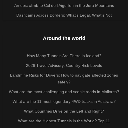
An epic climb to Col de l'Aiguillon in the Jura Mountains
Dashcams Across Borders: What's Legal, What's Not
Around the world
How Many Tunnels Are There in Iceland?
2026 Travel Advisory: Country Risk Levels
Landmine Risks for Drivers: How to navigate affected zones
safely?
What are the most challenging and scenic roads in Mallorca?
What are the 11 most legendary 4WD tracks in Australia?
What Countries Drive on the Left and Right?
What are the Highest Tunnels in the World? Top 11