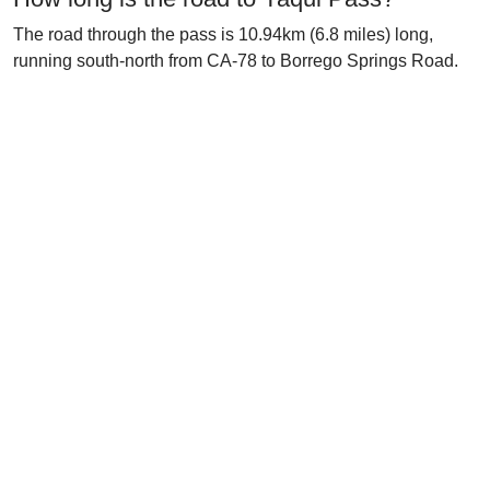
The road through the pass is 10.94km (6.8 miles) long,
running south-north from CA-78 to Borrego Springs Road.