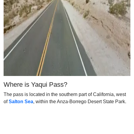
Where is Yaqui Pass?
The pass is located in the southern part of California, west
of
Salton Sea
, within the Anza-Borrego Desert State Park.