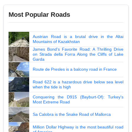
Most Popular Roads
Austrian Road is a brutal drive in the Altai
Mountains of Kazakhstan
James Bond's Favorite Road: A Thrilling Drive
on Strada della Forra Along the Cliffs of Lake
Garda
Route de Presles is a balcony road in France
Road 622 is a hazardous drive below sea level
when the tide is high
Conquering the D915 (Bayburt-Of): Turkey's
Most Extreme Road
Sa Calobra is the Snake Road of Mallorca
Million Dollar Highway is the most beautiful road
of America