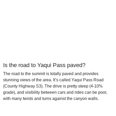
Is the road to Yaqui Pass paved?
The road to the summit is totally paved and provides
stunning views of the area. It’s called Yaqui Pass Road
(County Highway S3). The drive is pretty steep (4-10%
grade), and visibility between cars and rides can be poor,
with many twists and turns against the canyon walls.