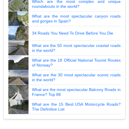
Which are the most complex and unique
roundabouts in the world?
What are the most spectacular canyon roads
and gorges in Spain?
34 Roads You Need To Drive Before You Die
What are the 50 most spectacular coastal roads
in the world?
What are the 18 Official National Tourist Routes
of Norway?
What are the 30 most spectacular scenic roads
in the world?
What are the most spectacular Balcony Roads in
France? Top 88
What are the 15 Best USA Motorcycle Roads?
The Definitive List