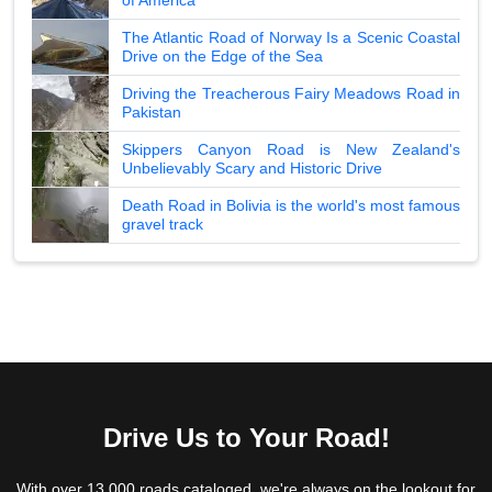
The Atlantic Road of Norway Is a Scenic Coastal
Drive on the Edge of the Sea
Driving the Treacherous Fairy Meadows Road in
Pakistan
Skippers Canyon Road is New Zealand's
Unbelievably Scary and Historic Drive
Death Road in Bolivia is the world's most famous
gravel track
Drive Us to Your Road!
With over 13,000 roads cataloged, we're always on the lookout for