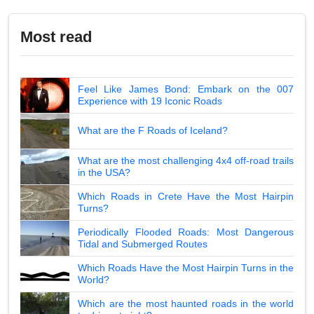
Most read
Feel Like James Bond: Embark on the 007
Experience with 19 Iconic Roads
What are the F Roads of Iceland?
What are the most challenging 4x4 off-road trails
in the USA?
Which Roads in Crete Have the Most Hairpin
Turns?
Periodically Flooded Roads: Most Dangerous
Tidal and Submerged Routes
Which Roads Have the Most Hairpin Turns in the
World?
Which are the most haunted roads in the world