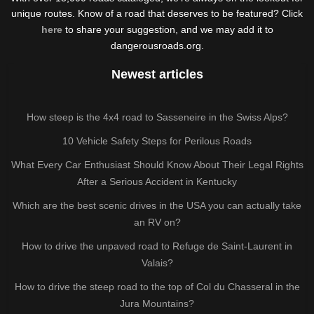
unique routes. Know of a road that deserves to be featured? Click
here
to share your suggestion, and we may add it to
dangerousroads.org.
Newest articles
How steep is the 4x4 road to Sasseneire in the Swiss Alps?
10 Vehicle Safety Steps for Perilous Roads
What Every Car Enthusiast Should Know About Their Legal Rights
After a Serious Accident in Kentucky
Which are the best scenic drives in the USA you can actually take
an RV on?
How to drive the unpaved road to Refuge de Saint-Laurent in
Valais?
How to drive the steep road to the top of Col du Chasseral in the
Jura Mountains?