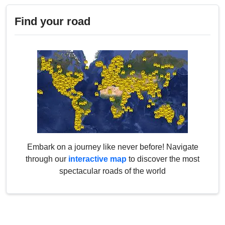
Find your road
Embark on a journey like never before! Navigate
through our
interactive map
to discover the most
spectacular roads of the world