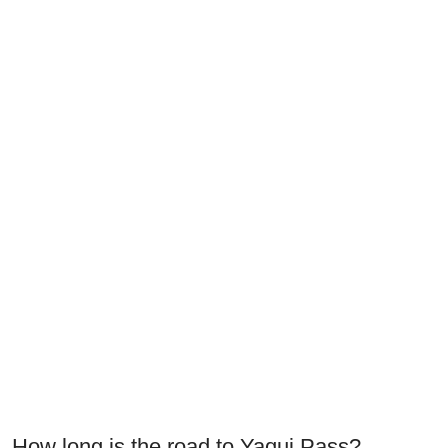
How long is the road to Yaqui Pass?