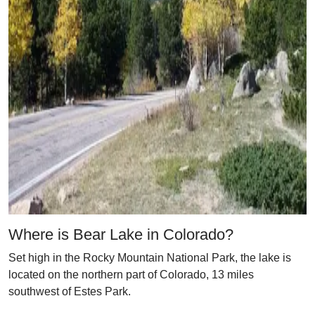
Where is Bear Lake in Colorado?
Set high in the Rocky Mountain National Park, the lake is
located on the northern part of Colorado, 13 miles
southwest of Estes Park.