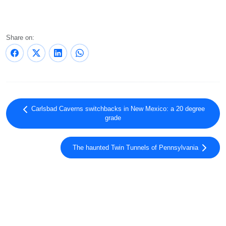
Share on:
Carlsbad Caverns switchbacks in New Mexico: a 20 degree
grade
The haunted Twin Tunnels of Pennsylvania