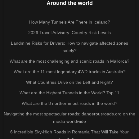
Around the world
How Many Tunnels Are There in Iceland?
2026 Travel Advisory: Country Risk Levels
Landmine Risks for Drivers: How to navigate affected zones
safely?
What are the most challenging and scenic roads in Mallorca?
What are the 11 most legendary 4WD tracks in Australia?
What Countries Drive on the Left and Right?
What are the Highest Tunnels in the World? Top 11
What are the 8 northernmost roads in the world?
Navigating the most spectacular roads: dangerousroads.org on the
media worldwide
6 Incredible Sky-High Roads in Romania That Will Take Your