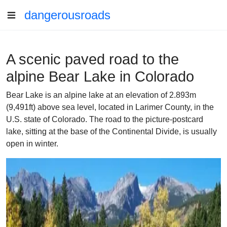
dangerousroads
A scenic paved road to the
alpine Bear Lake in Colorado
Bear Lake is an alpine lake at an elevation of 2.893m
(9,491ft) above sea level, located in Larimer County, in the
U.S. state of Colorado. The road to the picture-postcard
lake, sitting at the base of the Continental Divide, is usually
open in winter.