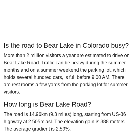
Is the road to Bear Lake in Colorado busy?
More than 2 million visitors a year are estimated to drive on
Bear Lake Road. Traffic can be heavy during the summer
months and on a summer weekend the parking lot, which
holds several hundred cars, is full before 9:00 AM. There
are rest rooms a few yards from the parking lot for summer
visitors.
How long is Bear Lake Road?
The road is 14.96km (9.3 miles) long, starting from US-36
highway at 2.505m asl. The elevation gain is 388 meters.
The average gradient is 2.59%.