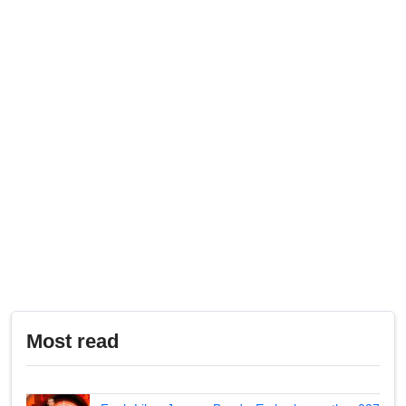
Most read