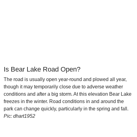
Is Bear Lake Road Open?
The road is usually open year-round and plowed all year,
though it may temporarily close due to adverse weather
conditions and after a big storm. At this elevation Bear Lake
freezes in the winter. Road conditions in and around the
park can change quickly, particularly in the spring and fall.
Pic: dhart1952