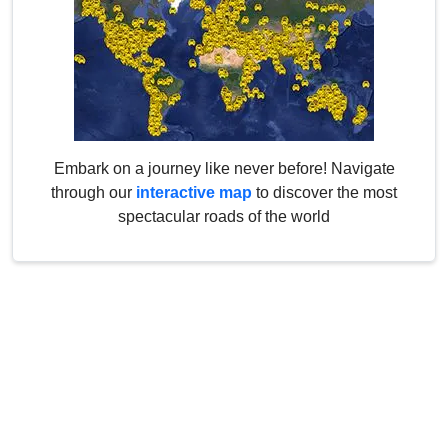
Embark on a journey like never before! Navigate
through our
interactive map
to discover the most
spectacular roads of the world