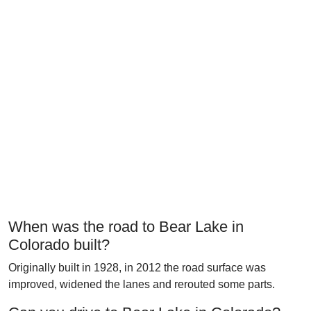
When was the road to Bear Lake in
Colorado built?
Originally built in 1928, in 2012 the road surface was
improved, widened the lanes and rerouted some parts.