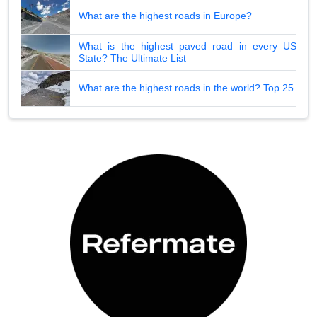
What are the highest roads in Europe?
What is the highest paved road in every US
State? The Ultimate List
What are the highest roads in the world? Top 25