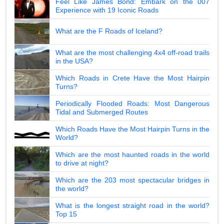
Feel Like James Bond: Embark on the 007
Experience with 19 Iconic Roads
What are the F Roads of Iceland?
What are the most challenging 4x4 off-road trails
in the USA?
Which Roads in Crete Have the Most Hairpin
Turns?
Periodically Flooded Roads: Most Dangerous
Tidal and Submerged Routes
Which Roads Have the Most Hairpin Turns in the
World?
Which are the most haunted roads in the world
to drive at night?
Which are the 203 most spectacular bridges in
the world?
What is the longest straight road in the world?
Top 15