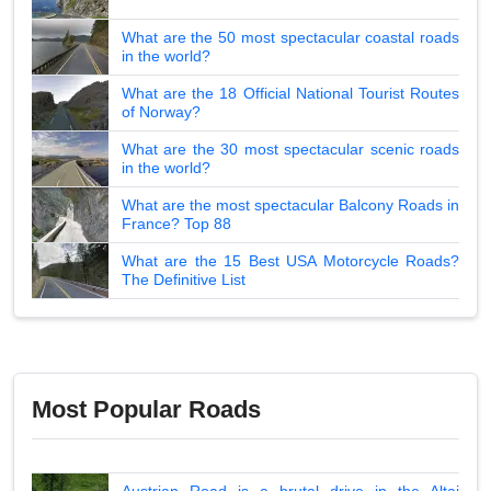
What are the 50 most spectacular coastal roads
in the world?
What are the 18 Official National Tourist Routes
of Norway?
What are the 30 most spectacular scenic roads
in the world?
What are the most spectacular Balcony Roads in
France? Top 88
What are the 15 Best USA Motorcycle Roads?
The Definitive List
Most Popular Roads
Austrian Road is a brutal drive in the Altai