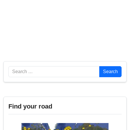
Search
Search
Find your road