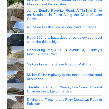
Mountains of Kazakhstan
James Bond's Favorite Road: A Thrilling Drive
on Strada della Forra Along the Cliffs of Lake
Garda
Route de Presles is a balcony road in France
Road 622 is a hazardous drive below sea level
when the tide is high
Conquering the D915 (Bayburt-Of): Turkey's
Most Extreme Road
Sa Calobra is the Snake Road of Mallorca
Million Dollar Highway is the most beautiful road
of America
The Atlantic Road of Norway Is a Scenic Coastal
Drive on the Edge of the Sea
Driving the Treacherous Fairy Meadows Road in
Pakistan