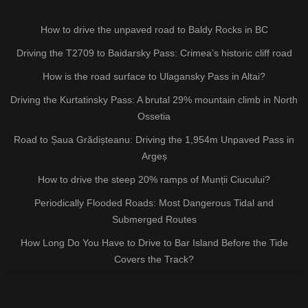
How to drive the unpaved road to Baldy Rocks in BC
Driving the T2709 to Baidarsky Pass: Crimea’s historic cliff road
How is the road surface to Ulagansky Pass in Altai?
Driving the Kurtatinsky Pass: A brutal 29% mountain climb in North
Ossetia
Road to Șaua Grădișteanu: Driving the 1,954m Unpaved Pass in
Argeș
How to drive the steep 20% ramps of Munții Ciucului?
Periodically Flooded Roads: Most Dangerous Tidal and
Submerged Routes
How Long Do You Have to Drive to Bar Island Before the Tide
Covers the Track?