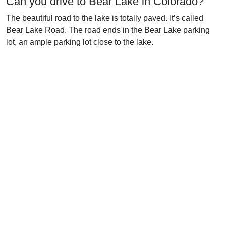
Can you drive to Bear Lake in Colorado?
The beautiful road to the lake is totally paved. It’s called
Bear Lake Road. The road ends in the Bear Lake parking
lot, an ample parking lot close to the lake.