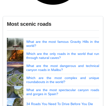
Most scenic roads
What are the most famous Gravity Hills in the
world?
Which are the only roads in the world that run
through natural caves?
What are the most dangerous and technical
canyon roads in Malibu?
Which are the most complex and unique
roundabouts in the world?
What are the most spectacular canyon roads
and gorges in Spain?
34 Roads You Need To Drive Before You Die