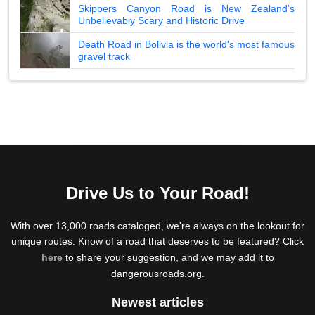
Skippers Canyon Road is New Zealand's
Unbelievably Scary and Historic Drive
Death Road in Bolivia is the world's most famous
gravel track
Drive Us to Your Road!
With over 13,000 roads cataloged, we're always on the lookout for
unique routes. Know of a road that deserves to be featured? Click
here
to share your suggestion, and we may add it to
dangerousroads.org.
Newest articles