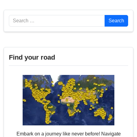
Search
Search
Find your road
Embark on a journey like never before! Navigate