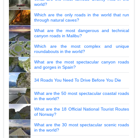
world?
Which are the only roads in the world that run
through natural caves?
What are the most dangerous and technical
canyon roads in Malibu?
Which are the most complex and unique
roundabouts in the world?
What are the most spectacular canyon roads
and gorges in Spain?
34 Roads You Need To Drive Before You Die
What are the 50 most spectacular coastal roads
in the world?
What are the 18 Official National Tourist Routes
of Norway?
What are the 30 most spectacular scenic roads
in the world?