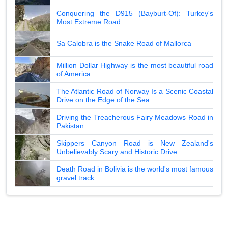
Conquering the D915 (Bayburt-Of): Turkey's
Most Extreme Road
Sa Calobra is the Snake Road of Mallorca
Million Dollar Highway is the most beautiful road
of America
The Atlantic Road of Norway Is a Scenic Coastal
Drive on the Edge of the Sea
Driving the Treacherous Fairy Meadows Road in
Pakistan
Skippers Canyon Road is New Zealand's
Unbelievably Scary and Historic Drive
Death Road in Bolivia is the world's most famous
gravel track