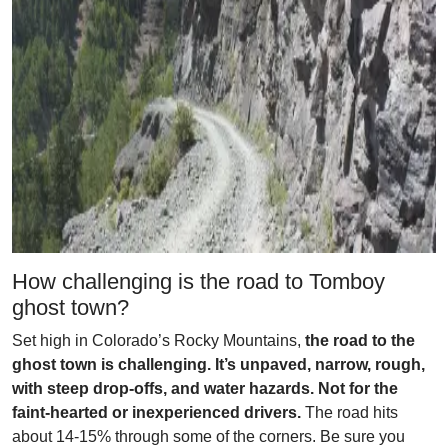
How challenging is the road to Tomboy
ghost town?
Set high in Colorado’s Rocky Mountains,
the road to the
ghost town is challenging. It’s unpaved, narrow, rough,
with steep drop-offs, and water hazards. Not for the
faint-hearted or inexperienced drivers.
The road hits
about 14-15% through some of the corners. Be sure you