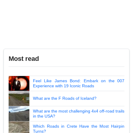
Most read
Feel Like James Bond: Embark on the 007
Experience with 19 Iconic Roads
What are the F Roads of Iceland?
What are the most challenging 4x4 off-road trails
in the USA?
Which Roads in Crete Have the Most Hairpin
Turns?