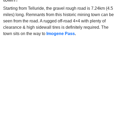
Starting from Telluride, the gravel rough road is 7.24km (4.5
miles) long. Remnants from this historic mining town can be
seen from the road. A rugged off-road 4×4 with plenty of
clearance & high sidewall tires is definitely required. The
town sits on the way to
Imogene Pass
.