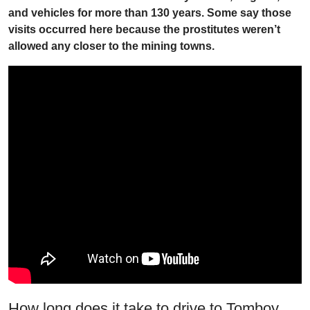
and vehicles for more than 130 years. Some say those
visits occurred here because the prostitutes weren’t
allowed any closer to the mining towns.
How long does it take to drive to Tomboy