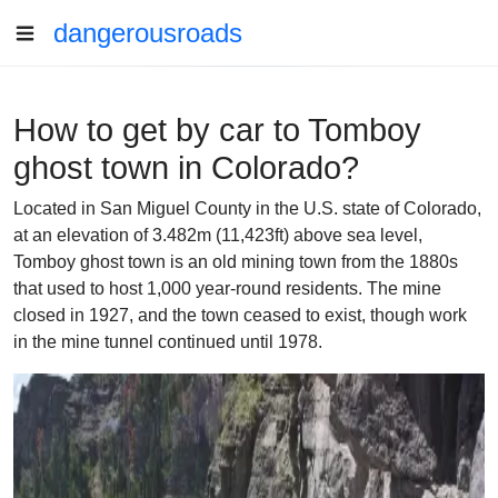
dangerousroads
How to get by car to Tomboy
ghost town in Colorado?
Located in San Miguel County in the U.S. state of Colorado,
at an elevation of 3.482m (11,423ft) above sea level,
Tomboy ghost town is an old mining town from the 1880s
that used to host 1,000 year-round residents. The mine
closed in 1927, and the town ceased to exist, though work
in the mine tunnel continued until 1978.