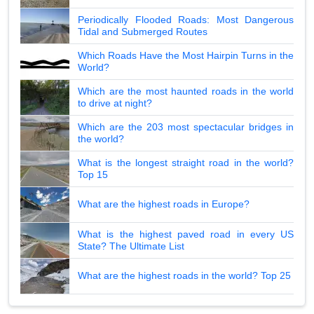
Periodically Flooded Roads: Most Dangerous
Tidal and Submerged Routes
Which Roads Have the Most Hairpin Turns in the
World?
Which are the most haunted roads in the world
to drive at night?
Which are the 203 most spectacular bridges in
the world?
What is the longest straight road in the world?
Top 15
What are the highest roads in Europe?
What is the highest paved road in every US
State? The Ultimate List
What are the highest roads in the world? Top 25