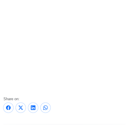
Share on: