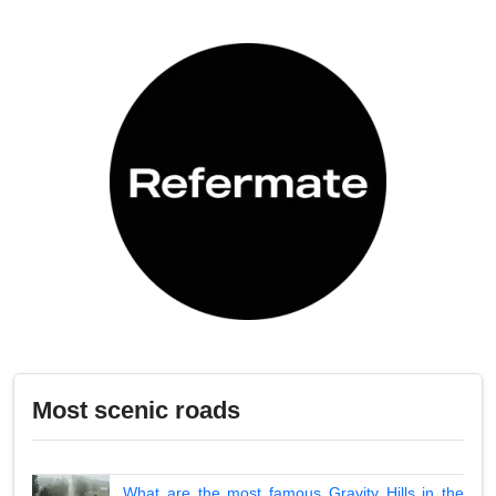
Most scenic roads
What are the most famous Gravity Hills in the