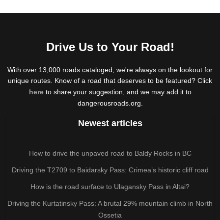
Drive Us to Your Road!
With over 13,000 roads cataloged, we're always on the lookout for
unique routes. Know of a road that deserves to be featured? Click
here
to share your suggestion, and we may add it to
dangerousroads.org.
Newest articles
How to drive the unpaved road to Baldy Rocks in BC
Driving the T2709 to Baidarsky Pass: Crimea’s historic cliff road
How is the road surface to Ulagansky Pass in Altai?
Driving the Kurtatinsky Pass: A brutal 29% mountain climb in North
Ossetia