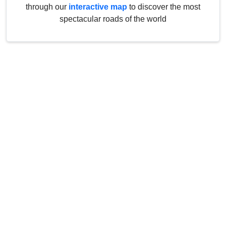
through our
interactive map
to discover the most
spectacular roads of the world