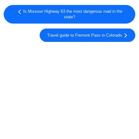
Is Missouri Highway 63 the most dangerous road in the
state?
Travel guide to Fremont Pass in Colorado