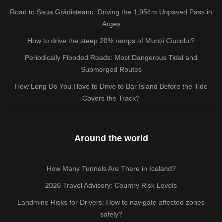
Road to Șaua Grădișteanu: Driving the 1,954m Unpaved Pass in
Argeș
How to drive the steep 20% ramps of Munții Ciucului?
Periodically Flooded Roads: Most Dangerous Tidal and
Submerged Routes
How Long Do You Have to Drive to Bar Island Before the Tide
Covers the Track?
Around the world
How Many Tunnels Are There in Iceland?
2026 Travel Advisory: Country Risk Levels
Landmine Risks for Drivers: How to navigate affected zones
safely?