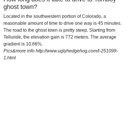
ghost town?
Located in the southwestern portion of Colorado, a
reasonable amount of time to drive one way is 45 minutes.
The road to the ghost town is pretty steep. Starting from
Telluride, the elevation gain is 772 meters. The average
gradient is 10.66%.
Pics&more info http://www.uglyhedgehog.com/t-251099-
1.html