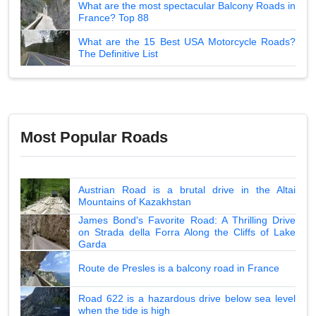
What are the most spectacular Balcony Roads in
France? Top 88
What are the 15 Best USA Motorcycle Roads?
The Definitive List
Most Popular Roads
Austrian Road is a brutal drive in the Altai
Mountains of Kazakhstan
James Bond's Favorite Road: A Thrilling Drive
on Strada della Forra Along the Cliffs of Lake
Garda
Route de Presles is a balcony road in France
Road 622 is a hazardous drive below sea level
when the tide is high