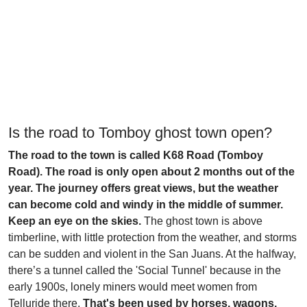
Is the road to Tomboy ghost town open?
The road to the town is called K68 Road (Tomboy
Road). The road is only open about 2 months out of the
year. The journey offers great views, but the weather
can become cold and windy in the middle of summer.
Keep an eye on the skies.
The ghost town is above
timberline, with little protection from the weather, and storms
can be sudden and violent in the San Juans. At the halfway,
there’s a tunnel called the 'Social Tunnel' because in the
early 1900s, lonely miners would meet women from
Telluride there.
That's been used by horses, wagons,