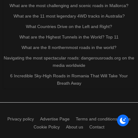
What are the most challenging and scenic roads in Mallorca?
What are the 11 most legendary 4WD tracks in Australia?
What Countries Drive on the Left and Right?
What are the Highest Tunnels in the World? Top 11
What are the 8 northernmost roads in the world?
Navigating the most spectacular roads: dangerousroads.org on the
media worldwide
6 Incredible Sky-High Roads in Romania That Will Take Your
Breath Away
Privacy policy
Advertise Page
Terms and conditions of use
Cookie Policy
About us
Contact