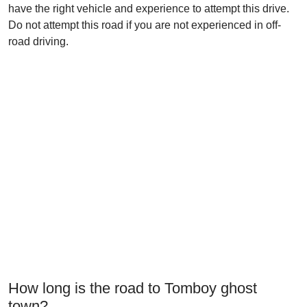
have the right vehicle and experience to attempt this drive.
Do not attempt this road if you are not experienced in off-
road driving.
How long is the road to Tomboy ghost
town?