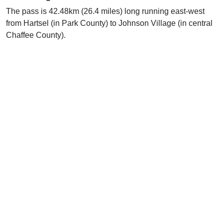
The pass is 42.48km (26.4 miles) long running east-west
from Hartsel (in Park County) to Johnson Village (in central
Chaffee County).