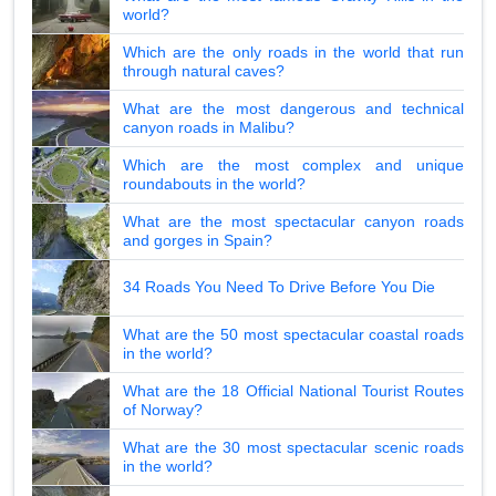
world?
Which are the only roads in the world that run
through natural caves?
What are the most dangerous and technical
canyon roads in Malibu?
Which are the most complex and unique
roundabouts in the world?
What are the most spectacular canyon roads
and gorges in Spain?
34 Roads You Need To Drive Before You Die
What are the 50 most spectacular coastal roads
in the world?
What are the 18 Official National Tourist Routes
of Norway?
What are the 30 most spectacular scenic roads
in the world?