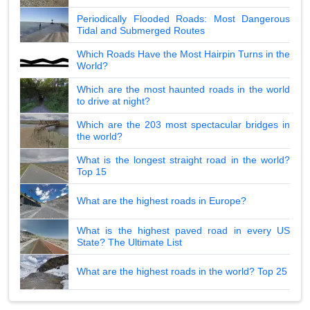
Periodically Flooded Roads: Most Dangerous
Tidal and Submerged Routes
Which Roads Have the Most Hairpin Turns in the
World?
Which are the most haunted roads in the world
to drive at night?
Which are the 203 most spectacular bridges in
the world?
What is the longest straight road in the world?
Top 15
What are the highest roads in Europe?
What is the highest paved road in every US
State? The Ultimate List
What are the highest roads in the world? Top 25