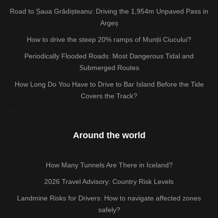
Road to Șaua Grădișteanu: Driving the 1,954m Unpaved Pass in
Argeș
How to drive the steep 20% ramps of Munții Ciucului?
Periodically Flooded Roads: Most Dangerous Tidal and
Submerged Routes
How Long Do You Have to Drive to Bar Island Before the Tide
Covers the Track?
Around the world
How Many Tunnels Are There in Iceland?
2026 Travel Advisory: Country Risk Levels
Landmine Risks for Drivers: How to navigate affected zones
safely?