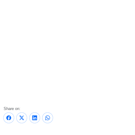
Share on: