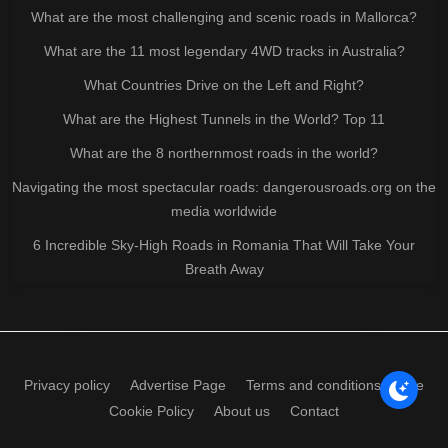
What are the most challenging and scenic roads in Mallorca?
What are the 11 most legendary 4WD tracks in Australia?
What Countries Drive on the Left and Right?
What are the Highest Tunnels in the World? Top 11
What are the 8 northernmost roads in the world?
Navigating the most spectacular roads: dangerousroads.org on the
media worldwide
6 Incredible Sky-High Roads in Romania That Will Take Your
Breath Away
Privacy policy
Advertise Page
Terms and conditions of use
Cookie Policy
About us
Contact