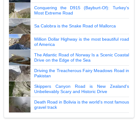
Conquering the D915 (Bayburt-Of): Turkey's
Most Extreme Road
Sa Calobra is the Snake Road of Mallorca
Million Dollar Highway is the most beautiful road
of America
The Atlantic Road of Norway Is a Scenic Coastal
Drive on the Edge of the Sea
Driving the Treacherous Fairy Meadows Road in
Pakistan
Skippers Canyon Road is New Zealand's
Unbelievably Scary and Historic Drive
Death Road in Bolivia is the world's most famous
gravel track