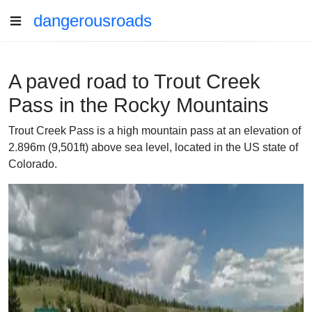
dangerousroads
A paved road to Trout Creek
Pass in the Rocky Mountains
Trout Creek Pass is a high mountain pass at an elevation of
2.896m (9,501ft) above sea level, located in the US state of
Colorado.