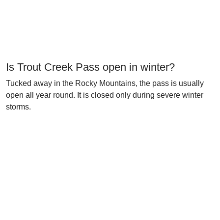
Is Trout Creek Pass open in winter?
Tucked away in the Rocky Mountains, the pass is usually
open all year round. It is closed only during severe winter
storms.