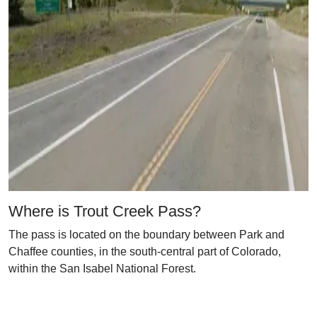
Where is Trout Creek Pass?
The pass is located on the boundary between Park and
Chaffee counties, in the south-central part of Colorado,
within the San Isabel National Forest.