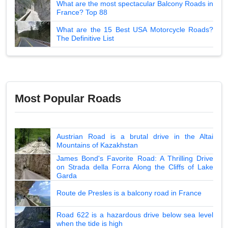
What are the most spectacular Balcony Roads in
France? Top 88
What are the 15 Best USA Motorcycle Roads?
The Definitive List
Most Popular Roads
Austrian Road is a brutal drive in the Altai
Mountains of Kazakhstan
James Bond's Favorite Road: A Thrilling Drive
on Strada della Forra Along the Cliffs of Lake
Garda
Route de Presles is a balcony road in France
Road 622 is a hazardous drive below sea level
when the tide is high