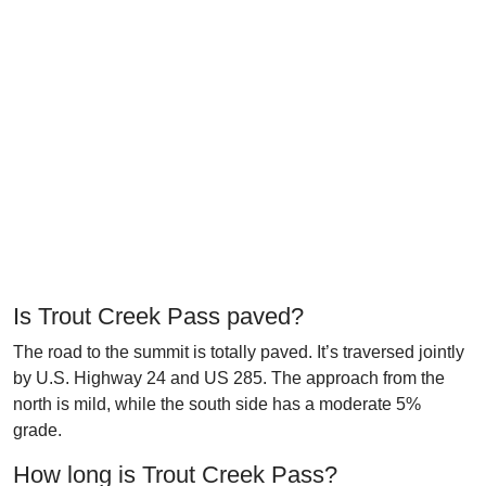
Is Trout Creek Pass paved?
The road to the summit is totally paved. It’s traversed jointly
by U.S. Highway 24 and US 285. The approach from the
north is mild, while the south side has a moderate 5%
grade.
How long is Trout Creek Pass?