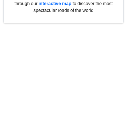
through our
interactive map
to discover the most
spectacular roads of the world