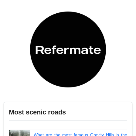
Most scenic roads
What are the most famous Gravity Hills in the