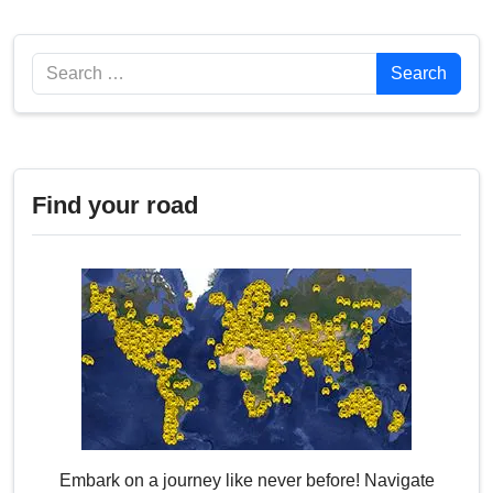
Search
Search
Find your road
Embark on a journey like never before! Navigate