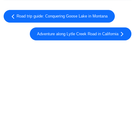
Road trip guide: Conquering Goose Lake in Montana
Adventure along Lytle Creek Road in California