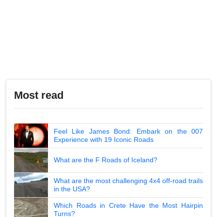
Most read
Feel Like James Bond: Embark on the 007
Experience with 19 Iconic Roads
What are the F Roads of Iceland?
What are the most challenging 4x4 off-road trails
in the USA?
Which Roads in Crete Have the Most Hairpin
Turns?