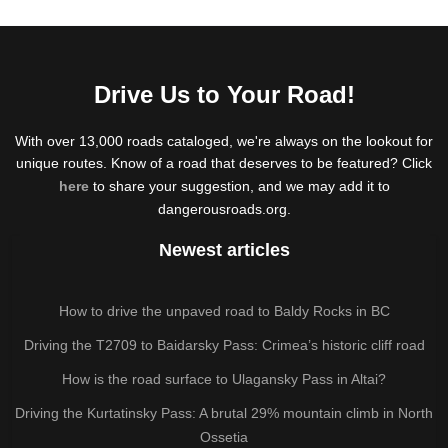
Drive Us to Your Road!
With over 13,000 roads cataloged, we're always on the lookout for
unique routes. Know of a road that deserves to be featured? Click
here
to share your suggestion, and we may add it to
dangerousroads.org.
Newest articles
How to drive the unpaved road to Baldy Rocks in BC
Driving the T2709 to Baidarsky Pass: Crimea’s historic cliff road
How is the road surface to Ulagansky Pass in Altai?
Driving the Kurtatinsky Pass: A brutal 29% mountain climb in North
Ossetia