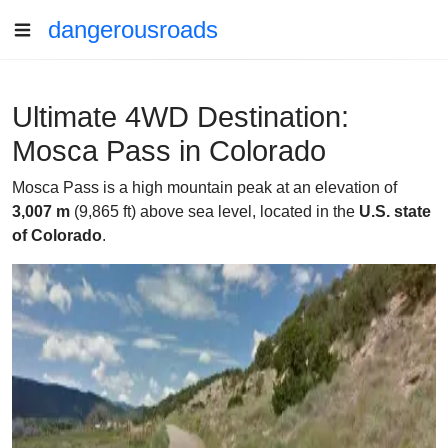
dangerousroads
Ultimate 4WD Destination:
Mosca Pass in Colorado
Mosca Pass is a high mountain peak at an elevation of
3,007 m
(9,865 ft) above sea level, located in the
U.S. state
of Colorado
.