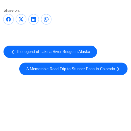
Share on:
The legend of Lakina River Bridge in Alaska
A Memorable Road Trip to Stunner Pass in Colorado