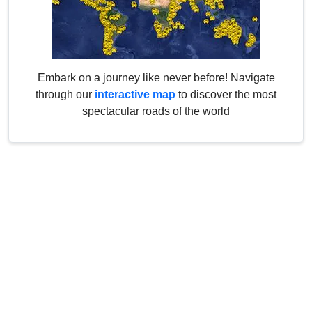
Embark on a journey like never before! Navigate
through our
interactive map
to discover the most
spectacular roads of the world