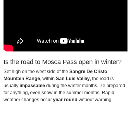
Is the road to Mosca Pass open in winter?
Set high on the west side of the
Sangre De Cristo
Mountain Range
, within
San Luis Valley
, the road is
usually
impassable
during the winter months. Be prepared
for anything, even snow in the summer months. Rapid
weather changes occur
year-round
without warning.