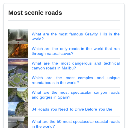
Most scenic roads
What are the most famous Gravity Hills in the
world?
Which are the only roads in the world that run
through natural caves?
What are the most dangerous and technical
canyon roads in Malibu?
Which are the most complex and unique
roundabouts in the world?
What are the most spectacular canyon roads
and gorges in Spain?
34 Roads You Need To Drive Before You Die
What are the 50 most spectacular coastal roads
in the world?