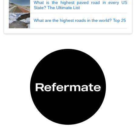
What is the highest paved road in every US
State? The Ultimate List
What are the highest roads in the world? Top 25