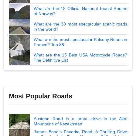
What are the 18 Official National Tourist Routes
of Norway?
What are the 30 most spectacular scenic roads
in the world?
What are the most spectacular Balcony Roads in
France? Top 88
What are the 15 Best USA Motorcycle Roads?
The Definitive List
Most Popular Roads
Austrian Road is a brutal drive in the Altai
Mountains of Kazakhstan
James Bond's Favorite Road: A Thrilling Drive