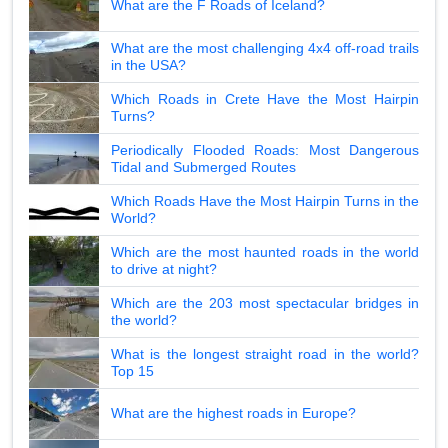
What are the F Roads of Iceland?
What are the most challenging 4x4 off-road trails
in the USA?
Which Roads in Crete Have the Most Hairpin
Turns?
Periodically Flooded Roads: Most Dangerous
Tidal and Submerged Routes
Which Roads Have the Most Hairpin Turns in the
World?
Which are the most haunted roads in the world
to drive at night?
Which are the 203 most spectacular bridges in
the world?
What is the longest straight road in the world?
Top 15
What are the highest roads in Europe?