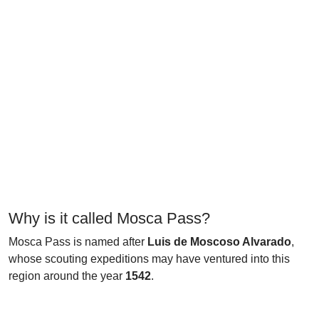
Why is it called Mosca Pass?
Mosca Pass is named after
Luis de Moscoso Alvarado
,
whose scouting expeditions may have ventured into this
region around the year
1542
.