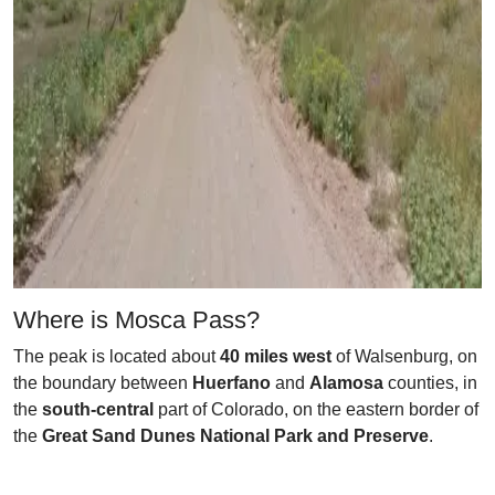
Where is Mosca Pass?
The peak is located about
40 miles west
of Walsenburg, on
the boundary between
Huerfano
and
Alamosa
counties, in
the
south-central
part of Colorado, on the eastern border of
the
Great Sand Dunes National Park and Preserve
.