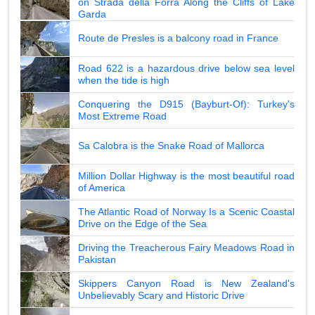
on Strada della Forra Along the Cliffs of Lake
Garda
Route de Presles is a balcony road in France
Road 622 is a hazardous drive below sea level
when the tide is high
Conquering the D915 (Bayburt-Of): Turkey's
Most Extreme Road
Sa Calobra is the Snake Road of Mallorca
Million Dollar Highway is the most beautiful road
of America
The Atlantic Road of Norway Is a Scenic Coastal
Drive on the Edge of the Sea
Driving the Treacherous Fairy Meadows Road in
Pakistan
Skippers Canyon Road is New Zealand's
Unbelievably Scary and Historic Drive