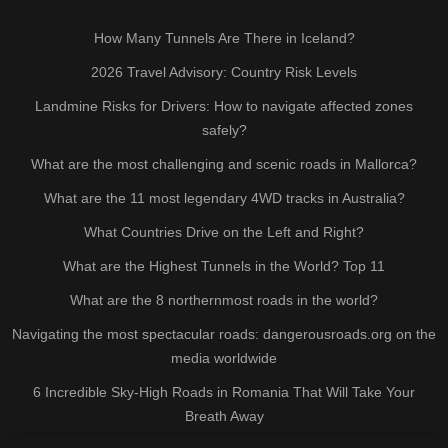
How Many Tunnels Are There in Iceland?
2026 Travel Advisory: Country Risk Levels
Landmine Risks for Drivers: How to navigate affected zones
safely?
What are the most challenging and scenic roads in Mallorca?
What are the 11 most legendary 4WD tracks in Australia?
What Countries Drive on the Left and Right?
What are the Highest Tunnels in the World? Top 11
What are the 8 northernmost roads in the world?
Navigating the most spectacular roads: dangerousroads.org on the
media worldwide
6 Incredible Sky-High Roads in Romania That Will Take Your
Breath Away