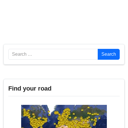
Search
Search
Find your road