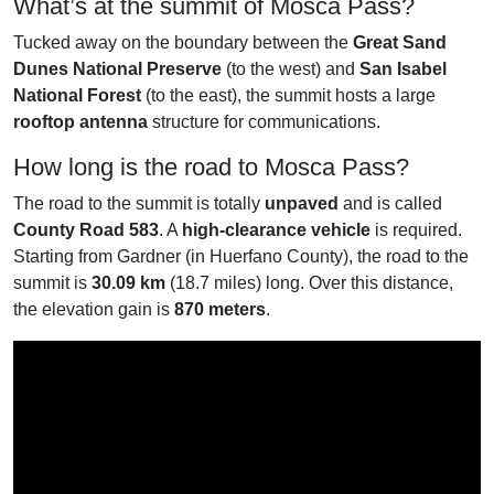
What’s at the summit of Mosca Pass?
Tucked away on the boundary between the
Great Sand
Dunes National Preserve
(to the west) and
San Isabel
National Forest
(to the east), the summit hosts a large
rooftop antenna
structure for communications.
How long is the road to Mosca Pass?
The road to the summit is totally
unpaved
and is called
County Road 583
. A
high-clearance vehicle
is required.
Starting from Gardner (in Huerfano County), the road to the
summit is
30.09 km
(18.7 miles) long. Over this distance,
the elevation gain is
870 meters
.