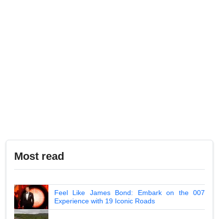
Most read
Feel Like James Bond: Embark on the 007
Experience with 19 Iconic Roads