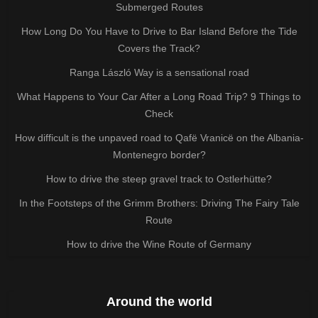
Submerged Routes
How Long Do You Have to Drive to Bar Island Before the Tide
Covers the Track?
Ranga László Way is a sensational road
What Happens to Your Car After a Long Road Trip? 9 Things to
Check
How difficult is the unpaved road to Qafë Vranicë on the Albania-
Montenegro border?
How to drive the steep gravel track to Ostlerhütte?
In the Footsteps of the Grimm Brothers: Driving The Fairy Tale
Route
How to drive the Wine Route of Germany
Around the world