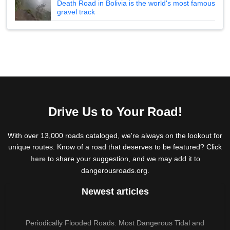
Death Road in Bolivia is the world's most famous
gravel track
Drive Us to Your Road!
With over 13,000 roads cataloged, we're always on the lookout for
unique routes. Know of a road that deserves to be featured? Click
here
to share your suggestion, and we may add it to
dangerousroads.org.
Newest articles
Periodically Flooded Roads: Most Dangerous Tidal and