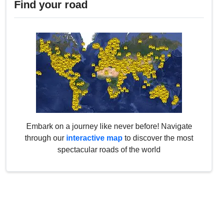
Find your road
Embark on a journey like never before! Navigate
through our
interactive map
to discover the most
spectacular roads of the world