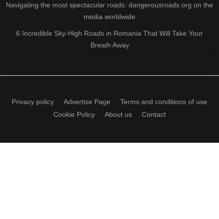
Navigating the most spectacular roads: dangerousroads.org on the
media worldwide
6 Incredible Sky-High Roads in Romania That Will Take Your
Breath Away
Privacy policy
Advertise Page
Terms and conditions of use
Cookie Policy
About us
Contact