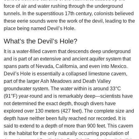
force of air and water rushing through the underground
tunnels. In the superstitious 17th century, colonists believed
these eerie sounds were the work of the devil, leading to the
place being named Devil’s Hole.
What’s the Devil’s Hole?
It is a water-filled cavern that descends deep underground
and is part of an extensive and ancient aquifer system that
spans parts of Nevada, California, and even into Mexico.
Devil’s Hole is essentially a collapsed limestone cavern,
part of the larger Ash Meadows and Death Valley
groundwater system. The water within is around 33°C
(91°F) year-round and is remarkably deep—scientists have
not determined the exact depth, though divers have
explored over 130 meters (427 feet). The complete size and
depth have neither been fully reached nor recorded. It is
said to extend to a depth of more than 900 feet. This cavern
is the habitat for the only naturally occurring population of