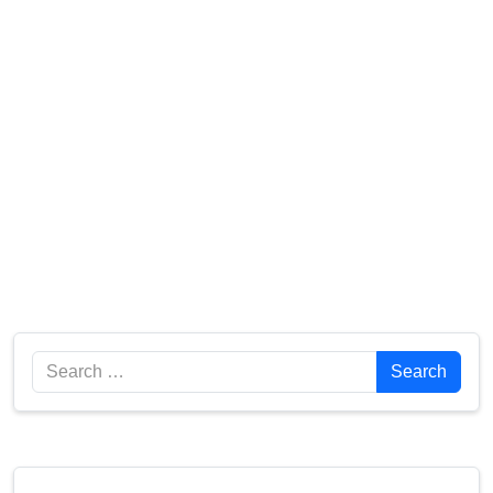
Search
Search