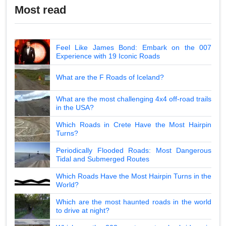
Most read
Feel Like James Bond: Embark on the 007
Experience with 19 Iconic Roads
What are the F Roads of Iceland?
What are the most challenging 4x4 off-road trails
in the USA?
Which Roads in Crete Have the Most Hairpin
Turns?
Periodically Flooded Roads: Most Dangerous
Tidal and Submerged Routes
Which Roads Have the Most Hairpin Turns in the
World?
Which are the most haunted roads in the world
to drive at night?