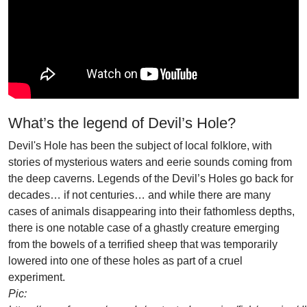
What’s the legend of Devil’s Hole?
Devil's Hole has been the subject of local folklore, with
stories of mysterious waters and eerie sounds coming from
the deep caverns. Legends of the Devil’s Holes go back for
decades… if not centuries… and while there are many
cases of animals disappearing into their fathomless depths,
there is one notable case of a ghastly creature emerging
from the bowels of a terrified sheep that was temporarily
lowered into one of these holes as part of a cruel
experiment.
Pic: