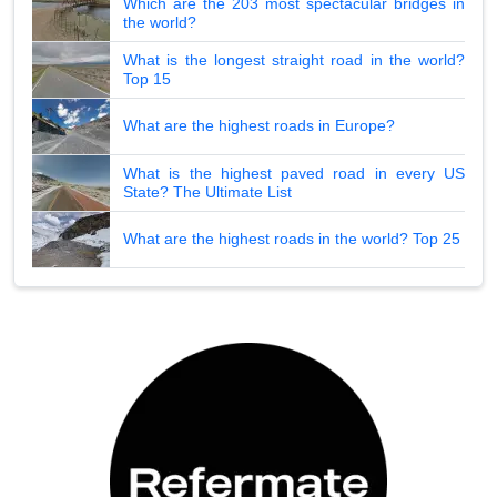
Which are the 203 most spectacular bridges in
the world?
What is the longest straight road in the world?
Top 15
What are the highest roads in Europe?
What is the highest paved road in every US
State? The Ultimate List
What are the highest roads in the world? Top 25