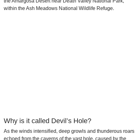
the Amargosa Desert near Death Valley National Park,
within the Ash Meadows National Wildlife Refuge.
Why is it called Devil’s Hole?
As the winds intensified, deep growls and thunderous roars
echoed from the caverns of the vast hole, caused by the