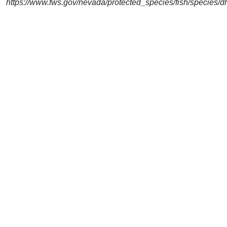
https://www.fws.gov/nevada/protected_species/fish/species/