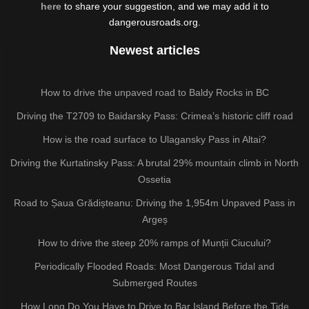
here
to share your suggestion, and we may add it to
dangerousroads.org.
Newest articles
How to drive the unpaved road to Baldy Rocks in BC
Driving the T2709 to Baidarsky Pass: Crimea’s historic cliff road
How is the road surface to Ulagansky Pass in Altai?
Driving the Kurtatinsky Pass: A brutal 29% mountain climb in North
Ossetia
Road to Șaua Grădișteanu: Driving the 1,954m Unpaved Pass in
Argeș
How to drive the steep 20% ramps of Munții Ciucului?
Periodically Flooded Roads: Most Dangerous Tidal and
Submerged Routes
How Long Do You Have to Drive to Bar Island Before the Tide