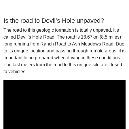
Is the road to Devil’s Hole unpaved?
The road to this geologic formation is totally unpaved. It’s
called Devil’s Hole Road. The road is 13.67km (8.5 miles)
long running from Ranch Road to Ash Meadows Road. Due
to its unique location and passing through remote areas, it is
important to be prepared when driving in these conditions.
The last meters from the road to this unique site are closed
to vehicles.