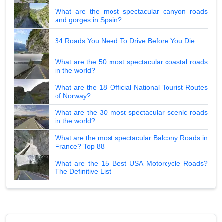
What are the most spectacular canyon roads
and gorges in Spain?
34 Roads You Need To Drive Before You Die
What are the 50 most spectacular coastal roads
in the world?
What are the 18 Official National Tourist Routes
of Norway?
What are the 30 most spectacular scenic roads
in the world?
What are the most spectacular Balcony Roads in
France? Top 88
What are the 15 Best USA Motorcycle Roads?
The Definitive List