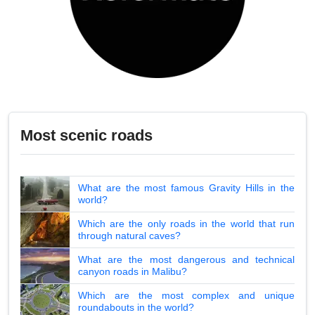
Most scenic roads
What are the most famous Gravity Hills in the
world?
Which are the only roads in the world that run
through natural caves?
What are the most dangerous and technical
canyon roads in Malibu?
Which are the most complex and unique
roundabouts in the world?