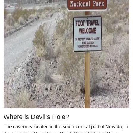
Where is Devil’s Hole?
The cavern is located in the south-central part of Nevada, in