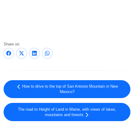
Share on:
How to drive to the top of San Antonio Mountain in New
Mexico?
The road to Height of Land in Maine, with views of lakes,
mountains and forests