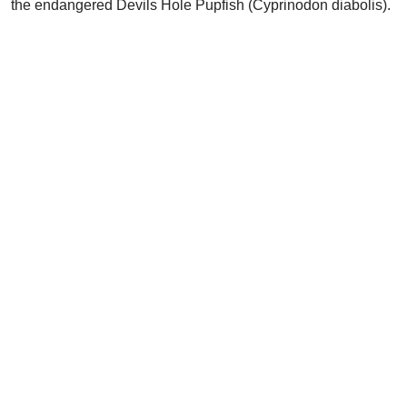
the endangered Devils Hole Pupfish (Cyprinodon diabolis).