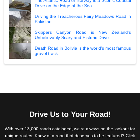
The Atlantic Road of Norway Is a Scenic Coastal
Drive on the Edge of the Sea
Driving the Treacherous Fairy Meadows Road in
Pakistan
Skippers Canyon Road is New Zealand's
Unbelievably Scary and Historic Drive
Death Road in Bolivia is the world's most famous
gravel track
Drive Us to Your Road!
With over 13,000 roads cataloged, we're always on the lookout for
unique routes. Know of a road that deserves to be featured? Click