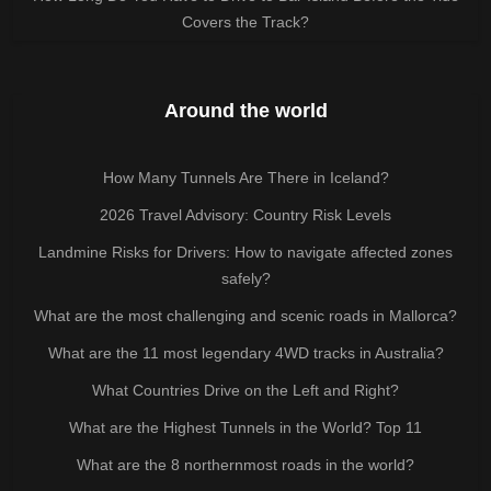
Covers the Track?
Around the world
How Many Tunnels Are There in Iceland?
2026 Travel Advisory: Country Risk Levels
Landmine Risks for Drivers: How to navigate affected zones
safely?
What are the most challenging and scenic roads in Mallorca?
What are the 11 most legendary 4WD tracks in Australia?
What Countries Drive on the Left and Right?
What are the Highest Tunnels in the World? Top 11
What are the 8 northernmost roads in the world?