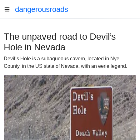
dangerousroads
The unpaved road to Devil’s
Hole in Nevada
Devil’s Hole is a subaqueous cavern, located in Nye
County, in the US state of Nevada, with an eerie legend.