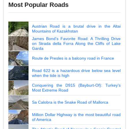
Most Popular Roads
Austrian Road is a brutal drive in the Altai
Mountains of Kazakhstan
James Bond's Favorite Road: A Thrilling Drive
on Strada della Forra Along the Cliffs of Lake
Garda
Route de Presles is a balcony road in France
Road 622 is a hazardous drive below sea level
when the tide is high
Conquering the D915 (Bayburt-Of): Turkey's
Most Extreme Road
Sa Calobra is the Snake Road of Mallorca
Million Dollar Highway is the most beautiful road
of America