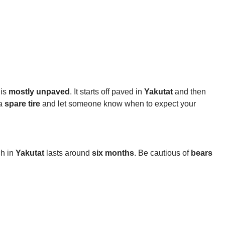
 is
mostly unpaved
. It starts off paved in
Yakutat
and then
 a
spare tire
and let someone know when to expect your
ch in
Yakutat
lasts around
six months
. Be cautious of
bears