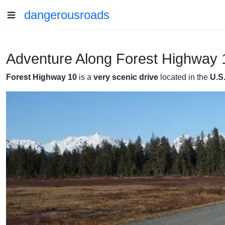
dangerousroads
Adventure Along Forest Highway 1
Forest Highway 10
is a
very scenic drive
located in the
U.S.