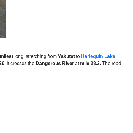
miles)
long, stretching from
Yakutat
to
Harlequin Lake
26
, it crosses the
Dangerous River
at
mile 28.3
. The road