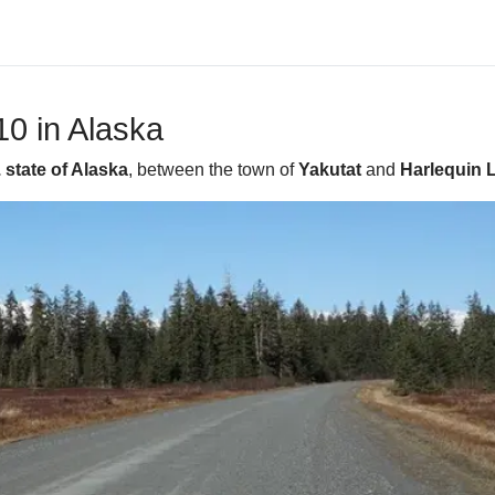
0 in Alaska
 state of Alaska
, between the town of
Yakutat
and
Harlequin 