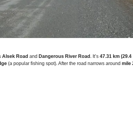
s
Alsek Road
and
Dangerous River Road
. It’s
47.31 km (29.4 
dge
(a popular fishing spot). After the road narrows around
mile 