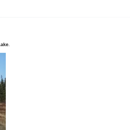
Lake
.