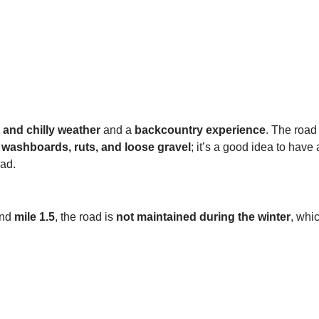
 and chilly weather
and a
backcountry experience
. The road
t
washboards, ruts, and loose gravel
; it’s a good idea to have
ad.
ond
mile 1.5
, the road is
not maintained during the winter
, whi