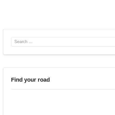
Search
Find your road