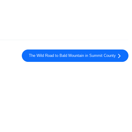
The Wild Road to Bald Mountain in Summit County