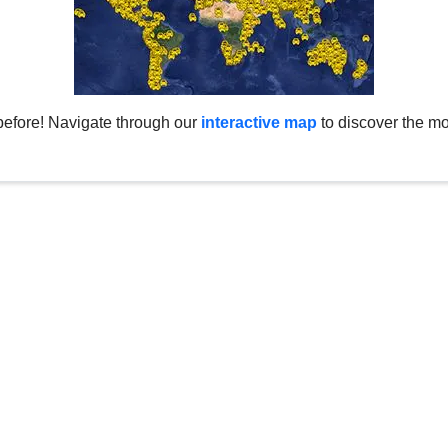
before! Navigate through our
interactive map
to discover the mo