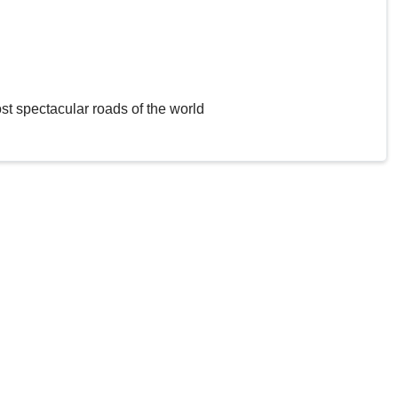
st spectacular roads of the world