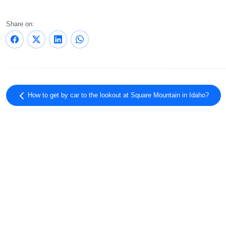
Share on:
How to get by car to the lookout at Square Mountain in Idaho?