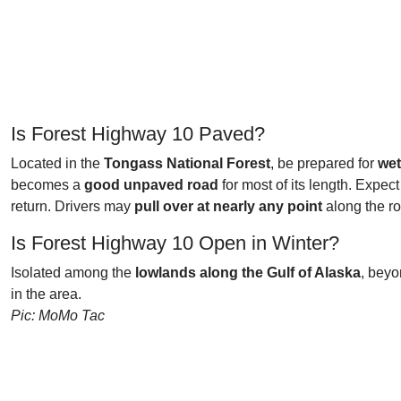
Is Forest Highway 10 Paved?
Located in the
Tongass National Forest
, be prepared for
wet
becomes a
good unpaved road
for most of its length. Expec
return. Drivers may
pull over at nearly any point
along the ro
Is Forest Highway 10 Open in Winter?
Isolated among the
lowlands along the Gulf of Alaska
, bey
in the area.
Pic: MoMo Tac