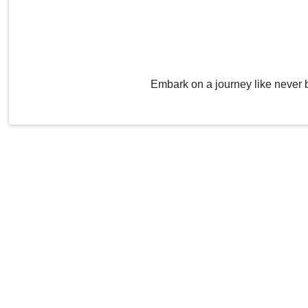
Embark on a journey like never 