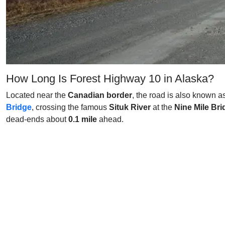
How Long Is Forest Highway 10 in Alaska?
Located near the
Canadian border
, the road is also known a
Bridge
, crossing the famous
Situk River
at the
Nine Mile Bri
dead-ends about
0.1 mile
ahead.