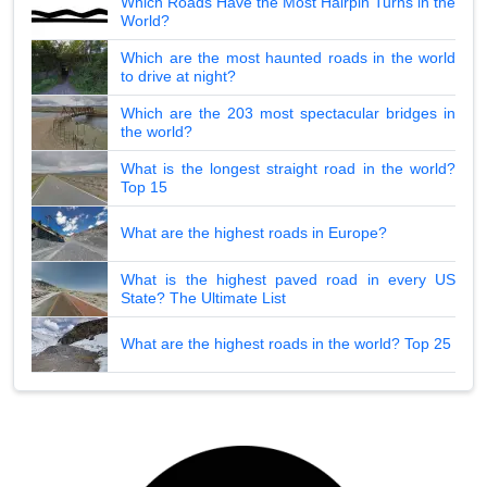
Which Roads Have the Most Hairpin Turns in the
World?
Which are the most haunted roads in the world
to drive at night?
Which are the 203 most spectacular bridges in
the world?
What is the longest straight road in the world?
Top 15
What are the highest roads in Europe?
What is the highest paved road in every US
State? The Ultimate List
What are the highest roads in the world? Top 25