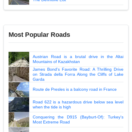
Most Popular Roads
Austrian Road is a brutal drive in the Altai
Mountains of Kazakhstan
James Bond's Favorite Road: A Thrilling Drive
on Strada della Forra Along the Cliffs of Lake
Garda
Route de Presles is a balcony road in France
Road 622 is a hazardous drive below sea level
when the tide is high
Conquering the D915 (Bayburt-Of): Turkey's
Most Extreme Road