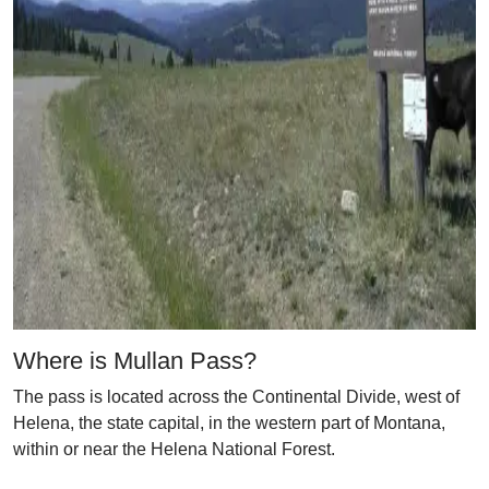
Where is Mullan Pass?
The pass is located across the Continental Divide, west of
Helena, the state capital, in the western part of Montana,
within or near the Helena National Forest.