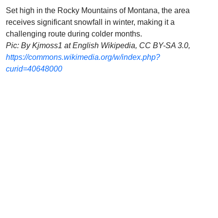
Set high in the Rocky Mountains of Montana, the area
receives significant snowfall in winter, making it a
challenging route during colder months.
Pic: By Kjmoss1 at English Wikipedia, CC BY-SA 3.0,
https://commons.wikimedia.org/w/index.php?
curid=40648000