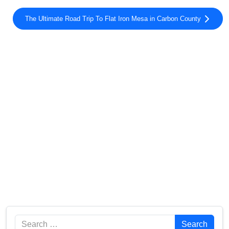
The Ultimate Road Trip To Flat Iron Mesa in Carbon County
Search
Search