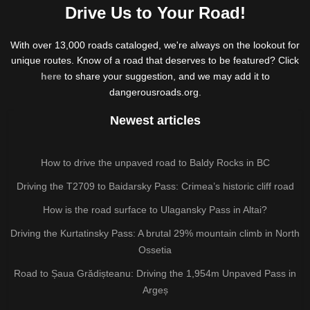
Drive Us to Your Road!
With over 13,000 roads cataloged, we're always on the lookout for
unique routes. Know of a road that deserves to be featured? Click
here
to share your suggestion, and we may add it to
dangerousroads.org.
Newest articles
How to drive the unpaved road to Baldy Rocks in BC
Driving the T2709 to Baidarsky Pass: Crimea’s historic cliff road
How is the road surface to Ulagansky Pass in Altai?
Driving the Kurtatinsky Pass: A brutal 29% mountain climb in North
Ossetia
Road to Șaua Grădișteanu: Driving the 1,954m Unpaved Pass in
Argeș