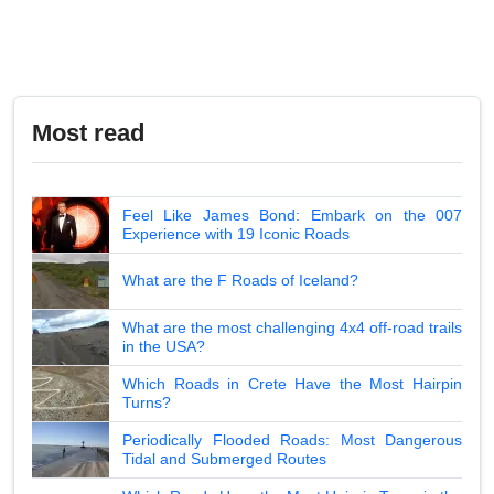
Most read
Feel Like James Bond: Embark on the 007
Experience with 19 Iconic Roads
What are the F Roads of Iceland?
What are the most challenging 4x4 off-road trails
in the USA?
Which Roads in Crete Have the Most Hairpin
Turns?
Periodically Flooded Roads: Most Dangerous
Tidal and Submerged Routes