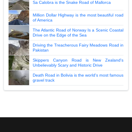
Sa Calobra is the Snake Road of Mallorca
Million Dollar Highway is the most beautiful road
of America
The Atlantic Road of Norway Is a Scenic Coastal
Drive on the Edge of the Sea
Driving the Treacherous Fairy Meadows Road in
Pakistan
Skippers Canyon Road is New Zealand's
Unbelievably Scary and Historic Drive
Death Road in Bolivia is the world's most famous
gravel track