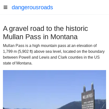
dangerousroads
A gravel road to the historic
Mullan Pass in Montana
Mullan Pass is a high mountain pass at an elevation of
1,799 m (5,902 ft) above sea level, located on the boundary
between Powell and Lewis and Clark counties in the US
state of Montana.