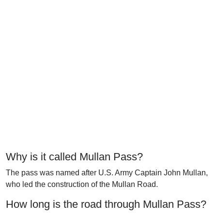
Why is it called Mullan Pass?
The pass was named after U.S. Army Captain John Mullan,
who led the construction of the Mullan Road.
How long is the road through Mullan Pass?