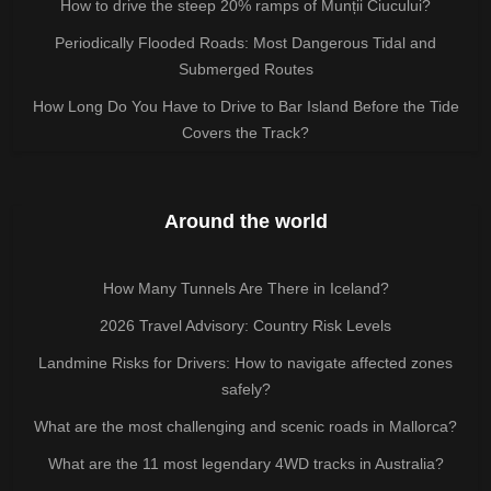
How to drive the steep 20% ramps of Munții Ciucului?
Periodically Flooded Roads: Most Dangerous Tidal and
Submerged Routes
How Long Do You Have to Drive to Bar Island Before the Tide
Covers the Track?
Around the world
How Many Tunnels Are There in Iceland?
2026 Travel Advisory: Country Risk Levels
Landmine Risks for Drivers: How to navigate affected zones
safely?
What are the most challenging and scenic roads in Mallorca?
What are the 11 most legendary 4WD tracks in Australia?