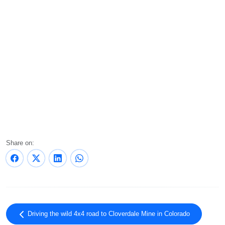
Share on:
Driving the wild 4x4 road to Cloverdale Mine in Colorado