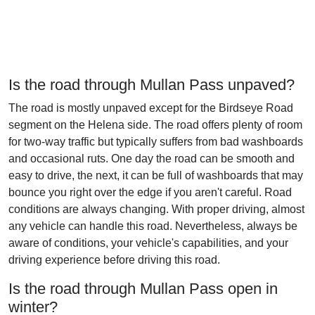
Is the road through Mullan Pass unpaved?
The road is mostly unpaved except for the Birdseye Road
segment on the Helena side. The road offers plenty of room
for two-way traffic but typically suffers from bad washboards
and occasional ruts. One day the road can be smooth and
easy to drive, the next, it can be full of washboards that may
bounce you right over the edge if you aren't careful. Road
conditions are always changing. With proper driving, almost
any vehicle can handle this road. Nevertheless, always be
aware of conditions, your vehicle's capabilities, and your
driving experience before driving this road.
Is the road through Mullan Pass open in
winter?