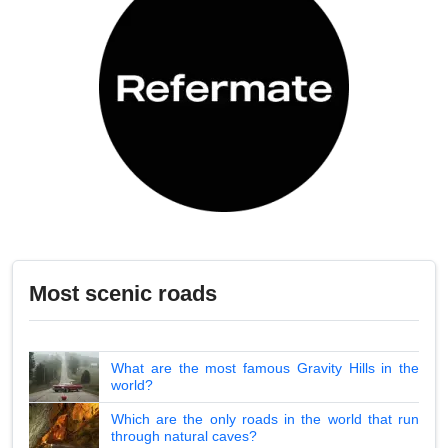
Most scenic roads
What are the most famous Gravity Hills in the
world?
Which are the only roads in the world that run
through natural caves?