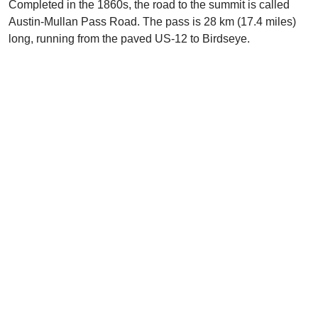
Completed in the 1860s, the road to the summit is called
Austin-Mullan Pass Road. The pass is 28 km (17.4 miles)
long, running from the paved US-12 to Birdseye.