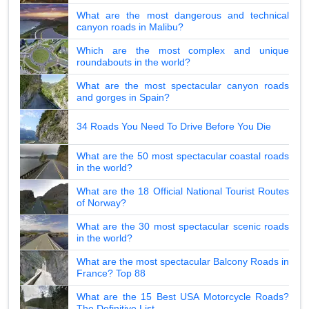
What are the most dangerous and technical
canyon roads in Malibu?
Which are the most complex and unique
roundabouts in the world?
What are the most spectacular canyon roads
and gorges in Spain?
34 Roads You Need To Drive Before You Die
What are the 50 most spectacular coastal roads
in the world?
What are the 18 Official National Tourist Routes
of Norway?
What are the 30 most spectacular scenic roads
in the world?
What are the most spectacular Balcony Roads in
France? Top 88
What are the 15 Best USA Motorcycle Roads?
The Definitive List