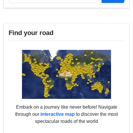
Find your road
Embark on a journey like never before! Navigate
through our
interactive map
to discover the most
spectacular roads of the world